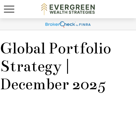
Global Portfolio
Strategy |
December 2025