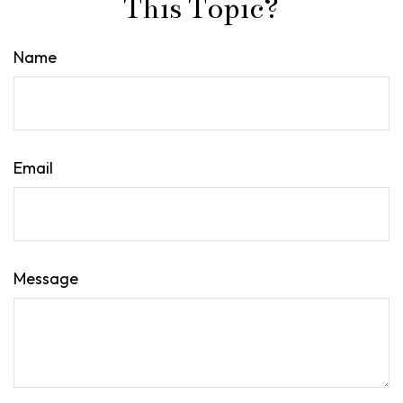
This Topic?
Name
Email
Message