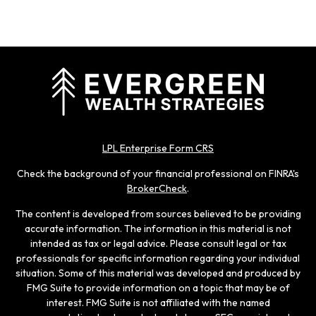
LPL Enterprise Form CRS
Check the background of your financial professional on FINRA's
BrokerCheck
.
The content is developed from sources believed to be providing
accurate information. The information in this material is not
intended as tax or legal advice. Please consult legal or tax
professionals for specific information regarding your individual
situation. Some of this material was developed and produced by
FMG Suite to provide information on a topic that may be of
interest. FMG Suite is not affiliated with the named