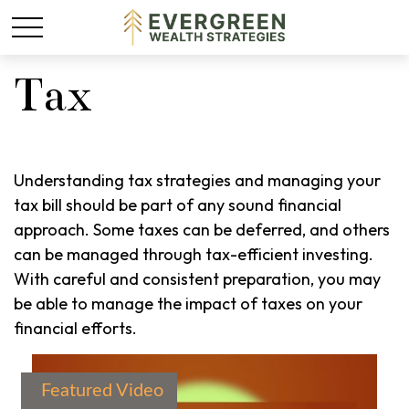
Tax
Understanding tax strategies and managing your
tax bill should be part of any sound financial
approach. Some taxes can be deferred, and others
can be managed through tax-efficient investing.
With careful and consistent preparation, you may
be able to manage the impact of taxes on your
financial efforts.
Featured Video