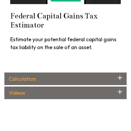
Federal Capital Gains Tax
Estimator
Estimate your potential federal capital gains
tax liability on the sale of an asset.
Calculators
Videos