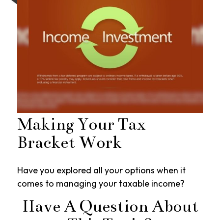
Making Your Tax
Bracket Work
Have you explored all your options when it
comes to managing your taxable income?
Have A Question About