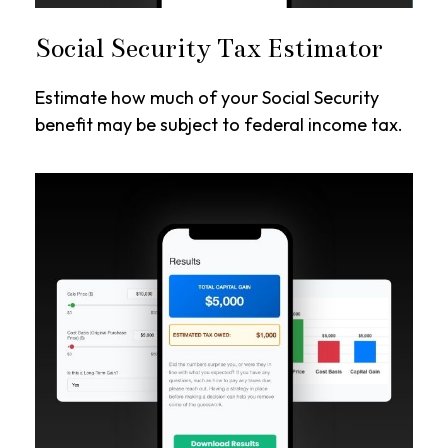
Social Security Tax Estimator
Estimate how much of your Social Security
benefit may be subject to federal income tax.