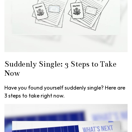
Suddenly Single: 3 Steps to Take
Now
Have you found yourself suddenly single? Here are
3 steps to take right now.