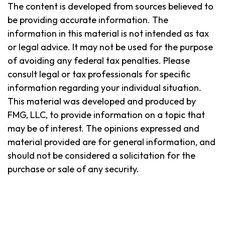
The content is developed from sources believed to
be providing accurate information. The
information in this material is not intended as tax
or legal advice. It may not be used for the purpose
of avoiding any federal tax penalties. Please
consult legal or tax professionals for specific
information regarding your individual situation.
This material was developed and produced by
FMG, LLC, to provide information on a topic that
may be of interest. The opinions expressed and
material provided are for general information, and
should not be considered a solicitation for the
purchase or sale of any security.