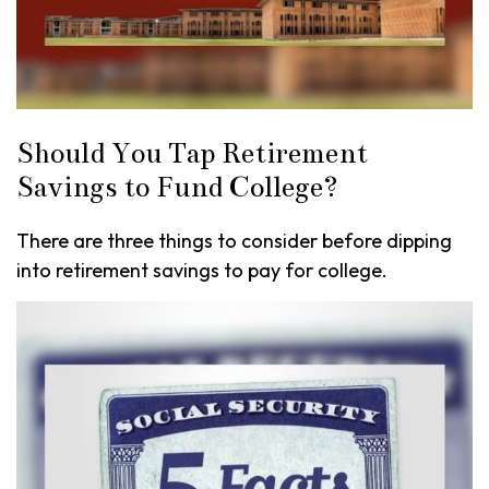
Should You Tap Retirement
Savings to Fund College?
There are three things to consider before dipping
into retirement savings to pay for college.