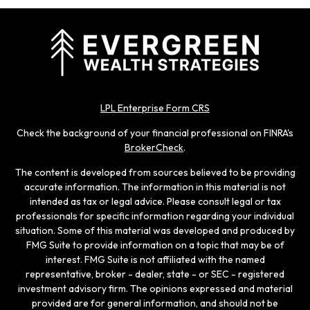
LPL Enterprise Form CRS
Check the background of your financial professional on FINRA's
BrokerCheck
.
The content is developed from sources believed to be providing
accurate information. The information in this material is not
intended as tax or legal advice. Please consult legal or tax
professionals for specific information regarding your individual
situation. Some of this material was developed and produced by
FMG Suite to provide information on a topic that may be of
interest. FMG Suite is not affiliated with the named
representative, broker - dealer, state - or SEC - registered
investment advisory firm. The opinions expressed and material
provided are for general information, and should not be