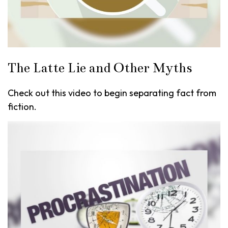
The Latte Lie and Other Myths
Check out this video to begin separating fact from
fiction.