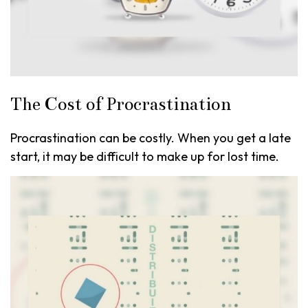
The Cost of Procrastination
Procrastination can be costly. When you get a late
start, it may be difficult to make up for lost time.