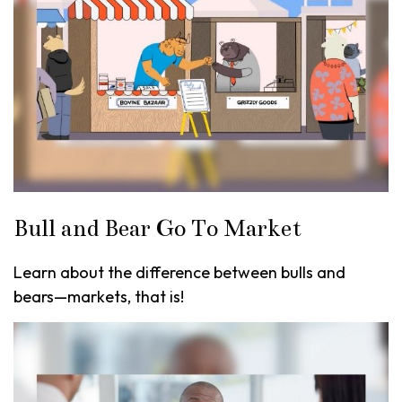
Bull and Bear Go To Market
Learn about the difference between bulls and
bears—markets, that is!