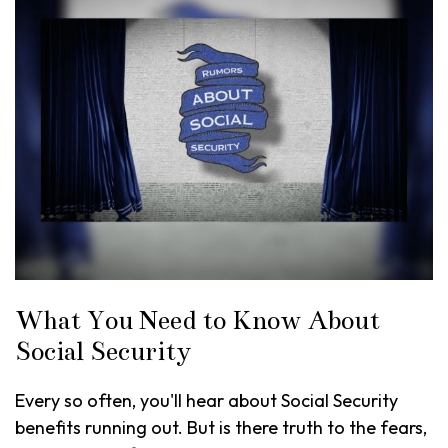
What You Need to Know About
Social Security
Every so often, you'll hear about Social Security
benefits running out. But is there truth to the fears,