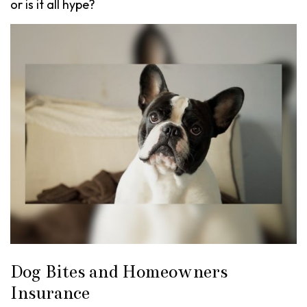
or is it all hype?
Dog Bites and Homeowners
Insurance