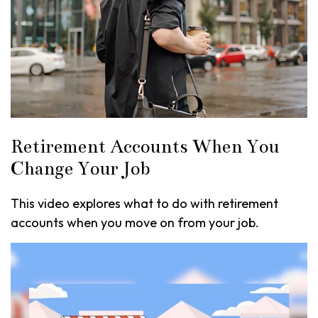
Retirement Accounts When You
Change Your Job
This video explores what to do with retirement
accounts when you move on from your job.