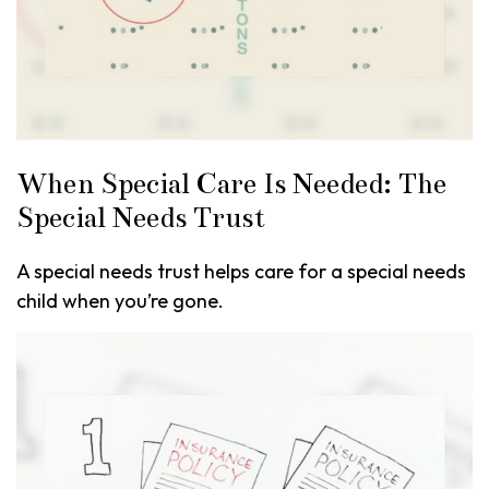
When Special Care Is Needed: The
Special Needs Trust
A special needs trust helps care for a special needs
child when you’re gone.