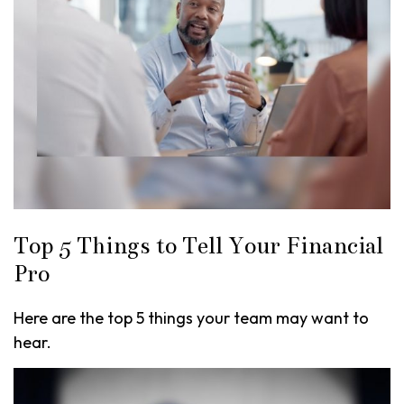
Top 5 Things to Tell Your Financial
Pro
Here are the top 5 things your team may want to
hear.