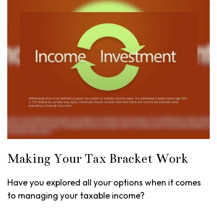
Making Your Tax Bracket Work
Have you explored all your options when it comes
to managing your taxable income?