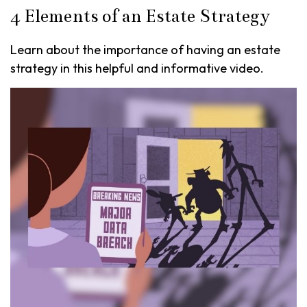
4 Elements of an Estate Strategy
Learn about the importance of having an estate
strategy in this helpful and informative video.