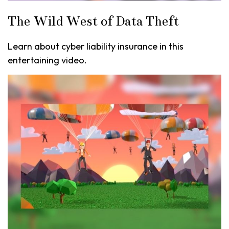
The Wild West of Data Theft
Learn about cyber liability insurance in this
entertaining video.