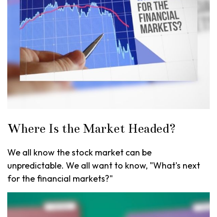
Where Is the Market Headed?
We all know the stock market can be
unpredictable. We all want to know, "What's next
for the financial markets?"