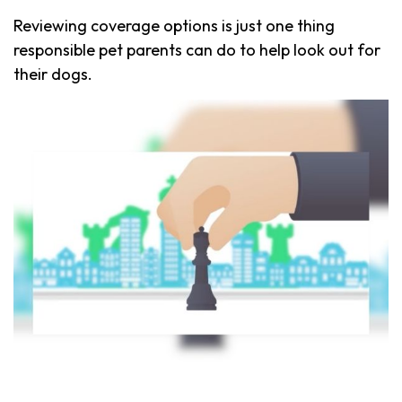
Reviewing coverage options is just one thing
responsible pet parents can do to help look out for
their dogs.