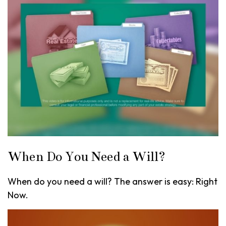
When Do You Need a Will?
When do you need a will? The answer is easy: Right
Now.