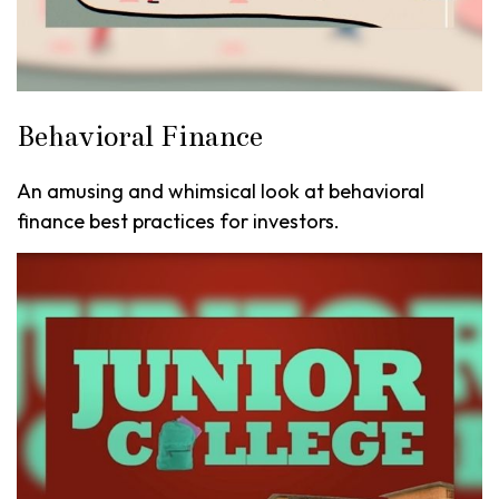
Behavioral Finance
An amusing and whimsical look at behavioral
finance best practices for investors.