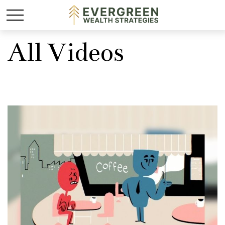
All Videos