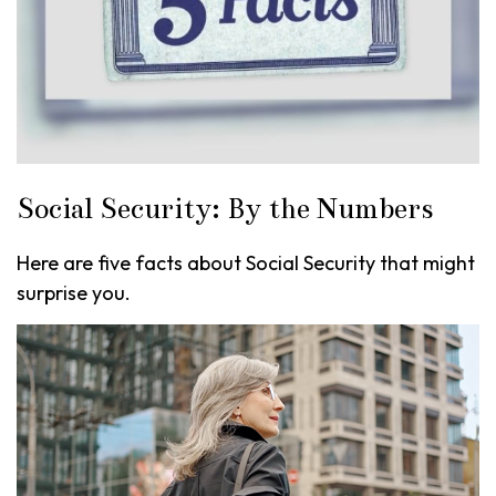
Social Security: By the Numbers
Here are five facts about Social Security that might
surprise you.