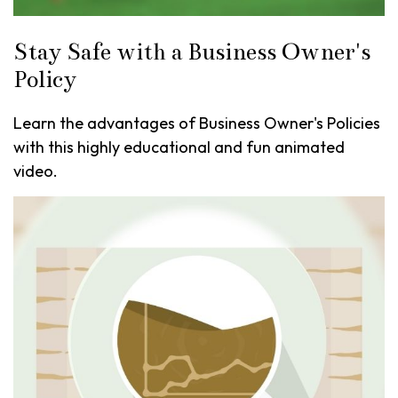
Stay Safe with a Business Owner's
Policy
Learn the advantages of Business Owner's Policies
with this highly educational and fun animated
video.