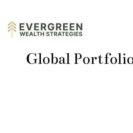
Global Portfoli