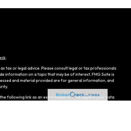
eck
.
s tax or legal advice. Please consult legal or tax professionals
e information on a topic that may be of interest. FMG Suite is
pressed and material provided are for general information, and
rity.
the following link as an extra measure to safeguard your data:
r, Member
FINRA
/
SIPC
, and an affiliate of LPL Financial.