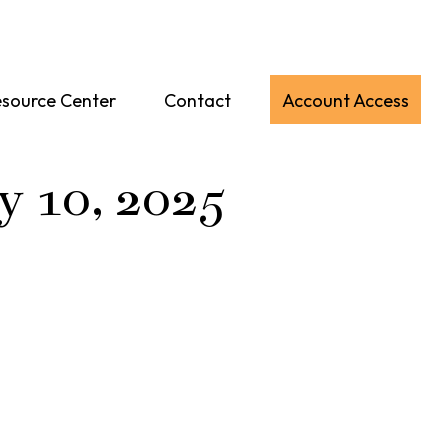
source Center
Contact
Account Access
y 10, 2025