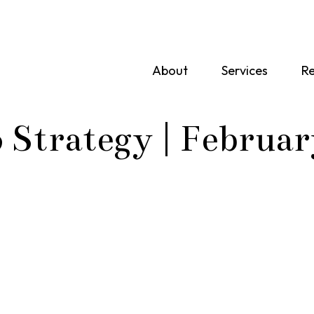
About
Services
Re
o Strategy | Februar