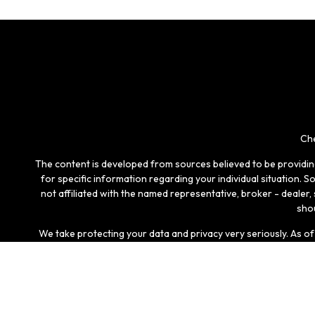
Che
The content is developed from sources believed to be providing 
for specific information regarding your individual situation.
not affiliated with the named representative, broker - dealer
shou
We take protecting your data and privacy very seriously. As o
Securities and investment advisory services offered