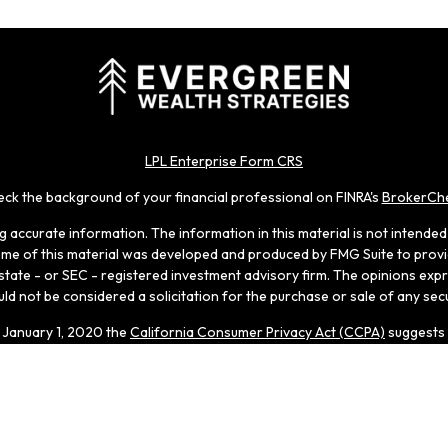
LPL Enterprise Form CRS
ck the background of your financial professional on FINRA's
BrokerCh
accurate information. The information in this material is not intended a
 Some of this material was developed and produced by FMG Suite to provid
, state - or SEC - registered investment advisory firm. The opinions ex
ld not be considered a solicitation for the purchase or sale of any secu
f January 1, 2020 the
California Consumer Privacy Act (CCPA)
suggests 
Do not sell my personal information
.
Copyright 2026 FMG Suite.
 through LPL Enterprise (LPLE), a Registered Investment Adviso