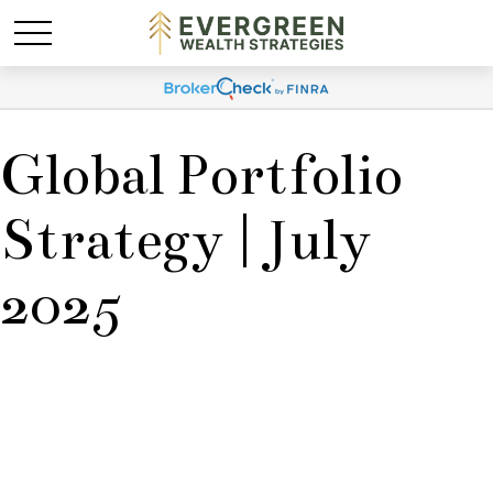
Global Portfolio
Strategy | July
2025