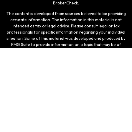
BrokerCheck
.
The content is developed from sources believed to be providing
accurate information. The information in this material is not
intended as tax or legal advice. Please consult legal or tax
professionals for specific information regarding your individual
situation. Some of this material was developed and produced by
FMG Suite to provide information on a topic that may be of
interest. FMG Suite is not affiliated with the named
representative, broker - dealer, state - or SEC - registered
investment advisory firm. The opinions expressed and material
provided are for general information, and should not be
considered a solicitation for the purchase or sale of any
security.
We take protecting your data and privacy very seriously. As of
January 1, 2020 the
California Consumer Privacy Act (CCPA)
suggests the following link as an extra measure to safeguard
your data:
Do not sell my personal information
.
Copyright 2026 FMG Suite.