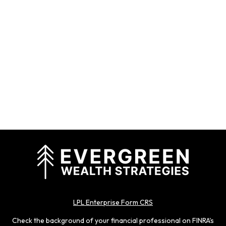
LPL Enterprise Form CRS
Check the background of your financial professional on FINRA's