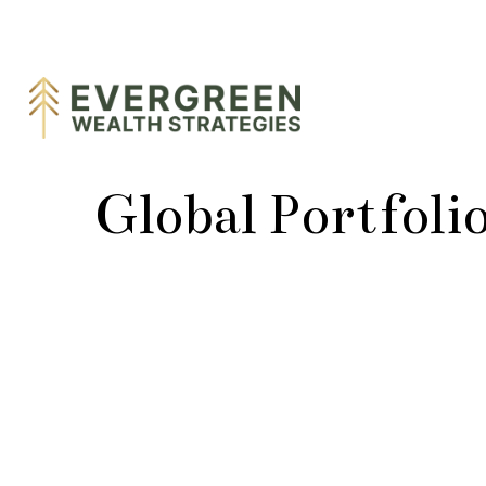
Global Portfoli