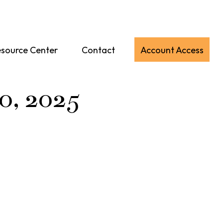
source Center
Contact
Account Access
10, 2025