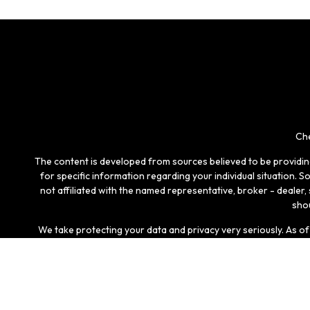
Che
The content is developed from sources believed to be providing 
for specific information regarding your individual situation.
not affiliated with the named representative, broker - dealer
shou
We take protecting your data and privacy very seriously. As o
Securities and investment advisory services offered