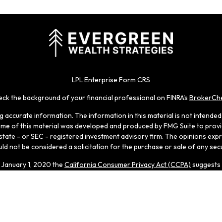
LPL Enterprise Form CRS
ck the background of your financial professional on FINRA's
BrokerCh
accurate information. The information in this material is not intended a
 Some of this material was developed and produced by FMG Suite to provid
, state - or SEC - registered investment advisory firm. The opinions ex
ld not be considered a solicitation for the purchase or sale of any secu
f January 1, 2020 the
California Consumer Privacy Act (CCPA)
suggests 
Do not sell my personal information
.
Copyright 2026 FMG Suite.
 through LPL Enterprise (LPLE), a Registered Investment Adviso