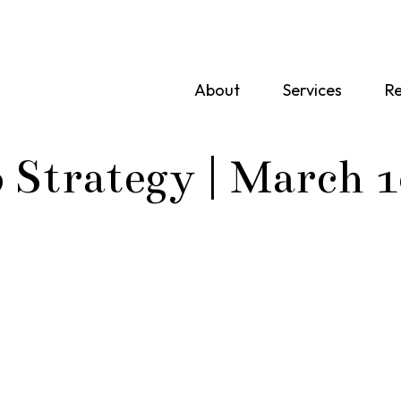
About
Services
Re
o Strategy | March 