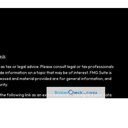
eck
.
s tax or legal advice. Please consult legal or tax professionals
e information on a topic that may be of interest. FMG Suite is
pressed and material provided are for general information, and
rity.
the following link as an extra measure to safeguard your data:
r, Member
FINRA
/
SIPC
, and an affiliate of LPL Financial.