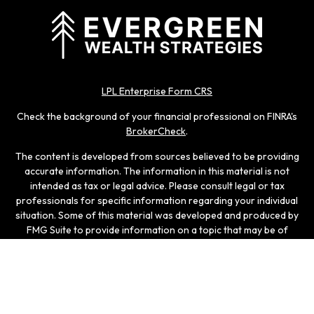
LPL Enterprise Form CRS
Check the background of your financial professional on FINRA's
BrokerCheck
.
The content is developed from sources believed to be providing
accurate information. The information in this material is not
intended as tax or legal advice. Please consult legal or tax
professionals for specific information regarding your individual
situation. Some of this material was developed and produced by
FMG Suite to provide information on a topic that may be of
interest. FMG Suite is not affiliated with the named
representative, broker - dealer, state - or SEC - registered
investment advisory firm. The opinions expressed and material
provided are for general information, and should not be
considered a solicitation for the purchase or sale of any