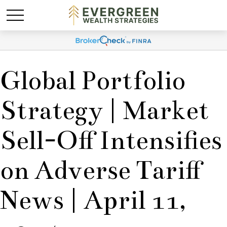
Global Portfolio
Strategy | Market
Sell-Off Intensifies
on Adverse Tariff
News | April 11,