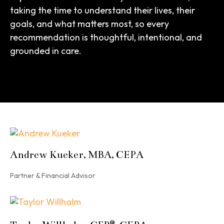
taking the time to understand their lives, their
goals, and what matters most, so every
recommendation is thoughtful, intentional, and
grounded in care.
Andrew Kueker, MBA, CEPA
Partner & Financial Advisor
®