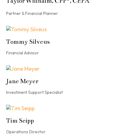
Taylor Willhalm, CFP
, CEPA
Partner & Financial Planner
Tommy Silveus
Financial Advisor
Jane Meyer
Investment Support Specialist
Tim Seipp
Operations Director