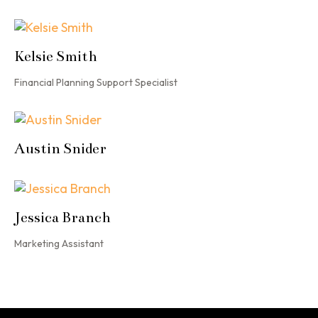
Kelsie Smith
Financial Planning Support Specialist
Austin Snider
Jessica Branch
Marketing Assistant