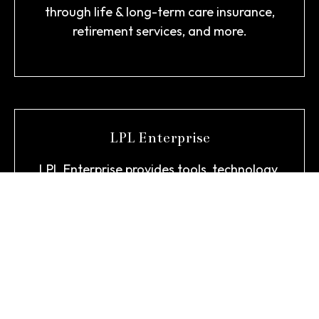
through life & long-term care insurance,
retirement services, and more.
LPL Enterprise
LPL Enterprise provides tools, technology,
and support to empower our team to
deliver personalized advice designed
around what matters most to you.
About LPL >