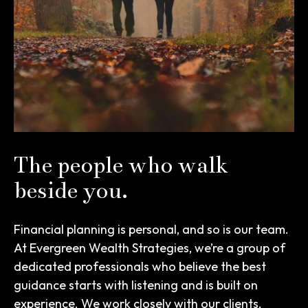
The people who walk
beside you.
Financial planning is personal, and so is our team.
At Evergreen Wealth Strategies, we’re a group of
dedicated professionals who believe the best
guidance starts with listening and is built on
experience. We work closely with our clients,