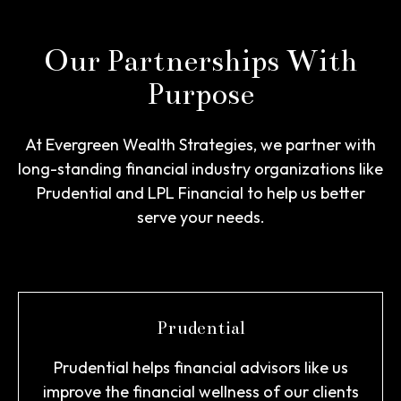
Our Partnerships With
Purpose
At Evergreen Wealth Strategies, we partner with
long-standing financial industry organizations like
Prudential and LPL Financial to help us better
serve your needs.
Prudential
Prudential helps financial advisors like us
improve the financial wellness of our clients