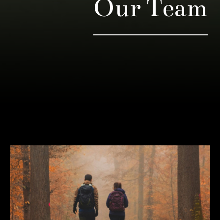
Our Team