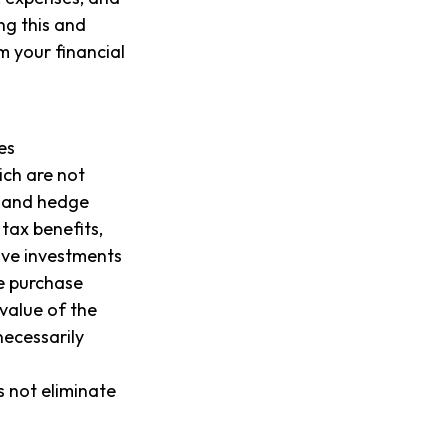
ng this and
 your financial
es
ich are not
, and hedge
tax benefits,
tive investments
he purchase
value of the
necessarily
s not eliminate