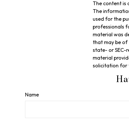
The content is 
The information 
used for the pu
professionals f
material was d
that may be of 
state- or SEC-r
material provid
solicitation fo
Ha
Name