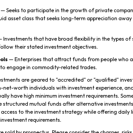
— Seeks to participate in the growth of private compani
liquid asset class that seeks long-term appreciation away
 Investments that have broad flexibility in the types of
ollow their stated investment objectives.
ols
— Enterprises that attract funds from people who a
to engage in commodity-related trades.
estments are geared to "accredited" or "qualified" inve
-net-worth individuals with investment experience, an
ually have high minimum investment requirements. Som
structured mutual funds after alternative investments
 access to the investment strategy while offering daily l
investment requirements.
e sold by prospectus. Please consider the charges, risks