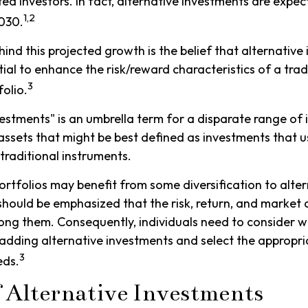
ted investors. In fact, alternative investments are expe
1,2
2030.
ind this projected growth is the belief that alternative
tial to enhance the risk/reward characteristics of a trad
3
folio.
vestments" is an umbrella term for a disparate range of
assets that might be best defined as investments that u
raditional instruments.
ortfolios may benefit from some diversification to alte
 should be emphasized that the risk, return, and market c
ng them. Consequently, individuals need to consider w
r adding alternative investments and select the appropri
3
eds.
f Alternative Investments