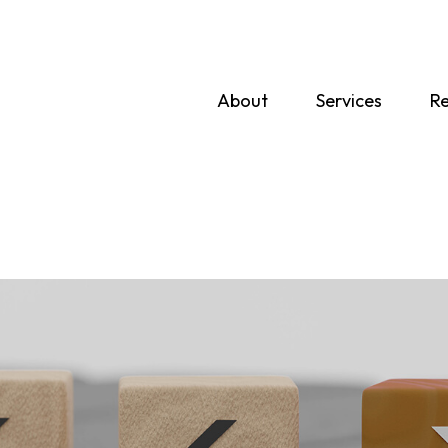
About
Services
Re