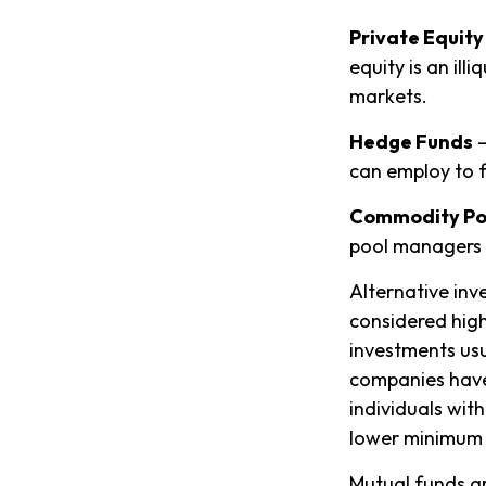
Private Equity
equity is an il
markets.
Hedge Funds
—
can employ to f
Commodity Po
pool managers 
Alternative inv
considered high
investments us
companies have 
individuals with
lower minimum 
Mutual funds ar