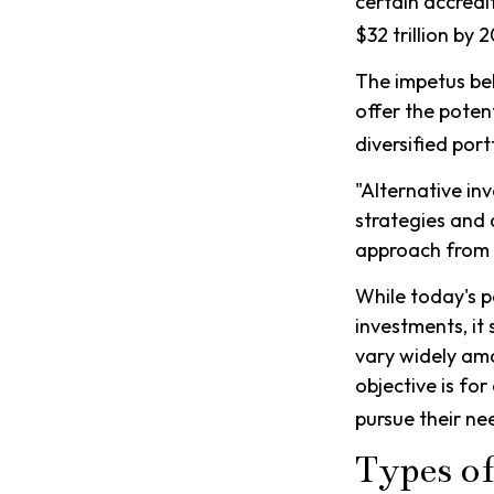
certain accredi
$32 trillion by 
The impetus beh
offer the poten
diversified port
"Alternative in
strategies and 
approach from t
While today's p
investments, it
vary widely amo
objective is fo
pursue their ne
Types o