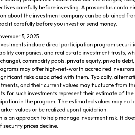
ctives carefully before investing. A prospectus containi
ion about the investment company can be obtained from
ead it carefully before you invest or send money.
ovember 5, 2025
investments include direct participation program securiti
iability companies, and real estate investment trusts, wh
xchange), commodity pools, private equity, private debt
ograms may offer high-net-worth accredited investors 
ignificant risks associated with them. Typically, alterna
vestments, and their current values may fluctuate from t
ts for such investments represent their estimate of the 
icipation in the program. The estimated values may not 
market values or be realized upon liquidation.
ion is an approach to help manage investment risk. It doe
if security prices decline.