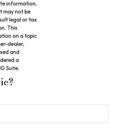
te information.
It may not be
ult legal or tax
on. This
tion on a topic
ker-dealer,
ssed and
idered a
G Suite.
ic?