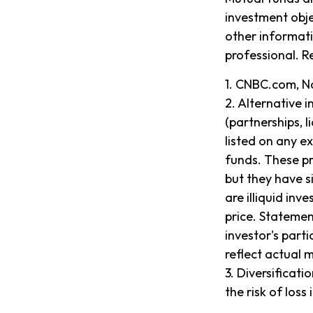
investment obje
other informat
professional. R
1. CNBC.com, N
2. Alternative 
(partnerships, l
listed on any e
funds. These pr
but they have s
are illiquid in
price. Statemen
investor's part
reflect actual 
3. Diversificat
the risk of loss 