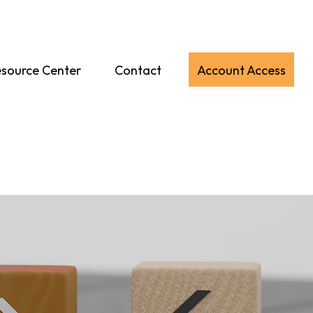
source Center
Contact
Account Access