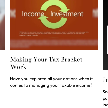
Making Your Tax Bracket
Work
Have you explored all your options when it
I
comes to managing your taxable income?
Se
pu
in