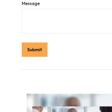
Message