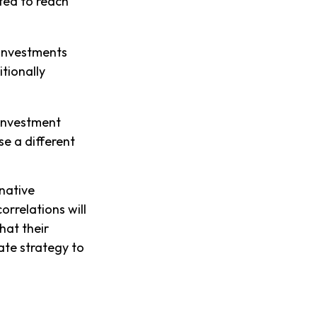
cted to reach
 investments
itionally
 investment
se a different
rnative
orrelations will
hat their
ate strategy to