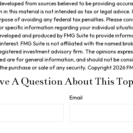
developed from sources believed to be providing accura
in this material is not intended as tax or legal advice. 
rpose of avoiding any federal tax penalties. Please cons
or specific information regarding your individual situati
eveloped and produced by FMG Suite to provide informa
interest. FMG Suite is not affiliated with the named bro
egistered investment advisory firm. The opinions expre
ed are for general information, and should not be cons
r the purchase or sale of any security. Copyright
2026 FM
ve A Question About This Top
Email