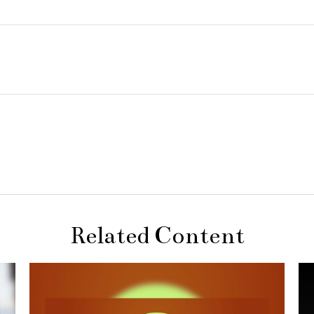
Related Content