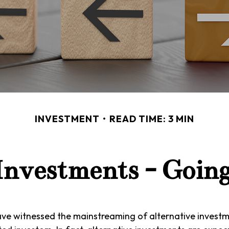
INVESTMENT
READ TIME: 3 MIN
 Investments - Goin
ave witnessed the mainstreaming of alternative investm