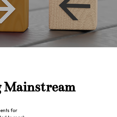
g Mainstream
ents for