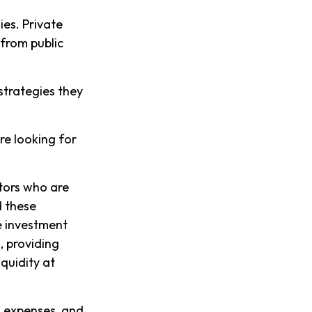
es. Private
 from public
 strategies they
re looking for
stors who are
d these
e investment
, providing
iquidity at
, expenses, and