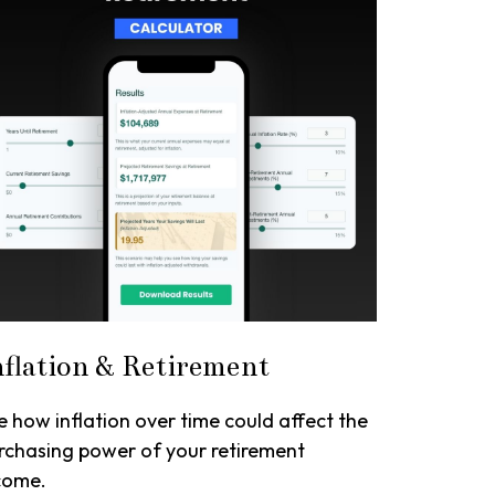
nflation & Retirement
e how inflation over time could affect the
rchasing power of your retirement
come.