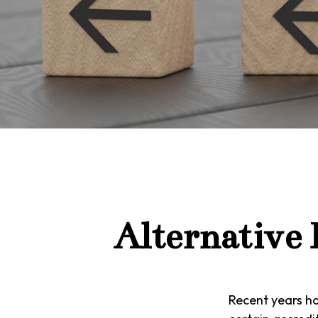
Alternative
Recent years h