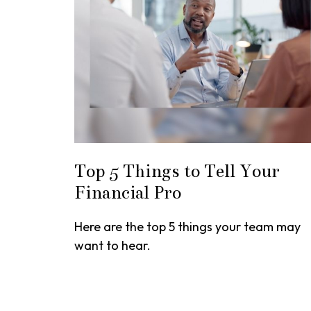
Top 5 Things to Tell Your
Financial Pro
Here are the top 5 things your team may
want to hear.