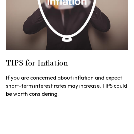
TIPS for Inflation
If you are concerned about inflation and expect
short-term interest rates may increase, TIPS could
be worth considering.