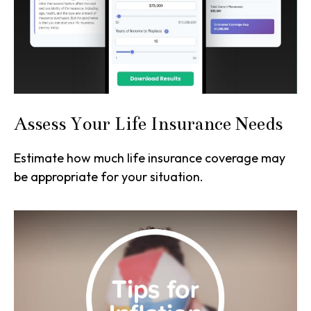
Assess Your Life Insurance Needs
Estimate how much life insurance coverage may
be appropriate for your situation.