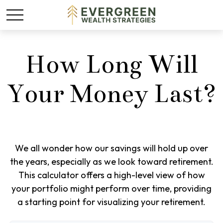
How Long Will
Your Money Last?
We all wonder how our savings will hold up over
the years, especially as we look toward retirement.
This calculator offers a high-level view of how
your portfolio might perform over time, providing
a starting point for visualizing your retirement.