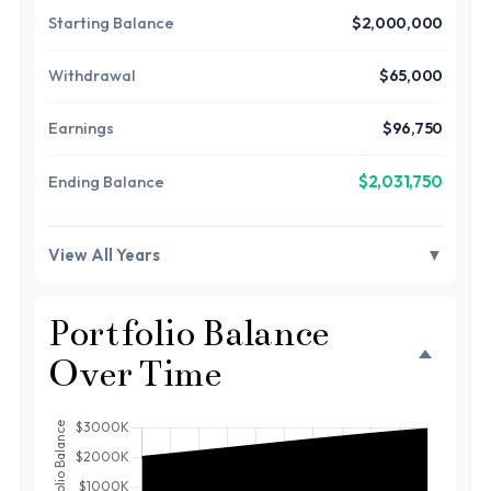
Starting Balance
$2,000,000
Withdrawal
$65,000
Earnings
$96,750
$2,031,750
Ending Balance
View All Years
▼
Portfolio Balance
Over Time