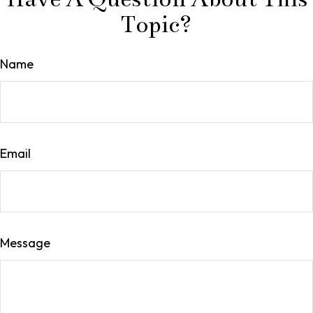
Topic?
Name
Email
Message