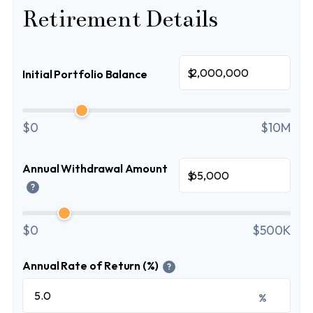
Retirement Details
$
Initial Portfolio Balance
$0
$10M
Annual Withdrawal Amount
$
?
$0
$500K
Annual Rate of Return (%)
?
%