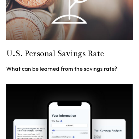
U.S. Personal Savings Rate
What can be learned from the savings rate?