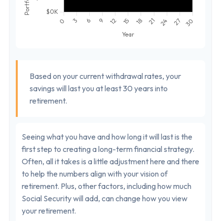
Based on your current withdrawal rates, your
savings will last you at least 30 years into
retirement.
Seeing what you have and how long it will last is the
first step to creating a long-term financial strategy.
Often, all it takes is a little adjustment here and there
to help the numbers align with your vision of
retirement. Plus, other factors, including how much
Social Security will add, can change how you view
your retirement.