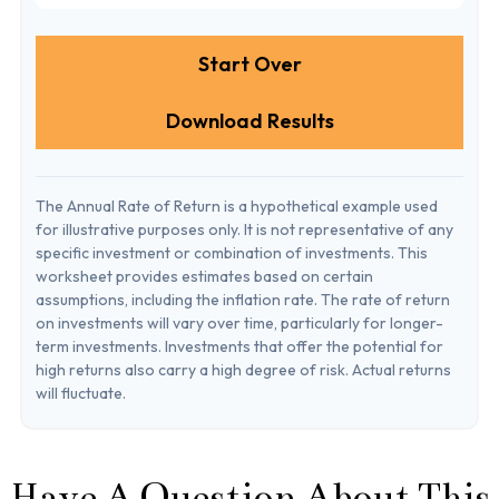
Start Over
Download Results
The Annual Rate of Return is a hypothetical example used
for illustrative purposes only. It is not representative of any
specific investment or combination of investments. This
worksheet provides estimates based on certain
assumptions, including the inflation rate. The rate of return
on investments will vary over time, particularly for longer-
term investments. Investments that offer the potential for
high returns also carry a high degree of risk. Actual returns
will fluctuate.
Have A Question About This