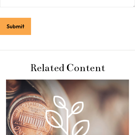
Related Content