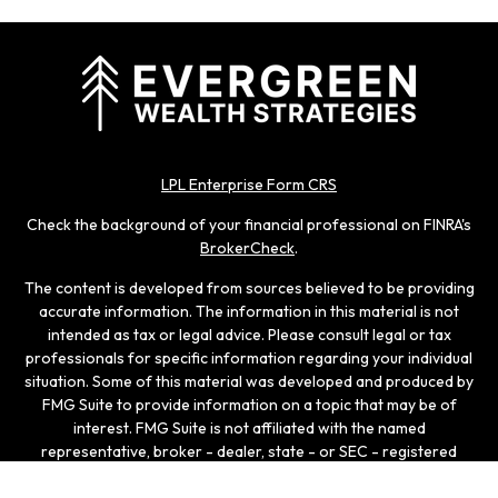
LPL Enterprise Form CRS
Check the background of your financial professional on FINRA's
BrokerCheck
.
The content is developed from sources believed to be providing
accurate information. The information in this material is not
intended as tax or legal advice. Please consult legal or tax
professionals for specific information regarding your individual
situation. Some of this material was developed and produced by
FMG Suite to provide information on a topic that may be of
interest. FMG Suite is not affiliated with the named
representative, broker - dealer, state - or SEC - registered
investment advisory firm. The opinions expressed and material