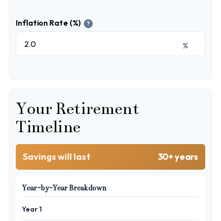
Inflation Rate (%)
?
%
Your Retirement
Timeline
Savings will last
30+ years
Year-by-Year Breakdown
Year 1