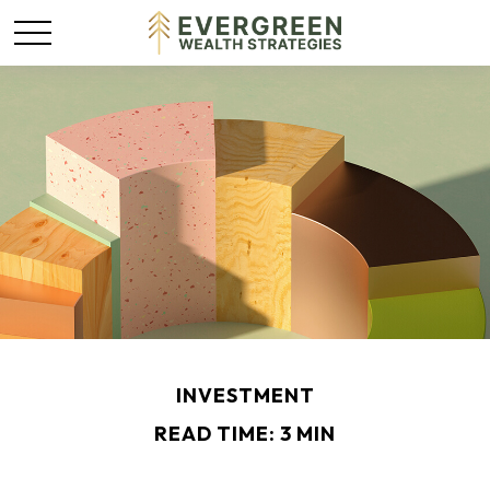
INVESTMENT
READ TIME: 3 MIN