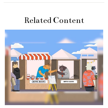
Related Content