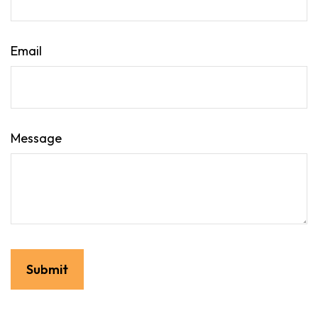
Email
Message