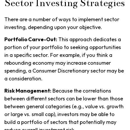
Sector Investing Strategies
There are a number of ways to implement sector
investing, depending upon your objective.
Portfolio Carve-Out:
This approach dedicates a
portion of your portfolio to seeking opportunities
in a specific sector. For example, if you think a
rebounding economy may increase consumer
spending, a Consumer Discretionary sector may be
a consideration.
Risk Management:
Because the correlations
between different sectors can be lower than those
between general categories (e.g., value vs. growth
or large vs. small cap), investors may be able to
build a portfolio of sectors that potentially may
reduce overall investment risk.