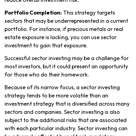
Portfolio Completion:
This strategy targets
sectors that may be underrepresented in a current
portfolio. For instance, if precious metals or real
estate exposure is lacking, you can use sector
investment to gain that exposure.
Successful sector investing may be a challenge for
most investors, but it could present an opportunity
for those who do their homework.
Because of its narrow focus, a sector investing
strategy tends to be more volatile than an
investment strategy that is diversified across many
sectors and companies. Sector investing is also
subject to the additional risks that are associated
with each particular industry. Sector investing can