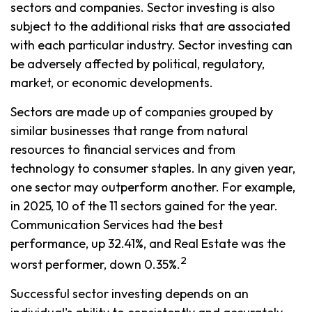
sectors and companies. Sector investing is also
subject to the additional risks that are associated
with each particular industry. Sector investing can
be adversely affected by political, regulatory,
market, or economic developments.
Sectors are made up of companies grouped by
similar businesses that range from natural
resources to financial services and from
technology to consumer staples. In any given year,
one sector may outperform another. For example,
in 2025, 10 of the 11 sectors gained for the year.
Communication Services had the best
performance, up 32.41%, and Real Estate was the
2
worst performer, down 0.35%.
Successful sector investing depends on an