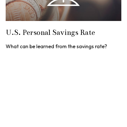
U.S. Personal Savings Rate
What can be learned from the savings rate?