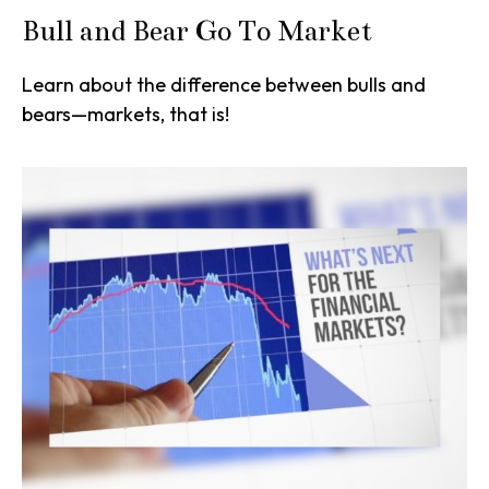
Bull and Bear Go To Market
Learn about the difference between bulls and
bears—markets, that is!