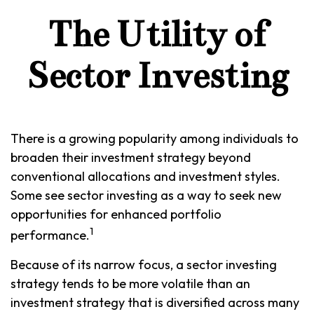
The Utility of
Sector Investing
There is a growing popularity among individuals to
broaden their investment strategy beyond
conventional allocations and investment styles.
Some see sector investing as a way to seek new
opportunities for enhanced portfolio
1
performance.
Because of its narrow focus, a sector investing
strategy tends to be more volatile than an
investment strategy that is diversified across many