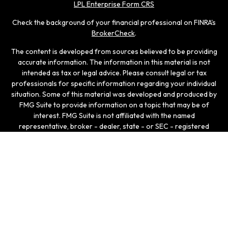
LPL Enterprise Form CRS
Check the background of your financial professional on FINRA's
BrokerCheck
.
The content is developed from sources believed to be providing
accurate information. The information in this material is not
intended as tax or legal advice. Please consult legal or tax
professionals for specific information regarding your individual
situation. Some of this material was developed and produced by
FMG Suite to provide information on a topic that may be of
interest. FMG Suite is not affiliated with the named
representative, broker - dealer, state - or SEC - registered
investment advisory firm. The opinions expressed and material
provided are for general information, and should not be
considered a solicitation for the purchase or sale of any
security.
We take protecting your data and privacy very seriously. As of
January 1, 2020 the
California Consumer Privacy Act (CCPA)
suggests the following link as an extra measure to safeguard
your data:
Do not sell my personal information
.