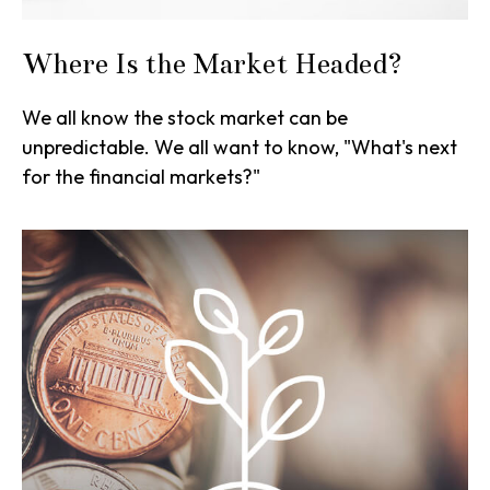
Where Is the Market Headed?
We all know the stock market can be
unpredictable. We all want to know, "What's next
for the financial markets?"