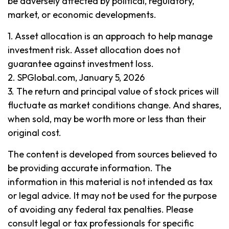
be adversely affected by political, regulatory,
market, or economic developments.
1. Asset allocation is an approach to help manage
investment risk. Asset allocation does not
guarantee against investment loss.
2. SPGlobal.com, January 5, 2026
3. The return and principal value of stock prices will
fluctuate as market conditions change. And shares,
when sold, may be worth more or less than their
original cost.
The content is developed from sources believed to
be providing accurate information. The
information in this material is not intended as tax
or legal advice. It may not be used for the purpose
of avoiding any federal tax penalties. Please
consult legal or tax professionals for specific