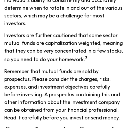
individual's ability to consistently and accurately
determine when to rotate in and out of the various
sectors, which may be a challenge for most
investors.
Investors are further cautioned that some sector
mutual funds are capitalization weighted, meaning
that they can be very concentrated in a few stocks,
3
so you need to do your homework.
Remember that mutual funds are sold by
prospectus. Please consider the charges, risks,
expenses, and investment objectives carefully
before investing. A prospectus containing this and
other information about the investment company
can be obtained from your financial professional.
Read it carefully before you invest or send money.