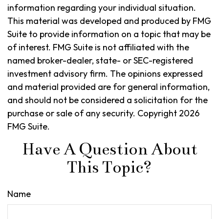
information regarding your individual situation.
This material was developed and produced by FMG
Suite to provide information on a topic that may be
of interest. FMG Suite is not affiliated with the
named broker-dealer, state- or SEC-registered
investment advisory firm. The opinions expressed
and material provided are for general information,
and should not be considered a solicitation for the
purchase or sale of any security. Copyright
2026
FMG Suite.
Have A Question About
This Topic?
Name