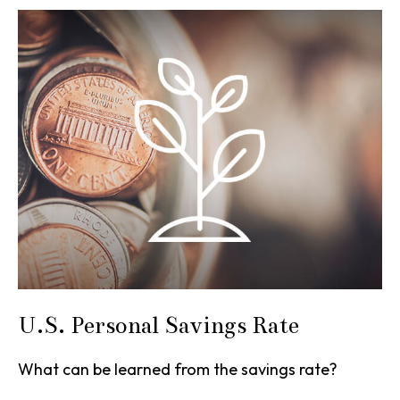
U.S. Personal Savings Rate
What can be learned from the savings rate?