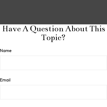
Have A Question About This
Topic?
Name
Email