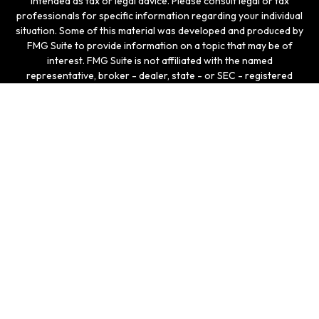
intended as tax or legal advice. Please consult legal or tax
professionals for specific information regarding your individual
situation. Some of this material was developed and produced by
FMG Suite to provide information on a topic that may be of
interest. FMG Suite is not affiliated with the named
representative, broker - dealer, state - or SEC - registered
investment advisory firm. The opinions expressed and material
provided are for general information, and should not be
considered a solicitation for the purchase or sale of any
security.
We take protecting your data and privacy very seriously. As of
January 1, 2020 the
California Consumer Privacy Act (CCPA)
suggests the following link as an extra measure to safeguard
your data:
Do not sell my personal information
.
Copyright 2026 FMG Suite.
Securities and investment advisory services offered
through LPL Enterprise (LPLE), a Registered Investment
Advisor, Member
FINRA
/
SIPC
, and an affiliate of LPL
Financial.