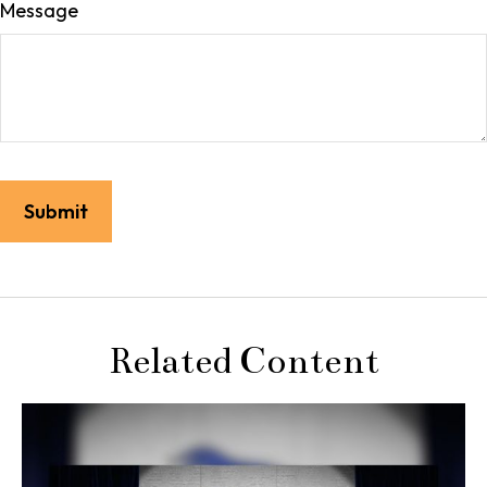
Message
Related Content