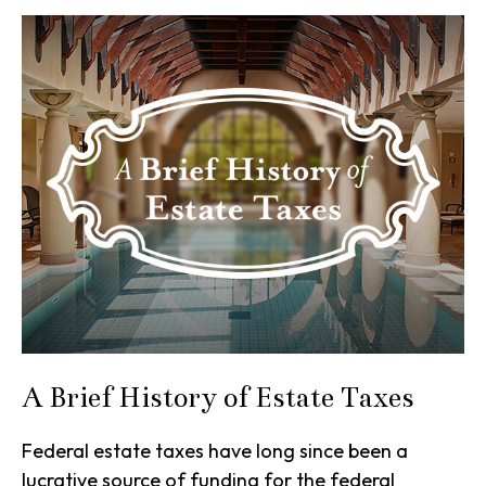
A Brief History of Estate Taxes
Federal estate taxes have long since been a
lucrative source of funding for the federal