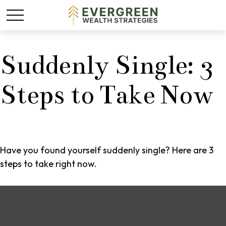
Suddenly Single: 3
Steps to Take Now
Have you found yourself suddenly single? Here are 3
steps to take right now.