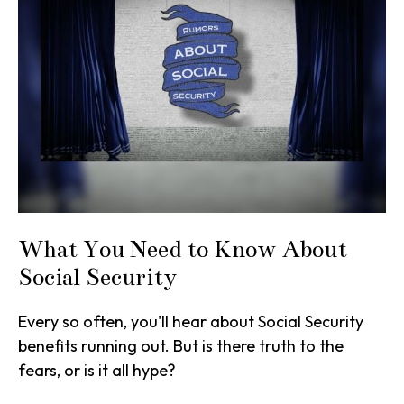
What You Need to Know About
Social Security
Every so often, you'll hear about Social Security
benefits running out. But is there truth to the
fears, or is it all hype?