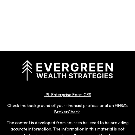
LPL Enterprise Form CRS
Check the background of your financial professional on FINRA's
BrokerCheck
.
The content is developed from sources believed to be providing
accurate information. The information in this material is not