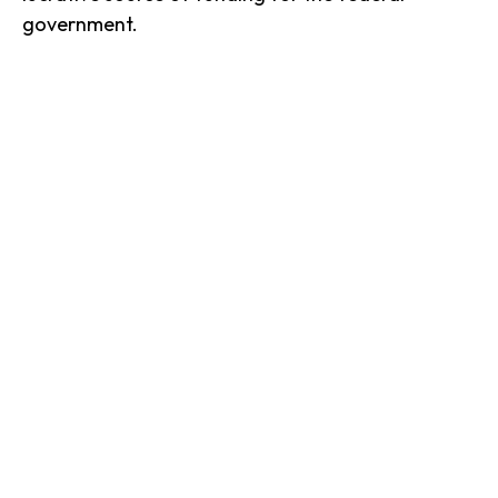
government.