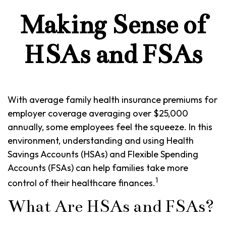
Making Sense of
HSAs and FSAs
With average family health insurance premiums for
employer coverage averaging over $25,000
annually, some employees feel the squeeze. In this
environment, understanding and using Health
Savings Accounts (HSAs) and Flexible Spending
Accounts (FSAs) can help families take more
1
control of their healthcare finances.
What Are HSAs and FSAs?