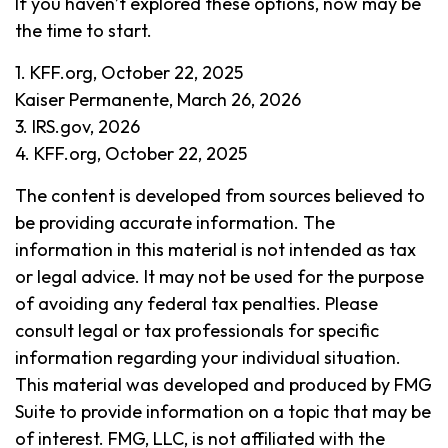
If you haven’t explored these options, now may be
the time to start.
1. KFF.org, October 22, 2025
Kaiser Permanente, March 26, 2026
3. IRS.gov, 2026
4. KFF.org, October 22, 2025
The content is developed from sources believed to
be providing accurate information. The
information in this material is not intended as tax
or legal advice. It may not be used for the purpose
of avoiding any federal tax penalties. Please
consult legal or tax professionals for specific
information regarding your individual situation.
This material was developed and produced by FMG
Suite to provide information on a topic that may be
of interest. FMG, LLC, is not affiliated with the