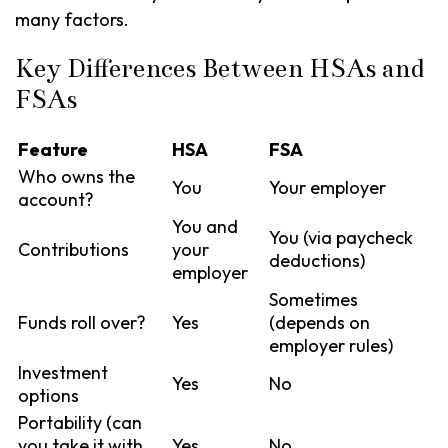
many factors.
Key Differences Between HSAs and
FSAs
Feature
HSA
FSA
Who owns the
You
Your employer
account?
You and
You (via paycheck
Contributions
your
deductions)
employer
Sometimes
Funds roll over?
Yes
(depends on
employer rules)
Investment
Yes
No
options
Portability (can
you take it with
Yes
No