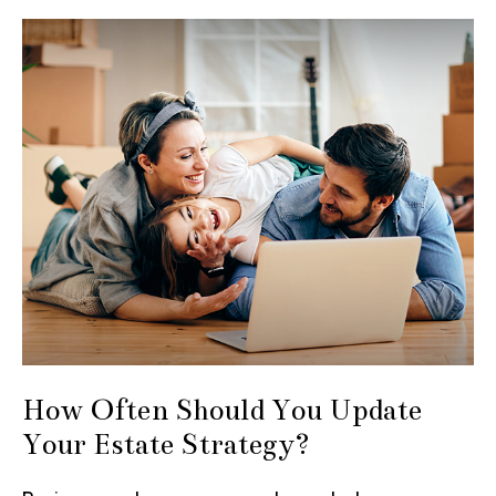
How Often Should You Update
Your Estate Strategy?