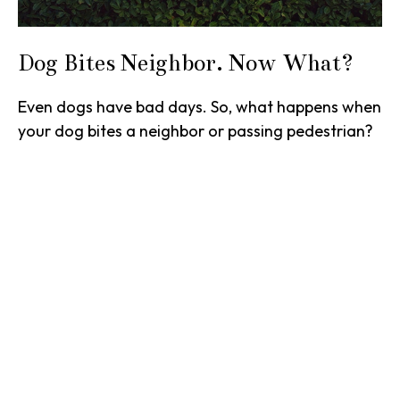
Dog Bites Neighbor. Now What?
Even dogs have bad days. So, what happens when
your dog bites a neighbor or passing pedestrian?