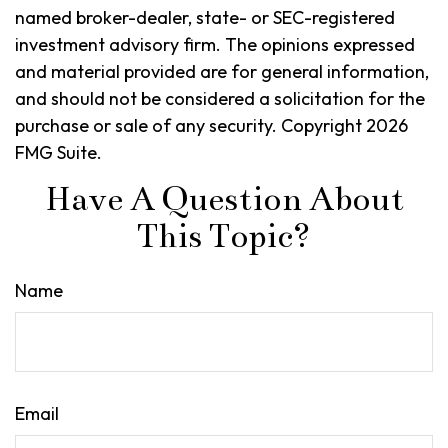
named broker-dealer, state- or SEC-registered
investment advisory firm. The opinions expressed
and material provided are for general information,
and should not be considered a solicitation for the
purchase or sale of any security. Copyright
2026
FMG Suite.
Have A Question About
This Topic?
Name
Email