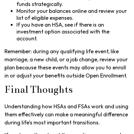
funds strategically.
Monitor your balances online and review your
list of eligible expenses.
If you have an HSA, see if there is an
investment option associated with the
account.
Remember: during any qualifying life event, like
marriage, a new child, or a job change, review your
plan because these events may allow you to enroll
in or adjust your benefits outside Open Enrollment.
Final Thoughts
Understanding how HSAs and FSAs work and using
them effectively can make a meaningful difference
during life’s most important transitions.