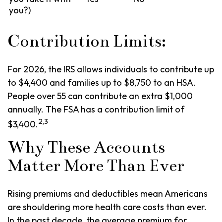
you?)
Contribution Limits:
For 2026, the IRS allows individuals to contribute up
to $4,400 and families up to $8,750 to an HSA.
People over 55 can contribute an extra $1,000
annually. The FSA has a contribution limit of
2,3
$3,400.
Why These Accounts
Matter More Than Ever
Rising premiums and deductibles mean Americans
are shouldering more health care costs than ever.
In the past decade, the average premium for