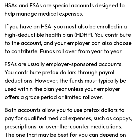
HSAs and FSAs are special accounts designed to
help manage medical expenses.
If you have an HSA, you must also be enrolled in a
high-deductible health plan (HDHP). You contribute
to the account, and your employer can also choose
to contribute. Funds roll over from year to year.
FSAs are usually employer-sponsored accounts.
You contribute pretax dollars through payroll
deductions. However, the funds must typically be
used within the plan year unless your employer
offers a grace period or limited rollover.
Both accounts allow you to use pretax dollars to
pay for qualified medical expenses, such as copays,
prescriptions, or over-the-counter medications.
The one that may be best for you can depend on