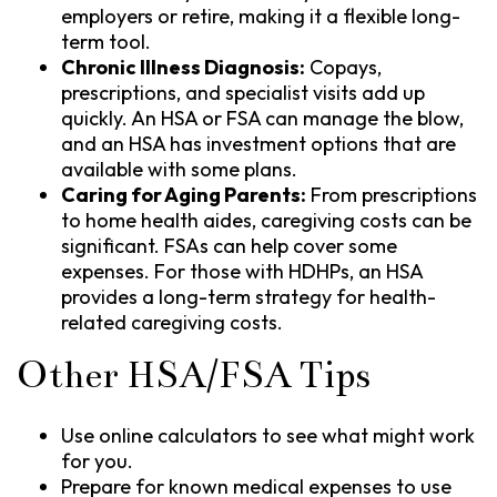
employers or retire, making it a flexible long-
term tool.
Chronic Illness Diagnosis:
Copays,
prescriptions, and specialist visits add up
quickly. An HSA or FSA can manage the blow,
and an HSA has investment options that are
available with some plans.
Caring for Aging Parents:
From prescriptions
to home health aides, caregiving costs can be
significant. FSAs can help cover some
expenses. For those with HDHPs, an HSA
provides a long-term strategy for health-
related caregiving costs.
Other HSA/FSA Tips
Use online calculators to see what might work
for you.
Prepare for known medical expenses to use