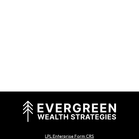
LPL Enterprise Form CRS