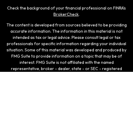
Check the background of your financial professional on FINRA's
BrokerCheck
.
The content is developed from sources believed to be providing
accurate information. The information in this material is not
intended as tax or legal advice. Please consult legal or tax
professionals for specific information regarding your individual
situation. Some of this material was developed and produced by
FMG Suite to provide information on a topic that may be of
interest. FMG Suite is not affiliated with the named
representative, broker - dealer, state - or SEC - registered
investment advisory firm. The opinions expressed and material
provided are for general information, and should not be
considered a solicitation for the purchase or sale of any
security.
We take protecting your data and privacy very seriously. As of
January 1, 2020 the
California Consumer Privacy Act (CCPA)
suggests the following link as an extra measure to safeguard
your data:
Do not sell my personal information
.