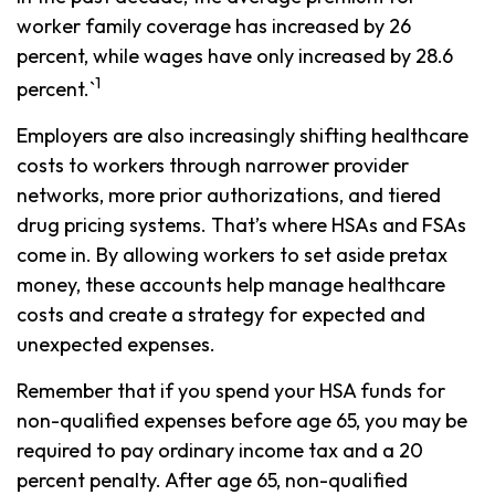
worker family coverage has increased by 26
percent, while wages have only increased by 28.6
1
percent.`
Employers are also increasingly shifting healthcare
costs to workers through narrower provider
networks, more prior authorizations, and tiered
drug pricing systems. That’s where HSAs and FSAs
come in. By allowing workers to set aside pretax
money, these accounts help manage healthcare
costs and create a strategy for expected and
unexpected expenses.
Remember that if you spend your HSA funds for
non-qualified expenses before age 65, you may be
required to pay ordinary income tax and a 20
percent penalty. After age 65, non-qualified