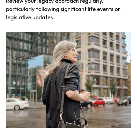
Review your legacy approach regularly,
particularly following significant life events or
legislative updates.