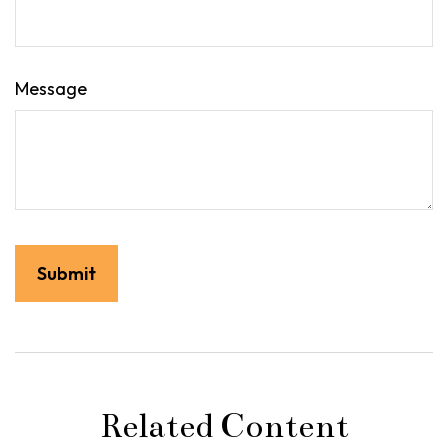
Message
Related Content