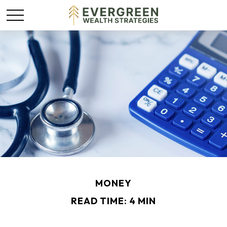
MONEY
READ TIME: 4 MIN