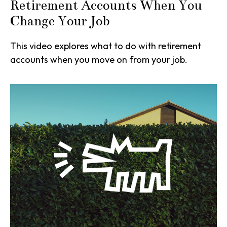
Retirement Accounts When You
Change Your Job
This video explores what to do with retirement
accounts when you move on from your job.