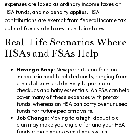
expenses are taxed as ordinary income taxes on
HSA funds, and no penalty applies. HSA
contributions are exempt from federal income tax
but not from state taxes in certain states.
Real-Life Scenarios Where
HSAs and FSAs Help
Having a Baby:
New parents can face an
increase in health-related costs, ranging from
prenatal care and delivery to postnatal
checkups and baby essentials. An FSA can help
cover many of these expenses with pretax
funds, whereas an HSA can carry over unused
funds for future pediatric visits.
Job Change:
Moving to a high-deductible
plan may make you eligible for and your HSA
funds remain yours even if you switch