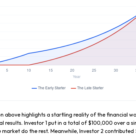
n above highlights a startling reality of the financial wo
l results. Investor 1 put in a total of $100,000 over a 
e market do the rest. Meanwhile, Investor 2 contribut