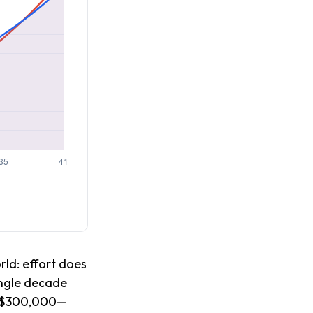
rld: effort does
single decade
ed $300,000—