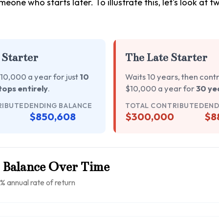
meone who starts later. To illustrate this, let's look at 
 Starter
The Late Starter
10,000 a year for just
10
Waits 10 years, then cont
tops entirely
.
$10,000 a year for
30 ye
RIBUTED
ENDING BALANCE
TOTAL CONTRIBUTED
END
$850,608
$300,000
$8
 Balance Over Time
% annual rate of return