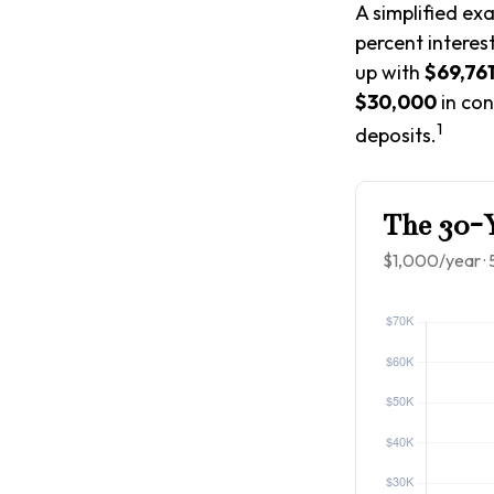
A simplified ex
percent interes
up with
$69,76
$30,000
in con
1
deposits.
The 30-Y
$1,000/year · 