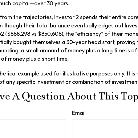
much capital—over 30 years.
from the trajectories, Investor 2 spends their entire car
n though their total balance eventually edges out Invest
2 ($888,298 vs $850,608), the "efficiency" of their money
ntially bought themselves a 30-year head start, proving 
nding, a small amount of money plus a long time is oft
of money plus a short time.
hetical example used for illustrative purposes only. It is 
of any specific investment or combination of investmen
ve A Question About This Top
Email