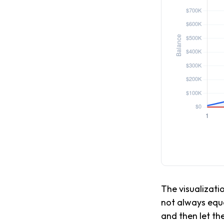
The visualizatio
not always equa
and then let th