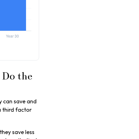
 Do the
y can save and
 third factor
they save less