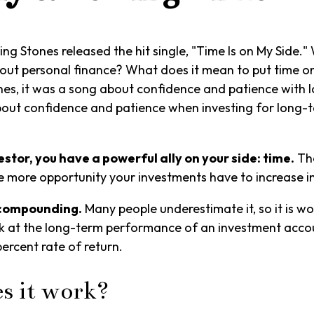
lling Stones released the hit single, "Time Is on My Side
out personal finance? What does it mean to put time on
nes, it was a song about confidence and patience with l
 about confidence and patience when investing for long-
stor, you have a powerful ally on your side: time.
The
he more opportunity your investments have to increase in
 compounding.
Many people underestimate it, so it is wor
ok at the long-term performance of an investment acco
percent rate of return.
s it work?