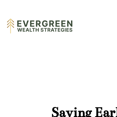
Saving Ear