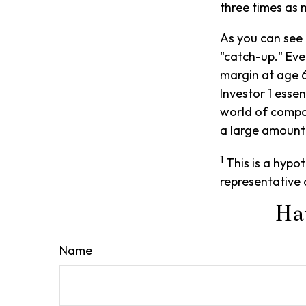
three times as 
As you can see 
"catch-up." Eve
margin at age 6
Investor 1 esse
world of compou
a large amount 
1
This is a hypot
representative 
Ha
Name