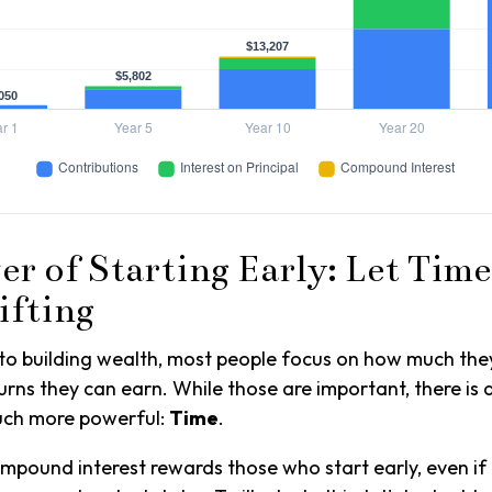
r of Starting Early: Let Time
ifting
to building wealth, most people focus on how much the
urns they can earn. While those are important, there is a
much more powerful:
Time
.
pound interest rewards those who start early, even if 