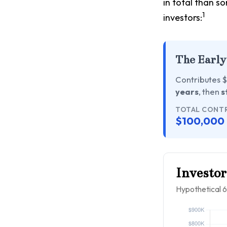
in total than so
1
investors:
The Early
Contributes $
years
, then
s
TOTAL CONT
$100,000
Investor
Hypothetical 6