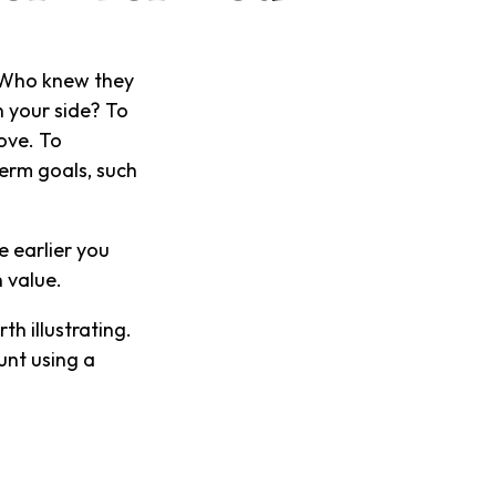
." Who knew they
 your side? To
ove. To
term goals, such
 earlier you
 value.
th illustrating.
unt using a