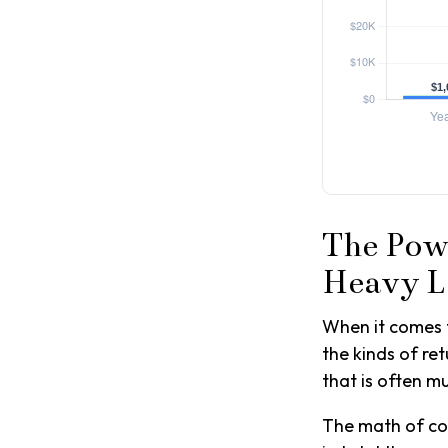
The Powe
Heavy L
When it comes 
the kinds of ret
that is often 
The math of com