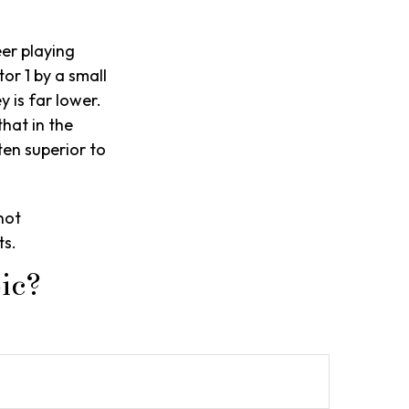
eer playing
or 1 by a small
 is far lower.
that in the
en superior to
not
ts.
ic?