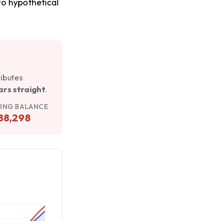
two hypothetical
ributes
ars straight
.
ING BALANCE
88,298