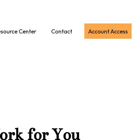
source Center
Contact
Account Access
ork for You