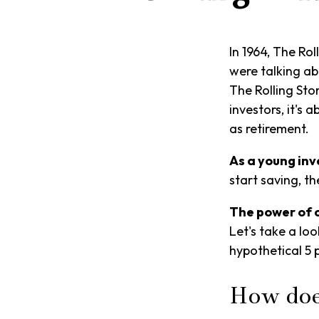
In 1964, The Ro
were talking ab
The Rolling Sto
investors, it's
as retirement.
As a young inve
start saving, t
The power of
Let's take a lo
hypothetical 5 
How doe