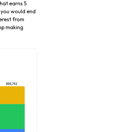
that earns 5
, you would end
erest from
top making