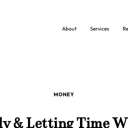
About
Services
Re
MONEY
ly & Letting Time W