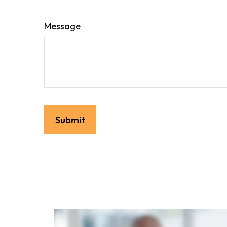
Message