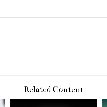
Related Content