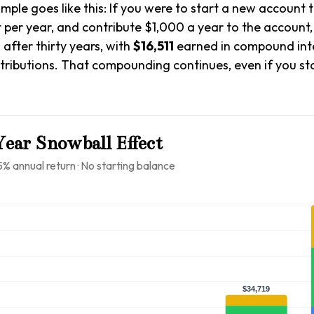
ample goes like this: If you were to start a new account 
t per year, and contribute $1,000 a year to the account
1
after thirty years, with
$16,511
earned in compound int
tributions. That compounding continues, even if you s
ear Snowball Effect
5% annual return · No starting balance