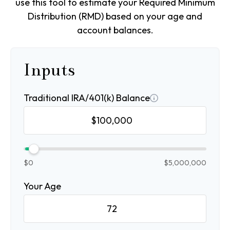
use this tool to estimate your Required Minimum
Distribution (RMD) based on your age and
account balances.
Inputs
Traditional IRA/401(k) Balance
$0
$5,000,000
Your Age