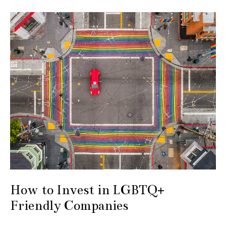
How to Invest in LGBTQ+
Friendly Companies