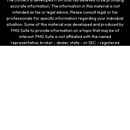
The content is developed from sources believed to be providing
accurate information. The information in this material is not
intended as tax or legal advice. Please consult legal or tax
professionals for specific information regarding your individual
situation. Some of this material was developed and produced by
FMG Suite to provide information on a topic that may be of
interest. FMG Suite is not affiliated with the named
representative, broker - dealer, state - or SEC - registered
investment advisory firm. The opinions expressed and material
provided are for general information, and should not be
considered a solicitation for the purchase or sale of any
security.
We take protecting your data and privacy very seriously. As of
January 1, 2020 the
California Consumer Privacy Act (CCPA)
suggests the following link as an extra measure to safeguard
your data:
Do not sell my personal information
.
Copyright 2026 FMG Suite.
Securities and investment advisory services offered
through LPL Enterprise (LPLE), a Registered Investment
Advisor, Member
FINRA
/
SIPC
, and an affiliate of LPL