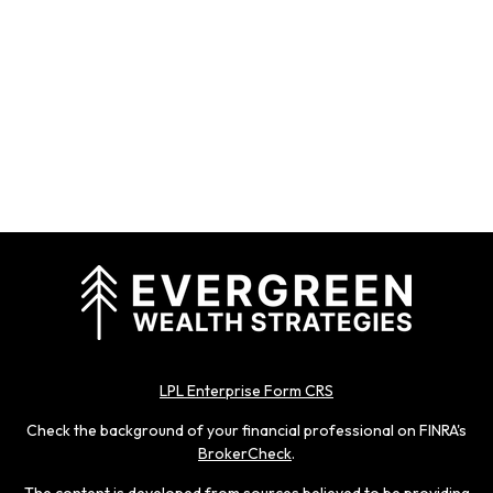
LPL Enterprise Form CRS
Check the background of your financial professional on FINRA's
BrokerCheck
.