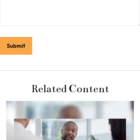
Related Content