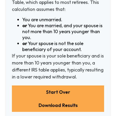
Table, which applies to most retirees. This
calculation assumes that:
You are unmarried.
or
You are married, and your spouse is
not more than 10 years younger than
you.
or
Your spouse is not the sole
beneficiary of your account.
If your spouse is your sole beneficiary and is
more than 10 years younger than you, a
different IRS table applies, typically resulting
in a lower required withdrawal.
Start Over
Download Results