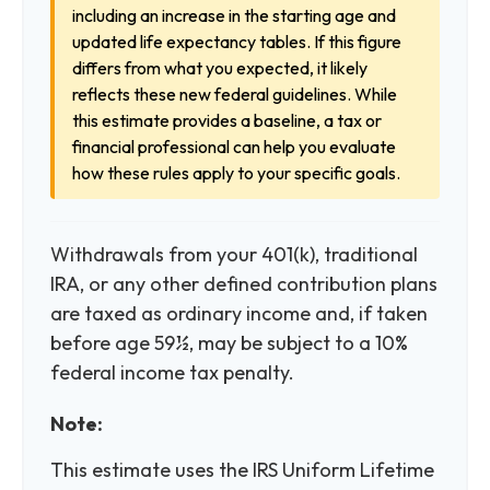
including an increase in the starting age and
updated life expectancy tables. If this figure
differs from what you expected, it likely
reflects these new federal guidelines. While
this estimate provides a baseline, a tax or
financial professional can help you evaluate
how these rules apply to your specific goals.
Withdrawals from your 401(k), traditional
IRA, or any other defined contribution plans
are taxed as ordinary income and, if taken
before age 59½, may be subject to a 10%
federal income tax penalty.
Note:
This estimate uses the IRS Uniform Lifetime