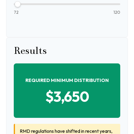
72
120
Results
REQUIRED MINIMUM DISTRIBUTION
$3,650
RMD regulations have shifted in recent years,