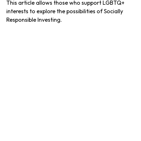
This article allows those who support LGBTQ+
interests to explore the possibilities of Socially
Responsible Investing.