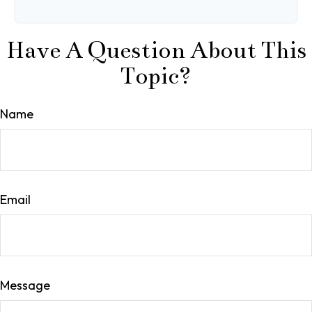
Have A Question About This
Topic?
Name
Email
Message