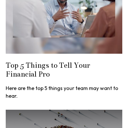
Top 5 Things to Tell Your
Financial Pro
Here are the top 5 things your team may want to
hear.