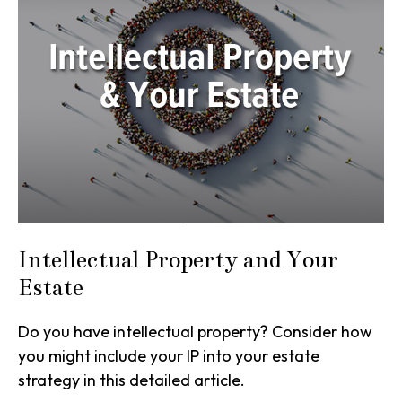
Intellectual Property and Your
Estate
Do you have intellectual property? Consider how
you might include your IP into your estate
strategy in this detailed article.