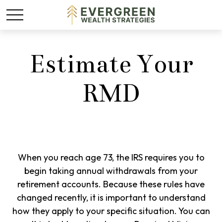
Estimate Your
RMD
When you reach age 73, the IRS requires you to
begin taking annual withdrawals from your
retirement accounts. Because these rules have
changed recently, it is important to understand
how they apply to your specific situation. You can