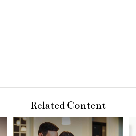
Related Content