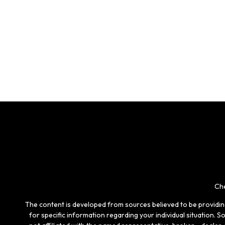
Che
The content is developed from sources believed to be providing 
for specific information regarding your individual situation.