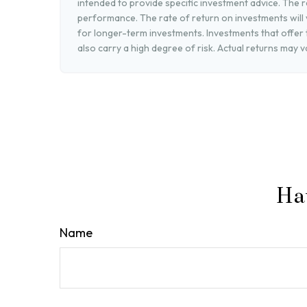
intended to provide specific investment advice. The r
performance. The rate of return on investments will v
for longer-term investments. Investments that offer t
also carry a high degree of risk. Actual returns may v
Ha
Name