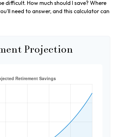
be difficult. How much should I save? Where
u'll need to answer, and this calculator can
ment Projection