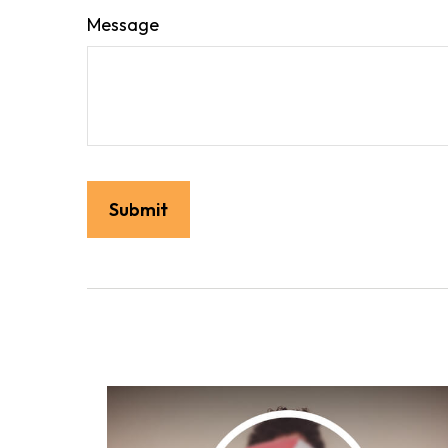
Message