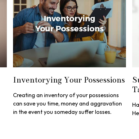
Inventorying Your Possessions
S
T
Creating an inventory of your possessions
can save you time, money and aggravation
Ha
in the event you someday suffer losses.
He