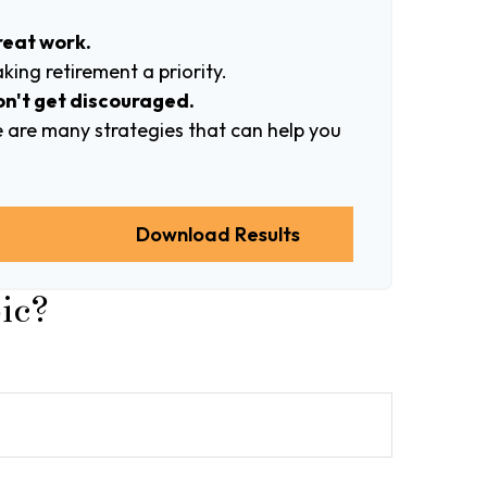
reat work.
ing retirement a priority.
on't get discouraged.
 are many strategies that can help you
n
Download Results
ic?