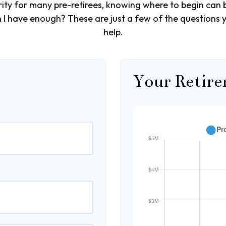
ority for many pre-retirees, knowing where to begin can 
 have enough? These are just a few of the questions yo
help.
Your Retire