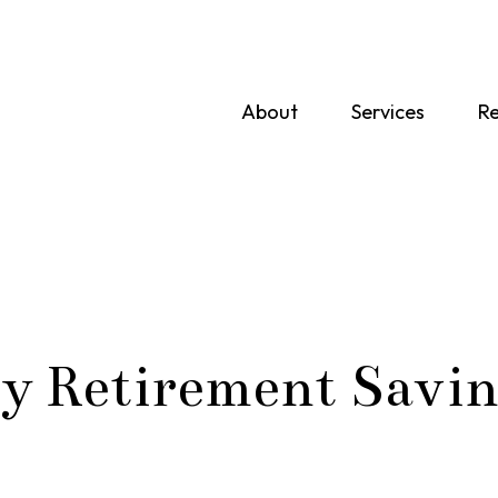
About
Services
Re
y Retirement Savin