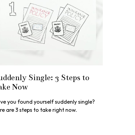
uddenly Single: 3 Steps to
ake Now
ve you found yourself suddenly single?
re are 3 steps to take right now.