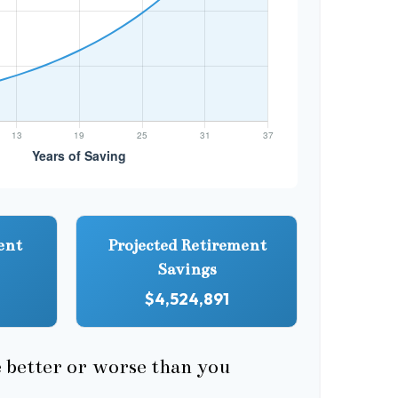
ent
Projected Retirement
Savings
$4,524,891
e better or worse than you