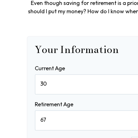
Even though saving for retirement is a pri
should I put my money? How do I know when I
Your Information
Current Age
Retirement Age