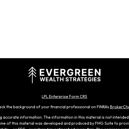
LPL Enterprise Form CRS
ck the background of your financial professional on FINRA's
BrokerCh
accurate information. The information in this material is not intended a
 Some of this material was developed and produced by FMG Suite to provid