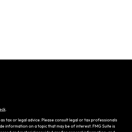
eck
.
s tax or legal advice. Please consult legal or tax professionals
e information on a topic that may be of interest. FMG Suite is