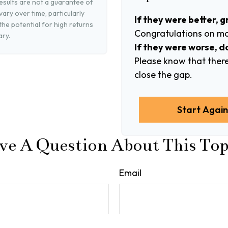
esults are not a guarantee of
ary over time, particularly
If they were better, g
he potential for high returns
Congratulations on mak
ary.
If they were worse, d
Please know that there
close the gap.
Start Agai
ve A Question About This Top
Email