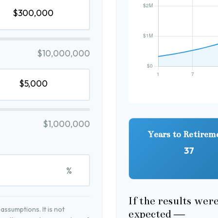
$10,000,000
$1,000,000
Years to Retirem
37
%
If the results wer
ssumptions. It is not
expected —