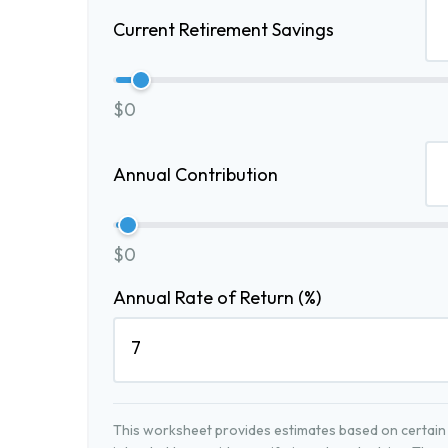
Current Retirement Savings
$0
Annual Contribution
$0
Annual Rate of Return (%)
This worksheet provides estimates based on certain a