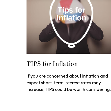
TIPS for Inflation
If you are concerned about inflation and
expect short-term interest rates may
increase, TIPS could be worth considering.