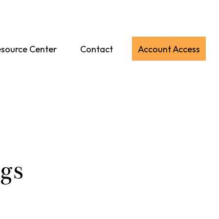
source Center
Contact
Account Access
gs