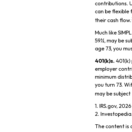
contributions. 
can be flexible
their cash flow.
Much like SIMPL
59½, may be sub
age 73, you mus
401(k)s.
401(k) 
employer contri
minimum distrib
you turn 73. Wi
may be subject 
1. IRS.gov, 2026
2. Investopedi
The content is 