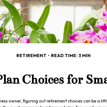
RETIREMENT
READ TIME: 3 MIN
lan Choices for Sma
ess owner, figuring out retirement choices can be a littl