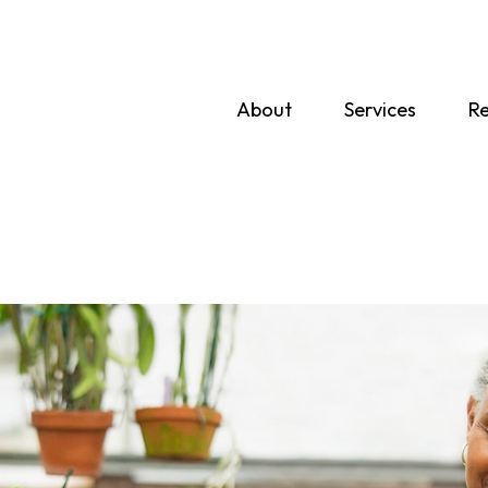
About
Services
Re