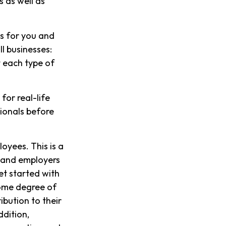
 as well as
s for you and
l businesses:
 each type of
for real-life
sionals before
oyees. This is a
s and employers
et started with
some degree of
ibution to their
ddition,