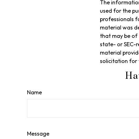
The information 
used for the pu
professionals f
material was d
that may be of 
state- or SEC-r
material provid
solicitation fo
Ha
Name
Message