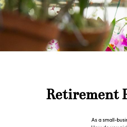
Retirement P
As a small-busin