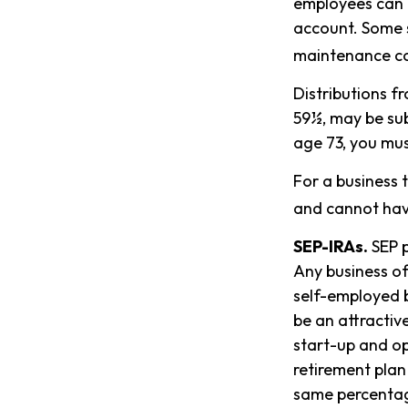
employees can c
account. Some s
maintenance co
Distributions f
59½, may be sub
age 73, you mus
For a business 
and cannot have
SEP-IRAs.
SEP p
Any business of
self-employed b
be an attractiv
start-up and op
retirement plan
same percentag