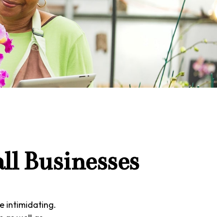
ll Businesses
e intimidating.