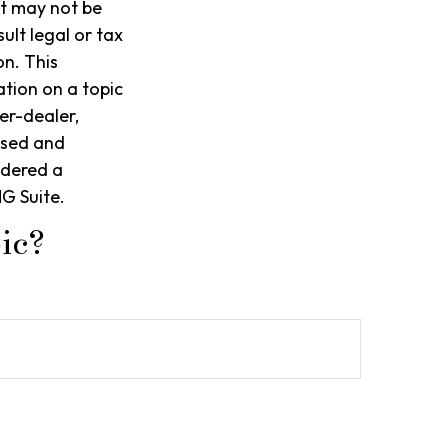
It may not be
ult legal or tax
on. This
tion on a topic
er-dealer,
ssed and
idered a
G Suite.
ic?