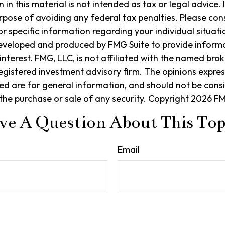
in this material is not intended as tax or legal advice. 
rpose of avoiding any federal tax penalties. Please cons
or specific information regarding your individual situati
eveloped and produced by FMG Suite to provide informa
interest. FMG, LLC, is not affiliated with the named brok
egistered investment advisory firm. The opinions expre
ed are for general information, and should not be cons
r the purchase or sale of any security. Copyright
2026 FM
ve A Question About This Top
Email