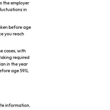
om the employer
luctuations in
taken before age
ce you reach
e cases, with
taking required
an in the year
before age 59½,
te information.