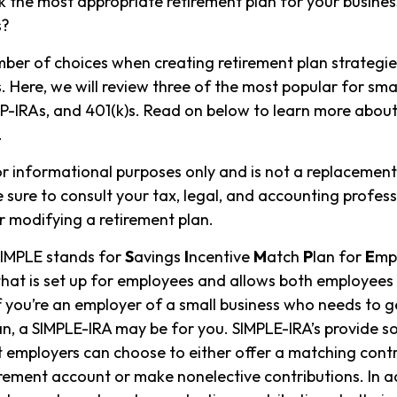
 the most appropriate retirement plan for your business
s?
ber of choices when creating retirement plan strategie
 Here, we will review three of the most popular for smal
P-IRAs, and 401(k)s. Read on below to learn more about
.
for informational purposes only and is not a replacement 
 sure to consult your tax, legal, and accounting profes
 modifying a retirement plan.
IMPLE stands for
S
avings
I
ncentive
M
atch
P
lan for
E
mpl
 that is set up for employees and allows both employee
If you’re an employer of a small business who needs to g
an, a SIMPLE-IRA may be for you. SIMPLE-IRA’s provide 
hat employers can choose to either offer a matching contr
rement account or make nonelective contributions. In a