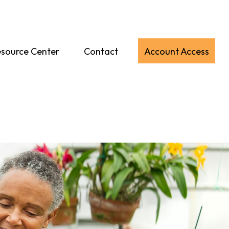
source Center
Contact
Account Access