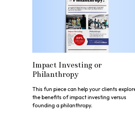
Impact Investing or
Philanthropy
This fun piece can help your clients explor
the benefits of impact investing versus
founding a philanthropy.