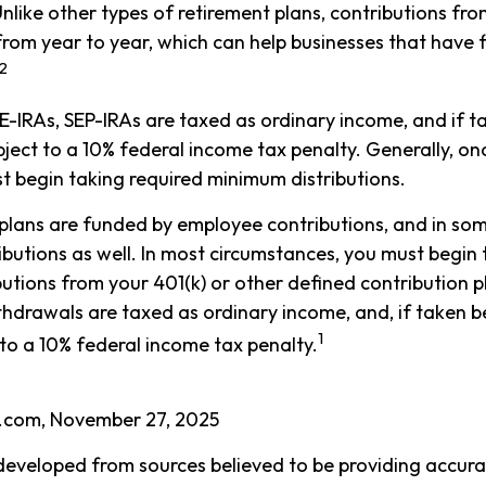
Unlike other types of retirement plans, contributions fr
 from year to year, which can help businesses that have f
2
E-IRAs, SEP-IRAs are taxed as ordinary income, and if 
ject to a 10% federal income tax penalty. Generally, on
t begin taking required minimum distributions.
plans are funded by employee contributions, and in som
butions as well. In most circumstances, you must begin 
utions from your 401(k) or other defined contribution pl
thdrawals are taxed as ordinary income, and, if taken 
1
to a 10% federal income tax penalty.
a.com, November 27, 2025
developed from sources believed to be providing accura