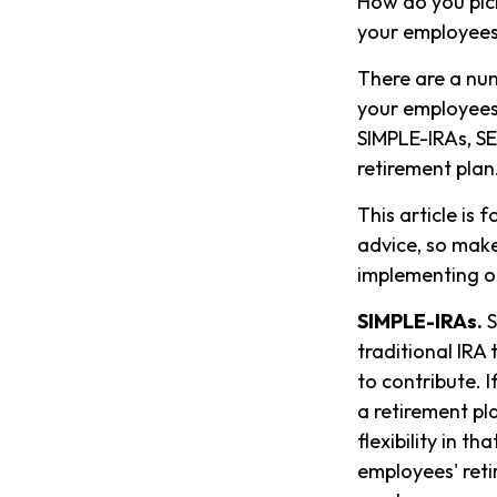
How do you pick
your employee
There are a num
your employees.
SIMPLE-IRAs, SE
retirement plan
This article is 
advice, so make
implementing or
SIMPLE-IRAs.
S
traditional IRA
to contribute. 
a retirement pl
flexibility in t
employees' reti