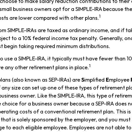
hoose to make salary reduction contributions to their
mall business owners opt for a SIMPLE-IRA because the
1
sts are lower compared with other plans.
rom SIMPLE-IRAs are taxed as ordinary income, and if t
ject to a 10% federal income tax penalty. Generally, on
t begin taking required minimum distributions.
to use a SIMPLE-IRA, it typically must have fewer than 
1
 any other retirement plans in place.
lans (also known as SEP-IRAs) are
S
implified
E
mployee
 any size can set up one of these types of retirement pla
usiness owner. Like the SIMPLE-IRA, this type of retire
e choice for a business owner because a SEP-IRA does n
erating costs of a conventional retirement plan. This is
 that is solely sponsored by the employer, and you must
e to each eligible employee. Employees are not able to