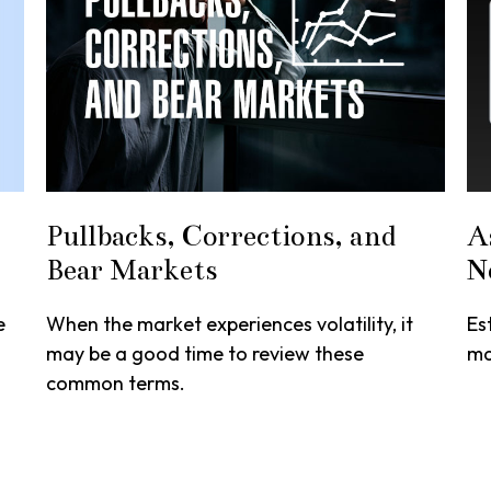
Pullbacks, Corrections, and
A
Bear Markets
N
e
When the market experiences volatility, it
Es
may be a good time to review these
ma
common terms.