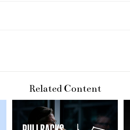
Related Content