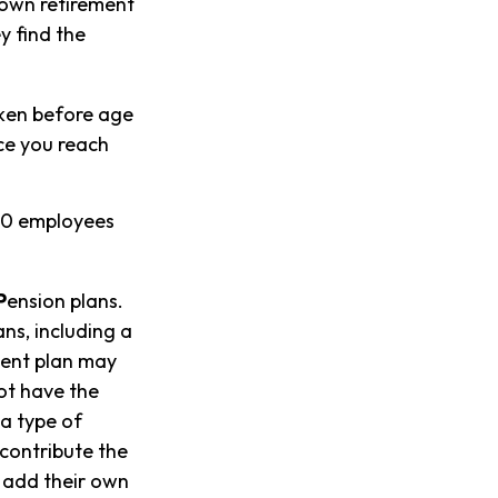
 own retirement
y find the
aken before age
ce you reach
100 employees
P
ension plans.
ns, including a
ment plan may
ot have the
 a type of
 contribute the
 add their own