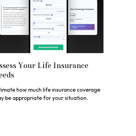
ssess Your Life Insurance
eeds
timate how much life insurance coverage
y be appropriate for your situation.