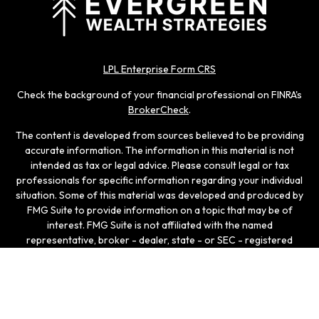
LPL Enterprise Form CRS
Check the background of your financial professional on FINRA's
BrokerCheck
.
The content is developed from sources believed to be providing
accurate information. The information in this material is not
intended as tax or legal advice. Please consult legal or tax
professionals for specific information regarding your individual
situation. Some of this material was developed and produced by
FMG Suite to provide information on a topic that may be of
interest. FMG Suite is not affiliated with the named
representative, broker - dealer, state - or SEC - registered
investment advisory firm. The opinions expressed and material
provided are for general information, and should not be
considered a solicitation for the purchase or sale of any
security.