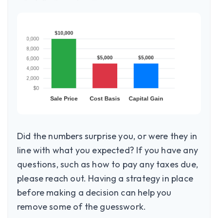
Did the numbers surprise you, or were they in
line with what you expected? If you have any
questions, such as how to pay any taxes due,
please reach out. Having a strategy in place
before making a decision can help you
remove some of the guesswork.