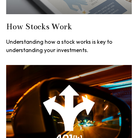
How Stocks Work
Understanding how a stock works is key to
understanding your investments.