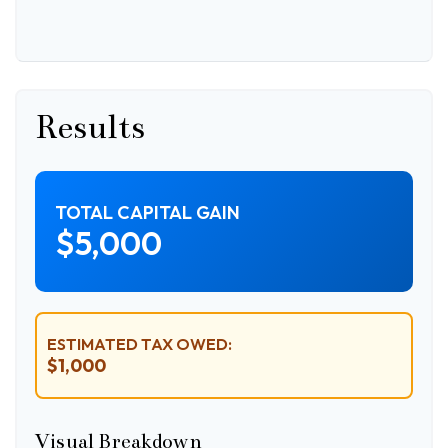
Results
TOTAL CAPITAL GAIN
$5,000
ESTIMATED TAX OWED:
$1,000
Visual Breakdown