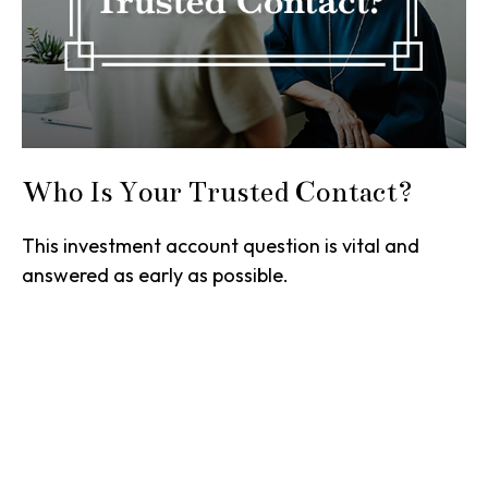
Who Is Your Trusted Contact?
This investment account question is vital and
answered as early as possible.