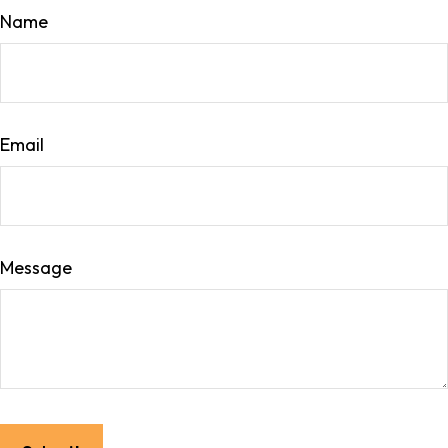
Name
Email
Message