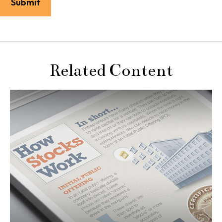
Related Content