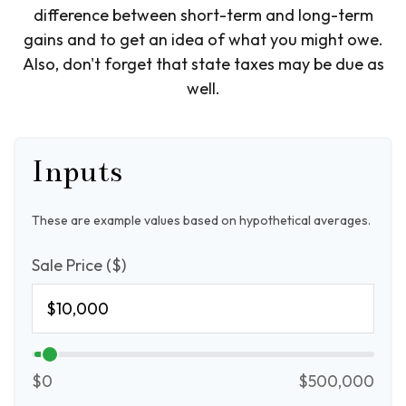
difference between short-term and long-term
gains and to get an idea of what you might owe.
Also, don't forget that state taxes may be due as
well.
Inputs
These are example values based on hypothetical averages.
Sale Price ($)
$0
$500,000