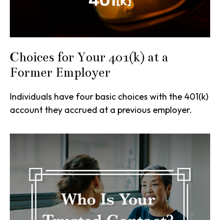
Choices for Your 401(k) at a
Former Employer
Individuals have four basic choices with the 401(k)
account they accrued at a previous employer.