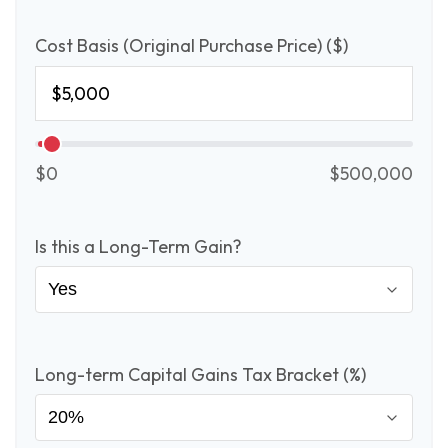
Cost Basis (Original Purchase Price) ($)
$0
$500,000
Is this a Long-Term Gain?
Long-term Capital Gains Tax Bracket (%)