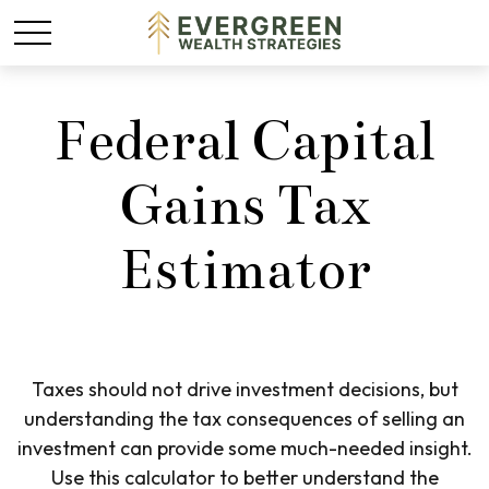
Federal Capital
Gains Tax
Estimator
Taxes should not drive investment decisions, but
understanding the tax consequences of selling an
investment can provide some much-needed insight.
Use this calculator to better understand the