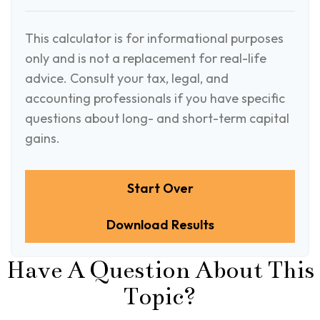
This calculator is for informational purposes
only and is not a replacement for real-life
advice. Consult your tax, legal, and
accounting professionals if you have specific
questions about long- and short-term capital
gains.
Start Over
Download Results
Have A Question About This
Topic?