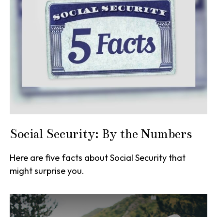
Social Security: By the Numbers
Here are five facts about Social Security that
might surprise you.