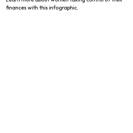
finances with this infographic.