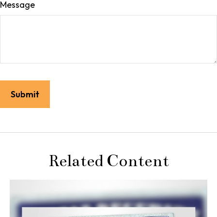
Message
Related Content