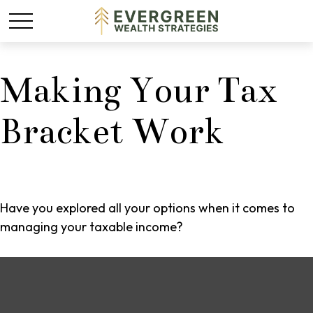
Making Your Tax
Bracket Work
Have you explored all your options when it comes to
managing your taxable income?