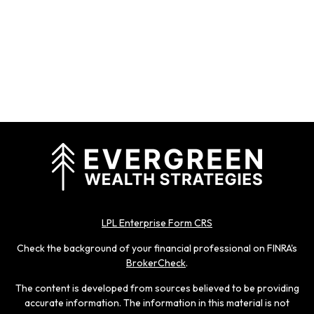
LPL Enterprise Form CRS
Check the background of your financial professional on FINRA's
BrokerCheck
.
The content is developed from sources believed to be providing
accurate information. The information in this material is not