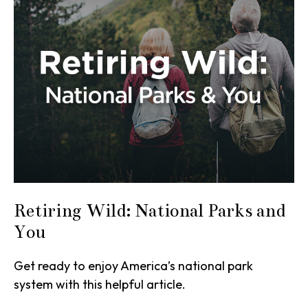
Retiring Wild: National Parks and
You
Get ready to enjoy America’s national park
system with this helpful article.