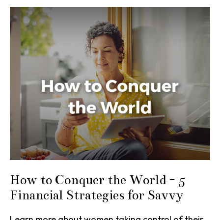
How to Conquer the World - 5
Financial Strategies for Savvy
Learn more about women taking control of their