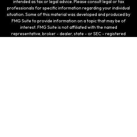
intended as tax or legal advice. Please consult legal or tax
professionals for specific information regarding your individual
situation. Some of this material was developed and produced by
FMG Suite to provide information on a topic that may be of
interest. FMG Suite is not affiliated with the named
representative, broker - dealer, state - or SEC - registered
investment advisory firm. The opinions expressed and material
provided are for general information, and should not be
considered a solicitation for the purchase or sale of any
security.
We take protecting your data and privacy very seriously. As of
January 1, 2020 the
California Consumer Privacy Act (CCPA)
suggests the following link as an extra measure to safeguard
your data:
Do not sell my personal information
.
Copyright 2026 FMG Suite.
Securities and investment advisory services offered
through LPL Enterprise (LPLE), a Registered Investment
Advisor, Member
FINRA
/
SIPC
, and an affiliate of LPL
Financial.