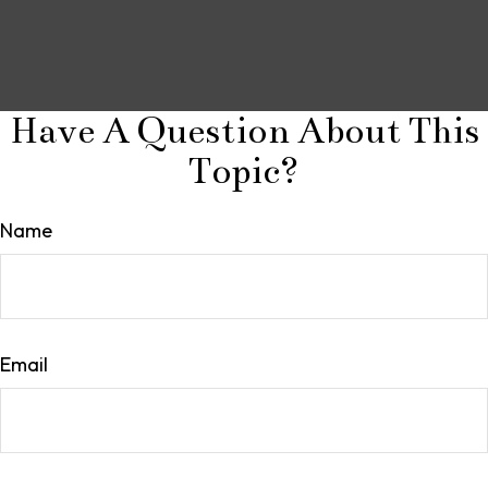
Have A Question About This
Topic?
Name
Email