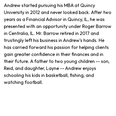
Andrew started pursuing his MBA at Quincy
University in 2012 and never looked back. After two
years as a Financial Advisor in Quincy, IL, he was
presented with an opportunity under Roger Barrow
in Centralia, IL. Mr. Barrow retired in 2017 and
trustingly left his business in Andrew's hands. He
has carried forward his passion for helping clients
gain greater confidence in their finances and in
their future. A father to two young children -- son,
Reid, and daughter, Layne -- Andrew enjoys
schooling his kids in basketball, fishing, and
watching football.