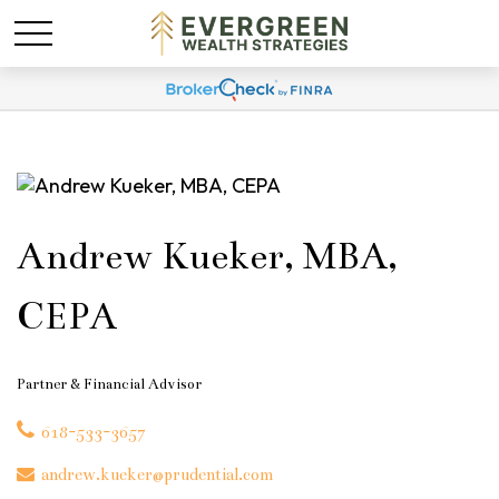
Andrew Kueker, MBA,
CEPA
Partner & Financial Advisor
618-533-3657
andrew.kueker@prudential.com