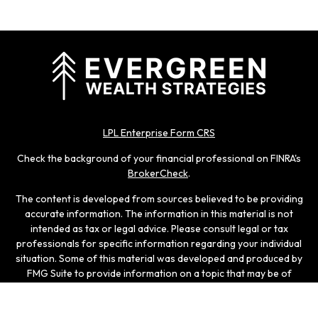
LPL Enterprise Form CRS
Check the background of your financial professional on FINRA's
BrokerCheck
.
The content is developed from sources believed to be providing
accurate information. The information in this material is not
intended as tax or legal advice. Please consult legal or tax
professionals for specific information regarding your individual
situation. Some of this material was developed and produced by
FMG Suite to provide information on a topic that may be of
interest. FMG Suite is not affiliated with the named
representative, broker - dealer, state - or SEC - registered