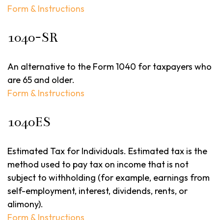
Form & Instructions
1040-SR
An alternative to the Form 1040 for taxpayers who
are 65 and older.
Form & Instructions
1040ES
Estimated Tax for Individuals. Estimated tax is the
method used to pay tax on income that is not
subject to withholding (for example, earnings from
self-employment, interest, dividends, rents, or
alimony).
Form & Instructions