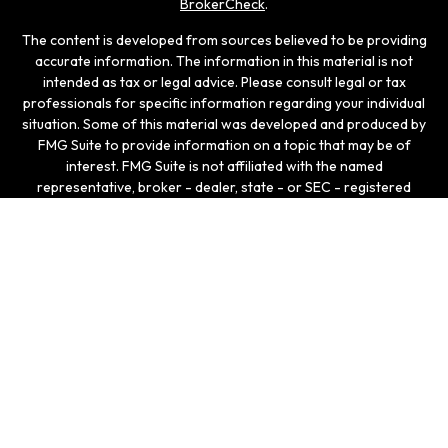
BrokerCheck
.
The content is developed from sources believed to be providing
accurate information. The information in this material is not
intended as tax or legal advice. Please consult legal or tax
professionals for specific information regarding your individual
situation. Some of this material was developed and produced by
FMG Suite to provide information on a topic that may be of
interest. FMG Suite is not affiliated with the named
representative, broker - dealer, state - or SEC - registered
investment advisory firm. The opinions expressed and material
provided are for general information, and should not be
considered a solicitation for the purchase or sale of any
security.
We take protecting your data and privacy very seriously. As of
January 1, 2020 the
California Consumer Privacy Act (CCPA)
suggests the following link as an extra measure to safeguard
your data:
Do not sell my personal information
.
Copyright 2026 FMG Suite.
Securities and investment advisory services offered