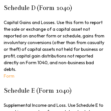
Schedule D (Form 1040)
Capital Gains and Losses. Use this form to report
the sale or exchange of a capital asset not
reported on another form or schedule, gains from
involuntary conversions (other than from casualty
or theft) of capital assets not held for business or
profit, capital gain distributions not reported
directly on Form 1040, and non-business bad
debts.
Form
Schedule E (Form 1040)
Supplemental Income and Loss. Use Schedule E to