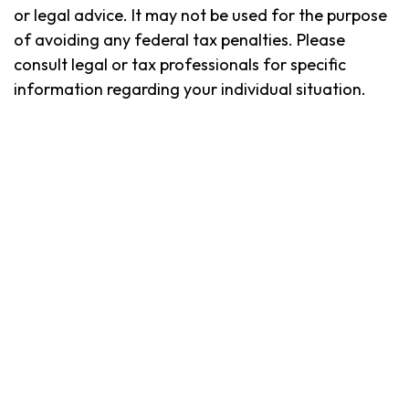
or legal advice. It may not be used for the purpose
of avoiding any federal tax penalties. Please
consult legal or tax professionals for specific
information regarding your individual situation.