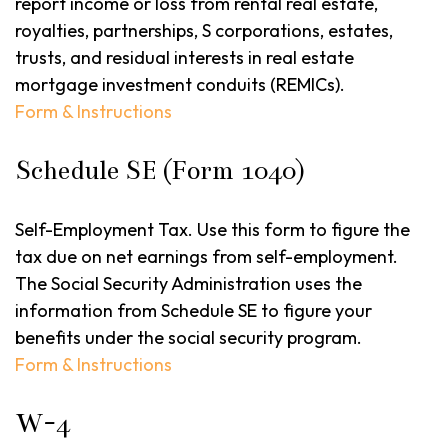
report income or loss from rental real estate,
royalties, partnerships, S corporations, estates,
trusts, and residual interests in real estate
mortgage investment conduits (REMICs).
Form & Instructions
Schedule SE (Form 1040)
Self-Employment Tax. Use this form to figure the
tax due on net earnings from self-employment.
The Social Security Administration uses the
information from Schedule SE to figure your
benefits under the social security program.
Form & Instructions
W-4