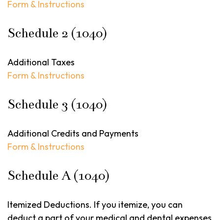
Form & Instructions
Schedule 2 (1040)
Additional Taxes
Form & Instructions
Schedule 3 (1040)
Additional Credits and Payments
Form & Instructions
Schedule A (1040)
Itemized Deductions. If you itemize, you can
deduct a part of your medical and dental expenses