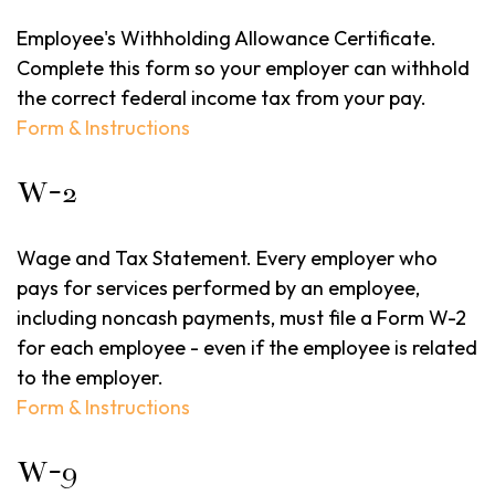
Employee's Withholding Allowance Certificate.
Complete this form so your employer can withhold
the correct federal income tax from your pay.
Form & Instructions
W-2
Wage and Tax Statement. Every employer who
pays for services performed by an employee,
including noncash payments, must file a Form W-2
for each employee - even if the employee is related
to the employer.
Form & Instructions
W-9