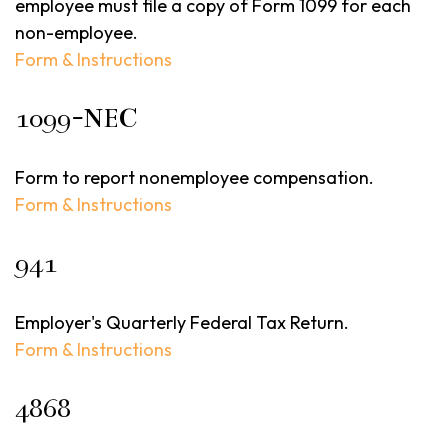
employee must file a copy of Form 1099 for each
non-employee.
Form & Instructions
1099-NEC
Form to report nonemployee compensation.
Form & Instructions
941
Employer's Quarterly Federal Tax Return.
Form & Instructions
4868