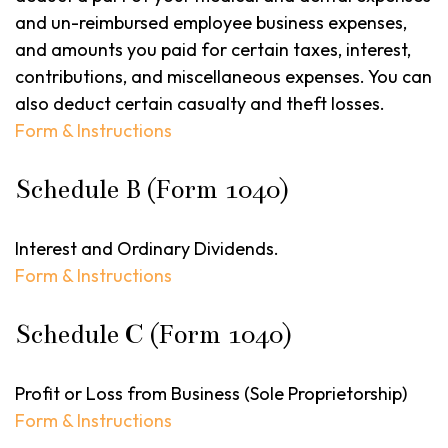
and un-reimbursed employee business expenses,
and amounts you paid for certain taxes, interest,
contributions, and miscellaneous expenses. You can
also deduct certain casualty and theft losses.
Form & Instructions
Schedule B (Form 1040)
Interest and Ordinary Dividends.
Form & Instructions
Schedule C (Form 1040)
Profit or Loss from Business (Sole Proprietorship)
Form & Instructions