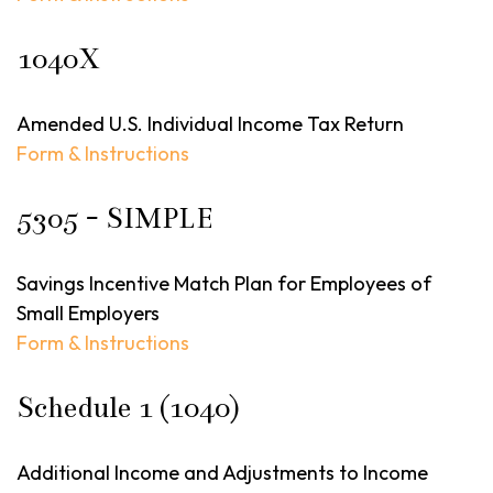
1040X
Amended U.S. Individual Income Tax Return
Form & Instructions
5305 - SIMPLE
Savings Incentive Match Plan for Employees of
Small Employers
Form & Instructions
Schedule 1 (1040)
Additional Income and Adjustments to Income