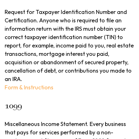
Request for Taxpayer Identification Number and
Certification. Anyone who is required to file an
information return with the IRS must obtain your
correct taxpayer identification number (TIN) to
report, for example, income paid to you, real estate
transactions, mortgage interest you paid,
acquisition or abandonment of secured property,
cancellation of debt, or contributions you made to
an IRA.
Form & Instructions
1099
Miscellaneous Income Statement. Every business
that pays for services performed by a non-