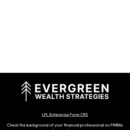
LPL Enterprise Form CRS
Check the background of your financial professional on FINRA's