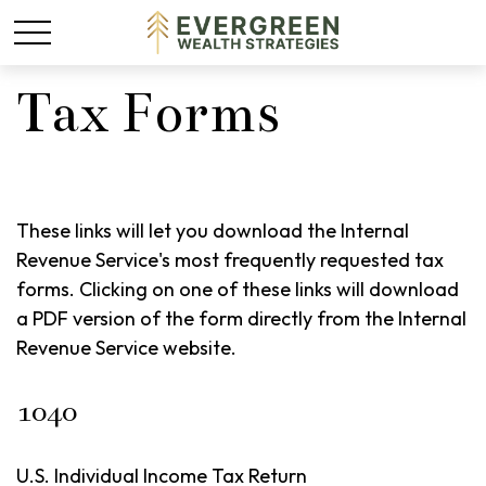
Tax Forms
These links will let you download the Internal
Revenue Service's most frequently requested tax
forms. Clicking on one of these links will download
a PDF version of the form directly from the Internal
Revenue Service website.
1040
U.S. Individual Income Tax Return