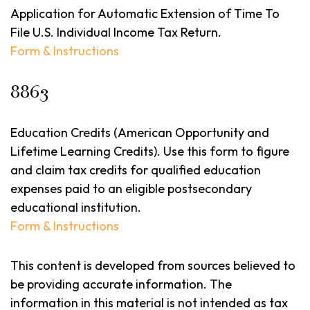
Application for Automatic Extension of Time To
File U.S. Individual Income Tax Return.
Form & Instructions
8863
Education Credits (American Opportunity and
Lifetime Learning Credits). Use this form to figure
and claim tax credits for qualified education
expenses paid to an eligible postsecondary
educational institution.
Form & Instructions
This content is developed from sources believed to
be providing accurate information. The
information in this material is not intended as tax