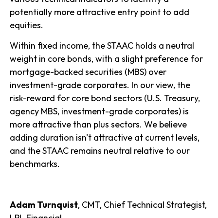
potentially more attractive entry point to add
equities.
Within fixed income, the STAAC holds a neutral
weight in core bonds, with a slight preference for
mortgage-backed securities (MBS) over
investment-grade corporates. In our view, the
risk-reward for core bond sectors (U.S. Treasury,
agency MBS, investment-grade corporates) is
more attractive than plus sectors. We believe
adding duration isn't attractive at current levels,
and the STAAC remains neutral relative to our
benchmarks.
Adam Turnquist
, CMT, Chief Technical Strategist,
LPL Financial