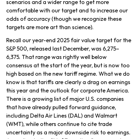
scenarios and a wider range to get more
comfortable with our target and to increase our
odds of accuracy (though we recognize these
targets are more art than science).
Recall our year-end 2025 fair value target for the
S&P 500, released last December, was 6,275–
6,375. That range was rightly well below
consensus at the start of the year, but is now too
high based on the new tariff regime. What we do
know is that tariffs are clearly a drag on earnings
this year and the outlook for corporate America.
There is a growing list of major U.S. companies
that have already pulled forward guidance,
including Delta Air Lines (DAL) and Walmart
(WMT), while others continue to cite trade
uncertainty as a major downside risk to earnings.