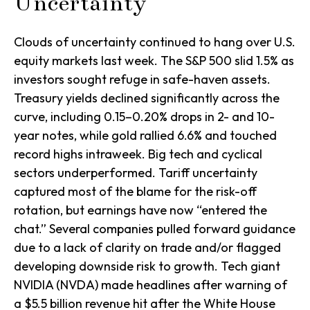
Uncertainty
Clouds of uncertainty continued to hang over U.S.
equity markets last week. The S&P 500 slid 1.5% as
investors sought refuge in safe-haven assets.
Treasury yields declined significantly across the
curve, including 0.15–0.20% drops in 2- and 10-
year notes, while gold rallied 6.6% and touched
record highs intraweek. Big tech and cyclical
sectors underperformed. Tariff uncertainty
captured most of the blame for the risk-off
rotation, but earnings have now “entered the
chat.” Several companies pulled forward guidance
due to a lack of clarity on trade and/or flagged
developing downside risk to growth. Tech giant
NVIDIA (NVDA) made headlines after warning of
a $5.5 billion revenue hit after the White House