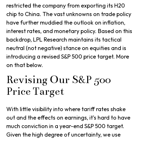
restricted the company from exporting its H20
chip to China. The vast unknowns on trade policy
have further muddied the outlook on inflation,
interest rates, and monetary policy. Based on this
backdrop, LPL Research maintains its tactical
neutral (not negative) stance on equities and is
introducing a revised S&P 500 price target. More
on that below.
Revising Our S&P 500
Price Target
With little visibility into where tariff rates shake
out and the effects on earnings, it’s hard to have
much conviction in a year-end S&P 500 target.
Given the high degree of uncertainty, we use