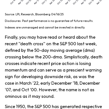
Source: LPL Research, Bloomberg 04/16/25
Disclosures: Past performance is no guarantee of future results.
Indexes are unmanaged and cannot be invested in directly.
Finally, you may have read or heard about the
recent “death cross” on the S&P 500 last week,
defined by the 50-day moving average (dma)
crossing below the 200-dma. Simplistically, death
crosses indicate recent price action is losing
momentum and can serve as a prescient warning
sign for developing downside risk, as was the
case in March ’22, early December ’18, December
’07, and Oct ’00. However, the name is not as
ominous as it may sound.
Since 1950, the S&P 500 has generated respective