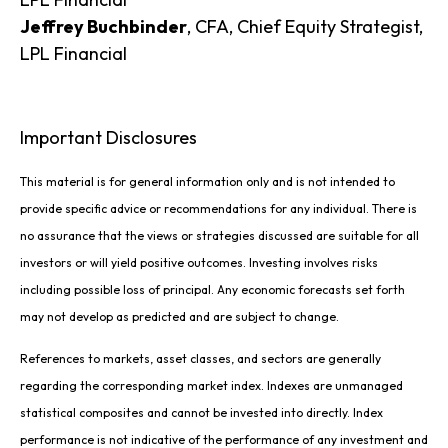
Jeffrey Buchbinder
, CFA, Chief Equity Strategist,
LPL Financial
Important Disclosures
This material is for general information only and is not intended to
provide specific advice or recommendations for any individual. There is
no assurance that the views or strategies discussed are suitable for all
investors or will yield positive outcomes. Investing involves risks
including possible loss of principal. Any economic forecasts set forth
may not develop as predicted and are subject to change.
References to markets, asset classes, and sectors are generally
regarding the corresponding market index. Indexes are unmanaged
statistical composites and cannot be invested into directly. Index
performance is not indicative of the performance of any investment and