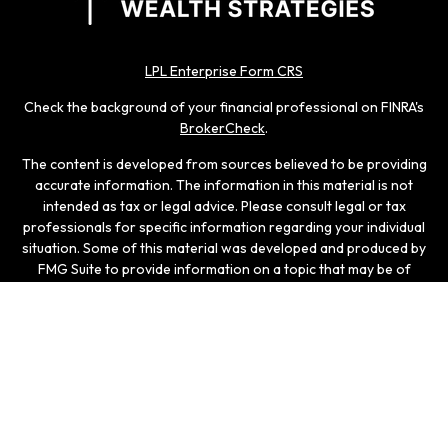
LPL Enterprise Form CRS
Check the background of your financial professional on FINRA's
BrokerCheck
.
The content is developed from sources believed to be providing
accurate information. The information in this material is not
intended as tax or legal advice. Please consult legal or tax
professionals for specific information regarding your individual
situation. Some of this material was developed and produced by
FMG Suite to provide information on a topic that may be of
interest. FMG Suite is not affiliated with the named
representative, broker - dealer, state - or SEC - registered
investment advisory firm. The opinions expressed and material
provided are for general information, and should not be
considered a solicitation for the purchase or sale of any
security.
We take protecting your data and privacy very seriously. As of