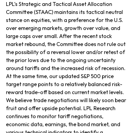
LPL’s Strategic and Tactical Asset Allocation
Committee (STAAC) maintains its tactical neutral
stance on equities, with a preference for the U.S.
over emerging markets, growth over value, and
large caps over small. After the recent stock
market rebound, the Committee does not rule out
the possibility of a reversal lower and/or retest of
the prior lows due to the ongoing uncertainty
around tariffs and the increased risk of recession.
At the same time, our updated S&P 500 price
target range points to a relatively balanced risk-
reward trade-off based on current market levels.
We believe trade negotiations will likely soon bear
fruit and offer upside potential. LPL Research
continues to monitor tariff negotiations,
economic data, earnings, the bond market, and
various technical indicators to identify a