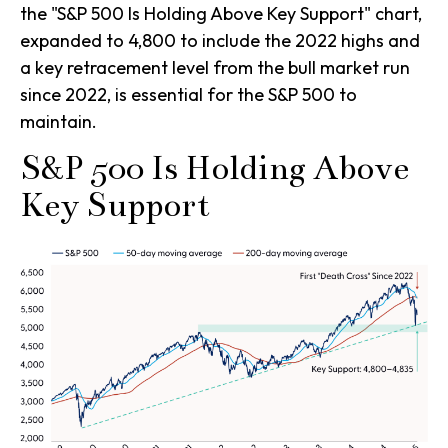
the "S&P 500 Is Holding Above Key Support" chart,
expanded to 4,800 to include the 2022 highs and
a key retracement level from the bull market run
since 2022, is essential for the S&P 500 to
maintain.
S&P 500 Is Holding Above
Key Support