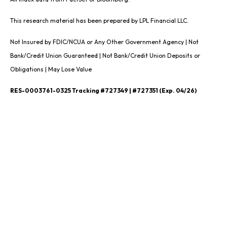
This research material has been prepared by LPL Financial LLC.
Not Insured by FDIC/NCUA or Any Other Government Agency | Not
Bank/Credit Union Guaranteed | Not Bank/Credit Union Deposits or
Obligations | May Lose Value
RES-0003761-0325 Tracking #727349 | #727351 (Exp. 04/26)