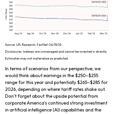
Source: LPL Research, FactSet 04/15/25
Disclosures: Indexes are unmanaged and cannot be invested in directly.
Estimates may not materialize as predicted.
In terms of scenarios from our perspective, we
would think about earnings in the $250–$255
range for this year and potentially $265–$285 for
2026, depending on where tariff rates shake out.
Don’t forget about the upside potential from
corporate America’s continued strong investment
in artificial intelligence (AI) capabilities and the