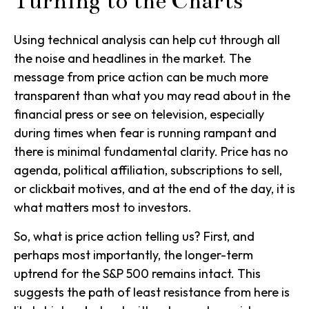
Turning to the Charts
Using technical analysis can help cut through all
the noise and headlines in the market. The
message from price action can be much more
transparent than what you may read about in the
financial press or see on television, especially
during times when fear is running rampant and
there is minimal fundamental clarity. Price has no
agenda, political affiliation, subscriptions to sell,
or clickbait motives, and at the end of the day, it is
what matters most to investors.
So, what is price action telling us? First, and
perhaps most importantly, the longer-term
uptrend for the S&P 500 remains intact. This
suggests the path of least resistance from here is