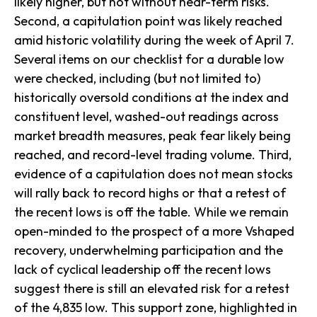
likely higher, but not without near-term risks.
Second, a capitulation point was likely reached
amid historic volatility during the week of April 7.
Several items on our checklist for a durable low
were checked, including (but not limited to)
historically oversold conditions at the index and
constituent level, washed-out readings across
market breadth measures, peak fear likely being
reached, and record-level trading volume. Third,
evidence of a capitulation does not mean stocks
will rally back to record highs or that a retest of
the recent lows is off the table. While we remain
open-minded to the prospect of a more Vshaped
recovery, underwhelming participation and the
lack of cyclical leadership off the recent lows
suggest there is still an elevated risk for a retest
of the 4,835 low. This support zone, highlighted in