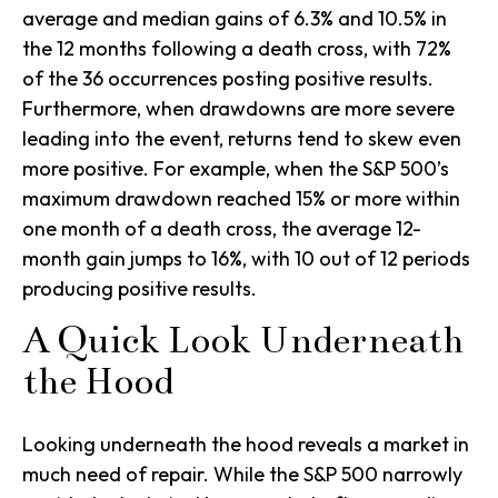
average and median gains of 6.3% and 10.5% in
the 12 months following a death cross, with 72%
of the 36 occurrences posting positive results.
Furthermore, when drawdowns are more severe
leading into the event, returns tend to skew even
more positive. For example, when the S&P 500’s
maximum drawdown reached 15% or more within
one month of a death cross, the average 12-
month gain jumps to 16%, with 10 out of 12 periods
producing positive results.
A Quick Look Underneath
the Hood
Looking underneath the hood reveals a market in
much need of repair. While the S&P 500 narrowly