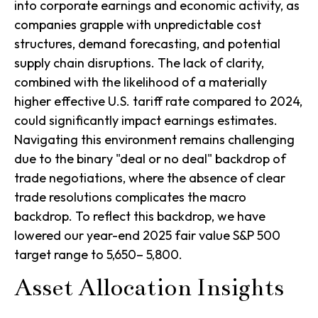
into corporate earnings and economic activity, as
companies grapple with unpredictable cost
structures, demand forecasting, and potential
supply chain disruptions. The lack of clarity,
combined with the likelihood of a materially
higher effective U.S. tariff rate compared to 2024,
could significantly impact earnings estimates.
Navigating this environment remains challenging
due to the binary "deal or no deal" backdrop of
trade negotiations, where the absence of clear
trade resolutions complicates the macro
backdrop. To reflect this backdrop, we have
lowered our year-end 2025 fair value S&P 500
target range to 5,650– 5,800.
Asset Allocation Insights