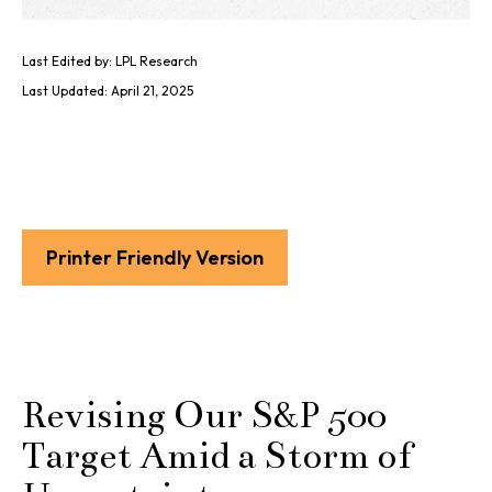
Last Edited by: LPL Research
Last Updated: April 21, 2025
Printer Friendly Version
Revising Our S&P 500
Target Amid a Storm of