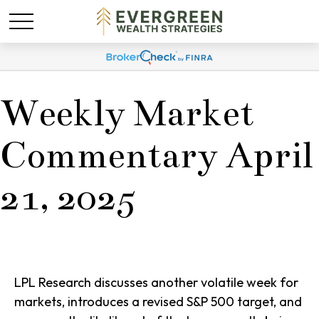
Weekly Market
Commentary April
21, 2025
LPL Research discusses another volatile week for
markets, introduces a revised S&P 500 target, and