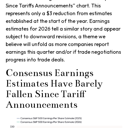
Since Tariffs Announcements” chart. This
represents only a $3 reduction from estimates
established at the start of the year. Earnings
estimates for 2026 tell a similar story and appear
subject to downward revisions, a theme we
believe will unfold as more companies report
earnings this quarter and/or if trade negotiations
progress into trade deals.
Consensus Earnings
Estimates Have Barely
Fallen Since Tariff
Announcements