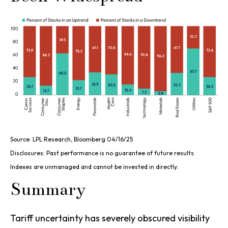
Source: LPL Research, Bloomberg 04/16/25
Disclosures: Past performance is no guarantee of future results.
Indexes are unmanaged and cannot be invested in directly.
Summary
Tariff uncertainty has severely obscured visibility