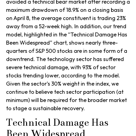
avoided a technical bear market after recording a
maximum drawdown of 18.9% on a closing basis
on April 8, the average constituent is trading 23%
away from a 52-week high. In addition, our trend
model, highlighted in the “Technical Damage Has
Been Widespread” chart, shows nearly three-
quarters of S&P 500 stocks are in some form of a
downtrend. The technology sector has suffered
severe technical damage, with 93% of sector
stocks trending lower, according to the model.
Given the sector’s 30% weight in the index, we
continue to believe tech sector participation (at
minimum) will be required for the broader market
to stage a sustainable recovery.
Technical Damage Has
Been Widespread