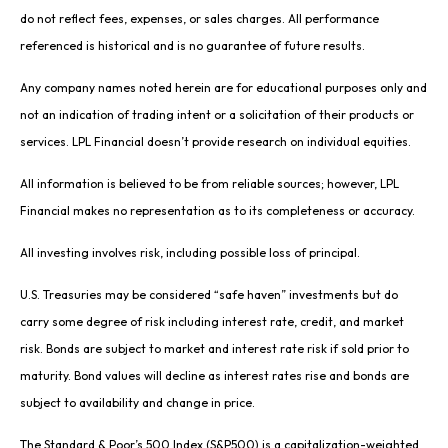
do not reflect fees, expenses, or sales charges. All performance
referenced is historical and is no guarantee of future results.
Any company names noted herein are for educational purposes only and
not an indication of trading intent or a solicitation of their products or
services. LPL Financial doesn’t provide research on individual equities.
All information is believed to be from reliable sources; however, LPL
Financial makes no representation as to its completeness or accuracy.
All investing involves risk, including possible loss of principal.
U.S. Treasuries may be considered “safe haven” investments but do
carry some degree of risk including interest rate, credit, and market
risk. Bonds are subject to market and interest rate risk if sold prior to
maturity. Bond values will decline as interest rates rise and bonds are
subject to availability and change in price.
The Standard & Poor’s 500 Index (S&P500) is a capitalization-weighted