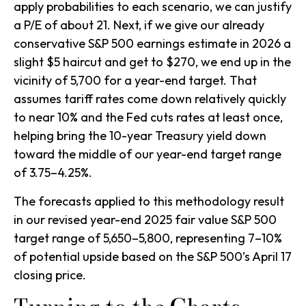
apply probabilities to each scenario, we can justify
a P/E of about 21. Next, if we give our already
conservative S&P 500 earnings estimate in 2026 a
slight $5 haircut and get to $270, we end up in the
vicinity of 5,700 for a year-end target. That
assumes tariff rates come down relatively quickly
to near 10% and the Fed cuts rates at least once,
helping bring the 10-year Treasury yield down
toward the middle of our year-end target range
of 3.75–4.25%.
The forecasts applied to this methodology result
in our revised year-end 2025 fair value S&P 500
target range of 5,650–5,800, representing 7–10%
of potential upside based on the S&P 500’s April 17
closing price.