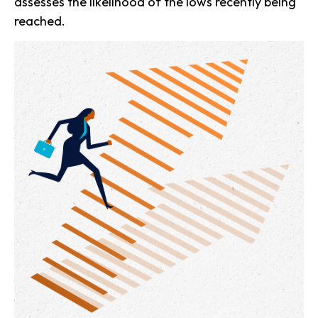
assesses the likelihood of the lows recently being
reached.