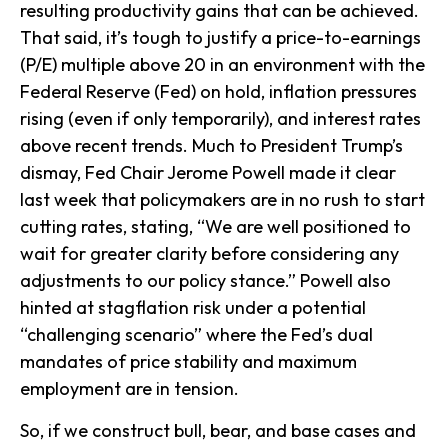
resulting productivity gains that can be achieved.
That said, it’s tough to justify a price-to-earnings
(P/E) multiple above 20 in an environment with the
Federal Reserve (Fed) on hold, inflation pressures
rising (even if only temporarily), and interest rates
above recent trends. Much to President Trump’s
dismay, Fed Chair Jerome Powell made it clear
last week that policymakers are in no rush to start
cutting rates, stating, “We are well positioned to
wait for greater clarity before considering any
adjustments to our policy stance.” Powell also
hinted at stagflation risk under a potential
“challenging scenario” where the Fed’s dual
mandates of price stability and maximum
employment are in tension.
So, if we construct bull, bear, and base cases and