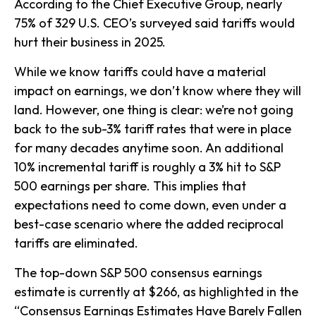
According to the Chief Executive Group, nearly
75% of 329 U.S. CEO’s surveyed said tariffs would
hurt their business in 2025.
While we know tariffs could have a material
impact on earnings, we don’t know where they will
land. However, one thing is clear: we’re not going
back to the sub-3% tariff rates that were in place
for many decades anytime soon. An additional
10% incremental tariff is roughly a 3% hit to S&P
500 earnings per share. This implies that
expectations need to come down, even under a
best-case scenario where the added reciprocal
tariffs are eliminated.
The top-down S&P 500 consensus earnings
estimate is currently at $266, as highlighted in the
“Consensus Earnings Estimates Have Barely Fallen