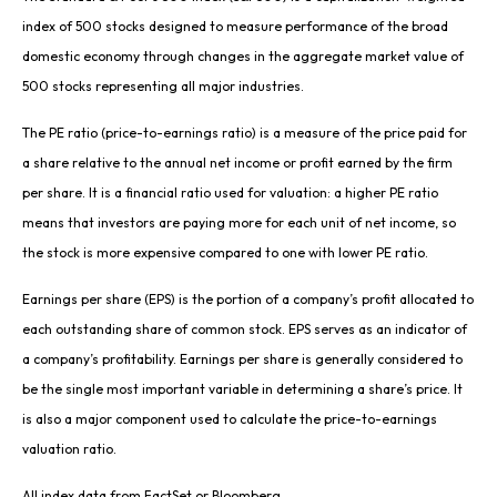
index of 500 stocks designed to measure performance of the broad
domestic economy through changes in the aggregate market value of
500 stocks representing all major industries.
The PE ratio (price-to-earnings ratio) is a measure of the price paid for
a share relative to the annual net income or profit earned by the firm
per share. It is a financial ratio used for valuation: a higher PE ratio
means that investors are paying more for each unit of net income, so
the stock is more expensive compared to one with lower PE ratio.
Earnings per share (EPS) is the portion of a company’s profit allocated to
each outstanding share of common stock. EPS serves as an indicator of
a company’s profitability. Earnings per share is generally considered to
be the single most important variable in determining a share’s price. It
is also a major component used to calculate the price-to-earnings
valuation ratio.
All index data from FactSet or Bloomberg.