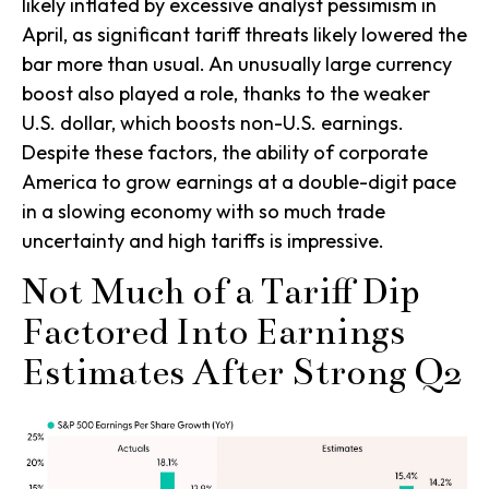
likely inflated by excessive analyst pessimism in
April, as significant tariff threats likely lowered the
bar more than usual. An unusually large currency
boost also played a role, thanks to the weaker
U.S. dollar, which boosts non-U.S. earnings.
Despite these factors, the ability of corporate
America to grow earnings at a double-digit pace
in a slowing economy with so much trade
uncertainty and high tariffs is impressive.
Not Much of a Tariff Dip
Factored Into Earnings
Estimates After Strong Q2