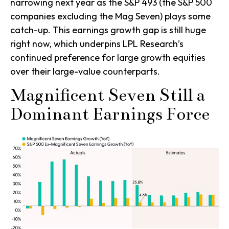
narrowing next year as the S&P 493 (the S&P 500
companies excluding the Mag Seven) plays some
catch-up. This earnings growth gap is still huge
right now, which underpins LPL Research’s
continued preference for large growth equities
over their large-value counterparts.
Magnificent Seven Still a
Dominant Earnings Force