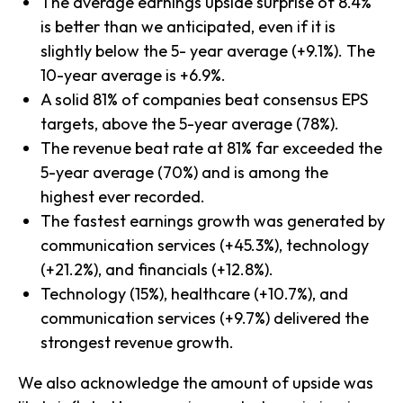
The average earnings upside surprise of 8.4%
is better than we anticipated, even if it is
slightly below the 5- year average (+9.1%). The
10-year average is +6.9%.
A solid 81% of companies beat consensus EPS
targets, above the 5-year average (78%).
The revenue beat rate at 81% far exceeded the
5-year average (70%) and is among the
highest ever recorded.
The fastest earnings growth was generated by
communication services (+45.3%), technology
(+21.2%), and financials (+12.8%).
Technology (15%), healthcare (+10.7%), and
communication services (+9.7%) delivered the
strongest revenue growth.
We also acknowledge the amount of upside was