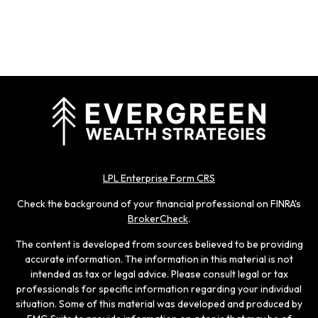
LPL Enterprise Form CRS
Check the background of your financial professional on FINRA's
BrokerCheck
.
The content is developed from sources believed to be providing
accurate information. The information in this material is not
intended as tax or legal advice. Please consult legal or tax
professionals for specific information regarding your individual
situation. Some of this material was developed and produced by