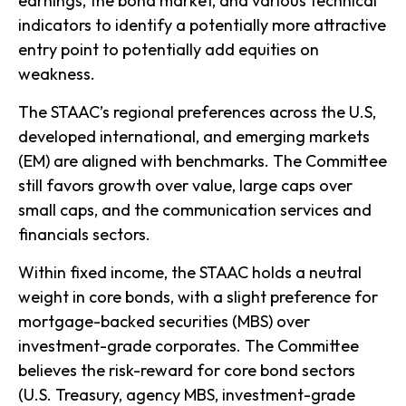
earnings, the bond market, and various technical
indicators to identify a potentially more attractive
entry point to potentially add equities on
weakness.
The STAAC’s regional preferences across the U.S,
developed international, and emerging markets
(EM) are aligned with benchmarks. The Committee
still favors growth over value, large caps over
small caps, and the communication services and
financials sectors.
Within fixed income, the STAAC holds a neutral
weight in core bonds, with a slight preference for
mortgage-backed securities (MBS) over
investment-grade corporates. The Committee
believes the risk-reward for core bond sectors
(U.S. Treasury, agency MBS, investment-grade