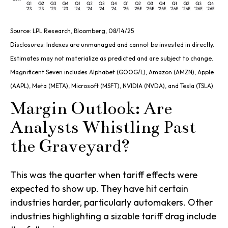
Source: LPL Research, Bloomberg, 08/14/25
Disclosures: Indexes are unmanaged and cannot be invested in directly.
Estimates may not materialize as predicted and are subject to change.
Magnificent Seven includes Alphabet (GOOG/L), Amazon (AMZN), Apple
(AAPL), Meta (META), Microsoft (MSFT), NVIDIA (NVDA), and Tesla (TSLA).
Margin Outlook: Are
Analysts Whistling Past
the Graveyard?
This was the quarter when tariff effects were
expected to show up. They have hit certain
industries harder, particularly automakers. Other
industries highlighting a sizable tariff drag include