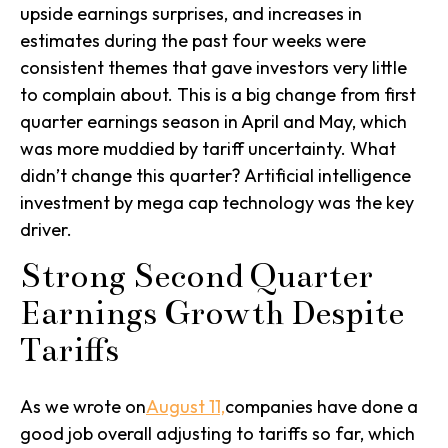
upside earnings surprises, and increases in
estimates during the past four weeks were
consistent themes that gave investors very little
to complain about. This is a big change from first
quarter earnings season in April and May, which
was more muddied by tariff uncertainty. What
didn’t change this quarter? Artificial intelligence
investment by mega cap technology was the key
driver.
Strong Second Quarter
Earnings Growth Despite
Tariffs
As we wrote on
August 11,
companies have done a
good job overall adjusting to tariffs so far, which