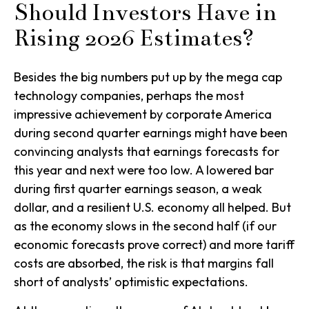
Should Investors Have in
Rising 2026 Estimates?
Besides the big numbers put up by the mega cap
technology companies, perhaps the most
impressive achievement by corporate America
during second quarter earnings might have been
convincing analysts that earnings forecasts for
this year and next were too low. A lowered bar
during first quarter earnings season, a weak
dollar, and a resilient U.S. economy all helped. But
as the economy slows in the second half (if our
economic forecasts prove correct) and more tariff
costs are absorbed, the risk is that margins fall
short of analysts’ optimistic expectations.