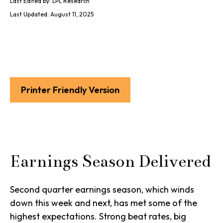
Last Edited by: LPL Research
Last Updated: August 11, 2025
Printer Friendly Version
Earnings Season Delivered
Second quarter earnings season, which winds
down this week and next, has met some of the
highest expectations. Strong beat rates, big