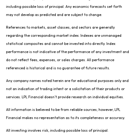
including possible loss of principal. Any economic forecasts set forth
may not develop as predicted and are subject to change.
References to markets, asset classes, and sectors are generally
regarding the corresponding market index. Indexes are unmanaged
statistical composites and cannot be invested into directly. Index
performance is not indicative of the performance of any investment and
do not reflect fees, expenses, or sales charges. All performance
referenced is historical and is no guarantee of future results.
Any company names noted herein are for educational purposes only and
not an indication of trading intent or a solicitation of their products or
services. LPL Financial doesn’t provide research on individual equities.
All information is believed to be from reliable sources; however, LPL
Financial makes no representation as to its completeness or accuracy.
All investing involves risk, including possible loss of principal.