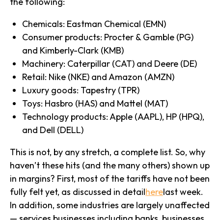
the following:
Chemicals: Eastman Chemical (EMN)
Consumer products: Procter & Gamble (PG)
and Kimberly-Clark (KMB)
Machinery: Caterpillar (CAT) and Deere (DE)
Retail: Nike (NKE) and Amazon (AMZN)
Luxury goods: Tapestry (TPR)
Toys: Hasbro (HAS) and Mattel (MAT)
Technology products: Apple (AAPL), HP (HPQ),
and Dell (DELL)
This is not, by any stretch, a complete list. So, why
haven’t these hits (and the many others) shown up
in margins? First, most of the tariffs have not been
fully felt yet, as discussed in detail
here
last week.
In addition, some industries are largely unaffected
— services businesses including banks, businesses