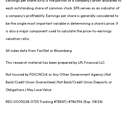
Earnings per share (EPS) is the portion of a company’s profit allocated to
each outstanding share of common stock. EPS serves as an indicator of
a company’s profitability. Earnings per share is generally considered to
be the single most important variable in determining a share’s price. It
is also a major component used to calculate the price-to-earnings
valuation ratio.
All index data from FactSet or Bloomberg.
This research material has been prepared by LPL Financial LLC.
Not Insured by FDIC/NCUA or Any Other Government Agency | Not
Bank/Credit Union Guaranteed | Not Bank/Credit Union Deposits or
Obligations | May Lose Value
RES-0005028-0725 Tracking #783611 | #784394 (Exp. 08/26)