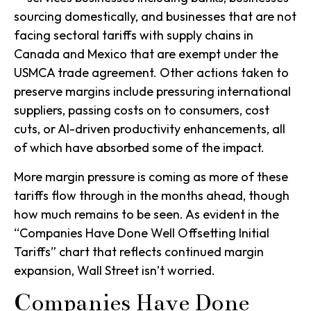
sourcing domestically, and businesses that are not
facing sectoral tariffs with supply chains in
Canada and Mexico that are exempt under the
USMCA trade agreement. Other actions taken to
preserve margins include pressuring international
suppliers, passing costs on to consumers, cost
cuts, or AI-driven productivity enhancements, all
of which have absorbed some of the impact.
More margin pressure is coming as more of these
tariffs flow through in the months ahead, though
how much remains to be seen. As evident in the
“Companies Have Done Well Offsetting Initial
Tariffs” chart that reflects continued margin
expansion, Wall Street isn’t worried.
Companies Have Done