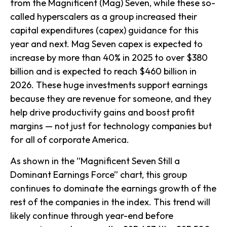
from the Magnificent (Mag) Seven, while these so-
called hyperscalers as a group increased their
capital expenditures (capex) guidance for this
year and next. Mag Seven capex is expected to
increase by more than 40% in 2025 to over $380
billion and is expected to reach $460 billion in
2026. These huge investments support earnings
because they are revenue for someone, and they
help drive productivity gains and boost profit
margins — not just for technology companies but
for all of corporate America.
As shown in the “Magnificent Seven Still a
Dominant Earnings Force” chart, this group
continues to dominate the earnings growth of the
rest of the companies in the index. This trend will
likely continue through year-end before