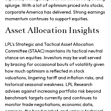
splurge. With a lot of optimism priced into stocks,
corporate America has delivered. Strong earnings
momentum continues to support equities.
Asset Allocation Insights
LPL’s Strategic and Tactical Asset Allocation
Committee (STAAC) maintains its tactical neutral
stance on equities. Investors may be well served
by bracing for occasional bouts of volatility given
how much optimism is reflected in stock
valuations, lingering tariff and inflation risks, and
historical seasonal weakness. LPL Research
advises against increasing portfolio risk beyond
benchmark targets currently and continues to
monitor trade negotiations, economic data,