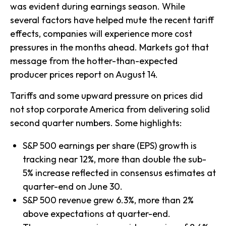
was evident during earnings season. While
several factors have helped mute the recent tariff
effects, companies will experience more cost
pressures in the months ahead. Markets got that
message from the hotter-than-expected
producer prices report on August 14.
Tariffs and some upward pressure on prices did
not stop corporate America from delivering solid
second quarter numbers. Some highlights:
S&P 500 earnings per share (EPS) growth is
tracking near 12%, more than double the sub-
5% increase reflected in consensus estimates at
quarter-end on June 30.
S&P 500 revenue grew 6.3%, more than 2%
above expectations at quarter-end.