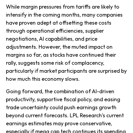
While margin pressures from tariffs are likely to
intensify in the coming months, many companies
have proven adept at offsetting these costs
through operational efficiencies, supplier
negotiations, AI capabilities, and price
adjustments. However, the muted impact on
margins so far, as stocks have continued their
rally, suggests some risk of complacency,
particularly if market participants are surprised by
how much this economy slows.
Going forward, the combination of AI-driven
productivity, supportive fiscal policy, and easing
trade uncertainty could push earnings growth
beyond current forecasts. LPL Research’s current
earnings estimates may prove conservative,
especially if mega cap tech continues its spending