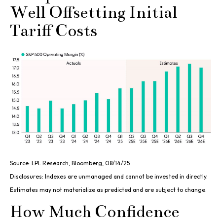
Well Offsetting Initial
Tariff Costs
Source: LPL Research, Bloomberg, 08/14/25
Disclosures: Indexes are unmanaged and cannot be invested in directly.
Estimates may not materialize as predicted and are subject to change.
How Much Confidence