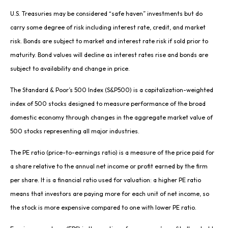
U.S. Treasuries may be considered “safe haven” investments but do
carry some degree of risk including interest rate, credit, and market
risk. Bonds are subject to market and interest rate risk if sold prior to
maturity. Bond values will decline as interest rates rise and bonds are
subject to availability and change in price.
The Standard & Poor’s 500 Index (S&P500) is a capitalization-weighted
index of 500 stocks designed to measure performance of the broad
domestic economy through changes in the aggregate market value of
500 stocks representing all major industries.
The PE ratio (price-to-earnings ratio) is a measure of the price paid for
a share relative to the annual net income or profit earned by the firm
per share. It is a financial ratio used for valuation: a higher PE ratio
means that investors are paying more for each unit of net income, so
the stock is more expensive compared to one with lower PE ratio.