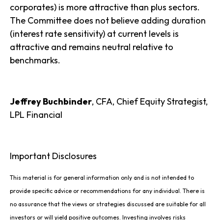
corporates) is more attractive than plus sectors.
The Committee does not believe adding duration
(interest rate sensitivity) at current levels is
attractive and remains neutral relative to
benchmarks.
Jeffrey Buchbinder
, CFA, Chief Equity Strategist,
LPL Financial
Important Disclosures
This material is for general information only and is not intended to
provide specific advice or recommendations for any individual. There is
no assurance that the views or strategies discussed are suitable for all
investors or will yield positive outcomes. Investing involves risks