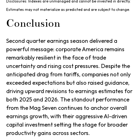
Disclosures: Indexes are unmanaged and cannot be invested in directly.
Estimates may not materialize as predicted and are subject to change.
Conclusion
Second quarter earnings season delivered a
powerful message: corporate America remains
remarkably resilient in the face of trade
uncertainty and rising cost pressures. Despite the
anticipated drag from tariffs, companies not only
exceeded expectations but also raised guidance,
driving upward revisions to earnings estimates for
both 2025 and 2026. The standout performance
from the Mag Seven continues to anchor overall
earnings growth, with their aggressive AI-driven
capital investment setting the stage for broader
productivity gains across sectors.