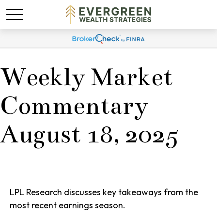
Weekly Market
Commentary
August 18, 2025
LPL Research discusses key takeaways from the
most recent earnings season.