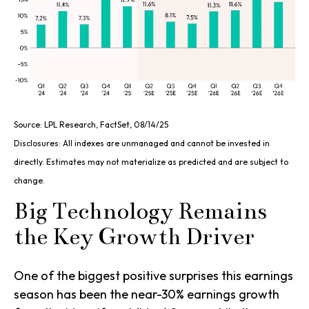
Source: LPL Research, FactSet, 08/14/25
Disclosures: All indexes are unmanaged and cannot be invested in
directly. Estimates may not materialize as predicted and are subject to
change.
Big Technology Remains
the Key Growth Driver
One of the biggest positive surprises this earnings
season has been the near-30% earnings growth