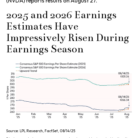
(NVDA) reports results on August 27.
2025 and 2026 Earnings
Estimates Have
Impressively Risen During
Earnings Season
Source: LPL Research, FactSet, 08/14/25