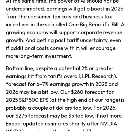
At the same time, the power of AI should not be
underestimated. Earnings will get a boost in 2026
from the consumer tax cuts and business tax
incentives in the so-called One Big Beautiful Bill. A
growing economy will support corporate revenue
growth. And getting past tariff uncertainty, even
if additional costs come with it, will encourage
more long-term investment.
Bottom line, despite a potential 2% or greater
earnings hit from tariffs overall, LPL Research’s
forecast for 6–7% earnings growth in 2025 and
2026 may be a bit low. Our $260 forecast for
2025 S&P 500 EPS (at the high end of our range) is
probably a couple of dollars too low. For 2026,
our $275 forecast may be $5 too low, if not more.
Expect updated estimates shortly after NVIDIA