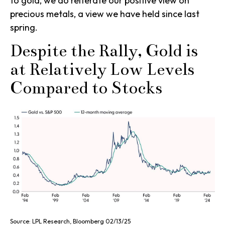
to gold, we do reiterate our positive view on
precious metals, a view we have held since last
spring.
Despite the Rally, Gold is
at Relatively Low Levels
Compared to Stocks
Source: LPL Research, Bloomberg 02/13/25