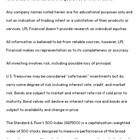
Any company names noted herein are for educational purposes only and
not an indication of trading intent or a solicitation of their products or
services. LPL Financial doesn’t provide research on individual equities.
All information is believed to be from reliable sources; however, LPL
Financial makes no representation as to its completeness or accuracy.
All investing involves risk, including possible loss of principal.
U.S. Treasuries may be considered “safe haven” investments but do
carry some degree of risk including interest rate, credit, and market
risk. Bonds are subject to market and interest rate risk if sold prior to
maturity. Bond values will decline as interest rates rise and bonds are
subject to availability and change in price.
The Standard & Poor’s 500 Index (S&P500) is a capitalization-weighted
index of 500 stocks designed to measure performance of the broad