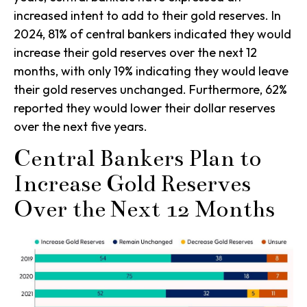
increased intent to add to their gold reserves. In
2024, 81% of central bankers indicated they would
increase their gold reserves over the next 12
months, with only 19% indicating they would leave
their gold reserves unchanged. Furthermore, 62%
reported they would lower their dollar reserves
over the next five years.
Central Bankers Plan to
Increase Gold Reserves
Over the Next 12 Months