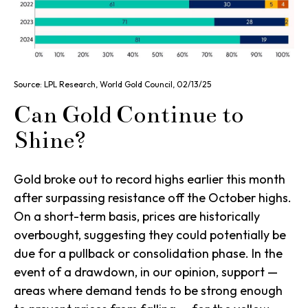
Source: LPL Research, World Gold Council, 02/13/25
Can Gold Continue to
Shine?
Gold broke out to record highs earlier this month
after surpassing resistance off the October highs.
On a short-term basis, prices are historically
overbought, suggesting they could potentially be
due for a pullback or consolidation phase. In the
event of a drawdown, in our opinion, support —
areas where demand tends to be strong enough