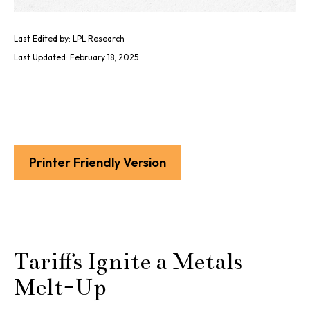
Last Edited by: LPL Research
Last Updated: February 18, 2025
Printer Friendly Version
Tariffs Ignite a Metals
Melt-Up