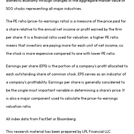
domestic economy through changes in the aggregate market value of
500 stocks representing all major industries.
The PE ratio (price-to-earnings ratio) is a measure of the price paid for
a share relative to the annual net income or profit earned by the firm
per share. It is a financial ratio used for valuation: a higher PE ratio
means that investors are paying more for each unit of net income, so
the stock is more expensive compared to one with lower PE ratio.
Earnings per share (EPS) is the portion of a company’s profit allocated to
each outstanding share of common stock. EPS serves as an indicator of
a company’s profitability. Earnings per share is generally considered to
be the single most important variable in determining a share’s price. It
is also a major component used to calculate the price-to-earnings
valuation ratio.
All index data from FactSet or Bloomberg.
This research material has been prepared by LPL Financial LLC.