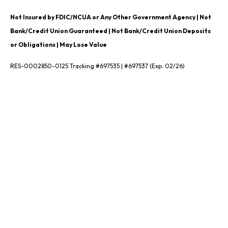
Not Insured by FDIC/NCUA or Any Other Government Agency | Not
Bank/Credit Union Guaranteed | Not Bank/Credit Union Deposits
or Obligations | May Lose Value
RES-0002850-0125 Tracking #697535 | #697537 (Exp. 02/26)