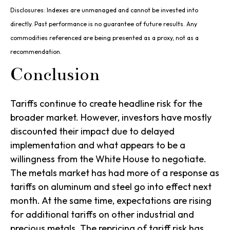
Disclosures: Indexes are unmanaged and cannot be invested into
directly. Past performance is no guarantee of future results. Any
commodities referenced are being presented as a proxy, not as a
recommendation.
Conclusion
Tariffs continue to create headline risk for the
broader market. However, investors have mostly
discounted their impact due to delayed
implementation and what appears to be a
willingness from the White House to negotiate.
The metals market has had more of a response as
tariffs on aluminum and steel go into effect next
month. At the same time, expectations are rising
for additional tariffs on other industrial and
precious metals. The repricing of tariff risk has