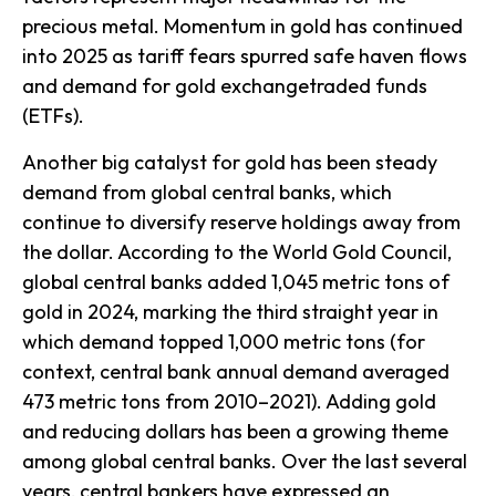
precious metal. Momentum in gold has continued
into 2025 as tariff fears spurred safe haven flows
and demand for gold exchangetraded funds
(ETFs).
Another big catalyst for gold has been steady
demand from global central banks, which
continue to diversify reserve holdings away from
the dollar. According to the World Gold Council,
global central banks added 1,045 metric tons of
gold in 2024, marking the third straight year in
which demand topped 1,000 metric tons (for
context, central bank annual demand averaged
473 metric tons from 2010–2021). Adding gold
and reducing dollars has been a growing theme
among global central banks. Over the last several
years, central bankers have expressed an