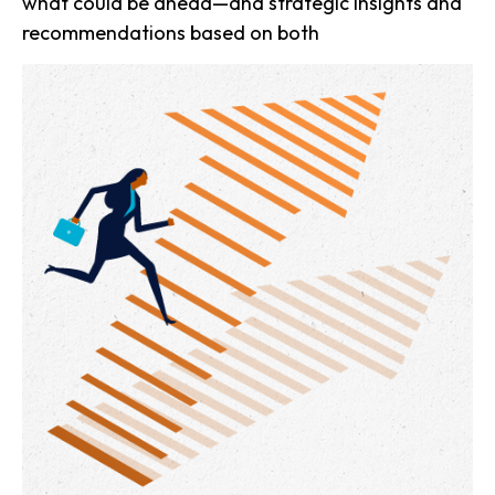
what could be ahead—and strategic insights and
recommendations based on both