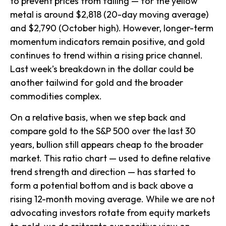
to prevent prices from falling — for the yellow
metal is around $2,818 (20-day moving average)
and $2,790 (October high). However, longer-term
momentum indicators remain positive, and gold
continues to trend within a rising price channel.
Last week’s breakdown in the dollar could be
another tailwind for gold and the broader
commodities complex.
On a relative basis, when we step back and
compare gold to the S&P 500 over the last 30
years, bullion still appears cheap to the broader
market. This ratio chart — used to define relative
trend strength and direction — has started to
form a potential bottom and is back above a
rising 12-month moving average. While we are not
advocating investors rotate from equity markets