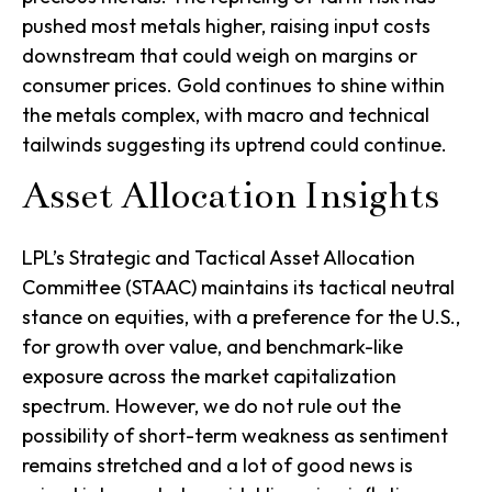
pushed most metals higher, raising input costs
downstream that could weigh on margins or
consumer prices. Gold continues to shine within
the metals complex, with macro and technical
tailwinds suggesting its uptrend could continue.
Asset Allocation Insights
LPL’s Strategic and Tactical Asset Allocation
Committee (STAAC) maintains its tactical neutral
stance on equities, with a preference for the U.S.,
for growth over value, and benchmark-like
exposure across the market capitalization
spectrum. However, we do not rule out the
possibility of short-term weakness as sentiment
remains stretched and a lot of good news is