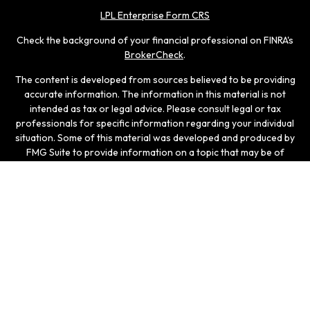
LPL Enterprise Form CRS
Check the background of your financial professional on FINRA's
BrokerCheck
.
The content is developed from sources believed to be providing
accurate information. The information in this material is not
intended as tax or legal advice. Please consult legal or tax
professionals for specific information regarding your individual
situation. Some of this material was developed and produced by
FMG Suite to provide information on a topic that may be of
interest. FMG Suite is not affiliated with the named
representative, broker - dealer, state - or SEC - registered
investment advisory firm. The opinions expressed and material
provided are for general information, and should not be
considered a solicitation for the purchase or sale of any
security.
We take protecting your data and privacy very seriously. As of
January 1, 2020 the
California Consumer Privacy Act (CCPA)
suggests the following link as an extra measure to safeguard
your data:
Do not sell my personal information
.