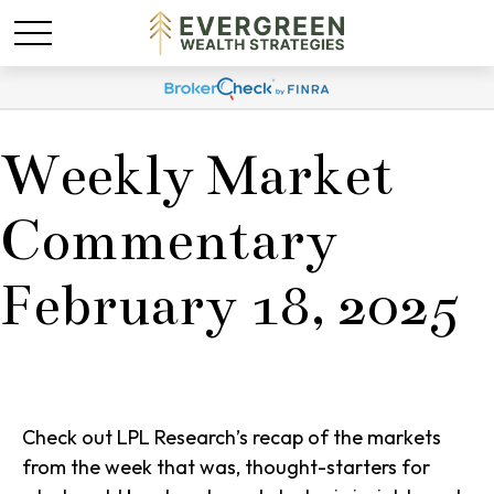
Weekly Market
Commentary
February 18, 2025
Check out LPL Research’s recap of the markets
from the week that was, thought-starters for