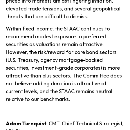
priced into markets amidst lingering inflation,
elevated trade tensions, and several geopolitical
threats that are difficult to dismiss.
Within fixed income, the STAAC continues to
recommend modest exposure to preferred
securities as valuations remain attractive.
However, the risk/reward for core bond sectors
(U.S. Treasury, agency mortgage-backed
securities, investment-grade corporates) is more
attractive than plus sectors. The Committee does
not believe adding duration is attractive at
current levels, and the STAAC remains neutral
relative to our benchmarks.
Adam Turnquist
, CMT, Chief Technical Strategist,