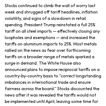
Stocks continued to climb the wall of worry last
week and shrugged off tariff headlines, inflation
volatility, and signs of a slowdown in retail
spending. President Trump reinstated a full 25%
tariff on all steel imports — effectively closing any
loopholes and exemptions — and increased the
tariffs on aluminum imports to 25%. Most metals
rallied on the news as fear over forthcoming
tariffs on a broader range of metals sparked a
surge in demand. The White House also
announced plans to impose reciprocal tariffs on a
country-by-country basis to “correct longstanding
imbalances in international trade and ensure
fairness across the board.” Stocks discounted the
news after it was revealed the tariffs would not
be implemented until April, leaving some time for