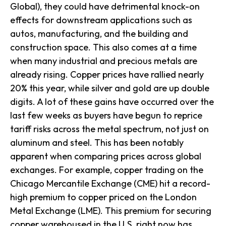
Global), they could have detrimental knock-on
effects for downstream applications such as
autos, manufacturing, and the building and
construction space. This also comes at a time
when many industrial and precious metals are
already rising. Copper prices have rallied nearly
20% this year, while silver and gold are up double
digits. A lot of these gains have occurred over the
last few weeks as buyers have begun to reprice
tariff risks across the metal spectrum, not just on
aluminum and steel. This has been notably
apparent when comparing prices across global
exchanges. For example, copper trading on the
Chicago Mercantile Exchange (CME) hit a record-
high premium to copper priced on the London
Metal Exchange (LME). This premium for securing
copper warehoused in the U.S. right now has