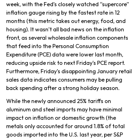
week, with the Fed’s closely watched “supercore”
inflation gauge rising by the fastest rate in 12
months (this metric takes out energy, food, and
housing). It wasn’t all bad news on the inflation
front, as several wholesale inflation components
that feed into the Personal Consumption
Expenditure (PCE) data were lower last month,
reducing upside risk to next Friday’s PCE report.
Furthermore, Friday’s disappointing January retail
sales data indicates consumers may be pulling
back spending after a strong holiday season.
While the newly announced 25% tariffs on
aluminum and steel imports may have minimal
impact on inflation or domestic growth (the
metals only accounted for around 1.8% of total
goods imported into the U.S. last year, per S&P