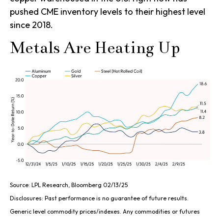
pushed CME inventory levels to their highest level
since 2018.
Metals Are Heating Up
Source: LPL Research, Bloomberg 02/13/25
Disclosures: Past performance is no guarantee of future results.
Generic level commodity prices/indexes. Any commodities or futures