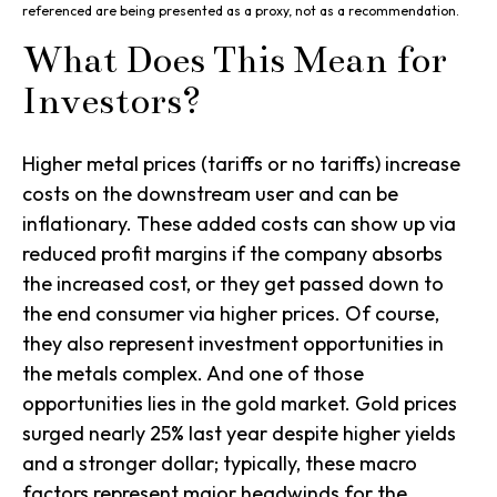
referenced are being presented as a proxy, not as a recommendation.
What Does This Mean for
Investors?
Higher metal prices (tariffs or no tariffs) increase
costs on the downstream user and can be
inflationary. These added costs can show up via
reduced profit margins if the company absorbs
the increased cost, or they get passed down to
the end consumer via higher prices. Of course,
they also represent investment opportunities in
the metals complex. And one of those
opportunities lies in the gold market. Gold prices
surged nearly 25% last year despite higher yields
and a stronger dollar; typically, these macro
factors represent major headwinds for the