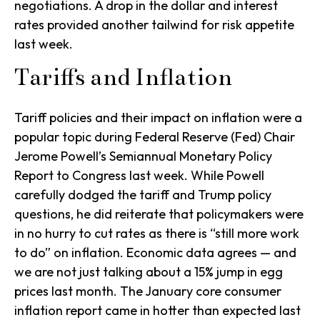
negotiations. A drop in the dollar and interest
rates provided another tailwind for risk appetite
last week.
Tariffs and Inflation
Tariff policies and their impact on inflation were a
popular topic during Federal Reserve (Fed) Chair
Jerome Powell’s Semiannual Monetary Policy
Report to Congress last week. While Powell
carefully dodged the tariff and Trump policy
questions, he did reiterate that policymakers were
in no hurry to cut rates as there is “still more work
to do” on inflation. Economic data agrees — and
we are not just talking about a 15% jump in egg
prices last month. The January core consumer
inflation report came in hotter than expected last