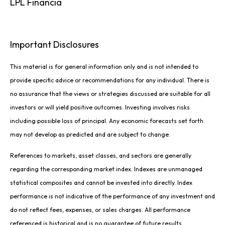
LPL Financia
Important Disclosures
This material is for general information only and is not intended to
provide specific advice or recommendations for any individual. There is
no assurance that the views or strategies discussed are suitable for all
investors or will yield positive outcomes. Investing involves risks
including possible loss of principal. Any economic forecasts set forth
may not develop as predicted and are subject to change.
References to markets, asset classes, and sectors are generally
regarding the corresponding market index. Indexes are unmanaged
statistical composites and cannot be invested into directly. Index
performance is not indicative of the performance of any investment and
do not reflect fees, expenses, or sales charges. All performance
referenced is historical and is no guarantee of future results.