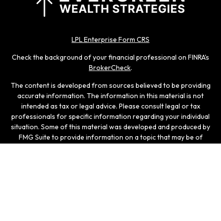
LPL Enterprise Form CRS
Check the background of your financial professional on FINRA's
BrokerCheck
.
The content is developed from sources believed to be providing
accurate information. The information in this material is not
intended as tax or legal advice. Please consult legal or tax
professionals for specific information regarding your individual
situation. Some of this material was developed and produced by
FMG Suite to provide information on a topic that may be of
interest. FMG Suite is not affiliated with the named
representative, broker - dealer, state - or SEC - registered
investment advisory firm. The opinions expressed and material
provided are for general information, and should not be
considered a solicitation for the purchase or sale of any
security.
We take protecting your data and privacy very seriously. As of