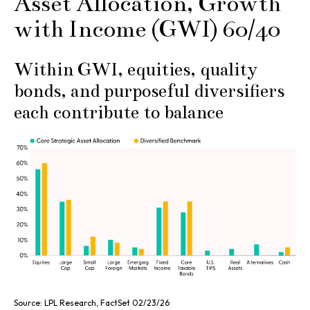
Asset Allocation, Growth
with Income (GWI) 60/40
Within GWI, equities, quality
bonds, and purposeful diversifiers
each contribute to balance
Source: LPL Research, FactSet 02/23/26