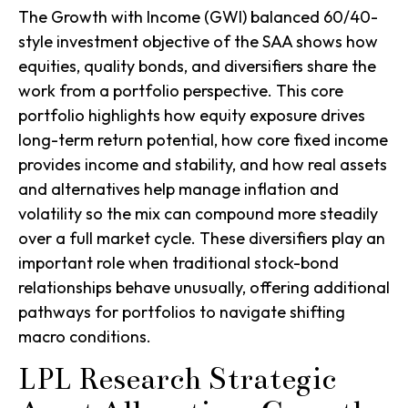
The Growth with Income (GWI) balanced 60/40-
style investment objective of the SAA shows how
equities, quality bonds, and diversifiers share the
work from a portfolio perspective. This core
portfolio highlights how equity exposure drives
long-term return potential, how core fixed income
provides income and stability, and how real assets
and alternatives help manage inflation and
volatility so the mix can compound more steadily
over a full market cycle. These diversifiers play an
important role when traditional stock-bond
relationships behave unusually, offering additional
pathways for portfolios to navigate shifting
macro conditions.
LPL Research Strategic