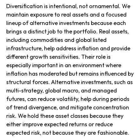
Diversification is intentional, not ornamental. We
maintain exposure to real assets and a focused
lineup of alternative investments because each
brings a distinct job to the portfolio. Real assets,
including commodities and global listed
infrastructure, help address inflation and provide
different growth sensitivities. Their role is
especially important in an environment where
inflation has moderated but remains influenced by
structural forces. Alternative investments, such as
multi-strategy, global macro, and managed
futures, can reduce volatility, help during periods
of trend divergence, and mitigate concentration
risk. We hold these asset classes because they
either improve expected returns or reduce
expected risk, not because they are fashionable.