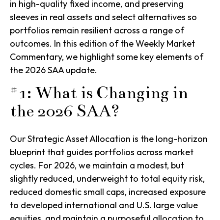
in high-quality fixed income, and preserving
sleeves in real assets and select alternatives so
portfolios remain resilient across a range of
outcomes. In this edition of the Weekly Market
Commentary, we highlight some key elements of
the 2026 SAA update.
#1: What is Changing in
the 2026 SAA?
Our Strategic Asset Allocation is the long-horizon
blueprint that guides portfolios across market
cycles. For 2026, we maintain a modest, but
slightly reduced, underweight to total equity risk,
reduced domestic small caps, increased exposure
to developed international and U.S. large value
equities, and maintain a purposeful allocation to