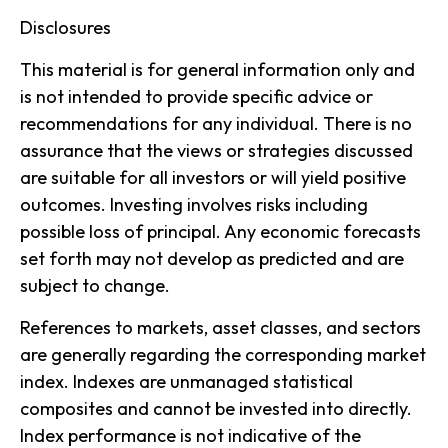
Disclosures
This material is for general information only and
is not intended to provide specific advice or
recommendations for any individual. There is no
assurance that the views or strategies discussed
are suitable for all investors or will yield positive
outcomes. Investing involves risks including
possible loss of principal. Any economic forecasts
set forth may not develop as predicted and are
subject to change.
References to markets, asset classes, and sectors
are generally regarding the corresponding market
index. Indexes are unmanaged statistical
composites and cannot be invested into directly.
Index performance is not indicative of the