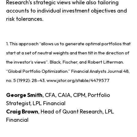
Research’s strategic views while also tailoring
accounts to individual investment objectives and
risk tolerances.
1. This approach “allows us to generate optimal portfolios that
start at a set of neutral weights and then tilt in the direction of
the investor’s views”. Black, Fischer, and Robert Litterman.
“Global Portfolio Optimization.” Financial Analysts Journal 48,
no. 5 (1992): 28–43. www.jstor.org/stable/4479577
George Smith
, CFA, CAIA, CIPM, Portfolio
Strategist, LPL Financial
Craig Brown
, Head of Quant Research, LPL
Financial