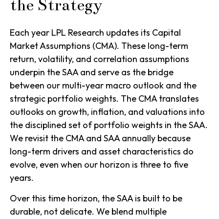
the Strategy
Each year LPL Research updates its Capital
Market Assumptions (CMA). These long-term
return, volatility, and correlation assumptions
underpin the SAA and serve as the bridge
between our multi-year macro outlook and the
strategic portfolio weights. The CMA translates
outlooks on growth, inflation, and valuations into
the disciplined set of portfolio weights in the SAA.
We revisit the CMA and SAA annually because
long-term drivers and asset characteristics do
evolve, even when our horizon is three to five
years.
Over this time horizon, the SAA is built to be
durable, not delicate. We blend multiple