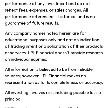
performance of any investment and do not
reflect fees, expenses, or sales charges. All
performance referenced is historical and is no
guarantee of future results.
Any company names noted herein are for
educational purposes only and not an indication
of trading intent or a solicitation of their products
or services. LPL Financial doesn’t provide research
on individual equities.
All information is believed to be from reliable
sources; however, LPL Financial makes no
representation as to its completeness or accuracy.
All investing involves risk, including possible loss of
principal.