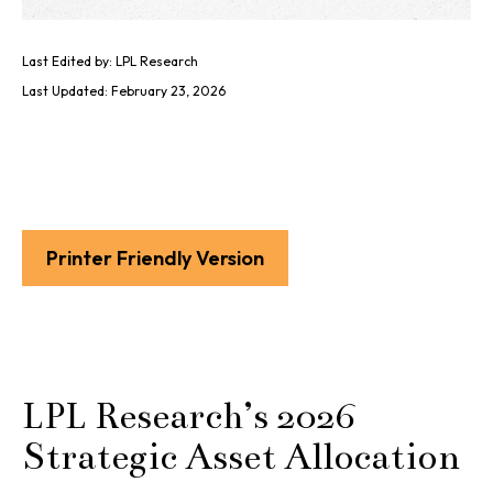
Last Edited by: LPL Research
Last Updated: February 23, 2026
Printer Friendly Version
LPL Research’s 2026
Strategic Asset Allocation