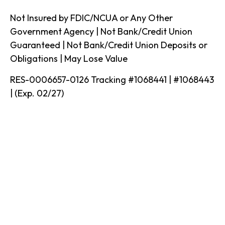
Not Insured by FDIC/NCUA or Any Other
Government Agency | Not Bank/Credit Union
Guaranteed | Not Bank/Credit Union Deposits or
Obligations | May Lose Value
RES-0006657-0126 Tracking #1068441 | #1068443
| (Exp. 02/27)