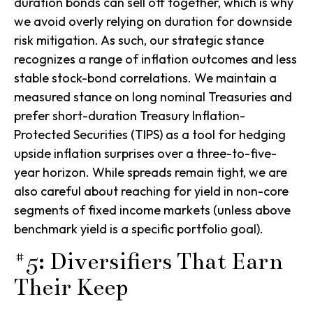
duration bonds can sell off together, which is why
we avoid overly relying on duration for downside
risk mitigation. As such, our strategic stance
recognizes a range of inflation outcomes and less
stable stock-bond correlations. We maintain a
measured stance on long nominal Treasuries and
prefer short-duration Treasury Inflation-
Protected Securities (TIPS) as a tool for hedging
upside inflation surprises over a three-to-five-
year horizon. While spreads remain tight, we are
also careful about reaching for yield in non-core
segments of fixed income markets (unless above
benchmark yield is a specific portfolio goal).
#5: Diversifiers That Earn
Their Keep