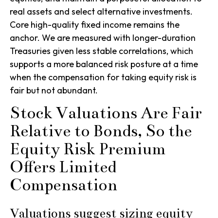
real assets and select alternative investments.
Core high-quality fixed income remains the
anchor. We are measured with longer-duration
Treasuries given less stable correlations, which
supports a more balanced risk posture at a time
when the compensation for taking equity risk is
fair but not abundant.
Stock Valuations Are Fair
Relative to Bonds, So the
Equity Risk Premium
Offers Limited
Compensation
Valuations suggest sizing equity