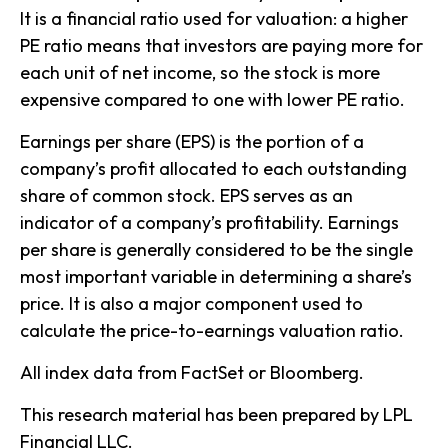
It is a financial ratio used for valuation: a higher
PE ratio means that investors are paying more for
each unit of net income, so the stock is more
expensive compared to one with lower PE ratio.
Earnings per share (EPS) is the portion of a
company’s profit allocated to each outstanding
share of common stock. EPS serves as an
indicator of a company’s profitability. Earnings
per share is generally considered to be the single
most important variable in determining a share’s
price. It is also a major component used to
calculate the price-to-earnings valuation ratio.
All index data from FactSet or Bloomberg.
This research material has been prepared by LPL
Financial LLC.