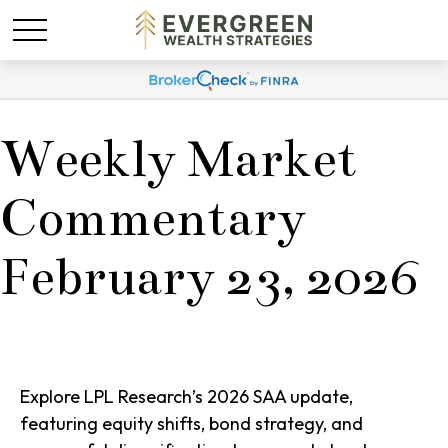
Weekly Market
Commentary
February 23, 2026
Explore LPL Research’s 2026 SAA update,
featuring equity shifts, bond strategy, and