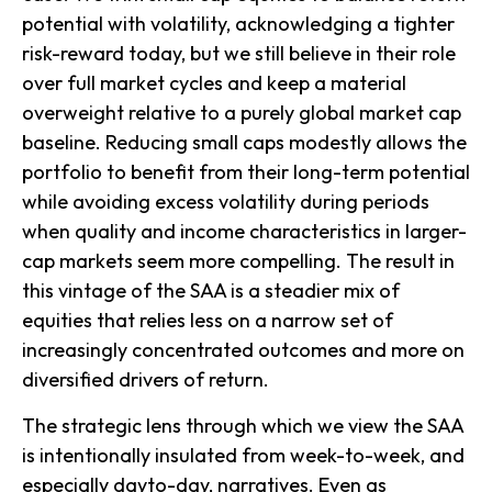
potential with volatility, acknowledging a tighter
risk-reward today, but we still believe in their role
over full market cycles and keep a material
overweight relative to a purely global market cap
baseline. Reducing small caps modestly allows the
portfolio to benefit from their long-term potential
while avoiding excess volatility during periods
when quality and income characteristics in larger-
cap markets seem more compelling. The result in
this vintage of the SAA is a steadier mix of
equities that relies less on a narrow set of
increasingly concentrated outcomes and more on
diversified drivers of return.
The strategic lens through which we view the SAA
is intentionally insulated from week-to-week, and
especially dayto-day, narratives. Even as