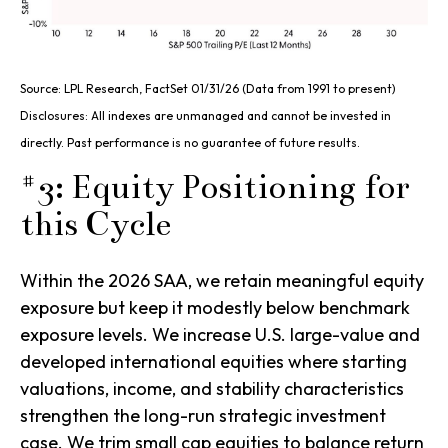
Source: LPL Research, FactSet 01/31/26 (Data from 1991 to present)
Disclosures: All indexes are unmanaged and cannot be invested in
directly. Past performance is no guarantee of future results.
#3: Equity Positioning for
this Cycle
Within the 2026 SAA, we retain meaningful equity
exposure but keep it modestly below benchmark
exposure levels. We increase U.S. large-value and
developed international equities where starting
valuations, income, and stability characteristics
strengthen the long-run strategic investment
case. We trim small cap equities to balance return