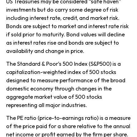
US Treasuries may be considered “safe haven”
investments but do carry some degree of risk
including interest rate, credit, and market risk.
Bonds are subject to market and interest rate risk
if sold prior to maturity. Bond values will decline
as interest rates rise and bonds are subject to
availability and change in price.
The Standard & Poor’s 500 Index (S&P500) is a
capitalization-weighted index of 500 stocks
designed to measure performance of the broad
domestic economy through changes in the
aggregate market value of 500 stocks
representing all major industries.
The PE ratio (price-to-earnings ratio) is a measure
of the price paid for a share relative to the annual
net income or profit earned by the firm per share.