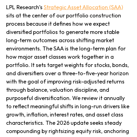
LPL Research’s
Strategic Asset Allocation (SAA)
sits at the center of our portfolio construction
process because it defines how we expect
diversified portfolios to generate more stable
long-term outcomes across shifting market
environments. The SAA is the long-term plan for
how major asset classes work together in a
portfolio. It sets target weights for stocks, bonds,
and diversifiers over a three-to-five-year horizon
with the goal of improving risk-adjusted returns
through balance, valuation discipline, and
purposeful diversification. We review it annually
to reflect meaningful shifts in long-run drivers like
growth, inflation, interest rates, and asset class
characteristics. The 2026 update seeks steady
compounding by rightsizing equity risk, anchoring