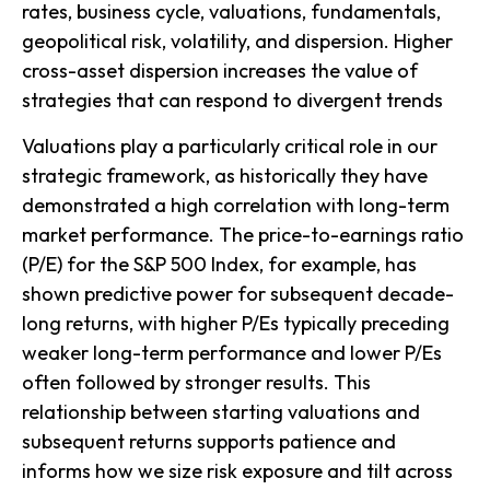
rates, business cycle, valuations, fundamentals,
geopolitical risk, volatility, and dispersion. Higher
cross-asset dispersion increases the value of
strategies that can respond to divergent trends
Valuations play a particularly critical role in our
strategic framework, as historically they have
demonstrated a high correlation with long-term
market performance. The price-to-earnings ratio
(P/E) for the S&P 500 Index, for example, has
shown predictive power for subsequent decade-
long returns, with higher P/Es typically preceding
weaker long-term performance and lower P/Es
often followed by stronger results. This
relationship between starting valuations and
subsequent returns supports patience and
informs how we size risk exposure and tilt across