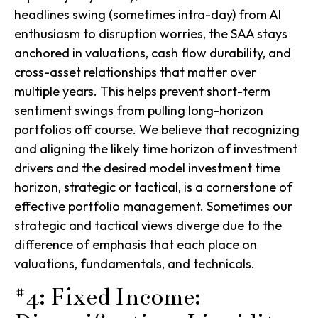
headlines swing (sometimes intra-day) from AI
enthusiasm to disruption worries, the SAA stays
anchored in valuations, cash flow durability, and
cross-asset relationships that matter over
multiple years. This helps prevent short-term
sentiment swings from pulling long-horizon
portfolios off course. We believe that recognizing
and aligning the likely time horizon of investment
drivers and the desired model investment time
horizon, strategic or tactical, is a cornerstone of
effective portfolio management. Sometimes our
strategic and tactical views diverge due to the
difference of emphasis that each place on
valuations, fundamentals, and technicals.
#4: Fixed Income: