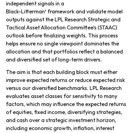
independent signals in a
Black-Litterman¹ framework and validate model
outputs against the LPL Research Strategic and
Tactical Asset Allocation Committee’s (STAAC)
outlook before finalizing weights. This process
helps ensure no single viewpoint dominates the
allocation and that portfolios reflect a balanced
and diversified set of long-term drivers.
The aim is that each building block must either
improve expected returns or reduce expected risk
versus our diversified benchmarks. LPL Research
evaluates asset classes for sensitivity to many
factors, which may influence the expected returns
of equities, fixed income, diversifying strategies,
and cash over a strategic investment horizon,
including economic growth, inflation, interest