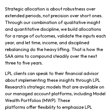
Strategic allocation is about robustness over
extended periods, not precision over short ones.
Through our combination of qualitative insight
and quantitative discipline, we build allocations
for a range of outcomes, validate the inputs each
year, and let time, income, and disciplined
rebalancing do the heavy lifting. That is how the
SAA aims to compound steadily over the next
three to five years.
LPL clients can speak to their financial advisor
about implementing these insights through LPL
Research's strategic models that are available on
our managed account platforms, including Model
Wealth Portfolios (MWP). These
platforms offer flexibility to emphasize LPL