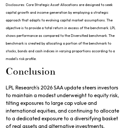
Disclosures: Core Strategic Asset Allocations are designed to seek
capital growth and income generation by employing a strategic
approach that adapts to evolving capital market assumptions. The
objective is to provide a total return in excess of the benchmark. LPL
shows performance as compared to the Diversified benchmark. The
benchmark is created by allocating a portion of the benchmark to
stocks, bonds and cash indices in varying proportions according to a
model’s risk profile.
Conclusion
LPL Research's 2026 SAA update steers investors
to maintain a modest underweight to equity risk,
tilting exposures to large cap value and
international equities, and continuing to allocate
to a dedicated exposure to a diversifying basket
of real assets and alternative investments.