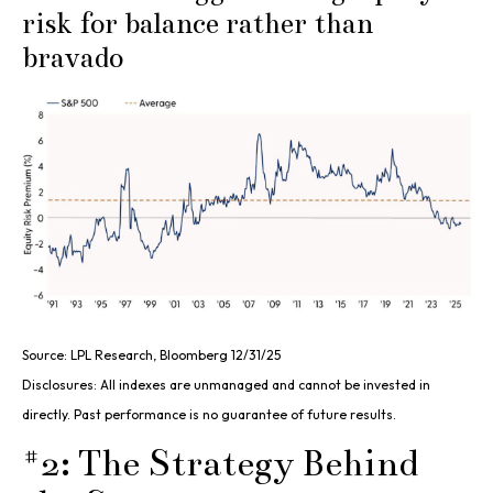
risk for balance rather than
bravado
Source: LPL Research, Bloomberg 12/31/25
Disclosures: All indexes are unmanaged and cannot be invested in
directly. Past performance is no guarantee of future results.
#2: The Strategy Behind