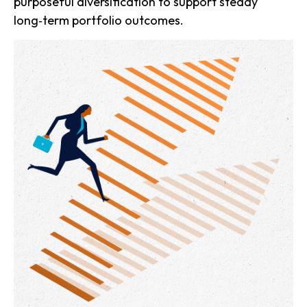
purposeful diversification to support steady
long‑term portfolio outcomes.