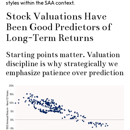
styles within the SAA context.
Stock Valuations Have
Been Good Predictors of
Long-Term Returns
Starting points matter. Valuation
discipline is why strategically we
emphasize patience over prediction