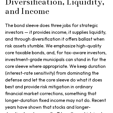
Diversification, Liquidity,
and Income
The bond sleeve does three jobs for strategic
investors — it provides income, it supplies liquidity,
and through diversification it offers ballast when
risk assets stumble. We emphasize high-quality
core taxable bonds, and, for tax-aware investors,
investment-grade municipals can stand in for the
core sleeve where appropriate. We keep duration
(interest-rate sensitivity) from dominating the
defense and let the core sleeve do what it does
best and provide risk mitigation in ordinary
financial market corrections, something that
longer-duration fixed income may not do. Recent
years have shown that stocks and longer-