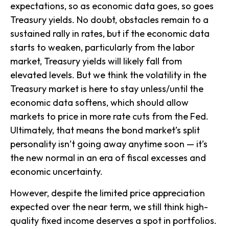
expectations, so as economic data goes, so goes
Treasury yields. No doubt, obstacles remain to a
sustained rally in rates, but if the economic data
starts to weaken, particularly from the labor
market, Treasury yields will likely fall from
elevated levels. But we think the volatility in the
Treasury market is here to stay unless/until the
economic data softens, which should allow
markets to price in more rate cuts from the Fed.
Ultimately, that means the bond market’s split
personality isn’t going away anytime soon — it’s
the new normal in an era of fiscal excesses and
economic uncertainty.
However, despite the limited price appreciation
expected over the near term, we still think high-
quality fixed income deserves a spot in portfolios.