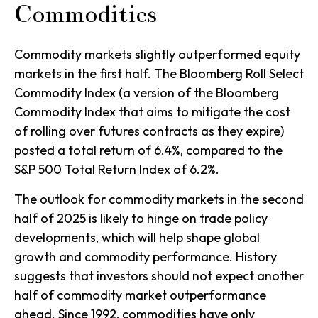
Commodities
Commodity markets slightly outperformed equity
markets in the first half. The Bloomberg Roll Select
Commodity Index (a version of the Bloomberg
Commodity Index that aims to mitigate the cost
of rolling over futures contracts as they expire)
posted a total return of 6.4%, compared to the
S&P 500 Total Return Index of 6.2%.
The outlook for commodity markets in the second
half of 2025 is likely to hinge on trade policy
developments, which will help shape global
growth and commodity performance. History
suggests that investors should not expect another
half of commodity market outperformance
ahead. Since 1992, commodities have only