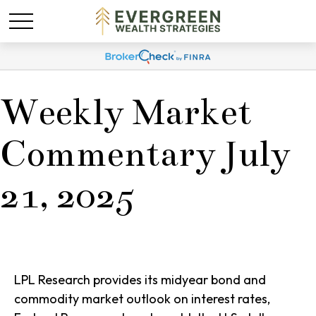
Weekly Market
Commentary July
21, 2025
LPL Research provides its midyear bond and
commodity market outlook on interest rates,