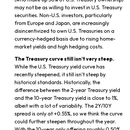
may not be as willing to invest in U.S. Treasury
securities. Non-U.S. investors, particularly
from Europe and Japan, are increasingly
disincentivized to own U.S. Treasuries on a
currency-hedged basis due to rising home-
market yields and high hedging costs.
The Treasury curve still isn’t very steep.
While the U.S. Treasury yield curve has
recently steepened, it still isn’t steep by
historical standards. Historically, the
difference between the 2-year Treasury yield
and the 10-year Treasury yield is close to 1%,
albeit with a lot of variability. The 2Y/10Y
spread is only at +0.55%, so we think the curve
could further steepen throughout the year.
With the 10-year only offering roughly 0.50%