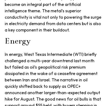
become an integral part of the artificial
intelligence theme. The metal’s superior
conductivity is vital not only to powering the surge
in electricity demand from data centers but is also
a key component in their buildout.
Energy
In energy, West Texas Intermediate (WTI) briefly
challenged a multi-year downtrend last month
but failed as oil’s geopolitical risk premium
dissipated in the wake of a ceasefire agreement
between Iran and Israel. The narrative in oil
quickly shifted back to supply as OPEC+
announced another larger-than-expected output
hike for August. The good news for oil bulls is that
support around $55 held, with buyers stepping in