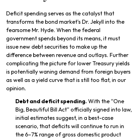
Deficit spending serves as the catalyst that
transforms the bond market’s Dr. Jekyll into the
fearsome Mr. Hyde. When the federal
government spends beyond its means, it must
issue new debt securities to make up the
difference between revenue and outlays. Further
complicating the picture for lower Treasury yields
is potentially waning demand from foreign buyers
as well as a yield curve that is still too flat, in our
opinion.
Debt and deficit spending.
With the “One
Big, Beautiful Bill Act” officially signed into law,
initial estimates suggest, in a best-case
scenario, that deficits will continue to run in
the 6–7% range of gross domestic product