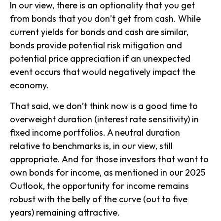
In our view, there is an optionality that you get
from bonds that you don’t get from cash. While
current yields for bonds and cash are similar,
bonds provide potential risk mitigation and
potential price appreciation if an unexpected
event occurs that would negatively impact the
economy.
That said, we don’t think now is a good time to
overweight duration (interest rate sensitivity) in
fixed income portfolios. A neutral duration
relative to benchmarks is, in our view, still
appropriate. And for those investors that want to
own bonds for income, as mentioned in our 2025
Outlook, the opportunity for income remains
robust with the belly of the curve (out to five
years) remaining attractive.