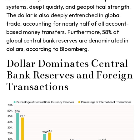
systems, deep liquidity, and geopolitical strength.
The dollar is also deeply entrenched in global
trade, accounting for nearly half of all account-
based money transfers. Furthermore, 58% of
global central bank reserves are denominated in
dollars, according to Bloomberg.
Dollar Dominates Central
Bank Reserves and Foreign
Transactions