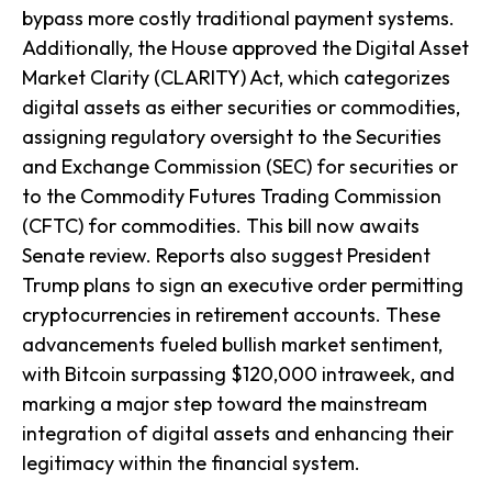
bypass more costly traditional payment systems.
Additionally, the House approved the Digital Asset
Market Clarity (CLARITY) Act, which categorizes
digital assets as either securities or commodities,
assigning regulatory oversight to the Securities
and Exchange Commission (SEC) for securities or
to the Commodity Futures Trading Commission
(CFTC) for commodities. This bill now awaits
Senate review. Reports also suggest President
Trump plans to sign an executive order permitting
cryptocurrencies in retirement accounts. These
advancements fueled bullish market sentiment,
with Bitcoin surpassing $120,000 intraweek, and
marking a major step toward the mainstream
integration of digital assets and enhancing their
legitimacy within the financial system.