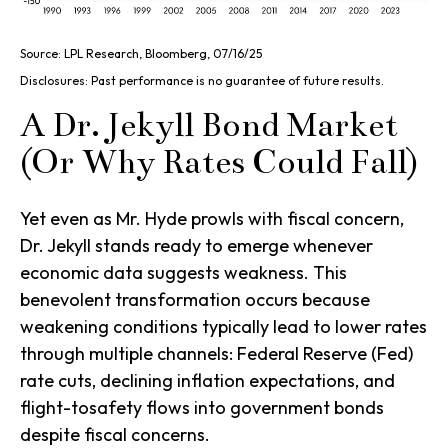
Source: LPL Research, Bloomberg, 07/16/25
Disclosures: Past performance is no guarantee of future results.
A Dr. Jekyll Bond Market
(Or Why Rates Could Fall)
Yet even as Mr. Hyde prowls with fiscal concern,
Dr. Jekyll stands ready to emerge whenever
economic data suggests weakness. This
benevolent transformation occurs because
weakening conditions typically lead to lower rates
through multiple channels: Federal Reserve (Fed)
rate cuts, declining inflation expectations, and
flight-tosafety flows into government bonds
despite fiscal concerns.