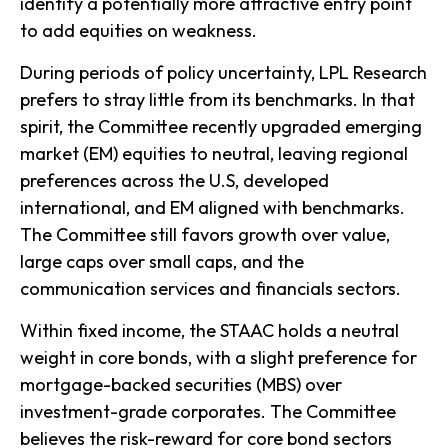
identify a potentially more attractive entry point
to add equities on weakness.
During periods of policy uncertainty, LPL Research
prefers to stray little from its benchmarks. In that
spirit, the Committee recently upgraded emerging
market (EM) equities to neutral, leaving regional
preferences across the U.S, developed
international, and EM aligned with benchmarks.
The Committee still favors growth over value,
large caps over small caps, and the
communication services and financials sectors.
Within fixed income, the STAAC holds a neutral
weight in core bonds, with a slight preference for
mortgage-backed securities (MBS) over
investment-grade corporates. The Committee
believes the risk-reward for core bond sectors