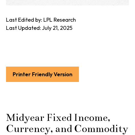
Last Edited by: LPL Research
Last Updated: July 21, 2025
Printer Friendly Version
Midyear Fixed Income,
Currency, and Commodity