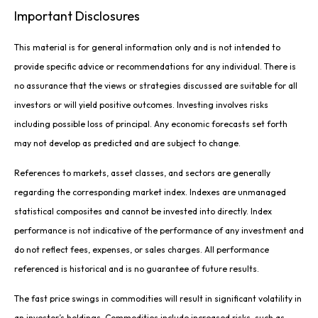
Important Disclosures
This material is for general information only and is not intended to
provide specific advice or recommendations for any individual. There is
no assurance that the views or strategies discussed are suitable for all
investors or will yield positive outcomes. Investing involves risks
including possible loss of principal. Any economic forecasts set forth
may not develop as predicted and are subject to change.
References to markets, asset classes, and sectors are generally
regarding the corresponding market index. Indexes are unmanaged
statistical composites and cannot be invested into directly. Index
performance is not indicative of the performance of any investment and
do not reflect fees, expenses, or sales charges. All performance
referenced is historical and is no guarantee of future results.
The fast price swings in commodities will result in significant volatility in
an investor’s holdings. Commodities include increased risks, such as