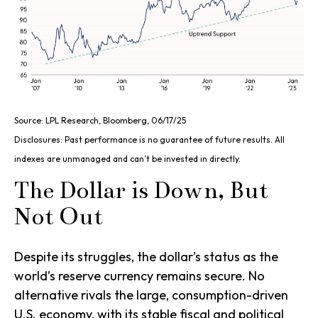
Source: LPL Research, Bloomberg, 06/17/25
Disclosures: Past performance is no guarantee of future results. All
indexes are unmanaged and can’t be invested in directly.
The Dollar is Down, But
Not Out
Despite its struggles, the dollar’s status as the
world’s reserve currency remains secure. No
alternative rivals the large, consumption-driven
U.S. economy, with its stable fiscal and political