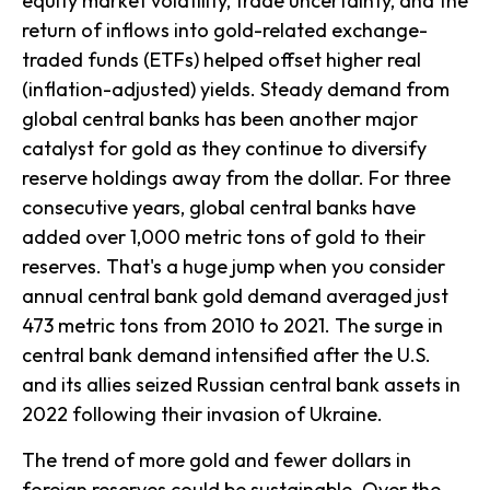
equity market volatility, trade uncertainty, and the
return of inflows into gold-related exchange-
traded funds (ETFs) helped offset higher real
(inflation-adjusted) yields. Steady demand from
global central banks has been another major
catalyst for gold as they continue to diversify
reserve holdings away from the dollar. For three
consecutive years, global central banks have
added over 1,000 metric tons of gold to their
reserves. That's a huge jump when you consider
annual central bank gold demand averaged just
473 metric tons from 2010 to 2021. The surge in
central bank demand intensified after the U.S.
and its allies seized Russian central bank assets in
2022 following their invasion of Ukraine.
The trend of more gold and fewer dollars in
foreign reserves could be sustainable. Over the