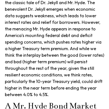
the classic tale of Dr. Jekyll and Mr. Hyde. The
benevolent Dr. Jekyll emerges when economic
data suggests weakness, which leads to lower
interest rates and relief for borrowers. However,
the menacing Mr. Hyde appears in response to
America’s mounting federal debt and deficit
spending concerns, which pushes rates higher via
a higher Treasury term premium. And while we
think the interplay between the good (lower rates)
and bad (higher term premium) will persist
throughout the rest of the year, given the still
resilient economic conditions, we think rates,
particularly the 10-year Treasury yield, could drift
higher in the near term before ending the year
between 4.0% to 4.5%.
A Mr. Hyde Bond Market