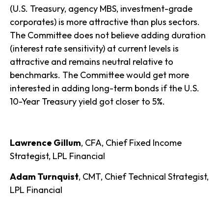
(U.S. Treasury, agency MBS, investment-grade
corporates) is more attractive than plus sectors.
The Committee does not believe adding duration
(interest rate sensitivity) at current levels is
attractive and remains neutral relative to
benchmarks. The Committee would get more
interested in adding long-term bonds if the U.S.
10-Year Treasury yield got closer to 5%.
Lawrence Gillum
, CFA, Chief Fixed Income
Strategist, LPL Financial
Adam Turnquist
, CMT, Chief Technical Strategist,
LPL Financial