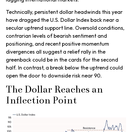
Technically, persistent dollar headwinds this year
have dragged the U.S. Dollar Index back near a
secular uptrend support line. Oversold conditions,
contrarian levels of bearish sentiment and
positioning, and recent positive momentum
divergences all suggest a relief rally in the
greenback could be in the cards for the second
half. In contrast, a break below the uptrend could
open the door to downside risk near 90.
The Dollar Reaches an
Inflection Point