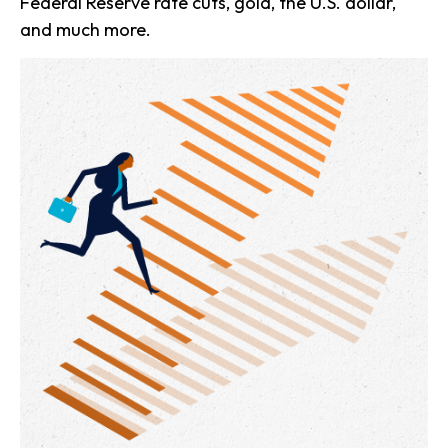
Federal Reserve rate cuts, gold, the U.S. dollar,
and much more.