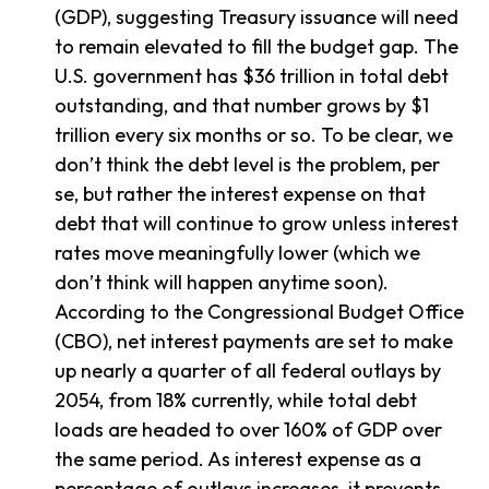
(GDP), suggesting Treasury issuance will need
to remain elevated to fill the budget gap. The
U.S. government has $36 trillion in total debt
outstanding, and that number grows by $1
trillion every six months or so. To be clear, we
don’t think the debt level is the problem, per
se, but rather the interest expense on that
debt that will continue to grow unless interest
rates move meaningfully lower (which we
don’t think will happen anytime soon).
According to the Congressional Budget Office
(CBO), net interest payments are set to make
up nearly a quarter of all federal outlays by
2054, from 18% currently, while total debt
loads are headed to over 160% of GDP over
the same period. As interest expense as a
percentage of outlays increases, it prevents