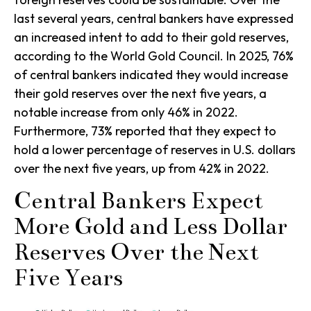
last several years, central bankers have expressed
an increased intent to add to their gold reserves,
according to the World Gold Council. In 2025, 76%
of central bankers indicated they would increase
their gold reserves over the next five years, a
notable increase from only 46% in 2022.
Furthermore, 73% reported that they expect to
hold a lower percentage of reserves in U.S. dollars
over the next five years, up from 42% in 2022.
Central Bankers Expect
More Gold and Less Dollar
Reserves Over the Next
Five Years