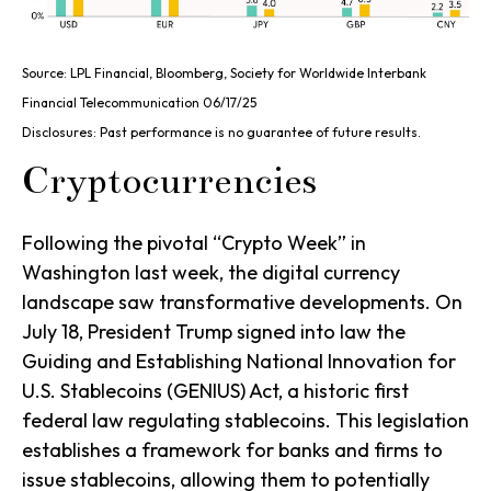
Source: LPL Financial, Bloomberg, Society for Worldwide Interbank
Financial Telecommunication 06/17/25
Disclosures: Past performance is no guarantee of future results.
Cryptocurrencies
Following the pivotal “Crypto Week” in
Washington last week, the digital currency
landscape saw transformative developments. On
July 18, President Trump signed into law the
Guiding and Establishing National Innovation for
U.S. Stablecoins (GENIUS) Act, a historic first
federal law regulating stablecoins. This legislation
establishes a framework for banks and firms to
issue stablecoins, allowing them to potentially