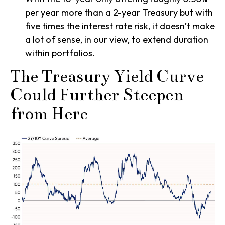
per year more than a 2-year Treasury but with
five times the interest rate risk, it doesn’t make
a lot of sense, in our view, to extend duration
within portfolios.
The Treasury Yield Curve
Could Further Steepen
from Here