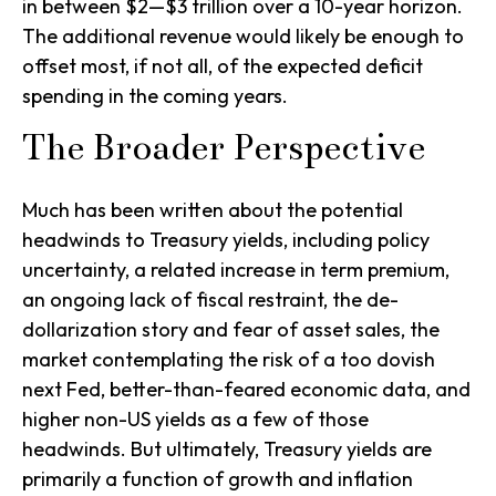
in between $2—$3 trillion over a 10-year horizon.
The additional revenue would likely be enough to
offset most, if not all, of the expected deficit
spending in the coming years.
The Broader Perspective
Much has been written about the potential
headwinds to Treasury yields, including policy
uncertainty, a related increase in term premium,
an ongoing lack of fiscal restraint, the de-
dollarization story and fear of asset sales, the
market contemplating the risk of a too dovish
next Fed, better-than-feared economic data, and
higher non-US yields as a few of those
headwinds. But ultimately, Treasury yields are
primarily a function of growth and inflation