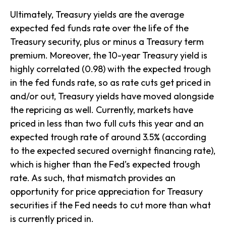
Ultimately, Treasury yields are the average
expected fed funds rate over the life of the
Treasury security, plus or minus a Treasury term
premium. Moreover, the 10-year Treasury yield is
highly correlated (0.98) with the expected trough
in the fed funds rate, so as rate cuts get priced in
and/or out, Treasury yields have moved alongside
the repricing as well. Currently, markets have
priced in less than two full cuts this year and an
expected trough rate of around 3.5% (according
to the expected secured overnight financing rate),
which is higher than the Fed’s expected trough
rate. As such, that mismatch provides an
opportunity for price appreciation for Treasury
securities if the Fed needs to cut more than what
is currently priced in.