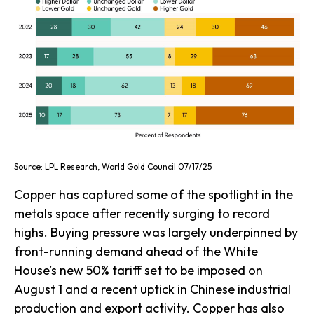
Source: LPL Research, World Gold Council 07/17/25
Copper has captured some of the spotlight in the
metals space after recently surging to record
highs. Buying pressure was largely underpinned by
front-running demand ahead of the White
House’s new 50% tariff set to be imposed on
August 1 and a recent uptick in Chinese industrial
production and export activity. Copper has also