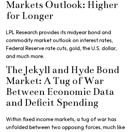
Markets Outlook: Higher
for Longer
LPL Research provides its midyear bond and
commodity market outlook on interest rates,
Federal Reserve rate cuts, gold, the U.S. dollar,
and much more.
The Jekyll and Hyde Bond
Market: A Tug of War
Between Economic Data
and Deficit Spending
Within fixed income markets, a tug of war has
unfolded between two opposing forces, much like