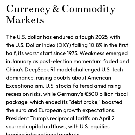
Currency & Commodity
Markets
The U.S. dollar has endured a tough 2025, with
the U.S. Dollar Index (DXY) falling 10.8% in the first
half, its worst start since 1973. Weakness emerged
in January as post-election momentum faded and
China’s DeepSeek R1 model challenged U.S. tech
dominance, raising doubts about American
Exceptionalism. U.S. stocks faltered amid rising
recession risks, while Germany’s €500 billion fiscal
package, which ended its "debt brake," boosted
the euro and European growth expectations.
President Trump’s reciprocal tariffs on April 2
spurred capital outflows, with U.S. equities
lagging international markets.