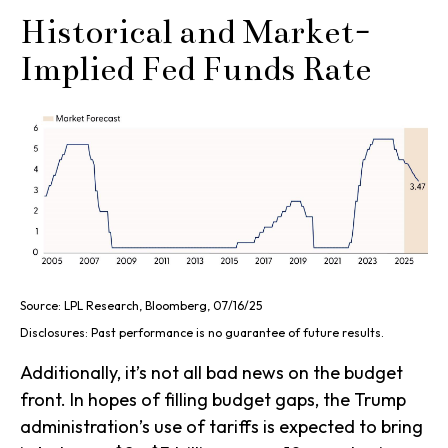
Historical and Market-
Implied Fed Funds Rate
Source: LPL Research, Bloomberg, 07/16/25
Disclosures: Past performance is no guarantee of future results.
Additionally, it’s not all bad news on the budget
front. In hopes of filling budget gaps, the Trump
administration’s use of tariffs is expected to bring