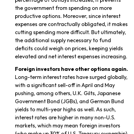
the government from spending on more
productive options. Moreover, since interest
expenses are contractually obligated, it makes
cutting spending more difficult. But ultimately,
the additional supply necessary to fund
deficits could weigh on prices, keeping yields
elevated and net interest expenses increasing.
Foreign investors have other options again.
Long-term interest rates have surged globally,
with a significant sell-off in April and May
pushing, among others, U.K. Gilts, Japanese
Government Bond (JGBs), and German Bund
yields to multi-year highs as well. As such,
interest rates are higher in many non-U.S.
markets, which may mean foreign investors
(who make up 30% of U.S. Treasury ownership)