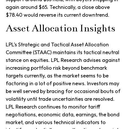
again around $65. Technically, a close above
$78.40 would reverse its current downtrend.
Asset Allocation Insights
LPL’s Strategic and Tactical Asset Allocation
Committee (STAAC) maintains its tactical neutral
stance on equities. LPL Research advises against
increasing portfolio risk beyond benchmark
targets currently, as the market seems to be
factoring in a lot of positive news. Investors may
be well served by bracing for occasional bouts of
volatility until trade uncertainties are resolved.
LPL Research continues to monitor tariff
negotiations, economic data, earnings, the bond
market, and various technical indicators to