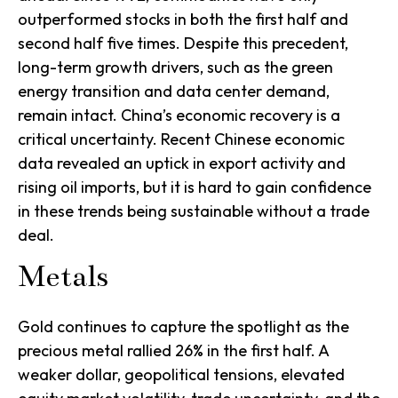
outperformed stocks in both the first half and
second half five times. Despite this precedent,
long-term growth drivers, such as the green
energy transition and data center demand,
remain intact. China’s economic recovery is a
critical uncertainty. Recent Chinese economic
data revealed an uptick in export activity and
rising oil imports, but it is hard to gain confidence
in these trends being sustainable without a trade
deal.
Metals
Gold continues to capture the spotlight as the
precious metal rallied 26% in the first half. A
weaker dollar, geopolitical tensions, elevated