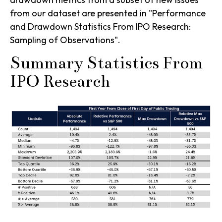
from our dataset are presented in
"Performance
and Drawdown Statistics From IPO Research:
Sampling of Observations".
Summary Statistics From
IPO Research