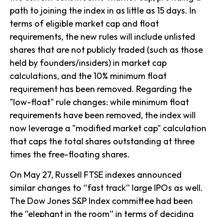
path to joining the index in as little as 15 days. In
terms of eligible market cap and float
requirements, the new rules will include unlisted
shares that are not publicly traded (such as those
held by founders/insiders) in market cap
calculations, and the 10% minimum float
requirement has been removed. Regarding the
"low-float" rule changes: while minimum float
requirements have been removed, the index will
now leverage a "modified market cap" calculation
that caps the total shares outstanding at three
times the free-floating shares.
On May 27, Russell FTSE indexes announced
similar changes to “fast track” large IPOs as well.
The Dow Jones S&P Index committee had been
the “elephant in the room” in terms of deciding