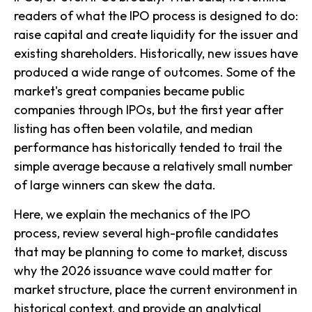
readers of what the IPO process is designed to do:
raise capital and create liquidity for the issuer and
existing shareholders. Historically, new issues have
produced a wide range of outcomes. Some of the
market's great companies became public
companies through IPOs, but the first year after
listing has often been volatile, and median
performance has historically tended to trail the
simple average because a relatively small number
of large winners can skew the data.
Here, we explain the mechanics of the IPO
process, review several high-profile candidates
that may be planning to come to market, discuss
why the 2026 issuance wave could matter for
market structure, place the current environment in
historical context, and provide an analytical