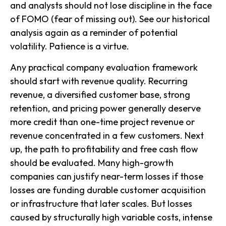
and analysts should not lose discipline in the face
of FOMO (fear of missing out). See our historical
analysis again as a reminder of potential
volatility. Patience is a virtue.
Any practical company evaluation framework
should start with revenue quality. Recurring
revenue, a diversified customer base, strong
retention, and pricing power generally deserve
more credit than one-time project revenue or
revenue concentrated in a few customers. Next
up, the path to profitability and free cash flow
should be evaluated. Many high-growth
companies can justify near-term losses if those
losses are funding durable customer acquisition
or infrastructure that later scales. But losses
caused by structurally high variable costs, intense