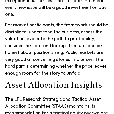
exceptional businesses. That still does not mean
every new issue will be a good investment on day
one.
For market participants, the framework should be
disciplined: understand the business, assess the
valuation, evaluate the path to profitability,
consider the float and lockup structure, and be
honest about position sizing. Public markets are
very good at converting stories into prices. The
hard part is determining whether the price leaves
enough room for the story to unfold.
Asset Allocation Insights
The LPL Research Strategic and Tactical Asset
Allocation Committee (STAAC) maintains its
recommendation for a tactical equity overweight