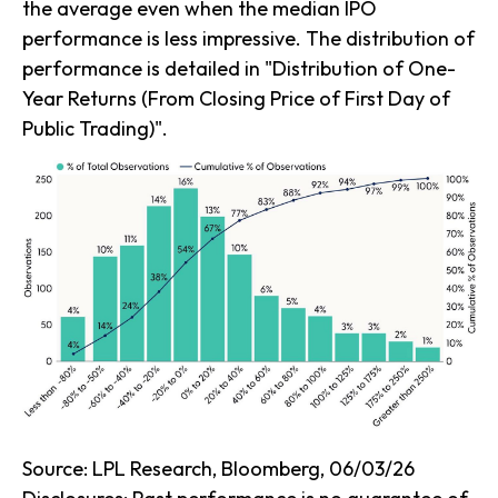
the average even when the median IPO
performance is less impressive. The distribution of
performance is detailed in
"Distribution of One-
Year Returns (From Closing Price of First Day of
Public Trading)".
Source: LPL Research, Bloomberg, 06/03/26