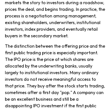
markets the story to investors during a roadshow,
prices the deal, and begins trading. In practice, the
process is a negotiation among management,
existing shareholders, underwriters, institutional
investors, index providers, and eventually retail
buyers in the secondary market.
The distinction between the offering price and the
first public trading price is especially important.
The IPO price is the price at which shares are
allocated by the underwriting banks, usually
largely to institutional investors. Many ordinary
investors do not receive meaningful access to
that price. They buy after the stock starts trading,
sometimes after a first day "pop." A company can
be an excellent business and still be a
disappointing IPO investment if the first public