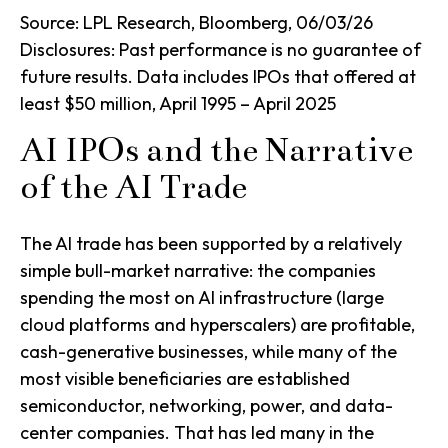
Source: LPL Research, Bloomberg, 06/03/26
Disclosures: Past performance is no guarantee of
future results. Data includes IPOs that offered at
least $50 million, April 1995 – April 2025
AI IPOs and the Narrative
of the AI Trade
The AI trade has been supported by a relatively
simple bull-market narrative: the companies
spending the most on AI infrastructure (large
cloud platforms and hyperscalers) are profitable,
cash-generative businesses, while many of the
most visible beneficiaries are established
semiconductor, networking, power, and data-
center companies. That has led many in the