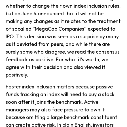
whether to change their own index inclusion rules,
but on June 4 announced that it will not be
making any changes as it relates to the treatment
of socalled “MegaCap Companies” expected to
IPO. This decision was seen as a surprise by many
as it deviated from peers, and while there are
surely some who disagree, we read the consensus
feedback as positive. For what it’s worth, we
agree with their decision and also viewed it
positively.
Faster index inclusion matters because passive
funds tracking an index will need to buy a stock
soon after it joins the benchmark. Active
managers may also face pressure to own it
because omitting a large benchmark constituent
can create active risk. In plain English, investors