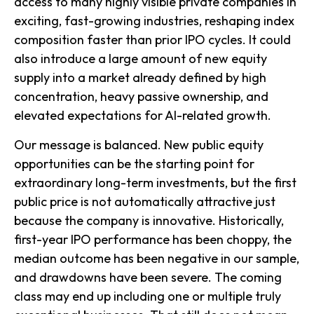
access to many highly visible private companies in
exciting, fast-growing industries, reshaping index
composition faster than prior IPO cycles. It could
also introduce a large amount of new equity
supply into a market already defined by high
concentration, heavy passive ownership, and
elevated expectations for AI-related growth.
Our message is balanced. New public equity
opportunities can be the starting point for
extraordinary long-term investments, but the first
public price is not automatically attractive just
because the company is innovative. Historically,
first-year IPO performance has been choppy, the
median outcome has been negative in our sample,
and drawdowns have been severe. The coming
class may end up including one or multiple truly