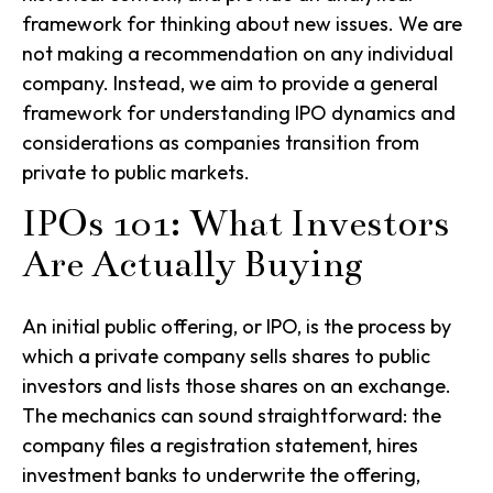
framework for thinking about new issues. We are
not making a recommendation on any individual
company. Instead, we aim to provide a general
framework for understanding IPO dynamics and
considerations as companies transition from
private to public markets.
IPOs 101: What Investors
Are Actually Buying
An initial public offering, or IPO, is the process by
which a private company sells shares to public
investors and lists those shares on an exchange.
The mechanics can sound straightforward: the
company files a registration statement, hires
investment banks to underwrite the offering,