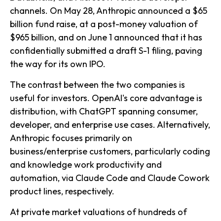
channels. On May 28, Anthropic announced a $65
billion fund raise, at a post-money valuation of
$965 billion, and on June 1 announced that it has
confidentially submitted a draft S-1 filing, paving
the way for its own IPO.
The contrast between the two companies is
useful for investors. OpenAI's core advantage is
distribution, with ChatGPT spanning consumer,
developer, and enterprise use cases. Alternatively,
Anthropic focuses primarily on
business/enterprise customers, particularly coding
and knowledge work productivity and
automation, via Claude Code and Claude Cowork
product lines, respectively.
At private market valuations of hundreds of