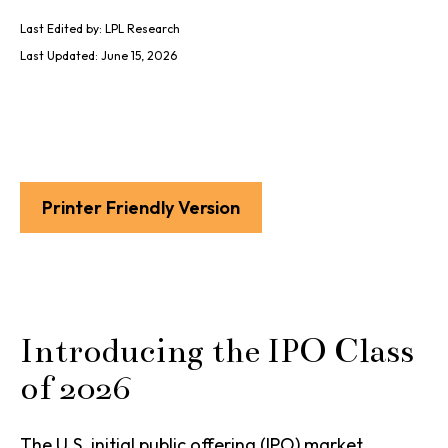
Last Edited by: LPL Research
Last Updated: June 15, 2026
Printer Friendly Version
Introducing the IPO Class
of 2026
The U.S. initial public offering (IPO) market