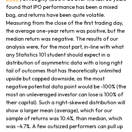
found that IPO performance has been a mixed
bag, and returns have been quite volatile.
Measuring from the close of the first trading day,
the average one-year return was positive, but the
median return was negative. The results of our
analysis were, for the most part, in-line with what
any Statistics 101 student should expect in a
distribution of asymmetric data with a long right
tail of outcomes that has theoretically unlimited
upside but capped downside, as the most
negative potential data point would be -100% (the
most an unleveraged investor can lose is 100% of
their capital). Such a right-skewed distribution will
show a larger mean (average), which for our
sample of returns was 10.4%, than median, which
was -4.7%. A few outsized performers can pull up