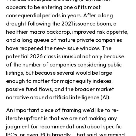
appears to be entering one of its most
consequential periods in years. After a long
drought following the 2021 issuance boom, a
healthier macro backdrop, improved risk appetite,
and a long queue of mature private companies
have reopened the new-issue window. The
potential 2026 class is unusual not only because
of the number of companies considering public
listings, but because several would be large
enough to matter for major equity indexes,
passive fund flows, and the broader market
narrative around artificial intelligence (AI).
An important piece of framing we'd like to re-
iterate upfront is that we are not making any
judgment (or recommendations) about specific
IPOs, or even IPOs broadly. That said, we remind