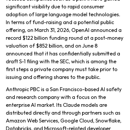
significant visibility due to rapid consumer
adoption of large language model technologies.
In terms of fund-raising and a potential public
offering, on March 31, 2026, OpenAI announced a
record $122 billion funding round at a post-money
valuation of $852 billion, and on June 8
announced that it has confidentially submitted a
draft S-1 filing with the SEC, which is among the
first steps a private company must take prior to
issuing and offering shares to the public.
Anthropic PBC is a San Francisco-based AI safety
and research company with a focus on the
enterprise AI market. Its Claude models are
distributed directly and through partners such as
Amazon Web Services, Google Cloud, Snowflake,
Databricks, and Microsoft-related developer