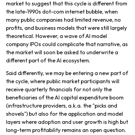
market to suggest that this cycle is different from
the late-1990s dot-com internet bubble, when
many public companies had limited revenue, no
profits, and business models that were still largely
theoretical. However, a wave of AI model
company IPOs could complicate that narrative, as
the market will soon be asked to underwrite a
different part of the AI ecosystem.
Said differently, we may be entering a new part of
the cycle, where public market participants will
receive quarterly financials for not only the
beneficiaries of the AI capital expenditure boom
(infrastructure providers, a.k.a. the "picks and
shovels") but also for the application and model
layers where adoption and user growth is high but
long-term profitability remains an open question.