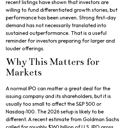
recent listings have shown that investors are
willing to fund differentiated growth stories, but
performance has been uneven. Strong first-day
demand has not necessarily translated into
sustained outperformance. That is a useful
reminder for investors preparing for larger and
louder offerings.
Why This Matters for
Markets
A normal IPO can matter a great deal for the
issuing company and its shareholders, but it is
usually too small to affect the S&P 500 or
Nasdaq-100. The 2026 setup is likely to be
different. A recent estimate from Goldman Sachs
called for roughly $160 billion of U.S. IPO gross