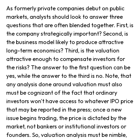
As formerly private companies debut on public
markets, analysts should look to answer three
questions that are often blended together. First, is
the company strategically important? Second, is
the business model likely to produce attractive
long-term economics? Third, is the valuation
attractive enough to compensate investors for
the risks? The answer to the first question can be
yes, while the answer to the third is no. Note, that
any analysis done around valuation must also
must be cognizant of the fact that ordinary
investors won't have access to whatever IPO price
that may be reported in the press; once a new
issue begins trading, the price is dictated by the
market, not bankers or institutional investors or
founders. So, valuation analysis must be nimble,