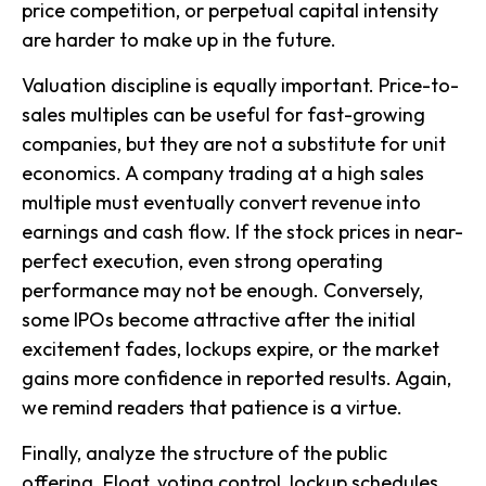
price competition, or perpetual capital intensity
are harder to make up in the future.
Valuation discipline is equally important. Price-to-
sales multiples can be useful for fast-growing
companies, but they are not a substitute for unit
economics. A company trading at a high sales
multiple must eventually convert revenue into
earnings and cash flow. If the stock prices in near-
perfect execution, even strong operating
performance may not be enough. Conversely,
some IPOs become attractive after the initial
excitement fades, lockups expire, or the market
gains more confidence in reported results. Again,
we remind readers that patience is a virtue.
Finally, analyze the structure of the public
offering. Float, voting control, lockup schedules,