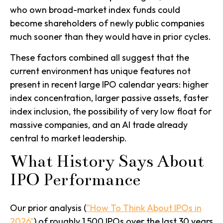
who own broad-market index funds could
become shareholders of newly public companies
much sooner than they would have in prior cycles.
These factors combined all suggest that the
current environment has unique features not
present in recent large IPO calendar years: higher
index concentration, larger passive assets, faster
index inclusion, the possibility of very low float for
massive companies, and an AI trade already
central to market leadership.
What History Says About
IPO Performance
Our prior analysis (
"How To Think About IPOs in
2026"
) of roughly 1,500 IPOs over the last 30 years