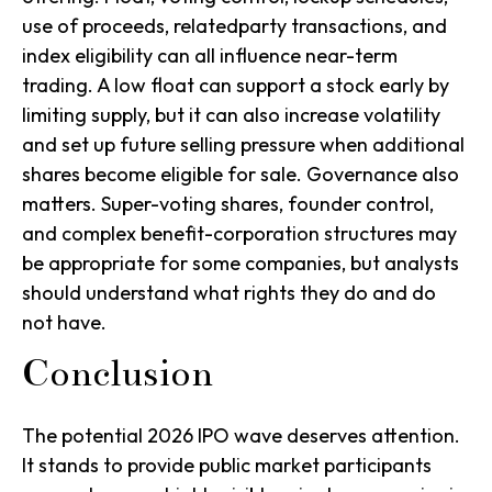
use of proceeds, relatedparty transactions, and
index eligibility can all influence near-term
trading. A low float can support a stock early by
limiting supply, but it can also increase volatility
and set up future selling pressure when additional
shares become eligible for sale. Governance also
matters. Super-voting shares, founder control,
and complex benefit-corporation structures may
be appropriate for some companies, but analysts
should understand what rights they do and do
not have.
Conclusion
The potential 2026 IPO wave deserves attention.
It stands to provide public market participants