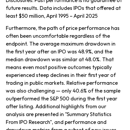
Disclosures: Past performance is no guarantee of
future results. Data includes IPOs that offered at
least $50 million, April 1995 – April 2025
Furthermore, the path of price performance has
often been uncomfortable regardless of the
endpoint. The average maximum drawdown in
the first year after an IPO was 48.9%, and the
median drawdown was similar at 48.0%. That
means even most positive outcomes typically
experienced steep declines in their first year of
trading in public markets. Relative performance
was also challenging — only 40.6% of the sample
outperformed the S&P 500 during the first year
after listing. Additional highlights from our
analysis are presented in
"Summary Statistics
From IPO Research",
and performance and
drawdown metrics from a subset of new issues