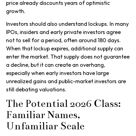
price already discounts years of optimistic
growth.
Investors should also understand lockups. In many
IPOs, insiders and early private investors agree
not to sell for a period, often around 180 days.
When that lockup expires, additional supply can
enter the market. That supply does not guarantee
a decline, but it can create an overhang,
especially when early investors have large
unrealized gains and public-market investors are
still debating valuations.
The Potential 2026 Class:
Familiar Names,
Unfamiliar Scale