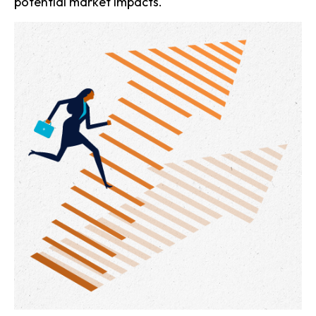
potential market impacts.