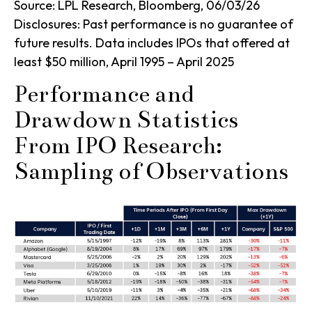
Source: LPL Research, Bloomberg, 06/03/26
Disclosures: Past performance is no guarantee of
future results. Data includes IPOs that offered at
least $50 million, April 1995 – April 2025
Performance and
Drawdown Statistics
From IPO Research:
Sampling of Observations