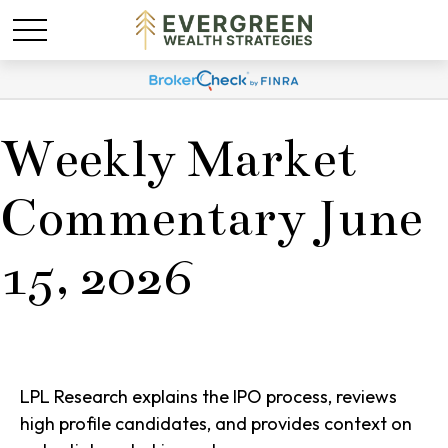
Weekly Market
Commentary June
15, 2026
LPL Research explains the IPO process, reviews
high profile candidates, and provides context on