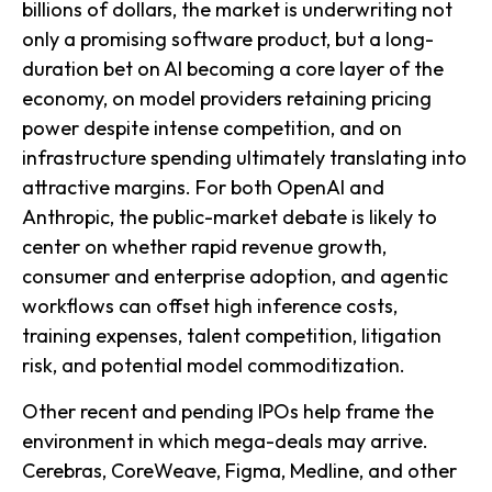
billions of dollars, the market is underwriting not
only a promising software product, but a long-
duration bet on AI becoming a core layer of the
economy, on model providers retaining pricing
power despite intense competition, and on
infrastructure spending ultimately translating into
attractive margins. For both OpenAI and
Anthropic, the public-market debate is likely to
center on whether rapid revenue growth,
consumer and enterprise adoption, and agentic
workflows can offset high inference costs,
training expenses, talent competition, litigation
risk, and potential model commoditization.
Other recent and pending IPOs help frame the
environment in which mega-deals may arrive.
Cerebras, CoreWeave, Figma, Medline, and other