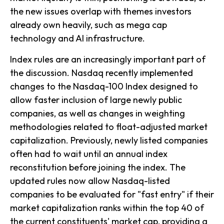
the new issues overlap with themes investors
already own heavily, such as mega cap
technology and AI infrastructure.
Index rules are an increasingly important part of
the discussion. Nasdaq recently implemented
changes to the Nasdaq-100 Index designed to
allow faster inclusion of large newly public
companies, as well as changes in weighting
methodologies related to float-adjusted market
capitalization. Previously, newly listed companies
often had to wait until an annual index
reconstitution before joining the index. The
updated rules now allow Nasdaq-listed
companies to be evaluated for "fast entry" if their
market capitalization ranks within the top 40 of
the current constituents' market cap, providing a