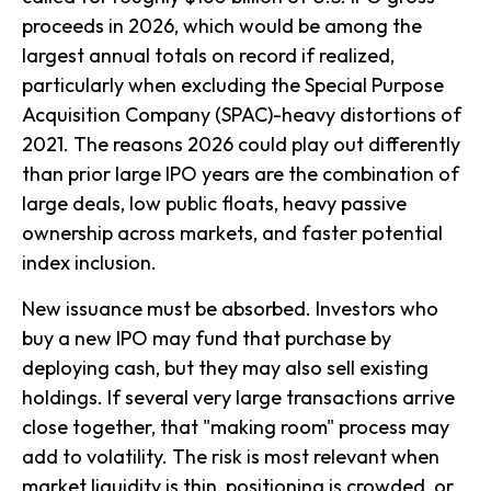
proceeds in 2026, which would be among the
largest annual totals on record if realized,
particularly when excluding the Special Purpose
Acquisition Company (SPAC)-heavy distortions of
2021. The reasons 2026 could play out differently
than prior large IPO years are the combination of
large deals, low public floats, heavy passive
ownership across markets, and faster potential
index inclusion.
New issuance must be absorbed. Investors who
buy a new IPO may fund that purchase by
deploying cash, but they may also sell existing
holdings. If several very large transactions arrive
close together, that "making room" process may
add to volatility. The risk is most relevant when
market liquidity is thin, positioning is crowded, or