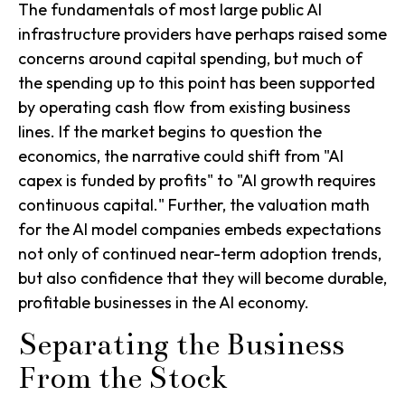
The fundamentals of most large public AI
infrastructure providers have perhaps raised some
concerns around capital spending, but much of
the spending up to this point has been supported
by operating cash flow from existing business
lines. If the market begins to question the
economics, the narrative could shift from "AI
capex is funded by profits" to "AI growth requires
continuous capital." Further, the valuation math
for the AI model companies embeds expectations
not only of continued near-term adoption trends,
but also confidence that they will become durable,
profitable businesses in the AI economy.
Separating the Business
From the Stock