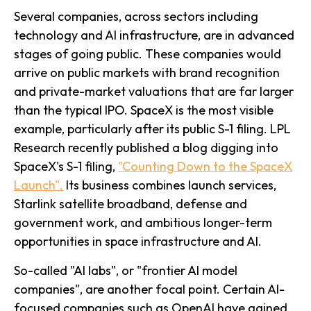
Several companies, across sectors including
technology and AI infrastructure, are in advanced
stages of going public. These companies would
arrive on public markets with brand recognition
and private-market valuations that are far larger
than the typical IPO. SpaceX is the most visible
example, particularly after its public S-1 filing. LPL
Research recently published a blog digging into
SpaceX's S-1 filing,
"Counting Down to the SpaceX
Launch".
Its business combines launch services,
Starlink satellite broadband, defense and
government work, and ambitious longer-term
opportunities in space infrastructure and AI.
So-called "AI labs", or "frontier AI model
companies", are another focal point. Certain AI-
focused companies such as OpenAI have gained