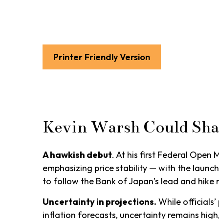
Printer Friendly Version
Kevin Warsh Could Sha
A hawkish debut
. At his first Federal Ope
emphasizing price stability — with the launc
to follow the Bank of Japan’s lead and hike r
Uncertainty in projections.
While officials’
inflation forecasts, uncertainty remains high