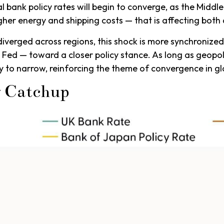
 bank policy rates will begin to converge, as the Middle 
higher energy and shipping costs — that is affecting b
 diverged across regions, this shock is more synchronize
e Fed — toward a closer policy stance. As long as geopol
kely to narrow, reinforcing the theme of convergence in g
g Catchup