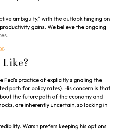
tive ambiguity,” with the outlook hinging on
roductivity gains. We believe the ongoing
ces.
or
.
 Like?
Fed’s practice of explicitly signaling the
ted path for policy rates). His concern is that
about the future path of the economy and
ocks, are inherently uncertain, so locking in
dibility. Warsh prefers keeping his options