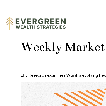
Weekly Market
LPL Research examines Warsh’s evolving Fed 