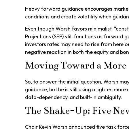
Heavy forward guidance encourages markets t
conditions and create volatility when guidanc
Even though Warsh favors minimalist, “const
Projections (SEP) still functions as forward
investors rates may need to rise from here or
negative reaction in both the equity and bo
Moving Toward a More 
So, to answer the initial question, Warsh ma
guidance, but he is still using a lighter, mo
data-dependency, and built-in ambiguity.
The Shake-Up: Five Ne
Chair Kevin Warsh announced five task force