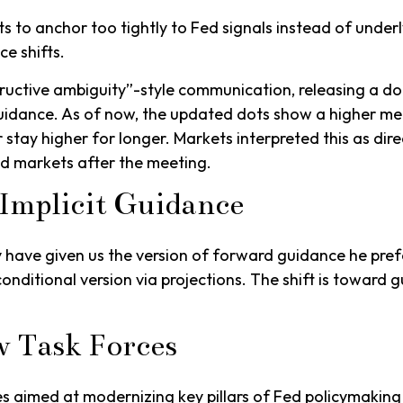
o anchor too tightly to Fed signals instead of underly
e shifts.
ructive ambiguity”-style communication, releasing a d
 guidance. As of now, the updated dots show a higher med
 stay higher for longer. Markets interpreted this as dir
nd markets after the meeting.
Implicit Guidance
y have given us the version of forward guidance he prefe
re conditional version via projections. The shift is towar
w Task Forces
s aimed at modernizing key pillars of Fed policymaking