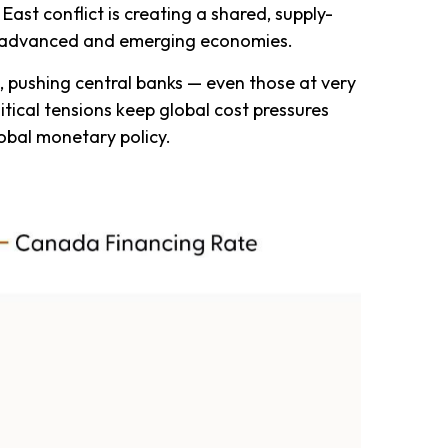
East conflict is creating a shared, supply-
oth advanced and emerging economies.
d, pushing central banks — even those at very
itical tensions keep global cost pressures
lobal monetary policy.