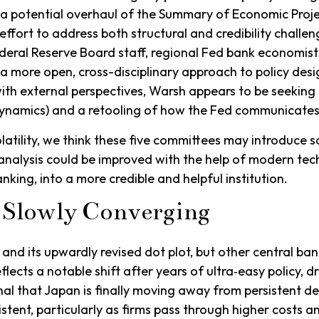
 a potential overhaul of the Summary of Economic Proje
ffort to address both structural and credibility challen
deral Reserve Board staff, regional Fed bank economist
a more open, cross-disciplinary approach to policy desig
ith external perspectives, Warsh appears to be seeking 
dynamics) and a retooling of how the Fed communicates
olatility, we think these five committees may introduce
analysis could be improved with the help of modern te
nking, into a more credible and helpful institution.
 Slowly Converging
and its upwardly revised dot plot, but other central b
flects a notable shift after years of ultra‑easy policy, 
l that Japan is finally moving away from persistent def
istent, particularly as firms pass through higher costs