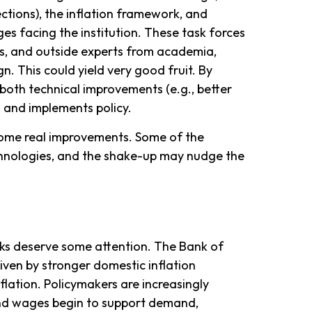
ctions), the inflation framework, and
ges facing the institution. These task forces
s, and outside experts from academia,
n. This could yield very good fruit. By
both technical improvements (e.g., better
 and implements policy.
 some real improvements. Some of the
chnologies, and the shake-up may nudge the
anks deserve some attention. The Bank of
driven by stronger domestic inflation
lation. Policymakers are increasingly
 and wages begin to support demand,