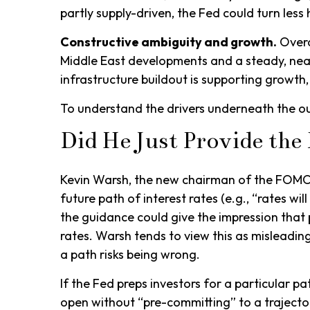
partly supply-driven, the Fed could turn less 
Constructive ambiguity and growth.
Overa
Middle East developments and a steady, nea
infrastructure buildout is supporting growth
To understand the drivers underneath the o
Did He Just Provide th
Kevin Warsh, the new chairman of the FOMC, h
future path of interest rates (e.g., “rates wi
the guidance could give the impression tha
rates. Warsh tends to view this as misleading
a path risks being wrong.
If the Fed preps investors for a particular 
open without “pre-committing” to a trajecto