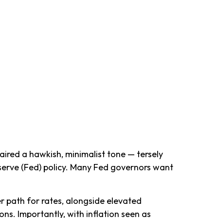
ired a hawkish, minimalist tone — tersely
Reserve (Fed) policy. Many Fed governors want
er path for rates, alongside elevated
ons. Importantly, with inflation seen as