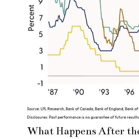
Source: LPL Research, Bank of Canada, Bank of England, Bank o
Disclosures: Past performance is no guarantee of future results
What Happens After th