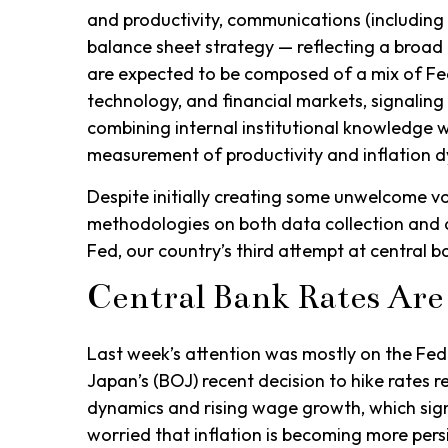
and productivity, communications (including
balance sheet strategy — reflecting a broad e
are expected to be composed of a mix of Fe
technology, and financial markets, signaling 
combining internal institutional knowledge w
measurement of productivity and inflation 
Despite initially creating some unwelcome v
methodologies on both data collection and 
Fed, our country’s third attempt at central ba
Central Bank Rates Are
Last week’s attention was mostly on the Fed 
Japan’s (BOJ) recent decision to hike rates re
dynamics and rising wage growth, which signa
worried that inflation is becoming more pers