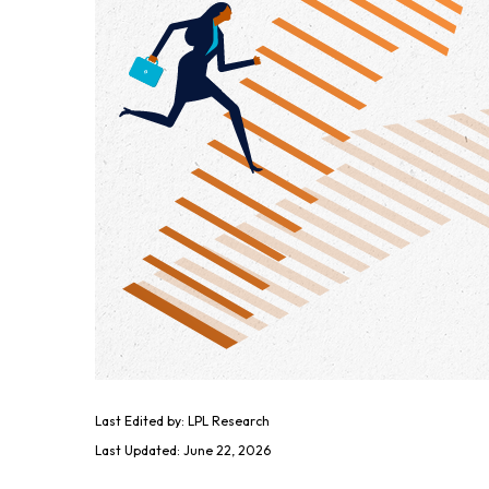
Last Edited by: LPL Research
Last Updated: June 22, 2026