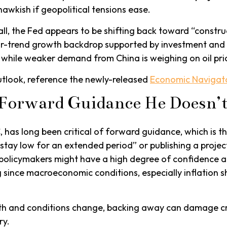
hawkish if geopolitical tensions ease.
ll, the Fed appears to be shifting back toward “construc
r-trend growth backdrop supported by investment and p
, while weaker demand from China is weighing on oil pri
utlook, reference the newly-released
Economic Navigat
e Forward Guidance He Doesn’t
as long been critical of forward guidance, which is the 
ll stay low for an extended period” or publishing a projec
t policymakers might have a high degree of confidence 
 since macroeconomic conditions, especially inflation sh
path and conditions change, backing away can damage cre
ry.