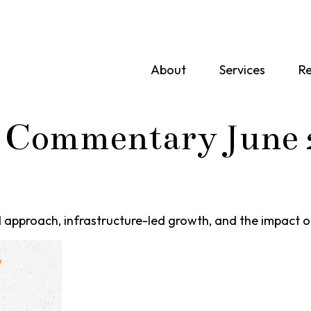
About
Services
Re
 Commentary June 
approach, infrastructure-led growth, and the impact o