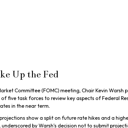
ke Up the Fed
n Market Committee (FOMC) meeting, Chair Kevin Warsh pa
h of five task forces to review key aspects of Federal 
ates in the near term.
 projections show a split on future rate hikes and a high
, underscored by Warsh’s decision not to submit projecti