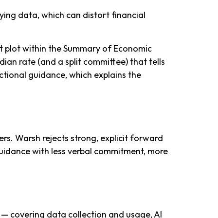
ing data, which can distort financial
ot plot within the Summary of Economic
ian rate (and a split committee) that tells
ectional guidance, which explains the
rs. Warsh rejects strong, explicit forward
d guidance with less verbal commitment, more
 — covering data collection and usage, AI