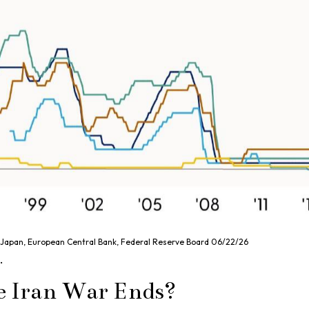
f Japan, European Central Bank, Federal Reserve Board 06/22/26
.
e Iran War Ends?