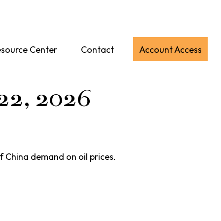
source Center
Contact
Account Access
22, 2026
f China demand on oil prices.