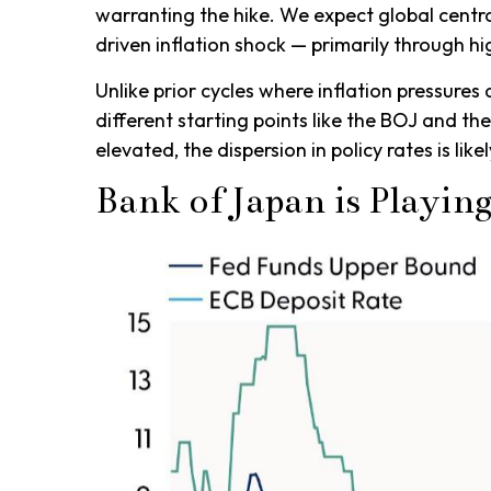
warranting the hike. We expect global central
driven inflation shock — primarily through 
Unlike prior cycles where inflation pressures
different starting points like the BOJ and th
elevated, the dispersion in policy rates is li
Bank of Japan is Playin