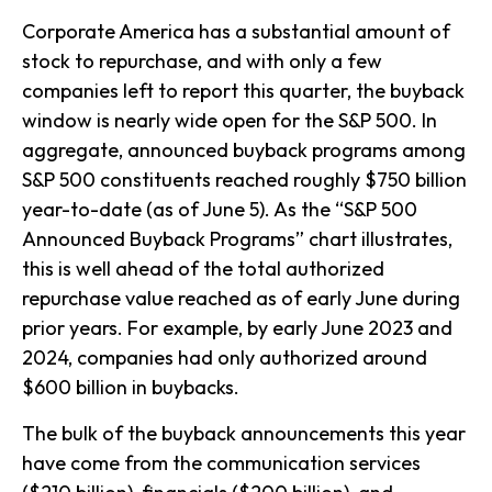
Corporate America has a substantial amount of
stock to repurchase, and with only a few
companies left to report this quarter, the buyback
window is nearly wide open for the S&P 500. In
aggregate, announced buyback programs among
S&P 500 constituents reached roughly $750 billion
year-to-date (as of June 5). As the “S&P 500
Announced Buyback Programs” chart illustrates,
this is well ahead of the total authorized
repurchase value reached as of early June during
prior years. For example, by early June 2023 and
2024, companies had only authorized around
$600 billion in buybacks.
The bulk of the buyback announcements this year
have come from the communication services