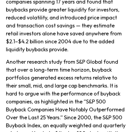
companies spanning 17 years and found that
buybacks provide greater liquidity for investors,
reduced volatility, and introduced price impact
and transaction cost savings — they estimate
retail investors alone have saved anywhere from
$2.1–$4.2 billion since 2004 due to the added
liquidity buybacks provide.
Another research study from S&P Global found
that over a long-term time horizon, buyback
portfolios generated excess returns relative to
their small, mid, and large cap benchmarks. It is
hard to argue with the performance of buyback
companies, as highlighted in the “S&P 500
Buyback Companies Have Notably Outperformed
Over the Last 25 Years.” Since 2000, the S&P 500
Buyback Index, an equally weighted and quarterly