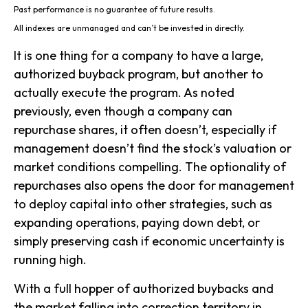
Past performance is no guarantee of future results.
All indexes are unmanaged and can’t be invested in directly.
It is one thing for a company to have a large,
authorized buyback program, but another to
actually execute the program. As noted
previously, even though a company can
repurchase shares, it often doesn’t, especially if
management doesn’t find the stock’s valuation or
market conditions compelling. The optionality of
repurchases also opens the door for management
to deploy capital into other strategies, such as
expanding operations, paying down debt, or
simply preserving cash if economic uncertainty is
running high.
With a full hopper of authorized buybacks and
the market falling into correction territory in