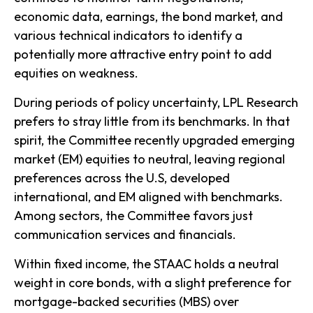
economic data, earnings, the bond market, and
various technical indicators to identify a
potentially more attractive entry point to add
equities on weakness.
During periods of policy uncertainty, LPL Research
prefers to stray little from its benchmarks. In that
spirit, the Committee recently upgraded emerging
market (EM) equities to neutral, leaving regional
preferences across the U.S, developed
international, and EM aligned with benchmarks.
Among sectors, the Committee favors just
communication services and financials.
Within fixed income, the STAAC holds a neutral
weight in core bonds, with a slight preference for
mortgage-backed securities (MBS) over