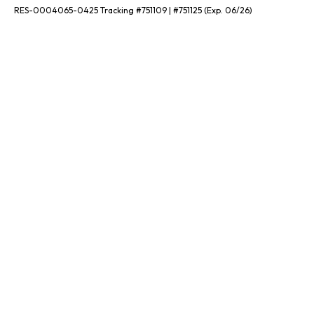
RES-0004065-0425 Tracking #751109 | #751125 (Exp. 06/26)