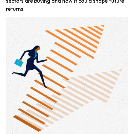
sectors are buying and how it could shape future
returns.