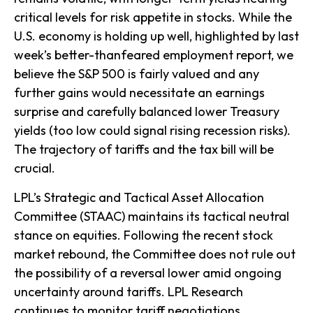
critical levels for risk appetite in stocks. While the
U.S. economy is holding up well, highlighted by last
week’s better-thanfeared employment report, we
believe the S&P 500 is fairly valued and any
further gains would necessitate an earnings
surprise and carefully balanced lower Treasury
yields (too low could signal rising recession risks).
The trajectory of tariffs and the tax bill will be
crucial.
LPL’s Strategic and Tactical Asset Allocation
Committee (STAAC) maintains its tactical neutral
stance on equities. Following the recent stock
market rebound, the Committee does not rule out
the possibility of a reversal lower amid ongoing
uncertainty around tariffs. LPL Research
continues to monitor tariff negotiations,