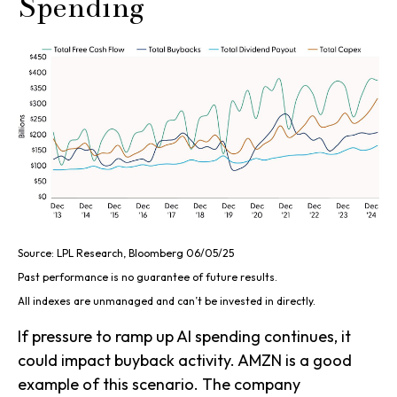
Spending
Source: LPL Research, Bloomberg 06/05/25
Past performance is no guarantee of future results.
All indexes are unmanaged and can’t be invested in directly.
If pressure to ramp up AI spending continues, it
could impact buyback activity. AMZN is a good
example of this scenario. The company