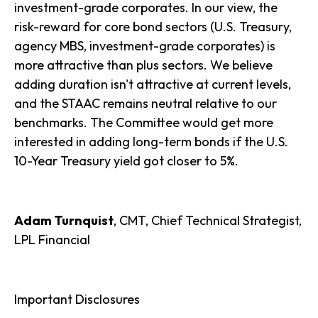
investment-grade corporates. In our view, the
risk-reward for core bond sectors (U.S. Treasury,
agency MBS, investment-grade corporates) is
more attractive than plus sectors. We believe
adding duration isn't attractive at current levels,
and the STAAC remains neutral relative to our
benchmarks. The Committee would get more
interested in adding long-term bonds if the U.S.
10-Year Treasury yield got closer to 5%.
Adam Turnquist
, CMT, Chief Technical Strategist,
LPL Financial
Important Disclosures