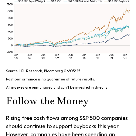
Source: LPL Research, Bloomberg 06/05/25
Past performance is no guarantee of future results.
All indexes are unmanaged and can’t be invested in directly
Follow the Money
Rising free cash flows among S&P 500 companies
should continue to support buybacks this year.
However, companies have been spending an