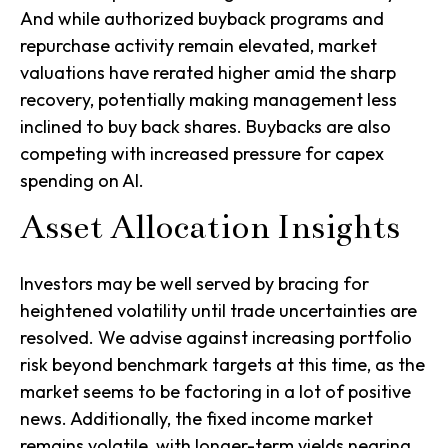
And while authorized buyback programs and
repurchase activity remain elevated, market
valuations have rerated higher amid the sharp
recovery, potentially making management less
inclined to buy back shares. Buybacks are also
competing with increased pressure for capex
spending on AI.
Asset Allocation Insights
Investors may be well served by bracing for
heightened volatility until trade uncertainties are
resolved. We advise against increasing portfolio
risk beyond benchmark targets at this time, as the
market seems to be factoring in a lot of positive
news. Additionally, the fixed income market
remains volatile, with longer-term yields nearing