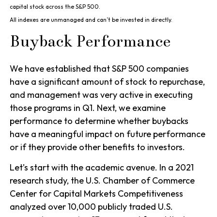
capital stock across the S&P 500.
All indexes are unmanaged and can’t be invested in directly.
Buyback Performance
We have established that S&P 500 companies
have a significant amount of stock to repurchase,
and management was very active in executing
those programs in Q1. Next, we examine
performance to determine whether buybacks
have a meaningful impact on future performance
or if they provide other benefits to investors.
Let’s start with the academic avenue. In a 2021
research study, the U.S. Chamber of Commerce
Center for Capital Markets Competitiveness
analyzed over 10,000 publicly traded U.S.