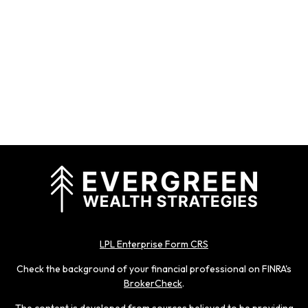
LPL Enterprise Form CRS
Check the background of your financial professional on FINRA's
BrokerCheck
.