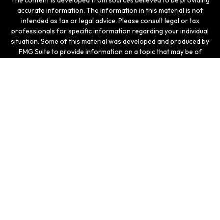
The content is developed from sources believed to be providing
accurate information. The information in this material is not
intended as tax or legal advice. Please consult legal or tax
professionals for specific information regarding your individual
situation. Some of this material was developed and produced by
FMG Suite to provide information on a topic that may be of
interest. FMG Suite is not affiliated with the named
representative, broker - dealer, state - or SEC - registered
investment advisory firm. The opinions expressed and material
provided are for general information, and should not be
considered a solicitation for the purchase or sale of any
security.
We take protecting your data and privacy very seriously. As of
January 1, 2020 the
California Consumer Privacy Act (CCPA)
suggests the following link as an extra measure to safeguard
your data:
Do not sell my personal information
.
Copyright 2026 FMG Suite.
Securities and investment advisory services offered
through LPL Enterprise (LPLE), a Registered Investment
Advisor, Member
FINRA
/
SIPC
, and an affiliate of LPL