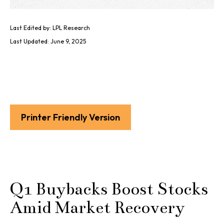
Last Edited by: LPL Research
Last Updated: June 9, 2025
Printer Friendly Version
Q1 Buybacks Boost Stocks
Amid Market Recovery