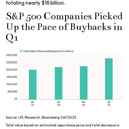
totaling nearly $18 billion.
S&P 500 Companies Picked
Up the Pace of Buybacks in
Q1
Source: LPL Research, Bloomberg 06/05/25
Total value based on estimated repurchase price and total decrease in