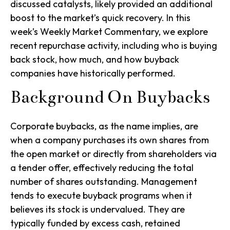
discussed catalysts, likely provided an additional
boost to the market’s quick recovery. In this
week’s Weekly Market Commentary, we explore
recent repurchase activity, including who is buying
back stock, how much, and how buyback
companies have historically performed.
Background On Buybacks
Corporate buybacks, as the name implies, are
when a company purchases its own shares from
the open market or directly from shareholders via
a tender offer, effectively reducing the total
number of shares outstanding. Management
tends to execute buyback programs when it
believes its stock is undervalued. They are
typically funded by excess cash, retained