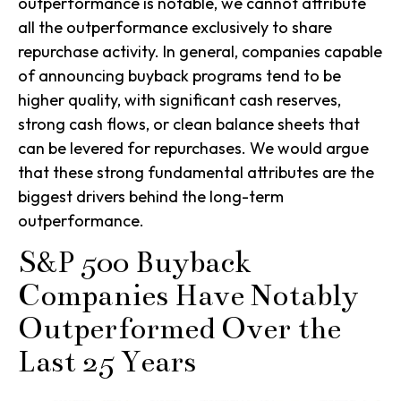
outperformance is notable, we cannot attribute
all the outperformance exclusively to share
repurchase activity. In general, companies capable
of announcing buyback programs tend to be
higher quality, with significant cash reserves,
strong cash flows, or clean balance sheets that
can be levered for repurchases. We would argue
that these strong fundamental attributes are the
biggest drivers behind the long-term
outperformance.
S&P 500 Buyback
Companies Have Notably
Outperformed Over the
Last 25 Years