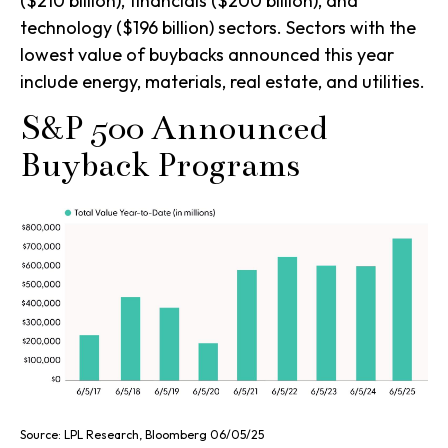
($210 billion), financials ($200 billion), and
technology ($196 billion) sectors. Sectors with the
lowest value of buybacks announced this year
include energy, materials, real estate, and utilities.
S&P 500 Announced
Buyback Programs
Source: LPL Research, Bloomberg 06/05/25