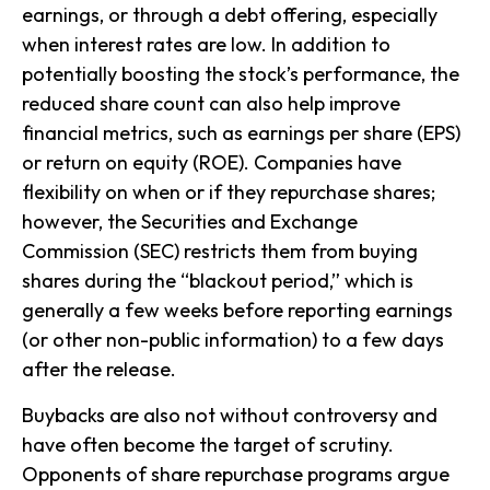
earnings, or through a debt offering, especially
when interest rates are low. In addition to
potentially boosting the stock’s performance, the
reduced share count can also help improve
financial metrics, such as earnings per share (EPS)
or return on equity (ROE). Companies have
flexibility on when or if they repurchase shares;
however, the Securities and Exchange
Commission (SEC) restricts them from buying
shares during the “blackout period,” which is
generally a few weeks before reporting earnings
(or other non-public information) to a few days
after the release.
Buybacks are also not without controversy and
have often become the target of scrutiny.
Opponents of share repurchase programs argue