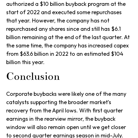
authorized a $10 billion buyback program at the
start of 2022 and executed some repurchases
that year. However, the company has not
repurchased any shares since and still has $6.1
billion remaining at the end of the last quarter. At
the same time, the company has increased capex
from $63.6 billion in 2022 to an estimated $104
billion this year.
Conclusion
Corporate buybacks were likely one of the many
catalysts supporting the broader market’s
recovery from the April lows. With first quarter
earnings in the rearview mirror, the buyback
window will also remain open until we get closer
to second quarter earnings season in mid-July.