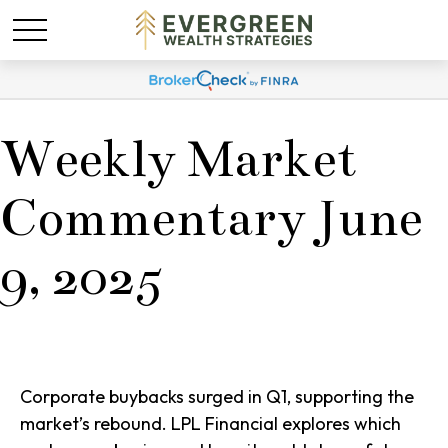
Weekly Market
Commentary June
9, 2025
Corporate buybacks surged in Q1, supporting the
market’s rebound. LPL Financial explores which