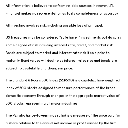
All information is believed to be from reliable sources; however, LPL
Financial makes no representation as to its completeness or accuracy.
All investing involves risk, including possible loss of principal.
US Treasuries may be considered “safe haven” investments but do carry
some degree of risk including interest rate, credit, and market risk.
Bonds are subject to market and interest rate risk if sold prior to
maturity. Bond values will decline as interest rates rise and bonds are
subject to availability and change in price.
The Standard & Poor’s 500 Index (S&P500) is a capitalization-weighted
index of 500 stocks designed to measure performance of the broad
domestic economy through changes in the aggregate market value of
500 stocks representing all major industries.
The PE ratio (price-to-earnings ratio) is a measure of the price paid for
a share relative to the annual net income or profit earned by the firm