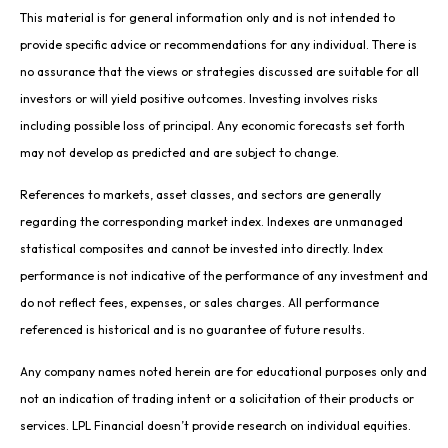
This material is for general information only and is not intended to
provide specific advice or recommendations for any individual. There is
no assurance that the views or strategies discussed are suitable for all
investors or will yield positive outcomes. Investing involves risks
including possible loss of principal. Any economic forecasts set forth
may not develop as predicted and are subject to change.
References to markets, asset classes, and sectors are generally
regarding the corresponding market index. Indexes are unmanaged
statistical composites and cannot be invested into directly. Index
performance is not indicative of the performance of any investment and
do not reflect fees, expenses, or sales charges. All performance
referenced is historical and is no guarantee of future results.
Any company names noted herein are for educational purposes only and
not an indication of trading intent or a solicitation of their products or
services. LPL Financial doesn’t provide research on individual equities.