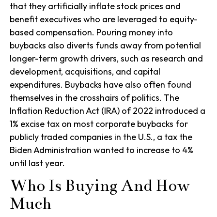
that they artificially inflate stock prices and
benefit executives who are leveraged to equity-
based compensation. Pouring money into
buybacks also diverts funds away from potential
longer-term growth drivers, such as research and
development, acquisitions, and capital
expenditures. Buybacks have also often found
themselves in the crosshairs of politics. The
Inflation Reduction Act (IRA) of 2022 introduced a
1% excise tax on most corporate buybacks for
publicly traded companies in the U.S., a tax the
Biden Administration wanted to increase to 4%
until last year.
Who Is Buying And How
Much