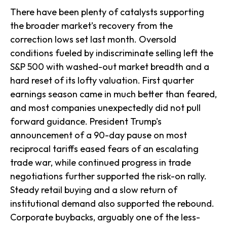
There have been plenty of catalysts supporting
the broader market’s recovery from the
correction lows set last month. Oversold
conditions fueled by indiscriminate selling left the
S&P 500 with washed-out market breadth and a
hard reset of its lofty valuation. First quarter
earnings season came in much better than feared,
and most companies unexpectedly did not pull
forward guidance. President Trump's
announcement of a 90-day pause on most
reciprocal tariffs eased fears of an escalating
trade war, while continued progress in trade
negotiations further supported the risk-on rally.
Steady retail buying and a slow return of
institutional demand also supported the rebound.
Corporate buybacks, arguably one of the less-