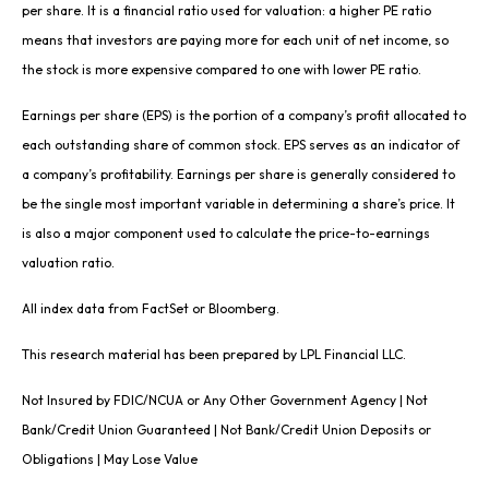
per share. It is a financial ratio used for valuation: a higher PE ratio
means that investors are paying more for each unit of net income, so
the stock is more expensive compared to one with lower PE ratio.
Earnings per share (EPS) is the portion of a company’s profit allocated to
each outstanding share of common stock. EPS serves as an indicator of
a company’s profitability. Earnings per share is generally considered to
be the single most important variable in determining a share’s price. It
is also a major component used to calculate the price-to-earnings
valuation ratio.
All index data from FactSet or Bloomberg.
This research material has been prepared by LPL Financial LLC.
Not Insured by FDIC/NCUA or Any Other Government Agency | Not
Bank/Credit Union Guaranteed | Not Bank/Credit Union Deposits or
Obligations | May Lose Value