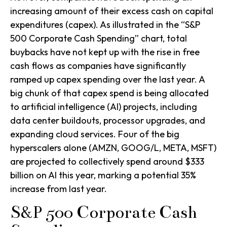
increasing amount of their excess cash on capital
expenditures (capex). As illustrated in the “S&P
500 Corporate Cash Spending” chart, total
buybacks have not kept up with the rise in free
cash flows as companies have significantly
ramped up capex spending over the last year. A
big chunk of that capex spend is being allocated
to artificial intelligence (AI) projects, including
data center buildouts, processor upgrades, and
expanding cloud services. Four of the big
hyperscalers alone (AMZN, GOOG/L, META, MSFT)
are projected to collectively spend around $333
billion on AI this year, marking a potential 35%
increase from last year.
S&P 500 Corporate Cash