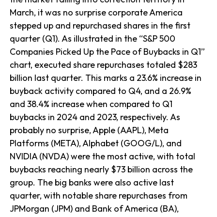
March, it was no surprise corporate America
stepped up and repurchased shares in the first
quarter (Q1). As illustrated in the “S&P 500
Companies Picked Up the Pace of Buybacks in Q1”
chart, executed share repurchases totaled $283
billion last quarter. This marks a 23.6% increase in
buyback activity compared to Q4, and a 26.9%
and 38.4% increase when compared to Q1
buybacks in 2024 and 2023, respectively. As
probably no surprise, Apple (AAPL), Meta
Platforms (META), Alphabet (GOOG/L), and
NVIDIA (NVDA) were the most active, with total
buybacks reaching nearly $73 billion across the
group. The big banks were also active last
quarter, with notable share repurchases from
JPMorgan (JPM) and Bank of America (BA),