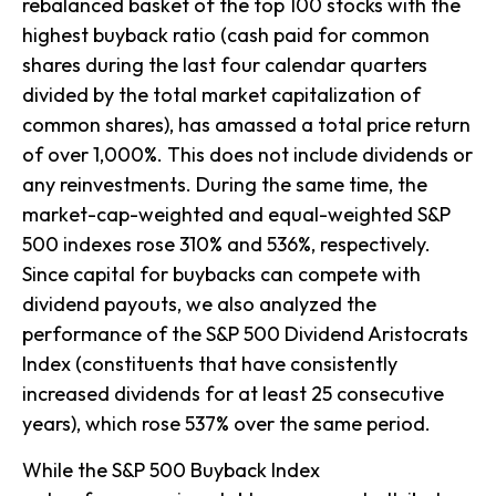
rebalanced basket of the top 100 stocks with the
highest buyback ratio (cash paid for common
shares during the last four calendar quarters
divided by the total market capitalization of
common shares), has amassed a total price return
of over 1,000%. This does not include dividends or
any reinvestments. During the same time, the
market-cap-weighted and equal-weighted S&P
500 indexes rose 310% and 536%, respectively.
Since capital for buybacks can compete with
dividend payouts, we also analyzed the
performance of the S&P 500 Dividend Aristocrats
Index (constituents that have consistently
increased dividends for at least 25 consecutive
years), which rose 537% over the same period.
While the S&P 500 Buyback Index