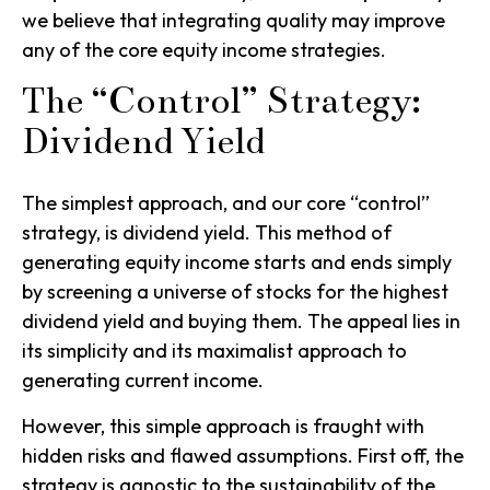
we believe that integrating quality may improve
any of the core equity income strategies.
The “Control” Strategy:
Dividend Yield
The simplest approach, and our core “control”
strategy, is
dividend yield
. This method of
generating equity income starts and ends simply
by screening a universe of stocks for the highest
dividend yield and buying them. The appeal lies in
its simplicity and its maximalist approach to
generating current income.
However, this simple approach is fraught with
hidden risks and flawed assumptions. First off, the
strategy is agnostic to the sustainability of the