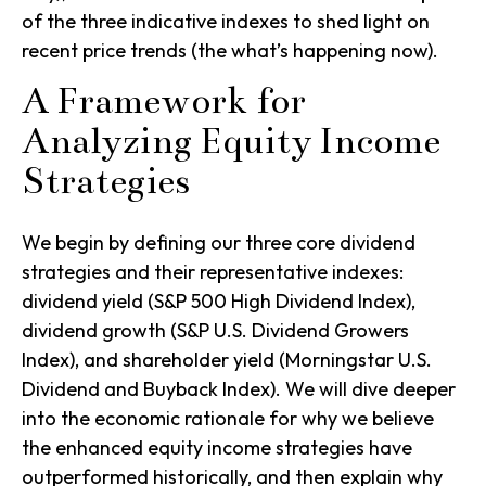
of the three indicative indexes to shed light on
recent price trends (the what’s happening now).
A Framework for
Analyzing Equity Income
Strategies
We begin by defining our three core dividend
strategies and their representative indexes:
dividend yield (S&P 500 High Dividend Index),
dividend growth (S&P U.S. Dividend Growers
Index)
, and
shareholder yield (Morningstar U.S.
Dividend and Buyback Index)
. We will dive deeper
into the economic rationale for why we believe
the enhanced equity income strategies have
outperformed historically, and then explain why