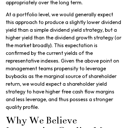
appropriately over the long term.
At a portfolio level, we would generally expect
this approach to produce a slightly lower dividend
yield than a simple
dividend yield strategy
, but a
higher yield than the
dividend growth strategy
(or
the market broadly). This expectation is
confirmed by the current yields of the
representative indexes. Given the above point on
management teams propensity to leverage
buybacks as the marginal source of shareholder
return, we would expect a
shareholder yield
strategy
to have higher free cash flow margins
and less leverage, and thus possess a stronger
quality profile.
Why We Believe