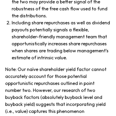
the two may provide a better signal of the
robustness of the free cash flow used to fund
the distributions.
Including share repurchases as well as dividend
payouts potentially signals a flexible,
shareholder-friendly management team that
opportunistically increases share repurchases
when shares are trading below management’s
estimate of intrinsic value.
Note: Our naïve shareholder yield factor cannot
accurately account for those potential
opportunistic repurchases outlined in point
number two. However, our research of two
buyback factors (absolutely buyback level and
buyback yield) suggests that incorporating yield
(i.e., value) captures this phenomenon