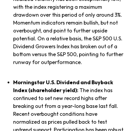
with the index registering a maximum
drawdown over this period of only around 3%.
Momentum indicators remain bullish, but not
overbought, and point to further upside
potential. On a relative basis, the S&P 500 U.S.
Dividend Growers Index has broken out of a
bottom versus the S&P 500, pointing to further
runway for outperformance.
Morningstar U.S. Dividend and Buyback
Index (shareholder yield):
The index has
continued to set new record highs after
breaking out from a year-long base last fall.
Recent overbought conditions have
normalized as prices pulled back to test
uptrend support. Participation has been robust,