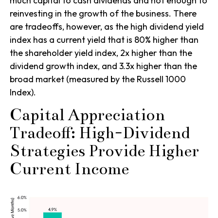
much capital to cash dividends and not enough to
reinvesting in the growth of the business. There
are tradeoffs, however, as the high
dividend yield
index has a current yield that is 80% higher than
the
shareholder yield index
, 2x higher than the
dividend growth index
, and 3.3x higher than the
broad market (measured by the
Russell 1000
Index
).
Capital Appreciation
Tradeoff: High-Dividend
Strategies Provide Higher
Current Income