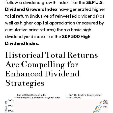
follow a dividend growth index, like the
S&P U.S.
Dividend Growers Index
have generated higher
total return (inclusive of reinvested dividends) as
well as higher capital appreciation (measured by
cumulative price returns) than a basic high
dividend yield
index like the
S&P 500 High
Dividend Index
.
Historical Total Returns
Are Compelling for
Enhanced Dividend
Strategies