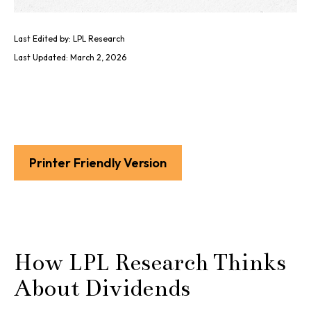
Last Edited by: LPL Research
Last Updated: March 2, 2026
Printer Friendly Version
How LPL Research Thinks
About Dividends