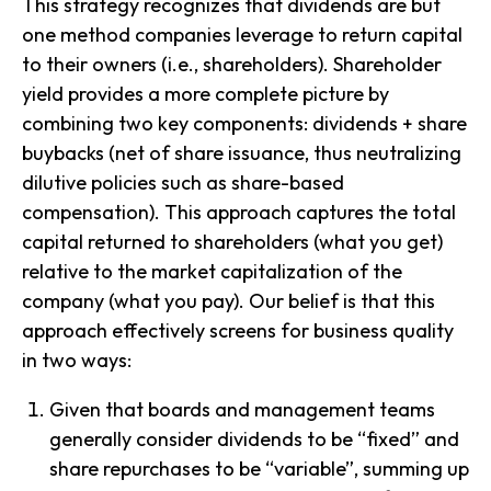
This strategy recognizes that dividends are but
one method companies leverage to return capital
to their owners (i.e., shareholders). Shareholder
yield provides a more complete picture by
combining two key components: dividends + share
buybacks (net of share issuance, thus neutralizing
dilutive policies such as share-based
compensation). This approach captures the total
capital returned to shareholders (what you get)
relative to the market capitalization of the
company (what you pay). Our belief is that this
approach effectively screens for business quality
in two ways:
Given that boards and management teams
generally consider dividends to be “fixed” and
share repurchases to be “variable”, summing up