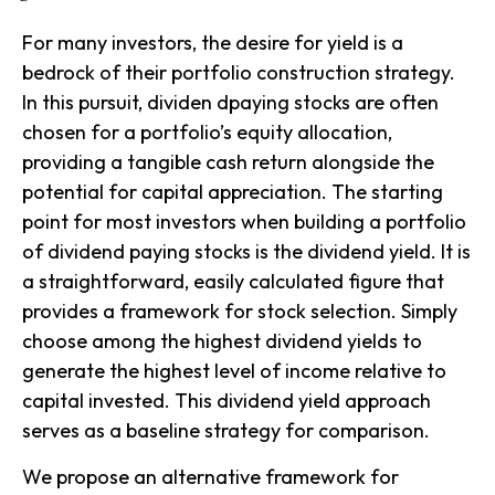
For many investors, the desire for yield is a
bedrock of their portfolio construction strategy.
In this pursuit, dividen dpaying stocks are often
chosen for a portfolio’s equity allocation,
providing a tangible cash return alongside the
potential for capital appreciation. The starting
point for most investors when building a portfolio
of dividend paying stocks is the dividend yield. It is
a straightforward, easily calculated figure that
provides a framework for stock selection. Simply
choose among the highest dividend yields to
generate the highest level of income relative to
capital invested. This
dividend yield
approach
serves as a baseline strategy for comparison.
We propose an alternative framework for