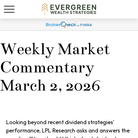
Weekly Market
Commentary
March 2, 2026
Looking beyond recent dividend strategies'
performance, LPL Research asks and answers the