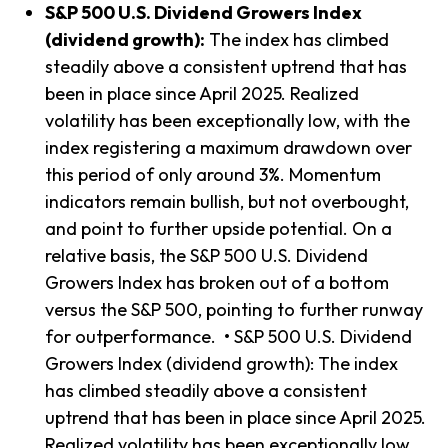
S&P 500 U.S. Dividend Growers Index
(dividend growth):
The index has climbed
steadily above a consistent uptrend that has
been in place since April 2025. Realized
volatility has been exceptionally low, with the
index registering a maximum drawdown over
this period of only around 3%. Momentum
indicators remain bullish, but not overbought,
and point to further upside potential. On a
relative basis, the S&P 500 U.S. Dividend
Growers Index has broken out of a bottom
versus the S&P 500, pointing to further runway
for outperformance. • S&P 500 U.S. Dividend
Growers Index (dividend growth): The index
has climbed steadily above a consistent
uptrend that has been in place since April 2025.
Realized volatility has been exceptionally low,