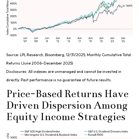
Source: LPL Research, Bloomberg, 12/31/2025; Monthly Cumulative Total
Returns (June 2006–December 2025)
Disclosures: All indexes are unmanaged and cannot be invested in
directly. Past performance is no guarantee of future results.
Price-Based Returns Have
Driven Dispersion Among
Equity Income Strategies