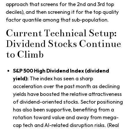
approach that screens for the 2nd and 3rd top
deciles), and then screening it for the top quality
factor quantile among that sub-population.
Current Technical Setup:
Dividend Stocks Continue
to Climb
S&P 500 High Dividend Index (dividend
yield):
The index has seen a sharp
acceleration over the past month as declining
yields have boosted the relative attractiveness
of dividend-oriented stocks. Sector positioning
has also been supportive, benefiting from a
rotation toward value and away from mega-
cap tech and AI-related disruption risks. (Real