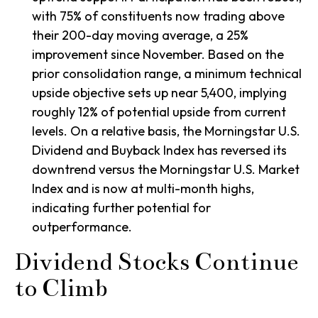
with 75% of constituents now trading above
their 200-day moving average, a 25%
improvement since November. Based on the
prior consolidation range, a minimum technical
upside objective sets up near 5,400, implying
roughly 12% of potential upside from current
levels. On a relative basis, the Morningstar U.S.
Dividend and Buyback Index has reversed its
downtrend versus the Morningstar U.S. Market
Index and is now at multi-month highs,
indicating further potential for
outperformance.
Dividend Stocks Continue
to Climb