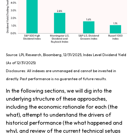
Source: LPL Research, Bloomberg, 12/31/2025; Index Level Dividend Yield
(As of 12/31/2025)
Disclosures: All indexes are unmanaged and cannot be invested in
directly. Past performance is no guarantee of future results.
In the following sections, we will dig into the
underlying structure of these approaches,
including the economic rationale for each (the
what), attempt to understand the drivers of
historical performance (the what happened and
why), and review of the current technical setups