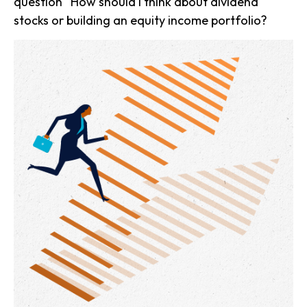
question “How should I think about dividend
stocks or building an equity income portfolio?