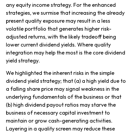
any equity income strategy. For the enhanced
strategies, we surmise that increasing the already
present quality exposure may result in a less
volatile portfolio that generates higher risk-
adjusted returns, with the likely tradeoff being
lower current dividend yields. Where quality
integration may help the most is the core
dividend
yield strategy
.
We highlighted the inherent risks in the simple
dividend yield
strategy; that (a) a high yield due to
a falling share price may signal weakness in the
underlying fundamentals of the business or that
(b) high dividend payout ratios may starve the
business of necessary capital investment to
maintain or grow cash-generating activities.
Layering in a quality screen may reduce these