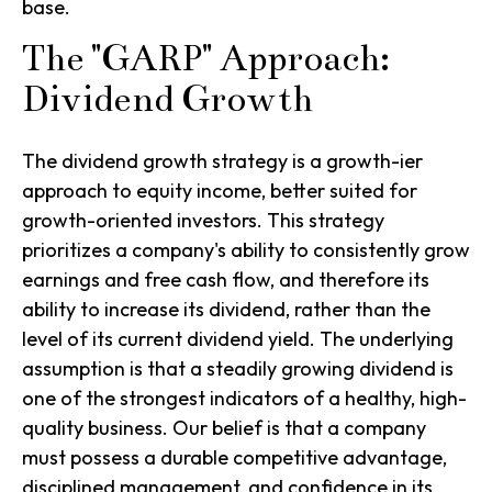
base.
The "GARP" Approach:
Dividend Growth
The
dividend growth
strategy is a growth-ier
approach to equity income, better suited for
growth-oriented investors. This strategy
prioritizes a company's ability to consistently grow
earnings and free cash flow, and therefore its
ability to increase its dividend, rather than the
level of its current dividend yield.
The underlying
assumption is that a steadily growing dividend is
one of the strongest indicators of a healthy, high-
quality business.
Our belief is that a company
must possess a durable competitive advantage,
disciplined management, and confidence in its