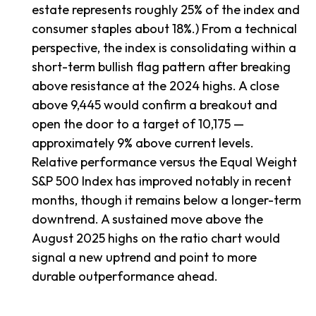
estate represents roughly 25% of the index and
consumer staples about 18%.) From a technical
perspective, the index is consolidating within a
short-term bullish flag pattern after breaking
above resistance at the 2024 highs. A close
above 9,445 would confirm a breakout and
open the door to a target of 10,175 —
approximately 9% above current levels.
Relative performance versus the Equal Weight
S&P 500 Index has improved notably in recent
months, though it remains below a longer-term
downtrend. A sustained move above the
August 2025 highs on the ratio chart would
signal a new uptrend and point to more
durable outperformance ahead.