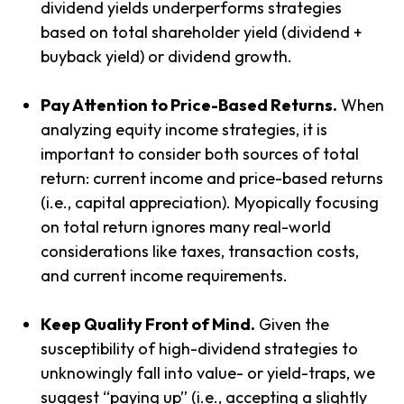
dividend yields underperforms strategies
based on total shareholder yield (dividend +
buyback yield) or dividend growth.
Pay Attention to Price-Based Returns.
When
analyzing equity income strategies, it is
important to consider both sources of total
return: current income and price-based returns
(i.e., capital appreciation). Myopically focusing
on total return ignores many real-world
considerations like taxes, transaction costs,
and current income requirements.
Keep Quality Front of Mind.
Given the
susceptibility of high-dividend strategies to
unknowingly fall into value- or yield-traps, we
suggest “paying up” (i.e., accepting a slightly