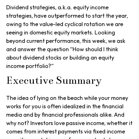
Dividend strategies, a.k.a. equity income
strategies, have outperformed to start the year,
owing to the value-led cyclical rotation we are
seeing in domestic equity markets. Looking
beyond current performance, this week, we ask
and answer the question “How should I think
about dividend stocks or building an equity
income portfolio?”
Executive Summary
The idea of lying on the beach while your money
works for you is often idealized in the financial
media and by financial professionals alike. And
why not? Investors love passive income, whether it
comes from interest payments via fixed income