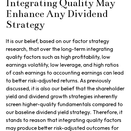
Integrating Quality May
Enhance Any Dividend
Strategy
It is our belief, based on our factor strategy
research, that over the long-term integrating
quality factors such as high profitability, low
earnings volatility, low leverage, and high ratios
of cash earnings to accounting earnings can lead
to better risk-adjusted returns. As previously
discussed, it is also our belief that the shareholder
yield and dividend growth strategies inherently
screen higher-quality fundamentals compared to
our baseline
dividend yield strategy
. Therefore, it
stands to reason that integrating quality factors
may produce better risk-adjusted outcomes for