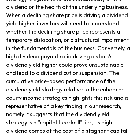
dividend or the health of the underlying business.
When a declining share price is driving a dividend
yield higher, investors will need to understand
whether the declining share price represents a
temporary dislocation, or a structural impairment
in the fundamentals of the business. Conversely, a
high dividend payout ratio driving a stock’s
dividend yield higher could prove unsustainable
and lead to a dividend cut or suspension. The
cumulative price-based performance of the
dividend yield
strategy relative to the enhanced
equity income strategies highlights this risk and is
representative of a key finding in our research,
namely it suggests that the dividend yield
strategy is a "capital treadmill", i.e., its high
dividend comes at the cost of a stagnant capital