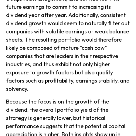
future earnings to commit to increasing its
dividend year after year. Additionally, consistent
dividend growth would seem to naturally filter out
companies with volatile earnings or weak balance
sheets. The resulting portfolio would therefore
likely be composed of mature "cash cow"
companies that are leaders in their respective
industries, and thus exhibit not only higher
exposure to growth factors but also quality
factors such as profitability, earnings stability, and
solvency.
Because the focus is on the growth of the
dividend, the overall portfolio yield of the
strategy is generally lower, but historical
performance suggests that the potential capital
appreciation is higher. Both insights show up in