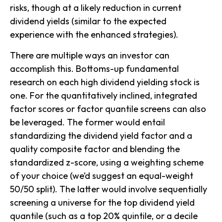
risks, though at a likely reduction in current
dividend yields (similar to the expected
experience with the enhanced strategies).
There are multiple ways an investor can
accomplish this. Bottoms-up fundamental
research on each high dividend yielding stock is
one. For the quantitatively inclined, integrated
factor scores or factor quantile screens can also
be leveraged. The former would entail
standardizing the dividend yield factor and a
quality composite factor and blending the
standardized z-score, using a weighting scheme
of your choice (we’d suggest an equal-weight
50/50 split). The latter would involve sequentially
screening a universe for the top dividend yield
quantile (such as a top 20% quintile, or a decile