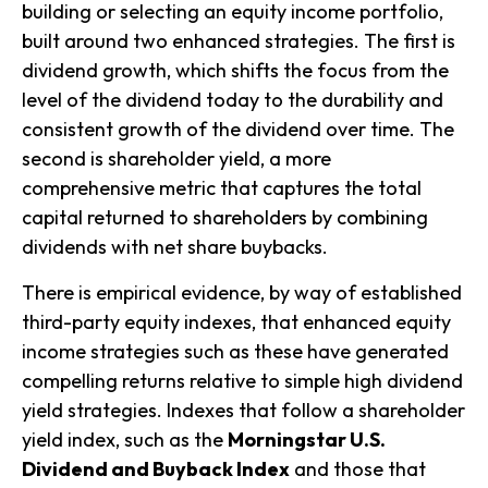
building or selecting an equity income portfolio,
built around two enhanced strategies. The first is
dividend growth
, which shifts the focus from the
level of the dividend today to the durability and
consistent growth of the dividend over time. The
second is
shareholder yield
, a more
comprehensive metric that captures the total
capital returned to shareholders by combining
dividends with net share buybacks.
There is empirical evidence, by way of established
third-party equity indexes, that enhanced equity
income strategies such as these have generated
compelling returns relative to simple high dividend
yield strategies. Indexes that follow a shareholder
yield index, such as the
Morningstar U.S.
Dividend and Buyback Index
and those that