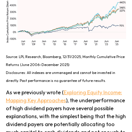
Source: LPL Research, Bloomberg, 12/31/2025; Monthly Cumulative Price
Returns (June 2006–December 2025)
Disclosures: All indexes are unmanaged and cannot be invested in
directly. Past performance is no guarantee of future results.
As we previously wrote (
Exploring Equity Income:
Mapping Key Approaches
), the underperformance
of high dividend payers have several possible
explanations, with the simplest being that the high
dividend payers are potentially allocating too