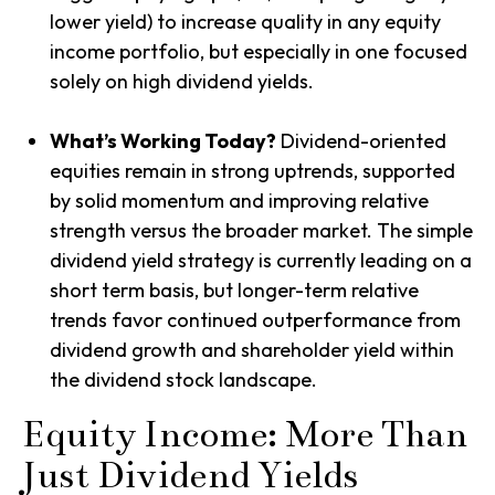
lower yield) to increase quality in any equity
income portfolio, but especially in one focused
solely on high dividend yields.
What’s Working Today?
Dividend-oriented
equities remain in strong uptrends, supported
by solid momentum and improving relative
strength versus the broader market. The simple
dividend yield strategy is currently leading on a
short term basis, but longer-term relative
trends favor continued outperformance from
dividend growth and shareholder yield within
the dividend stock landscape.
Equity Income: More Than
Just Dividend Yields