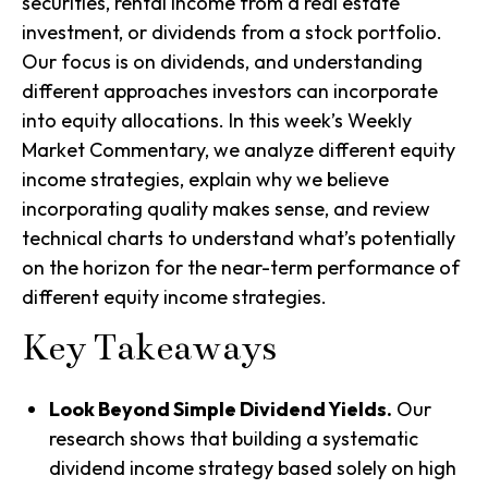
securities, rental income from a real estate
investment, or dividends from a stock portfolio.
Our focus is on dividends, and understanding
different approaches investors can incorporate
into equity allocations. In this week’s Weekly
Market Commentary, we analyze different equity
income strategies, explain why we believe
incorporating quality makes sense, and review
technical charts to understand what’s potentially
on the horizon for the near-term performance of
different equity income strategies.
Key Takeaways
Look Beyond Simple Dividend Yields.
Our
research shows that building a systematic
dividend income strategy based solely on high