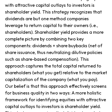
with attractive capital outlays to investors is
shareholder yield
. This strategy recognizes that
dividends are but one method companies
leverage to return capital to their owners (i.e.,
shareholders).
Shareholder yield
provides a more
complete picture by combining two key
components: dividends + share buybacks (net of
share issuance, thus neutralizing dilutive policies
such as share-based compensation). This
approach captures the total capital returned to
shareholders (what you get) relative to the market
capitalization of the company (what you pay).
Our belief is that this approach effectively screens
for business quality in two ways: A more holistic
framework for identifying equities with attractive
capital outlays to investors is shareholder yield.