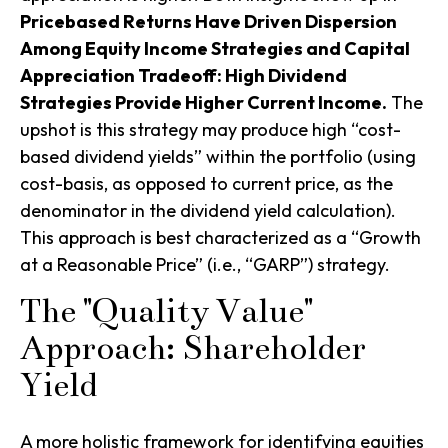
Pricebased Returns Have Driven Dispersion
Among Equity Income Strategies and Capital
Appreciation Tradeoff: High Dividend
Strategies Provide Higher Current Income.
The
upshot is this strategy may produce high “cost-
based dividend yields” within the portfolio (using
cost-basis, as opposed to current price, as the
denominator in the dividend yield calculation).
This approach is best characterized as a “Growth
at a Reasonable Price” (i.e., “GARP”) strategy.
The "Quality Value"
Approach: Shareholder
Yield
A more holistic framework for identifying equities