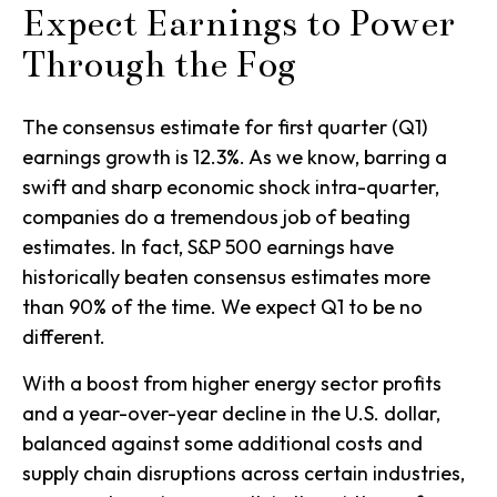
Expect Earnings to Power
Through the Fog
The consensus estimate for first quarter (Q1)
earnings growth is 12.3%. As we know, barring a
swift and sharp economic shock intra-quarter,
companies do a tremendous job of beating
estimates. In fact, S&P 500 earnings have
historically beaten consensus estimates more
than 90% of the time. We expect Q1 to be no
different.
With a boost from higher energy sector profits
and a year-over-year decline in the U.S. dollar,
balanced against some additional costs and
supply chain disruptions across certain industries,