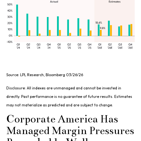
Source: LPL Research, Bloomberg 03/26/26
Disclosure: All indexes are unmanaged and cannot be invested in
directly. Past performance is no guarantee of future results. Estimates
may not materialize as predicted and are subject to change.
Corporate America Has
Managed Margin Pressures