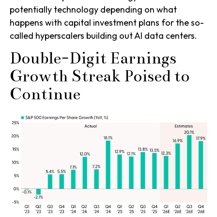
potentially technology depending on what
happens with capital investment plans for the so-
called hyperscalers building out AI data centers.
Double-Digit Earnings
Growth Streak Poised to
Continue