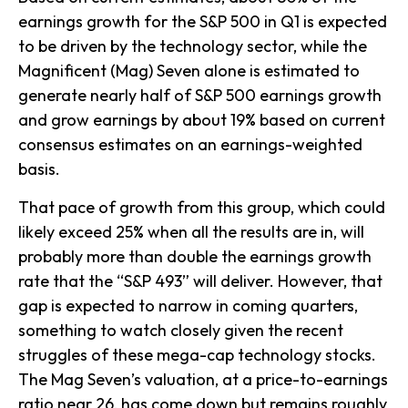
earnings growth for the S&P 500 in Q1 is expected
to be driven by the technology sector, while the
Magnificent (Mag) Seven alone is estimated to
generate nearly half of S&P 500 earnings growth
and grow earnings by about 19% based on current
consensus estimates on an earnings-weighted
basis.
That pace of growth from this group, which could
likely exceed 25% when all the results are in, will
probably more than double the earnings growth
rate that the “S&P 493” will deliver. However, that
gap is expected to narrow in coming quarters,
something to watch closely given the recent
struggles of these mega-cap technology stocks.
The Mag Seven’s valuation, at a price-to-earnings
ratio near 26, has come down but remains roughly