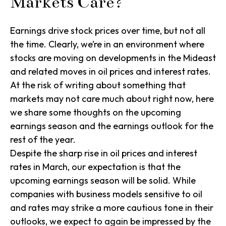
Markets Care?
Earnings drive stock prices over time, but not all
the time. Clearly, we’re in an environment where
stocks are moving on developments in the Mideast
and related moves in oil prices and interest rates.
At the risk of writing about something that
markets may not care much about right now, here
we share some thoughts on the upcoming
earnings season and the earnings outlook for the
rest of the year.
Despite the sharp rise in oil prices and interest
rates in March, our expectation is that the
upcoming earnings season will be solid. While
companies with business models sensitive to oil
and rates may strike a more cautious tone in their
outlooks, we expect to again be impressed by the