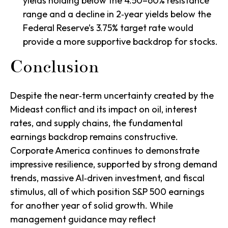
yields holding below the 4.50–60% resistance
range and a decline in 2‑year yields below the
Federal Reserve’s 3.75% target rate would
provide a more supportive backdrop for stocks.
Conclusion
Despite the near‑term uncertainty created by the
Mideast conflict and its impact on oil, interest
rates, and supply chains, the fundamental
earnings backdrop remains constructive.
Corporate America continues to demonstrate
impressive resilience, supported by strong demand
trends, massive AI‑driven investment, and fiscal
stimulus, all of which position S&P 500 earnings
for another year of solid growth. While
management guidance may reflect