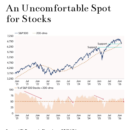
An Uncomfortable Spot
for Stocks