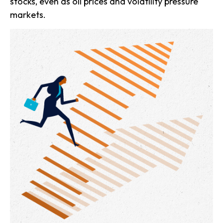
stocks, even as oil prices and volatility pressure
markets.