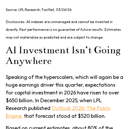
Source: LPL Research, FactSet, 03/26/26
Disclosures: All indexes are unmanaged and cannot be invested in
directly. Past performance is no guarantee of future results. Estimates
may not materialize as predicted and are subject to change.
AI Investment Isn’t Going
Anywhere
Speaking of the hyperscalers, which will again be a
huge earnings driver this quarter, expectations
for capital investment in 2026 have risen to over
$650 billion. In December 2025, when LPL
Research published
Outlook 2026:
The Policy
Engine
,
that forecast stood at $520 billion.
Based on current estimates, about 80% of the