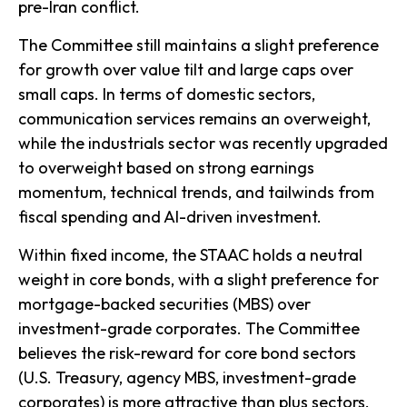
pre-Iran conflict.
The Committee still maintains a slight preference
for growth over value tilt and large caps over
small caps. In terms of domestic sectors,
communication services remains an overweight,
while the industrials sector was recently upgraded
to overweight based on strong earnings
momentum, technical trends, and tailwinds from
fiscal spending and AI-driven investment.
Within fixed income, the STAAC holds a neutral
weight in core bonds, with a slight preference for
mortgage-backed securities (MBS) over
investment-grade corporates. The Committee
believes the risk-reward for core bond sectors
(U.S. Treasury, agency MBS, investment-grade
corporates) is more attractive than plus sectors.