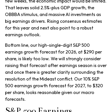
few weeks, the economic impact would be limited.
That leaves solid 2.5%-plus GDP growth, the
OBBBA stimulus, and massive AI investments as
big earnings drivers. Rising consensus estimates
for this year and next also point to a robust
earnings outlook.
Bottom line, our high-single-digit S&P 500
earnings growth forecast for 2026, at $290 per
share, is likely too low. We will strongly consider
raising that forecast after earnings season is over
and once there is greater clarity surrounding the
resolution of the Mideast conflict. Our 10% S&P
500 earnings growth forecast for 2027, to $320
per share, looks reasonable given our macro
forecasts.
S&P 500 Earnings