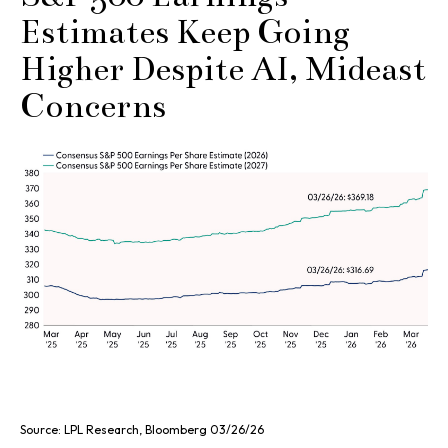
Estimates Keep Going
Higher Despite AI, Mideast
Concerns
Source: LPL Research, Bloomberg 03/26/26