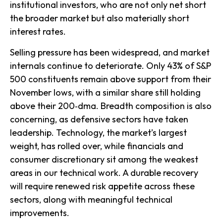
institutional investors, who are not only net short
the broader market but also materially short
interest rates.
Selling pressure has been widespread, and market
internals continue to deteriorate. Only 43% of S&P
500 constituents remain above support from their
November lows, with a similar share still holding
above their 200‑dma. Breadth composition is also
concerning, as defensive sectors have taken
leadership. Technology, the market’s largest
weight, has rolled over, while financials and
consumer discretionary sit among the weakest
areas in our technical work. A durable recovery
will require renewed risk appetite across these
sectors, along with meaningful technical
improvements.