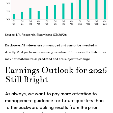
Source: LPL Research, Bloomberg 03/26/26
Disclosure: All indexes are unmanaged and cannot be invested in
directly. Past performance is no guarantee of future results. Estimates
may not materialize as predicted and are subject to change.
Earnings Outlook for 2026
Still Bright
As always, we want to pay more attention to
management guidance for future quarters than
to the backwardlooking results from the prior