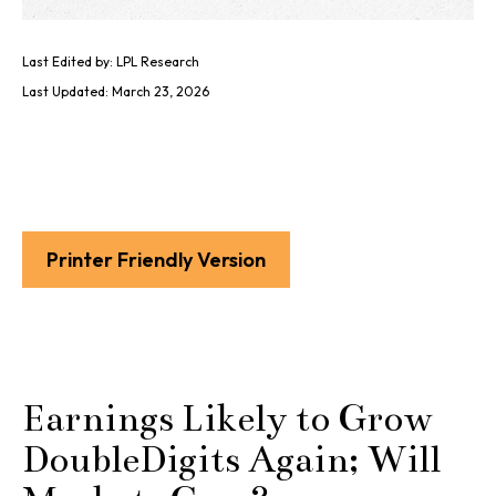
Last Edited by: LPL Research
Last Updated: March 23, 2026
Printer Friendly Version
Earnings Likely to Grow
DoubleDigits Again; Will