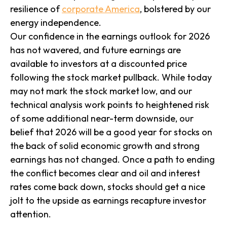
resilience of
corporate America
, bolstered by our
energy independence.
Our confidence in the earnings outlook for 2026
has not wavered, and future earnings are
available to investors at a discounted price
following the stock market pullback. While today
may not mark the stock market low, and our
technical analysis work points to heightened risk
of some additional near-term downside, our
belief that 2026 will be a good year for stocks on
the back of solid economic growth and strong
earnings has not changed. Once a path to ending
the conflict becomes clear and oil and interest
rates come back down, stocks should get a nice
jolt to the upside as earnings recapture investor
attention.