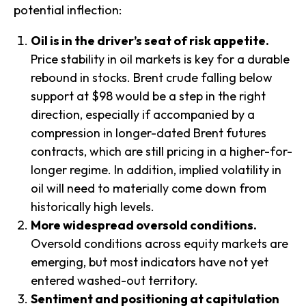
potential inflection:
Oil is in the driver’s seat of risk appetite.
Price stability in oil markets is key for a durable
rebound in stocks. Brent crude falling below
support at $98 would be a step in the right
direction, especially if accompanied by a
compression in longer-dated Brent futures
contracts, which are still pricing in a higher-for-
longer regime. In addition, implied volatility in
oil will need to materially come down from
historically high levels.
More widespread oversold conditions.
Oversold conditions across equity markets are
emerging, but most indicators have not yet
entered washed-out territory.
Sentiment and positioning at capitulation