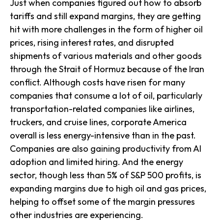
Just when companies figured out how to absorb
tariffs and still expand margins, they are getting
hit with more challenges in the form of higher oil
prices, rising interest rates, and disrupted
shipments of various materials and other goods
through the Strait of Hormuz because of the Iran
conflict. Although costs have risen for many
companies that consume a lot of oil, particularly
transportation-related companies like airlines,
truckers, and cruise lines, corporate America
overall is less energy-intensive than in the past.
Companies are also gaining productivity from AI
adoption and limited hiring. And the energy
sector, though less than 5% of S&P 500 profits, is
expanding margins due to high oil and gas prices,
helping to offset some of the margin pressures
other industries are experiencing.