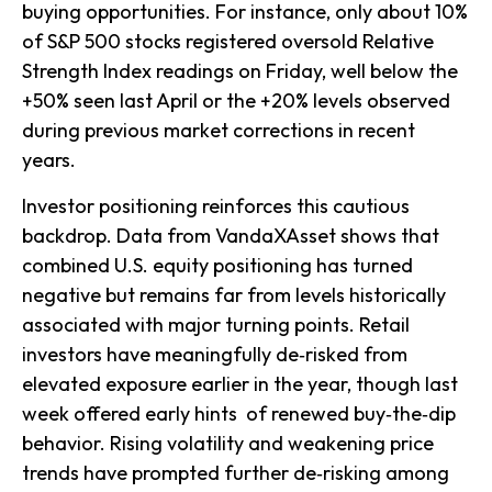
buying opportunities. For instance, only about 10%
of S&P 500 stocks registered oversold Relative
Strength Index readings on Friday, well below the
+50% seen last April or the +20% levels observed
during previous market corrections in recent
years.
Investor positioning reinforces this cautious
backdrop. Data from VandaXAsset shows that
combined U.S. equity positioning has turned
negative but remains far from levels historically
associated with major turning points. Retail
investors have meaningfully de‑risked from
elevated exposure earlier in the year, though last
week offered early hints of renewed buy‑the‑dip
behavior. Rising volatility and weakening price
trends have prompted further de‑risking among