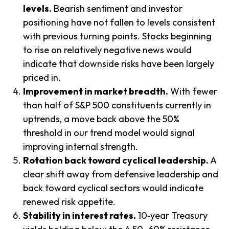
levels.
Bearish sentiment and investor
positioning have not fallen to levels consistent
with previous turning points. Stocks beginning
to rise on relatively negative news would
indicate that downside risks have been largely
priced in.
Improvement in market breadth.
With fewer
than half of S&P 500 constituents currently in
uptrends, a move back above the 50%
threshold in our trend model would signal
improving internal strength.
Rotation back toward cyclical leadership.
A
clear shift away from defensive leadership and
back toward cyclical sectors would indicate
renewed risk appetite.
Stability in interest rates.
10‑year Treasury