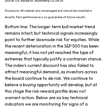
Source: LPL Research, Bloomberg 03/26/26
Disclosure: All indexes are unmanaged and cannot be invested in
directly. Past performance is no guarantee of future results.
Bottom line: The longer‑term bull market trend
remains intact, but technical signals increasingly
point to further downside risk for equities. While
the recent deterioration in the S&P 500 has been
meaningful, it has not yet reached the type of
extremes that typically justify a contrarian stance.
The index’s current discount has also failed to
attract meaningful demand, as investors across
the board continue to de‑risk. We continue to
believe a buying opportunity will develop, but at
this stage the risk‑reward profile does not
warrant action. Below are six key technical
indicators we are monitoring for signs of a