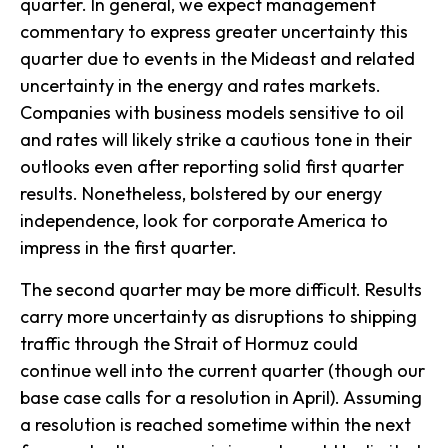
quarter. In general, we expect management
commentary to express greater uncertainty this
quarter due to events in the Mideast and related
uncertainty in the energy and rates markets.
Companies with business models sensitive to oil
and rates will likely strike a cautious tone in their
outlooks even after reporting solid first quarter
results. Nonetheless, bolstered by our energy
independence, look for corporate America to
impress in the first quarter.
The second quarter may be more difficult. Results
carry more uncertainty as disruptions to shipping
traffic through the Strait of Hormuz could
continue well into the current quarter (though our
base case calls for a resolution in April). Assuming
a resolution is reached sometime within the next