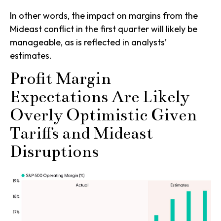
In other words, the impact on margins from the
Mideast conflict in the first quarter will likely be
manageable, as is reflected in analysts’
estimates.
Profit Margin
Expectations Are Likely
Overly Optimistic Given
Tariffs and Mideast
Disruptions