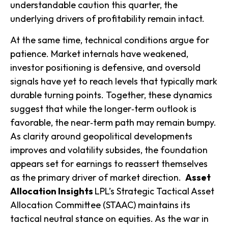
understandable caution this quarter, the
underlying drivers of profitability remain intact.
At the same time, technical conditions argue for
patience. Market internals have weakened,
investor positioning is defensive, and oversold
signals have yet to reach levels that typically mark
durable turning points. Together, these dynamics
suggest that while the longer‑term outlook is
favorable, the near‑term path may remain bumpy.
As clarity around geopolitical developments
improves and volatility subsides, the foundation
appears set for earnings to reassert themselves
as the primary driver of market direction.
Asset
Allocation Insights
LPL’s Strategic Tactical Asset
Allocation Committee (STAAC) maintains its
tactical neutral stance on equities. As the war in