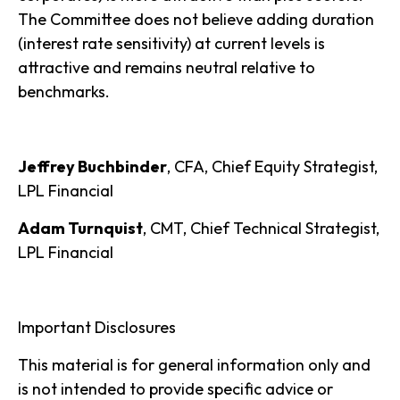
The Committee does not believe adding duration
(interest rate sensitivity) at current levels is
attractive and remains neutral relative to
benchmarks.
Jeffrey Buchbinder
, CFA, Chief Equity Strategist,
LPL Financial
Adam Turnquist
, CMT, Chief Technical Strategist,
LPL Financial
Important Disclosures
This material is for general information only and
is not intended to provide specific advice or