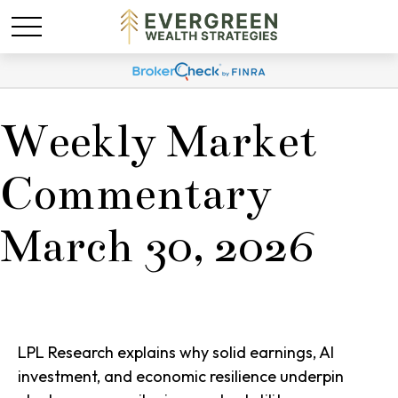
Weekly Market
Commentary
March 30, 2026
LPL Research explains why solid earnings, AI
investment, and economic resilience underpin