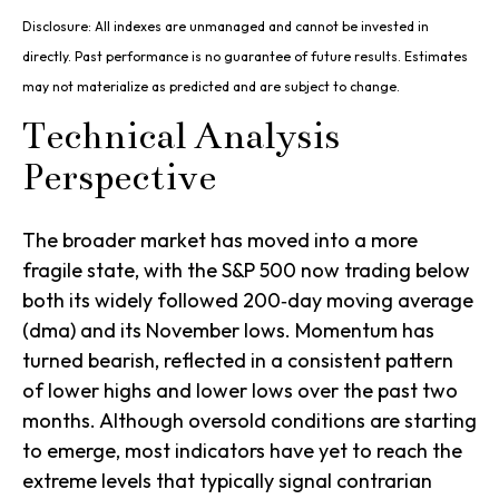
Disclosure: All indexes are unmanaged and cannot be invested in
directly. Past performance is no guarantee of future results. Estimates
may not materialize as predicted and are subject to change.
Technical Analysis
Perspective
The broader market has moved into a more
fragile state, with the S&P 500 now trading below
both its widely followed 200‑day moving average
(dma) and its November lows. Momentum has
turned bearish, reflected in a consistent pattern
of lower highs and lower lows over the past two
months. Although oversold conditions are starting
to emerge, most indicators have yet to reach the
extreme levels that typically signal contrarian