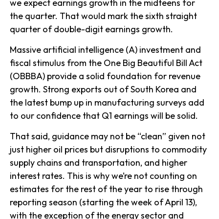
we expect earnings growth in the midteens for
the quarter. That would mark the sixth straight
quarter of double-digit earnings growth.
Massive artificial intelligence (A) investment and
fiscal stimulus from the One Big Beautiful Bill Act
(OBBBA) provide a solid foundation for revenue
growth. Strong exports out of South Korea and
the latest bump up in manufacturing surveys add
to our confidence that Q1 earnings will be solid.
That said, guidance may not be “clean” given not
just higher oil prices but disruptions to commodity
supply chains and transportation, and higher
interest rates. This is why we’re not counting on
estimates for the rest of the year to rise through
reporting season (starting the week of April 13),
with the exception of the energy sector and