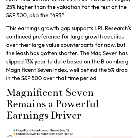
25% higher than the valuation for the rest of the
S&P 500, aka the “493.”
This earnings growth gap supports LPL Research’s
continued preference for large growth equities
over their large value counterparts for now, but
the leash has gotten shorter. The Mag Seven has
slipped 13% year to date based on the Bloomberg
Magnificent Seven Index, well behind the 5% drop
in the S&P 500 over that time period.
Magnificent Seven
Remains a Powerful
Earnings Driver