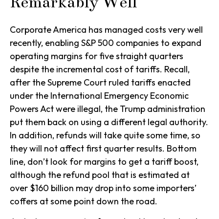
Remarkably Well
Corporate America has managed costs very well
recently, enabling S&P 500 companies to expand
operating margins for five straight quarters
despite the incremental cost of tariffs. Recall,
after the Supreme Court ruled tariffs enacted
under the International Emergency Economic
Powers Act were illegal, the Trump administration
put them back on using a different legal authority.
In addition, refunds will take quite some time, so
they will not affect first quarter results. Bottom
line, don’t look for margins to get a tariff boost,
although the refund pool that is estimated at
over $160 billion may drop into some importers’
coffers at some point down the road.