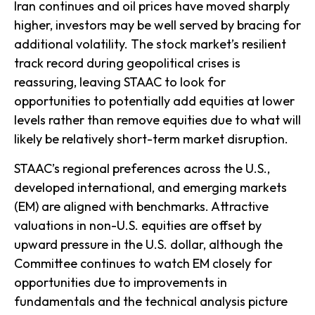
Iran continues and oil prices have moved sharply
higher, investors may be well served by bracing for
additional volatility. The stock market’s resilient
track record during geopolitical crises is
reassuring, leaving STAAC to look for
opportunities to potentially add equities at lower
levels rather than remove equities due to what will
likely be relatively short-term market disruption.
STAAC’s regional preferences across the U.S.,
developed international, and emerging markets
(EM) are aligned with benchmarks. Attractive
valuations in non-U.S. equities are offset by
upward pressure in the U.S. dollar, although the
Committee continues to watch EM closely for
opportunities due to improvements in
fundamentals and the technical analysis picture