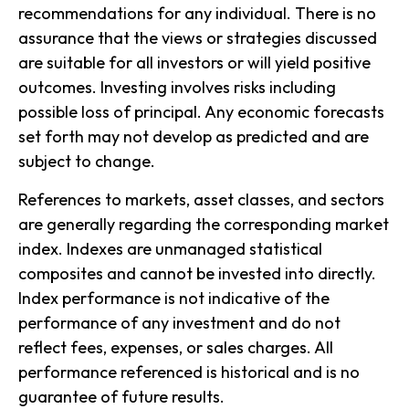
recommendations for any individual. There is no
assurance that the views or strategies discussed
are suitable for all investors or will yield positive
outcomes. Investing involves risks including
possible loss of principal. Any economic forecasts
set forth may not develop as predicted and are
subject to change.
References to markets, asset classes, and sectors
are generally regarding the corresponding market
index. Indexes are unmanaged statistical
composites and cannot be invested into directly.
Index performance is not indicative of the
performance of any investment and do not
reflect fees, expenses, or sales charges. All
performance referenced is historical and is no
guarantee of future results.