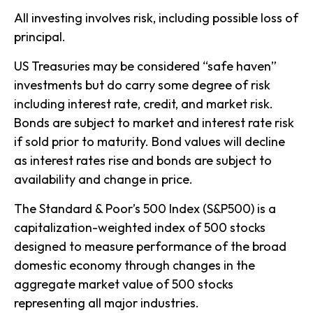
All investing involves risk, including possible loss of
principal.
US Treasuries may be considered “safe haven”
investments but do carry some degree of risk
including interest rate, credit, and market risk.
Bonds are subject to market and interest rate risk
if sold prior to maturity. Bond values will decline
as interest rates rise and bonds are subject to
availability and change in price.
The Standard & Poor’s 500 Index (S&P500) is a
capitalization-weighted index of 500 stocks
designed to measure performance of the broad
domestic economy through changes in the
aggregate market value of 500 stocks
representing all major industries.