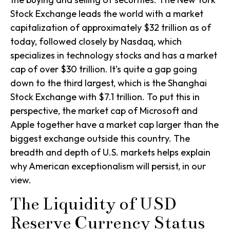
Stock Exchange leads the world with a market
capitalization of approximately $32 trillion as of
today, followed closely by Nasdaq, which
specializes in technology stocks and has a market
cap of over $30 trillion. It’s quite a gap going
down to the third largest, which is the Shanghai
Stock Exchange with $7.1 trillion. To put this in
perspective, the market cap of Microsoft and
Apple together have a market cap larger than the
biggest exchange outside this country. The
breadth and depth of U.S. markets helps explain
why American exceptionalism will persist, in our
view.
The Liquidity of USD
Reserve Currency Status