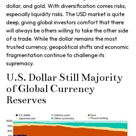
dollar, and gold. With diversification comes risks,
especially liquidity risks. The USD market is quite
deep, giving global investors comfort that there
will always be others willing to take the other side
of a trade. While the dollar remains the most
trusted currency, geopolitical shifts and economic
fragmentation continue to challenge its
supremacy.
U.S. Dollar Still Majority
of Global Currency
Reserves