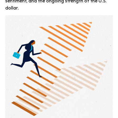
sentiment, and the ongoing strength of the U.S.
dollar.