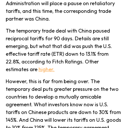
Administration will place a pause on retaliatory
tariffs, and this time, the corresponding trade
partner was China.
The temporary trade deal with China paused
reciprocal tariffs for 90 days. Details are still
emerging, but what that did was push the U.S.
effective tariff rate (ETR) down to 13.1% from
22.8%, according to Fitch Ratings. Other
estimates are
higher.
However, this is far from being over. The
temporary deal puts greater pressure on the two
countries to develop a mutually amicable
agreement. What investors know now is U.S.
tariffs on Chinese products are down to 30% from
145%. And China will lower its tariffs on U.S. goods
to 10% from 125%. The temporary agreement