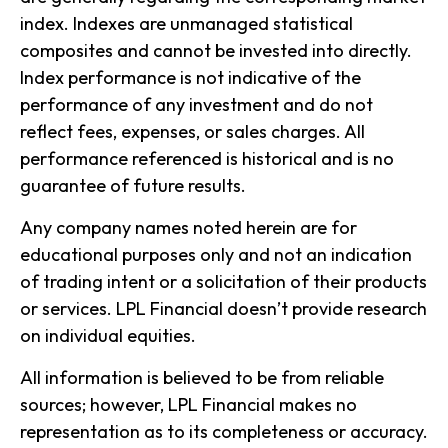
index. Indexes are unmanaged statistical
composites and cannot be invested into directly.
Index performance is not indicative of the
performance of any investment and do not
reflect fees, expenses, or sales charges. All
performance referenced is historical and is no
guarantee of future results.
Any company names noted herein are for
educational purposes only and not an indication
of trading intent or a solicitation of their products
or services. LPL Financial doesn’t provide research
on individual equities.
All information is believed to be from reliable
sources; however, LPL Financial makes no
representation as to its completeness or accuracy.