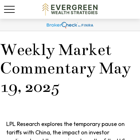
Weekly Market
Commentary May
19, 2025
LPL Research explores the temporary pause on
tariffs with China, the impact on investor