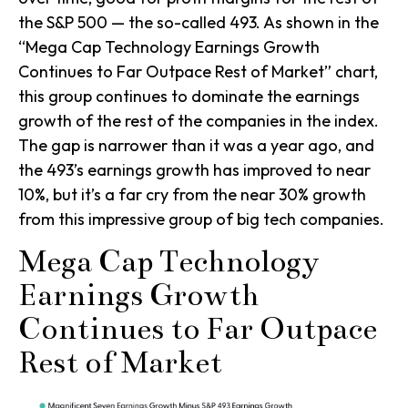
the S&P 500 — the so-called 493. As shown in the
“Mega Cap Technology Earnings Growth
Continues to Far Outpace Rest of Market” chart,
this group continues to dominate the earnings
growth of the rest of the companies in the index.
The gap is narrower than it was a year ago, and
the 493’s earnings growth has improved to near
10%, but it’s a far cry from the near 30% growth
from this impressive group of big tech companies.
Mega Cap Technology
Earnings Growth
Continues to Far Outpace
Rest of Market