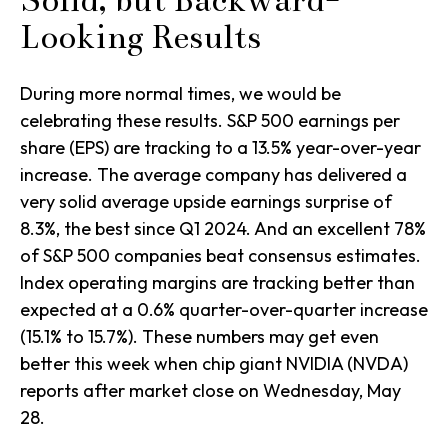
Solid, but Backward-
Looking Results
During more normal times, we would be
celebrating these results. S&P 500 earnings per
share (EPS) are tracking to a 13.5% year-over-year
increase. The average company has delivered a
very solid average upside earnings surprise of
8.3%, the best since Q1 2024. And an excellent 78%
of S&P 500 companies beat consensus estimates.
Index operating margins are tracking better than
expected at a 0.6% quarter-over-quarter increase
(15.1% to 15.7%). These numbers may get even
better this week when chip giant NVIDIA (NVDA)
reports after market close on Wednesday, May
28.