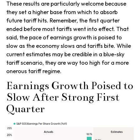
These results are particularly welcome because
they set a higher base from which to absorb
future tariff hits. Remember, the first quarter
ended before most tariffs went into effect. That
said, the pace of earnings growth is poised to
slow as the economy slows and tariffs bite. While
current estimates may be credible in a blue-sky
tariff scenario, they are way too high for a more
onerous tariff regime.
Earnings Growth Poised to
Slow After Strong First
Quarter