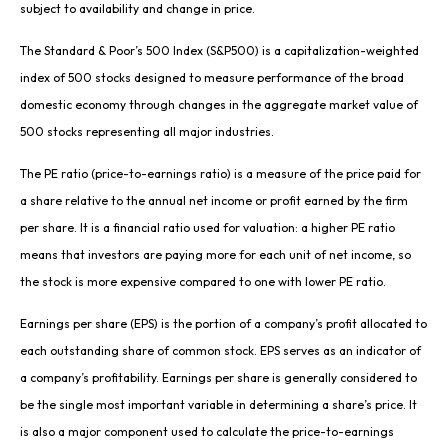
subject to availability and change in price.
The Standard & Poor’s 500 Index (S&P500) is a capitalization-weighted
index of 500 stocks designed to measure performance of the broad
domestic economy through changes in the aggregate market value of
500 stocks representing all major industries.
The PE ratio (price-to-earnings ratio) is a measure of the price paid for
a share relative to the annual net income or profit earned by the firm
per share. It is a financial ratio used for valuation: a higher PE ratio
means that investors are paying more for each unit of net income, so
the stock is more expensive compared to one with lower PE ratio.
Earnings per share (EPS) is the portion of a company’s profit allocated to
each outstanding share of common stock. EPS serves as an indicator of
a company’s profitability. Earnings per share is generally considered to
be the single most important variable in determining a share’s price. It
is also a major component used to calculate the price-to-earnings