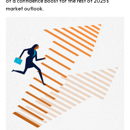
of a confidence boost for the rest of 2025's
market outlook.