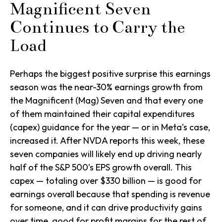
Magnificent Seven
Continues to Carry the
Load
Perhaps the biggest positive surprise this earnings
season was the near-30% earnings growth from
the Magnificent (Mag) Seven and that every one
of them maintained their capital expenditures
(capex) guidance for the year — or in Meta’s case,
increased it. After NVDA reports this week, these
seven companies will likely end up driving nearly
half of the S&P 500’s EPS growth overall. This
capex — totaling over $330 billion — is good for
earnings overall because that spending is revenue
for someone, and it can drive productivity gains
over time, good for profit margins for the rest of