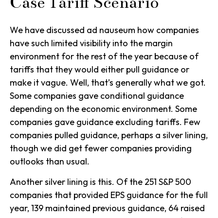
Case Tariff Scenario
We have discussed ad nauseum how companies
have such limited visibility into the margin
environment for the rest of the year because of
tariffs that they would either pull guidance or
make it vague. Well, that’s generally what we got.
Some companies gave conditional guidance
depending on the economic environment. Some
companies gave guidance excluding tariffs. Few
companies pulled guidance, perhaps a silver lining,
though we did get fewer companies providing
outlooks than usual.
Another silver lining is this. Of the 251 S&P 500
companies that provided EPS guidance for the full
year, 139 maintained previous guidance, 64 raised