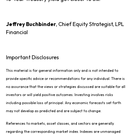
Jeffrey Buchbinder
, Chief Equity Strategist, LPL
Financial
Important Disclosures
This material is for general information only and is not intended to
provide specific advice or recommendations for any individual. There is
no assurance that the views or strategies discussed are suitable for all
investors or will yield positive outcomes. Investing involves risks
including possible loss of principal. Any economic forecasts set forth
may not develop as predicted and are subject to change.
References to markets, asset classes, and sectors are generally
regarding the corresponding market index. Indexes are unmanaged