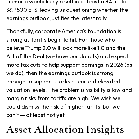
scenario would likely result in at least a 3% hit to
S&P 500 EPS, leaving us questioning whether the
earnings outlook justifies the latest rally.
Thankfully, corporate America’s foundation is
strong as tariffs begin to hit. For those who
believe Trump 2.0 will look more like 1.0 and the
Art of the Deal (we have our doubts) and expect
more tax cuts to help support earnings in 2026 (as
we do), then the earnings outlook is strong
enough to support stocks at current elevated
valuation levels. The problem is visibility is low and
margin risks from tariffs are high. We wish we
could dismiss the risk of higher tariffs, but we
can’t — at least not yet.
Asset Allocation Insights