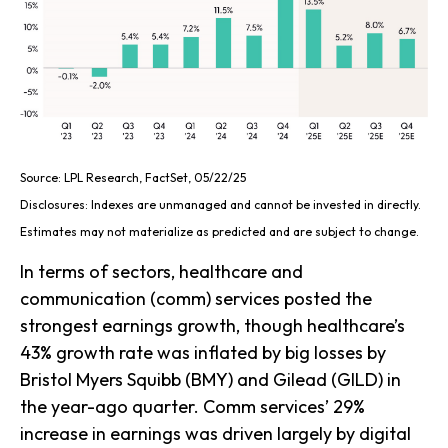
Source: LPL Research, FactSet, 05/22/25
Disclosures: Indexes are unmanaged and cannot be invested in directly.
Estimates may not materialize as predicted and are subject to change.
In terms of sectors, healthcare and
communication (comm) services posted the
strongest earnings growth, though healthcare’s
43% growth rate was inflated by big losses by
Bristol Myers Squibb (BMY) and Gilead (GILD) in
the year-ago quarter. Comm services’ 29%
increase in earnings was driven largely by digital