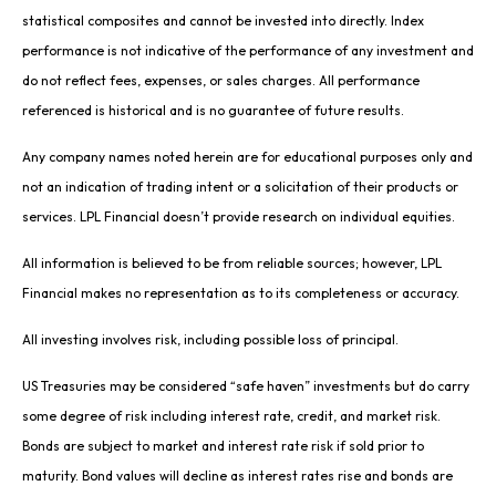
statistical composites and cannot be invested into directly. Index
performance is not indicative of the performance of any investment and
do not reflect fees, expenses, or sales charges. All performance
referenced is historical and is no guarantee of future results.
Any company names noted herein are for educational purposes only and
not an indication of trading intent or a solicitation of their products or
services. LPL Financial doesn’t provide research on individual equities.
All information is believed to be from reliable sources; however, LPL
Financial makes no representation as to its completeness or accuracy.
All investing involves risk, including possible loss of principal.
US Treasuries may be considered “safe haven” investments but do carry
some degree of risk including interest rate, credit, and market risk.
Bonds are subject to market and interest rate risk if sold prior to
maturity. Bond values will decline as interest rates rise and bonds are