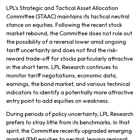
LPL’s Strategic and Tactical Asset Allocation
Committee (STAAC) maintains its tactical neutral
stance on equities. Following the recent stock
market rebound, the Committee does not rule out
the possibility of a reversal lower amid ongoing
tariff uncertainty and does not find the risk-
reward trade-off for stocks particularly attractive
in the short term. LPL Research continues to
monitor tariff negotiations, economic data,
earnings, the bond market, and various technical
indicators to identify a potentially more attractive
entry point to add equities on weakness.
During periods of policy uncertainty, LPL Research
prefers to stray little from its benchmarks. In that
spirit, the Committee recently upgraded emerging
market (EM) equities to neutral, leaving regional