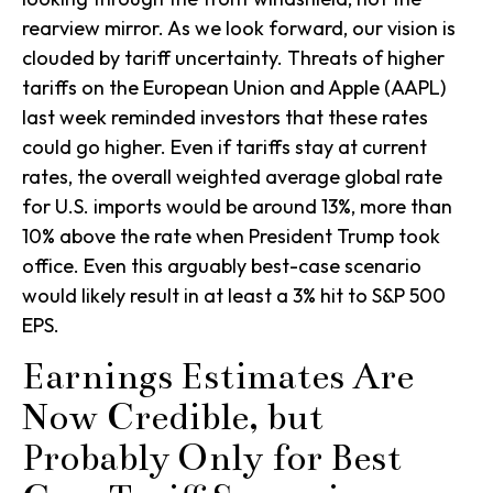
rearview mirror. As we look forward, our vision is
clouded by tariff uncertainty. Threats of higher
tariffs on the European Union and Apple (AAPL)
last week reminded investors that these rates
could go higher. Even if tariffs stay at current
rates, the overall weighted average global rate
for U.S. imports would be around 13%, more than
10% above the rate when President Trump took
office. Even this arguably best-case scenario
would likely result in at least a 3% hit to S&P 500
EPS.
Earnings Estimates Are
Now Credible, but
Probably Only for Best