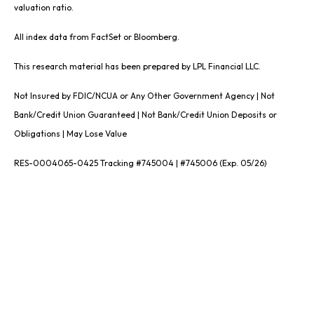
valuation ratio.
All index data from FactSet or Bloomberg.
This research material has been prepared by LPL Financial LLC.
Not Insured by FDIC/NCUA or Any Other Government Agency | Not
Bank/Credit Union Guaranteed | Not Bank/Credit Union Deposits or
Obligations | May Lose Value
RES-0004065-0425 Tracking #745004 | #745006 (Exp. 05/26)