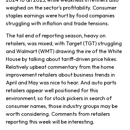
weighed on the sector’s profitability. Consumer
staples earnings were hurt by food companies
struggling with inflation and trade tensions.
The tail end of reporting season, heavy on
retailers, was mixed, with Target (TGT) struggling
and Walmart (WMT) drawing the ire of the White
House by talking about tariff-driven price hikes.
Relatively upbeat commentary from the home
improvement retailers about business trends in
April and May was nice to hear. And auto parts
retailers appear well positioned for this
environment, so for stock pickers in search of
consumer names, those industry groups may be
worth considering. Comments from retailers
reporting this week will be interesting.