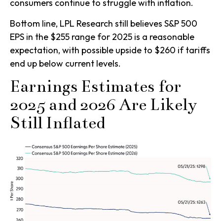
consumers continue to struggle with inflation.
Bottom line, LPL Research still believes S&P 500
EPS in the $255 range for 2025 is a reasonable
expectation, with possible upside to $260 if tariffs
end up below current levels.
Earnings Estimates for
2025 and 2026 Are Likely
Still Inflated