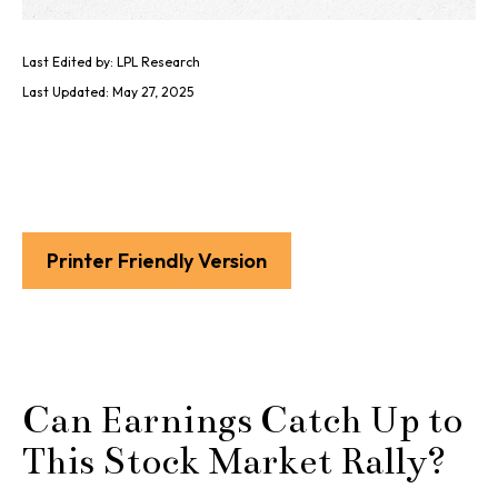
Last Edited by: LPL Research
Last Updated: May 27, 2025
Printer Friendly Version
Can Earnings Catch Up to
This Stock Market Rally?