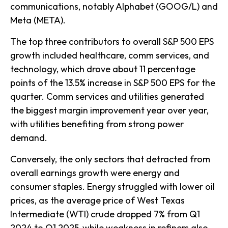
communications, notably Alphabet (GOOG/L) and
Meta (META).
The top three contributors to overall S&P 500 EPS
growth included healthcare, comm services, and
technology, which drove about 11 percentage
points of the 13.5% increase in S&P 500 EPS for the
quarter. Comm services and utilities generated
the biggest margin improvement year over year,
with utilities benefiting from strong power
demand.
Conversely, the only sectors that detracted from
overall earnings growth were energy and
consumer staples. Energy struggled with lower oil
prices, as the average price of West Texas
Intermediate (WTI) crude dropped 7% from Q1
2024 to Q1 2025, while weakness in refiners also