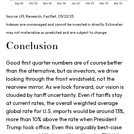
Source: LPL Research, FactSet, 05/22/25
Indexes are unmanaged and cannot be invested in directly. Estimates
may not materialize as predicted and are subject to change.
Conclusion
Good first quarter numbers are of course better
than the alternative, but as investors, we drive
looking through the front windshield, not the
rearview mirror. As we look forward, our vision is
clouded by tariff uncertainty. Even if tariffs stay
at current rates, the overall weighted average
global rate for U.S. imports would be around 13%,
more than 10% above the rate when President
Trump took office. Even this arguably best-case