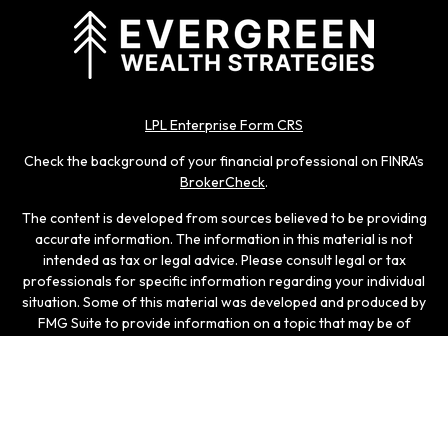
LPL Enterprise Form CRS
Check the background of your financial professional on FINRA's
BrokerCheck
.
The content is developed from sources believed to be providing
accurate information. The information in this material is not
intended as tax or legal advice. Please consult legal or tax
professionals for specific information regarding your individual
situation. Some of this material was developed and produced by
FMG Suite to provide information on a topic that may be of
interest. FMG Suite is not affiliated with the named
representative, broker - dealer, state - or SEC - registered
investment advisory firm. The opinions expressed and material
provided are for general information, and should not be
considered a solicitation for the purchase or sale of any