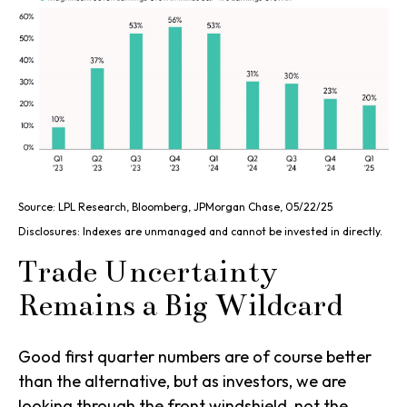
Source: LPL Research, Bloomberg, JPMorgan Chase, 05/22/25
Disclosures: Indexes are unmanaged and cannot be invested in directly.
Trade Uncertainty
Remains a Big Wildcard
Good first quarter numbers are of course better
than the alternative, but as investors, we are
looking through the front windshield, not the