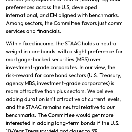
preferences across the U.S, developed
international, and EM aligned with benchmarks.
Among sectors, the Committee favors just comm
services and financials.
Within fixed income, the STAAC holds a neutral
weight in core bonds, with a slight preference for
mortgage-backed securities (MBS) over
investment-grade corporates. In our view, the
risk-reward for core bond sectors (U.S. Treasury,
agency MBS, investment-grade corporates) is
more attractive than plus sectors. We believe
adding duration isn't attractive at current levels,
and the STAAC remains neutral relative to our
benchmarks. The Committee would get more
interested in adding long-term bonds if the U.S.
10-Year Treasury yield got closer to 5%.