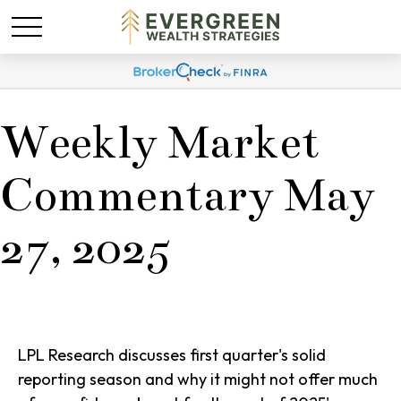
Weekly Market
Commentary May
27, 2025
LPL Research discusses first quarter's solid
reporting season and why it might not offer much