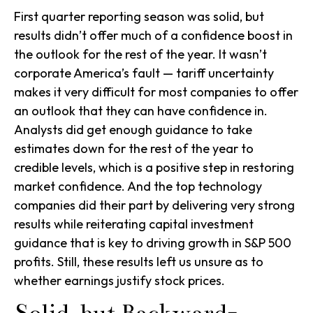
First quarter reporting season was solid, but
results didn’t offer much of a confidence boost in
the outlook for the rest of the year. It wasn’t
corporate America’s fault — tariff uncertainty
makes it very difficult for most companies to offer
an outlook that they can have confidence in.
Analysts did get enough guidance to take
estimates down for the rest of the year to
credible levels, which is a positive step in restoring
market confidence. And the top technology
companies did their part by delivering very strong
results while reiterating capital investment
guidance that is key to driving growth in S&P 500
profits. Still, these results left us unsure as to
whether earnings justify stock prices.