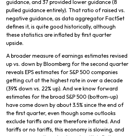
guidance, and 37 provided lower guidance (8
pulled guidance entirely). That ratio of raised vs.
negative guidance, as data aggregator FactSet
defines it, is quite good historically, although
these statistics are inflated by first quarter
upside.
A broader measure of earnings estimates revised
up vs. down by Bloomberg for the second quarter
reveals EPS estimates for S&P 500 companies
getting cut at the highest rate in over a decade
(39% down vs. 22% up). And we know forward
estimates for the broad S&P 500 (bottom-up)
have come down by about 3.5% since the end of
the first quarter, even though some outlooks
exclude tariffs and are therefore inflated. And
tariffs or no tariffs, this economy is slowing, and