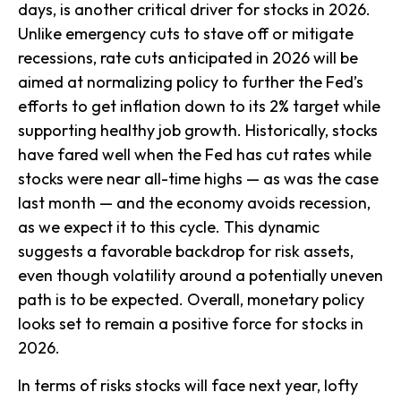
days, is another critical driver for stocks in 2026.
Unlike emergency cuts to stave off or mitigate
recessions, rate cuts anticipated in 2026 will be
aimed at normalizing policy to further the Fed’s
efforts to get inflation down to its 2% target while
supporting healthy job growth. Historically, stocks
have fared well when the Fed has cut rates while
stocks were near all-time highs — as was the case
last month — and the economy avoids recession,
as we expect it to this cycle. This dynamic
suggests a favorable backdrop for risk assets,
even though volatility around a potentially uneven
path is to be expected. Overall, monetary policy
looks set to remain a positive force for stocks in
2026.
In terms of risks stocks will face next year, lofty