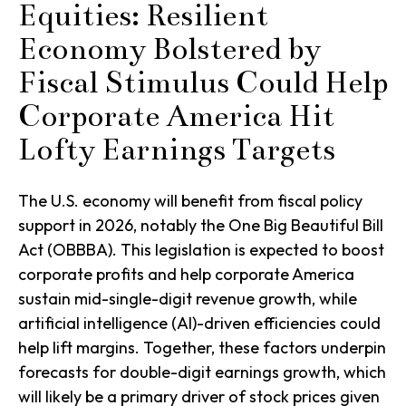
Equities: Resilient
Economy Bolstered by
Fiscal Stimulus Could Help
Corporate America Hit
Lofty Earnings Targets
The U.S. economy will benefit from fiscal policy
support in 2026, notably the One Big Beautiful Bill
Act (OBBBA). This legislation is expected to boost
corporate profits and help corporate America
sustain mid-single-digit revenue growth, while
artificial intelligence (AI)-driven efficiencies could
help lift margins. Together, these factors underpin
forecasts for double-digit earnings growth, which
will likely be a primary driver of stock prices given