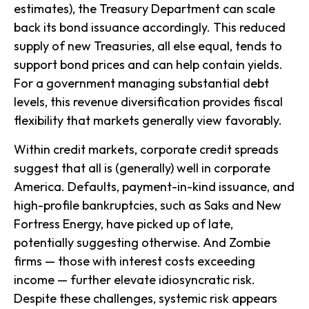
estimates), the Treasury Department can scale
back its bond issuance accordingly. This reduced
supply of new Treasuries, all else equal, tends to
support bond prices and can help contain yields.
For a government managing substantial debt
levels, this revenue diversification provides fiscal
flexibility that markets generally view favorably.
Within credit markets, corporate credit spreads
suggest that all is (generally) well in corporate
America. Defaults, payment-in-kind issuance, and
high-profile bankruptcies, such as Saks and New
Fortress Energy, have picked up of late,
potentially suggesting otherwise. And Zombie
firms — those with interest costs exceeding
income — further elevate idiosyncratic risk.
Despite these challenges, systemic risk appears