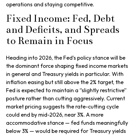
operations and staying competitive.
Fixed Income: Fed, Debt
and Deficits, and Spreads
to Remain in Focus
Heading into 2026, the Fed’s policy stance will be
the dominant force shaping fixed income markets
in general and Treasury yields in particular. With
inflation easing but still above the 2% target, the
Fed is expected to maintain a “slightly restrictive”
posture rather than cutting aggressively. Current
market pricing suggests the rate-cutting cycle
could end by mid-2026, near 3%. A more
accommodative stance — fed funds meaningfully
below 3% — would be required for Treasury yields