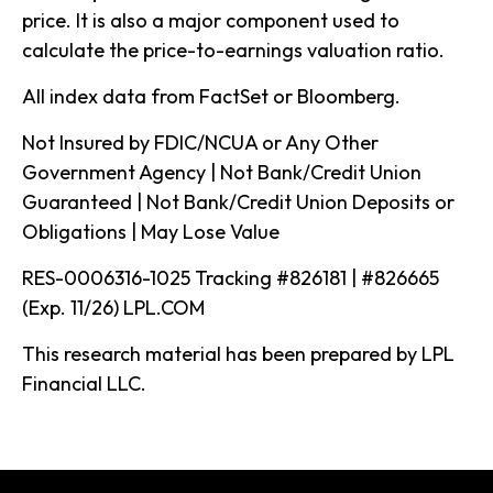
price. It is also a major component used to
calculate the price-to-earnings valuation ratio.
All index data from FactSet or Bloomberg.
Not Insured by FDIC/NCUA or Any Other
Government Agency | Not Bank/Credit Union
Guaranteed | Not Bank/Credit Union Deposits or
Obligations | May Lose Value
RES-0006316-1025 Tracking #826181 | #826665
(Exp. 11/26) LPL.COM
This research material has been prepared by LPL
Financial LLC.