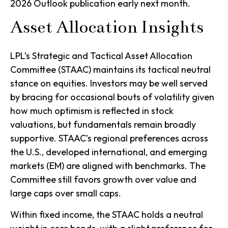
2026 Outlook publication early next month.
Asset Allocation Insights
LPL’s Strategic and Tactical Asset Allocation
Committee (STAAC) maintains its tactical neutral
stance on equities. Investors may be well served
by bracing for occasional bouts of volatility given
how much optimism is reflected in stock
valuations, but fundamentals remain broadly
supportive. STAAC’s regional preferences across
the U.S., developed international, and emerging
markets (EM) are aligned with benchmarks. The
Committee still favors growth over value and
large caps over small caps.
Within fixed income, the STAAC holds a neutral