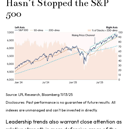
Hasn’t Stopped the S&P
500
Source: LPL Research, Bloomberg 11/13/25
Disclosures: Past performance is no guarantee of future results. All
indexes are unmanaged and can’t be invested in directly.
Leadership trends also warrant close attention as