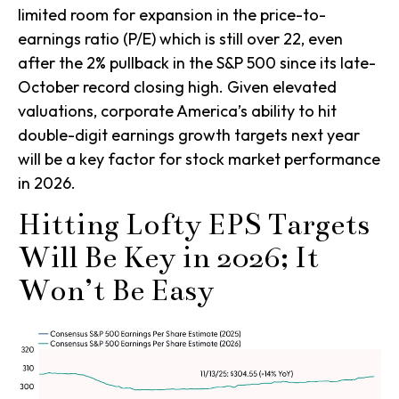
limited room for expansion in the price-to-
earnings ratio (P/E) which is still over 22, even
after the 2% pullback in the S&P 500 since its late-
October record closing high. Given elevated
valuations, corporate America’s ability to hit
double-digit earnings growth targets next year
will be a key factor for stock market performance
in 2026.
Hitting Lofty EPS Targets
Will Be Key in 2026; It
Won’t Be Easy