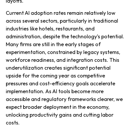
layoffs.
Current AI adoption rates remain relatively low
across several sectors, particularly in traditional
industries like hotels, restaurants, and
administration, despite the technology’s potential.
Many firms are still in the early stages of
experimentation, constrained by legacy systems,
workforce readiness, and integration costs. This
underutilization creates significant potential
upside for the coming year as competitive
pressures and cost-efficiency goals accelerate
implementation. As AI tools become more
accessible and regulatory frameworks clearer, we
expect broader deployment in the economy,
unlocking productivity gains and cutting labor
costs.