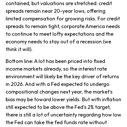
contained, but valuations are stretched: credit
spreads remain near 20-year lows, offering
limited compensation for growing risks. For credit
spreads to remain tight, corporate America needs
to continue to meet lofty expectations and the
economy needs to stay out of a recession (we
think it will).
Bottom line: A lot has been priced into fixed
income markets already, so the interest rate
environment will likely be the key driver of returns
in 2026. And with a Fed expected to undergo
compositional changes next year, the market’s
bias may be toward lower yields. But with inflation
still expected to be above the Fed’s 2% target,
there is still a lot of uncertainty regarding how low
the Fed can take the fed funds rate without