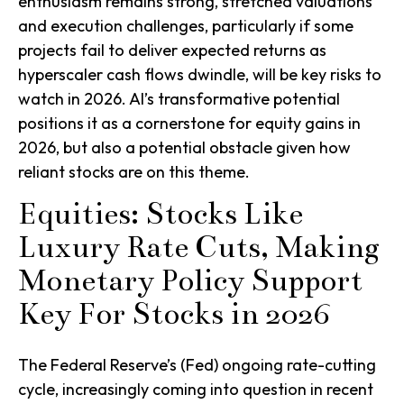
enthusiasm remains strong, stretched valuations
and execution challenges, particularly if some
projects fail to deliver expected returns as
hyperscaler cash flows dwindle, will be key risks to
watch in 2026. AI’s transformative potential
positions it as a cornerstone for equity gains in
2026, but also a potential obstacle given how
reliant stocks are on this theme.
Equities: Stocks Like
Luxury Rate Cuts, Making
Monetary Policy Support
Key For Stocks in 2026
The Federal Reserve’s (Fed) ongoing rate-cutting
cycle, increasingly coming into question in recent