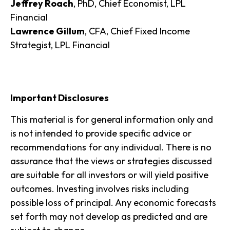
Jeffrey Roach
, PhD, Chief Economist, LPL
Financial
Lawrence Gillum
, CFA, Chief Fixed Income
Strategist, LPL Financial
Important Disclosures
This material is for general information only and
is not intended to provide specific advice or
recommendations for any individual. There is no
assurance that the views or strategies discussed
are suitable for all investors or will yield positive
outcomes. Investing involves risks including
possible loss of principal. Any economic forecasts
set forth may not develop as predicted and are