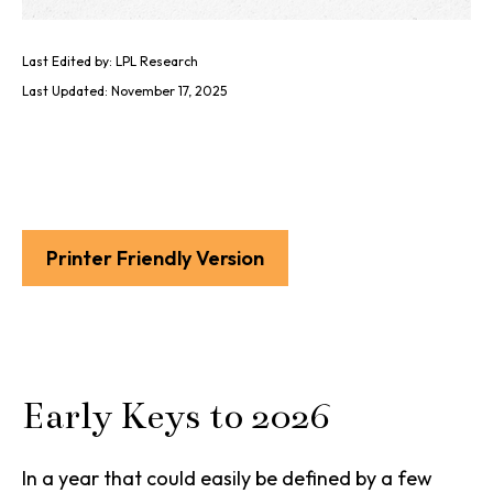
Last Edited by: LPL Research
Last Updated: November 17, 2025
Printer Friendly Version
Early Keys to 2026
In a year that could easily be defined by a few