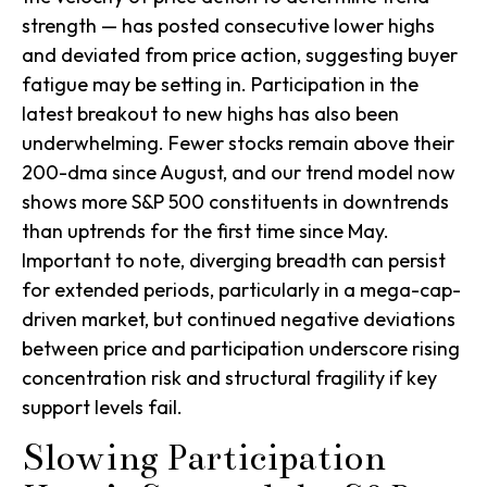
strength — has posted consecutive lower highs
and deviated from price action, suggesting buyer
fatigue may be setting in. Participation in the
latest breakout to new highs has also been
underwhelming. Fewer stocks remain above their
200-dma since August, and our trend model now
shows more S&P 500 constituents in downtrends
than uptrends for the first time since May.
Important to note, diverging breadth can persist
for extended periods, particularly in a mega-cap-
driven market, but continued negative deviations
between price and participation underscore rising
concentration risk and structural fragility if key
support levels fail.
Slowing Participation