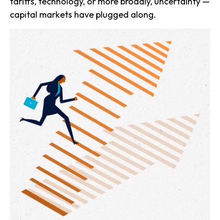
tariffs, technology, or more broadly, uncertainty —
capital markets have plugged along.