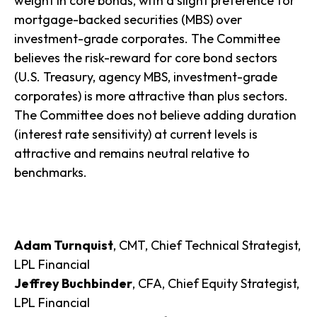
weight in core bonds, with a slight preference for
mortgage-backed securities (MBS) over
investment-grade corporates. The Committee
believes the risk-reward for core bond sectors
(U.S. Treasury, agency MBS, investment-grade
corporates) is more attractive than plus sectors.
The Committee does not believe adding duration
(interest rate sensitivity) at current levels is
attractive and remains neutral relative to
benchmarks.
Adam Turnquist
, CMT, Chief Technical Strategist,
LPL Financial
Jeffrey Buchbinder
, CFA, Chief Equity Strategist,
LPL Financial