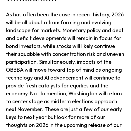
As has often been the case in recent history, 2026
will be all about a transforming and evolving
landscape for markets. Monetary policy and debt
and deficit developments will remain in focus for
bond investors, while stocks will likely continue
their squabble with concentration risk and uneven
participation. Simultaneously, impacts of the
OBBBA will move toward top of mind as ongoing
technology and AI advancement will continue to
provide fresh catalysts for equities and the
economy. Not to mention, Washington will return
to center stage as midterm elections approach
next November. These are just a few of our early
keys to next year but look for more of our
thoughts on 2026 in the upcoming release of our