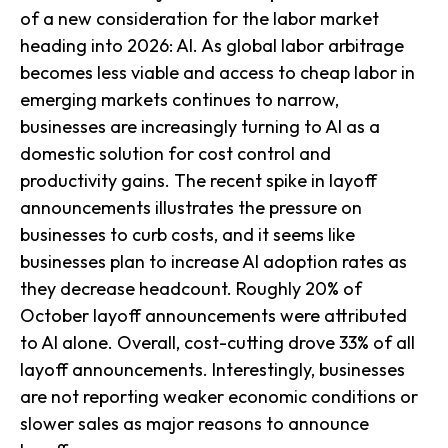
of a new consideration for the labor market
heading into 2026: AI. As global labor arbitrage
becomes less viable and access to cheap labor in
emerging markets continues to narrow,
businesses are increasingly turning to AI as a
domestic solution for cost control and
productivity gains. The recent spike in layoff
announcements illustrates the pressure on
businesses to curb costs, and it seems like
businesses plan to increase AI adoption rates as
they decrease headcount. Roughly 20% of
October layoff announcements were attributed
to AI alone. Overall, cost-cutting drove 33% of all
layoff announcements. Interestingly, businesses
are not reporting weaker economic conditions or
slower sales as major reasons to announce