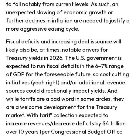
to fall notably from current levels. As such, an
unexpected slowing of economic growth or
further declines in inflation are needed to justify a
more aggressive easing cycle.
Fiscal deficits and increasing debt issuance will
likely also be, at times, notable drivers for
Treasury yields in 2026. The U.S. government is
expected to run fiscal deficits in the 6–7% range
of GDP for the foreseeable future, so cost cutting
initiatives (yeah right) and/or additional revenue
sources could directionally impact yields. And
while tariffs are a bad word in some circles, they
are a welcome development for the Treasury
market. With tariff collection expected to
increase revenues/decrease deficits by $4 trillion
over 10 years (per Congressional Budget Office