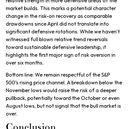
relative strength in more defensive areas of the
market builds. This marks a potential character
change in the risk-on recovery as comparable
drawdowns since April did not translate into
significant defensive rotations. While we haven’t
witnessed full blown relative trend reversals
toward sustainable defensive leadership, it
highlights the first major sign of risk aversion in
over six months.
Bottom line: We remain respectful of the S&P
500’s rising price channel. A breakdown below the
November lows would raise the risk of a deeper
pullback, potentially toward the October or even
August lows, but not signal that the bull market is
over.
Conclusion