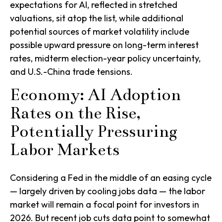
expectations for AI, reflected in stretched
valuations, sit atop the list, while additional
potential sources of market volatility include
possible upward pressure on long-term interest
rates, midterm election-year policy uncertainty,
and U.S.-China trade tensions.
Economy: AI Adoption
Rates on the Rise,
Potentially Pressuring
Labor Markets
Considering a Fed in the middle of an easing cycle
— largely driven by cooling jobs data — the labor
market will remain a focal point for investors in
2026. But recent job cuts data point to somewhat