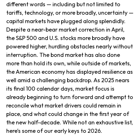
different words — including but not limited to
tariffs, technology, or more broadly, uncertainty —
capital markets have plugged along splendidly.
Despite a near-bear market correction in April,
the S&P 500 and U.S. stocks more broadly have
powered higher, hurdling obstacles nearly without
interruption. The bond market has also done
more than hold its own, while outside of markets,
the American economy has displayed resilience as
well amid a challenging backdrop. As 2025 nears
its final 100 calendar days, market focus is
already beginning to turn forward and attempt to
reconcile what market drivers could remain in
place, and what could change in the first year of
the new half-decade. While not an exhaustive list,
here’s some of our early keys to 2026.