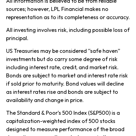
All information is believed to be from reliable
sources; however, LPL Financial makes no
representation as to its completeness or accuracy.
All investing involves risk, including possible loss of
principal.
US Treasuries may be considered “safe haven”
investments but do carry some degree of risk
including interest rate, credit, and market risk.
Bonds are subject to market and interest rate risk
if sold prior to maturity. Bond values will decline
as interest rates rise and bonds are subject to
availability and change in price.
The Standard & Poor’s 500 Index (S&P500) is a
capitalization-weighted index of 500 stocks
designed to measure performance of the broad