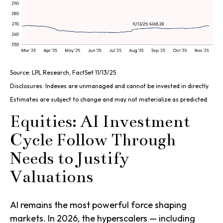
Source: LPL Research, FactSet 11/13/25
Disclosures: Indexes are unmanaged and cannot be invested in directly.
Estimates are subject to change and may not materialize as predicted.
Equities: AI Investment
Cycle Follow Through
Needs to Justify
Valuations
AI remains the most powerful force shaping
markets. In 2026, the hyperscalers — including