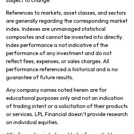
subject to change.
References to markets, asset classes, and sectors
are generally regarding the corresponding market
index. Indexes are unmanaged statistical
composites and cannot be invested into directly.
Index performance is not indicative of the
performance of any investment and do not
reflect fees, expenses, or sales charges. All
performance referenced is historical and is no
guarantee of future results.
Any company names noted herein are for
educational purposes only and not an indication
of trading intent or a solicitation of their products
or services. LPL Financial doesn’t provide research
on individual equities.