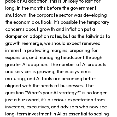
pace of AI adoption, this is unlikely to last for
long. In the months before the government
shutdown, the corporate sector was developing
the economic outlook. It’s possible the temporary
concerns about growth and inflation put a
damper on adoption rates, but as the tailwinds to
growth reemerge, we should expect renewed
interest in protecting margins, preparing for
expansion, and managing headcount through
greater AI adoption. The number of AI products
and services is growing, the ecosystem is
maturing, and AI tools are becoming better
aligned with the needs of businesses. The
question “What’s your AI strategy?” is no longer
just a buzzword, it’s a serious expectation from
investors, executives, and advisors who now see
long-term investment in AI as essential to scaling