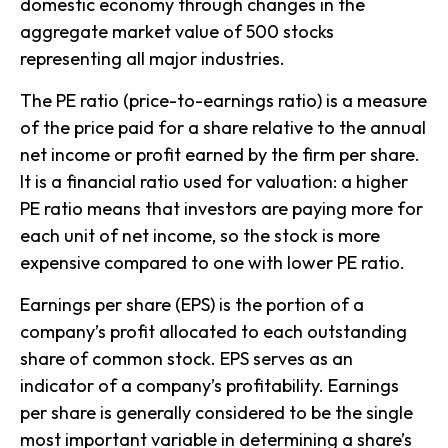
domestic economy through changes in the
aggregate market value of 500 stocks
representing all major industries.
The PE ratio (price-to-earnings ratio) is a measure
of the price paid for a share relative to the annual
net income or profit earned by the firm per share.
It is a financial ratio used for valuation: a higher
PE ratio means that investors are paying more for
each unit of net income, so the stock is more
expensive compared to one with lower PE ratio.
Earnings per share (EPS) is the portion of a
company’s profit allocated to each outstanding
share of common stock. EPS serves as an
indicator of a company’s profitability. Earnings
per share is generally considered to be the single
most important variable in determining a share’s