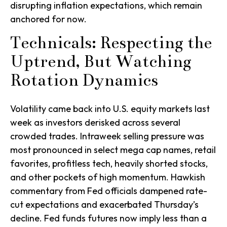
disrupting inflation expectations, which remain
anchored for now.
Technicals: Respecting the
Uptrend, But Watching
Rotation Dynamics
Volatility came back into U.S. equity markets last
week as investors derisked across several
crowded trades. Intraweek selling pressure was
most pronounced in select mega cap names, retail
favorites, profitless tech, heavily shorted stocks,
and other pockets of high momentum. Hawkish
commentary from Fed officials dampened rate-
cut expectations and exacerbated Thursday’s
decline. Fed funds futures now imply less than a