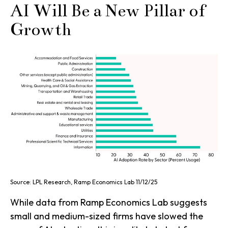
AI Will Be a New Pillar of
Growth
Source: LPL Research, Ramp Economics Lab 11/12/25
While data from Ramp Economics Lab suggests
small and medium-sized firms have slowed the