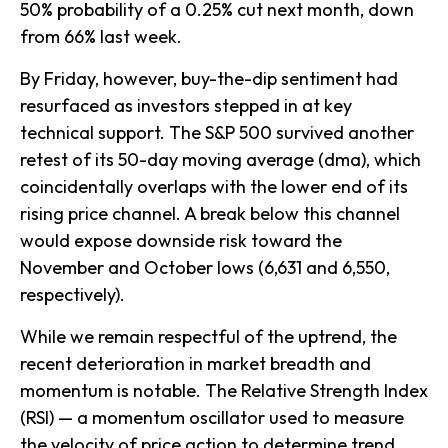
50% probability of a 0.25% cut next month, down
from 66% last week.
By Friday, however, buy-the-dip sentiment had
resurfaced as investors stepped in at key
technical support. The S&P 500 survived another
retest of its 50-day moving average (dma), which
coincidentally overlaps with the lower end of its
rising price channel. A break below this channel
would expose downside risk toward the
November and October lows (6,631 and 6,550,
respectively).
While we remain respectful of the uptrend, the
recent deterioration in market breadth and
momentum is notable. The Relative Strength Index
(RSI) — a momentum oscillator used to measure
the velocity of price action to determine trend