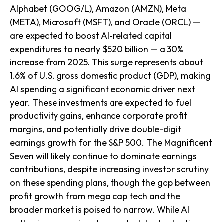
Alphabet (GOOG/L), Amazon (AMZN), Meta
(META), Microsoft (MSFT), and Oracle (ORCL) —
are expected to boost AI-related capital
expenditures to nearly $520 billion — a 30%
increase from 2025. This surge represents about
1.6% of U.S. gross domestic product (GDP), making
AI spending a significant economic driver next
year. These investments are expected to fuel
productivity gains, enhance corporate profit
margins, and potentially drive double-digit
earnings growth for the S&P 500. The Magnificent
Seven will likely continue to dominate earnings
contributions, despite increasing investor scrutiny
on these spending plans, though the gap between
profit growth from mega cap tech and the
broader market is poised to narrow. While AI