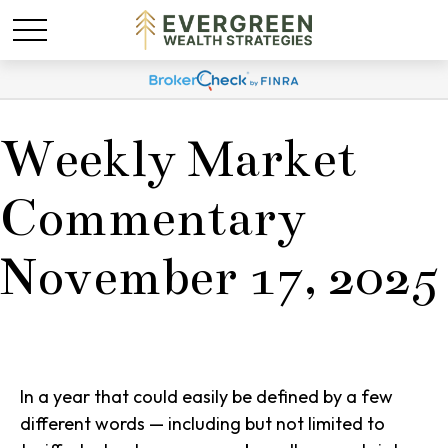
Weekly Market
Commentary
November 17, 2025
In a year that could easily be defined by a few
different words — including but not limited to