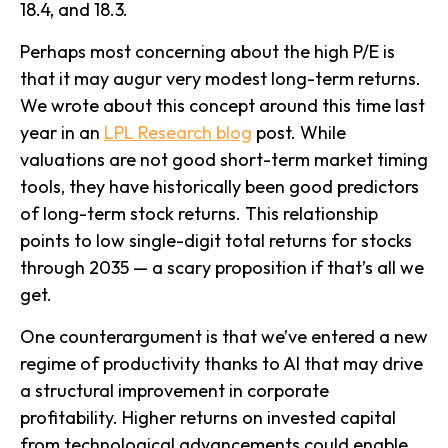
18.4, and 18.3.
Perhaps most concerning about the high P/E is
that it may augur very modest long-term returns.
We wrote about this concept around this time last
year in an
LPL Research blog
post. While
valuations are not good short-term market timing
tools, they have historically been good predictors
of long-term stock returns. This relationship
points to low single-digit total returns for stocks
through 2035 — a scary proposition if that’s all we
get.
One counterargument is that we’ve entered a new
regime of productivity thanks to AI that may drive
a structural improvement in corporate
profitability. Higher returns on invested capital
from technological advancements could enable