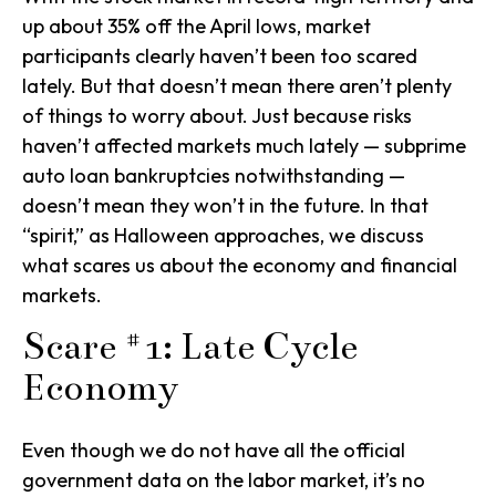
up about 35% off the April lows, market
participants clearly haven’t been too scared
lately. But that doesn’t mean there aren’t plenty
of things to worry about. Just because risks
haven’t affected markets much lately — subprime
auto loan bankruptcies notwithstanding —
doesn’t mean they won’t in the future. In that
“spirit,” as Halloween approaches, we discuss
what scares us about the economy and financial
markets.
Scare #1: Late Cycle
Economy
Even though we do not have all the official
government data on the labor market, it’s no