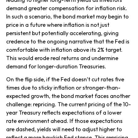
demand greater compensation for inflation risk.
In such a scenario, the bond market may begin to
price in a future where inflation is not just
persistent but potentially accelerating, giving
credence to the ongoing narrative that the Fed is
comfortable with inflation above its 2% target.
This would erode real returns and undermine
demand for longer-duration Treasuries.
On the flip side, if the Fed doesn’t cut rates five
times due to sticky inflation or stronger-than-
expected growth, the bond market faces another
challenge: repricing. The current pricing of the 10-
year Treasury reflects expectations of a lower
rate environment ahead. If those expectations
are dashed, yields will need to adjust higher to
reflect a more hawkish Fed stance. This repricing