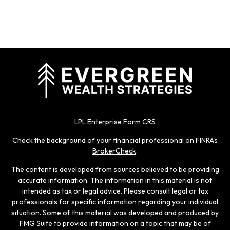
LPL Enterprise Form CRS
Check the background of your financial professional on FINRA's
BrokerCheck
.
The content is developed from sources believed to be providing
accurate information. The information in this material is not
intended as tax or legal advice. Please consult legal or tax
professionals for specific information regarding your individual
situation. Some of this material was developed and produced by
FMG Suite to provide information on a topic that may be of