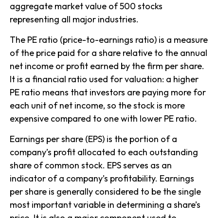
aggregate market value of 500 stocks
representing all major industries.
The PE ratio (price-to-earnings ratio) is a measure
of the price paid for a share relative to the annual
net income or profit earned by the firm per share.
It is a financial ratio used for valuation: a higher
PE ratio means that investors are paying more for
each unit of net income, so the stock is more
expensive compared to one with lower PE ratio.
Earnings per share (EPS) is the portion of a
company’s profit allocated to each outstanding
share of common stock. EPS serves as an
indicator of a company’s profitability. Earnings
per share is generally considered to be the single
most important variable in determining a share’s
price. It is also a major component used to