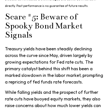
directly. Past performance is no guarantee of future results.
Scare #5: Beware of
Spooky Bond Market
Signals
Treasury yields have been steadily declining
across the curve since May, driven largely by
growing expectations for Fed rate cuts. The
primary catalyst behind this shift has been a
marked slowdown in the labor market, prompting
a repricing of fed funds rate forecasts.
While falling yields and the prospect of further
rate cuts have buoyed equity markets, they also
raise concerns about how much lower yields can