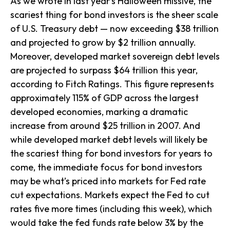
As we wrote in last year’s Halloween missive, the
scariest thing for bond investors is the sheer scale
of U.S. Treasury debt — now exceeding $38 trillion
and projected to grow by $2 trillion annually.
Moreover, developed market sovereign debt levels
are projected to surpass $64 trillion this year,
according to Fitch Ratings. This figure represents
approximately 115% of GDP across the largest
developed economies, marking a dramatic
increase from around $25 trillion in 2007. And
while developed market debt levels will likely be
the scariest thing for bond investors for years to
come, the immediate focus for bond investors
may be what’s priced into markets for Fed rate
cut expectations. Markets expect the Fed to cut
rates five more times (including this week), which
would take the fed funds rate below 3% by the