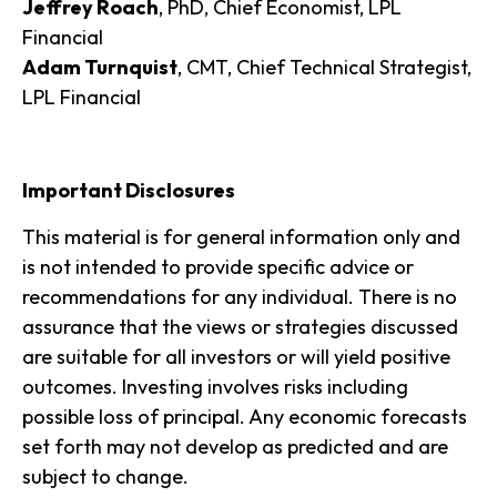
Jeffrey Roach
, PhD, Chief Economist, LPL
Financial
Adam Turnquist
, CMT, Chief Technical Strategist,
LPL Financial
Important Disclosures
This material is for general information only and
is not intended to provide specific advice or
recommendations for any individual. There is no
assurance that the views or strategies discussed
are suitable for all investors or will yield positive
outcomes. Investing involves risks including
possible loss of principal. Any economic forecasts
set forth may not develop as predicted and are
subject to change.