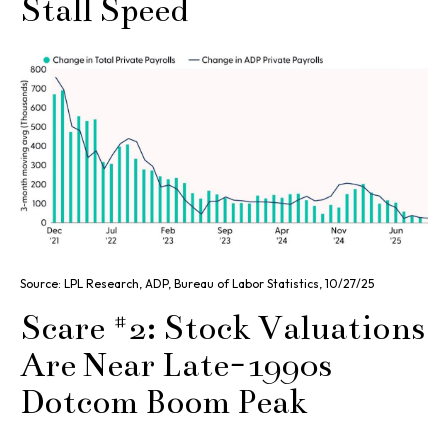
Stall Speed
Source: LPL Research, ADP, Bureau of Labor Statistics, 10/27/25
Scare #2: Stock Valuations
Are Near Late-1990s
Dotcom Boom Peak