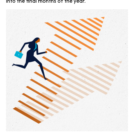
into the final months of the year.