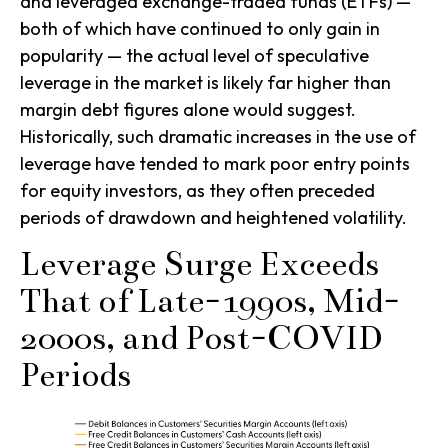
and leveraged exchange-traded funds (ETFs) —
both of which have continued to only gain in
popularity — the actual level of speculative
leverage in the market is likely far higher than
margin debt figures alone would suggest.
Historically, such dramatic increases in the use of
leverage have tended to mark poor entry points
for equity investors, as they often preceded
periods of drawdown and heightened volatility.
Leverage Surge Exceeds
That of Late-1990s, Mid-
2000s, and Post-COVID
Periods