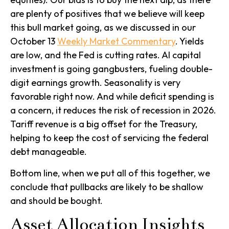
are plenty of positives that we believe will keep
this bull market going, as we discussed in our
October 13
Weekly Market Commentary
. Yields
are low, and the Fed is cutting rates. AI capital
investment is going gangbusters, fueling double-
digit earnings growth. Seasonality is very
favorable right now. And while deficit spending is
a concern, it reduces the risk of recession in 2026.
Tariff revenue is a big offset for the Treasury,
helping to keep the cost of servicing the federal
debt manageable.
Bottom line, when we put all of this together, we
conclude that pullbacks are likely to be shallow
and should be bought.
Asset Allocation Insights