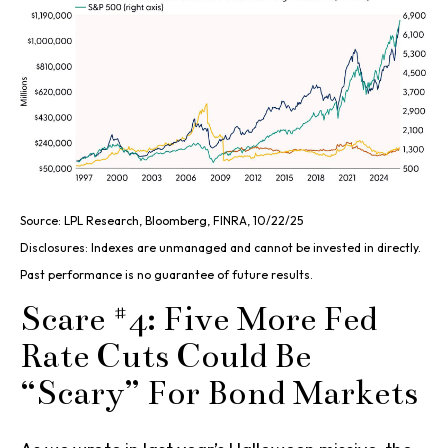
Source: LPL Research, Bloomberg, FINRA, 10/22/25
Disclosures: Indexes are unmanaged and cannot be invested in directly.
Past performance is no guarantee of future results.
Scare #4: Five More Fed
Rate Cuts Could Be
“Scary” For Bond Markets