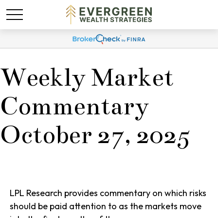
Weekly Market
Commentary
October 27, 2025
LPL Research provides commentary on which risks
should be paid attention to as the markets move