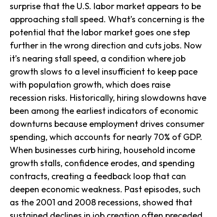
surprise that the U.S. labor market appears to be
approaching stall speed. What’s concerning is the
potential that the labor market goes one step
further in the wrong direction and cuts jobs. Now
it’s nearing stall speed, a condition where job
growth slows to a level insufficient to keep pace
with population growth, which does raise
recession risks. Historically, hiring slowdowns have
been among the earliest indicators of economic
downturns because employment drives consumer
spending, which accounts for nearly 70% of GDP.
When businesses curb hiring, household income
growth stalls, confidence erodes, and spending
contracts, creating a feedback loop that can
deepen economic weakness. Past episodes, such
as the 2001 and 2008 recessions, showed that
sustained declines in job creation often preceded