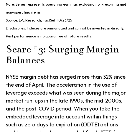
Note: Series represents operating earnings excluding non-recurring and
non-operating items.
Source: LPL Research, FactSet, 10/23/25
Disclosures: Indexes are unmanaged and cannot be invested in directly.
Past performance is no guarantee of future results.
Scare #3: Surging Margin
Balances
NYSE margin debt has surged more than 32% since
the end of April. The acceleration in the use of
leverage exceeds what was seen during the major
market run-ups in the late 1990s, the mid-2000s,
and the post-COVID period. When you take the
embedded leverage into account within things
such as zero days to expiration (ODTE) options