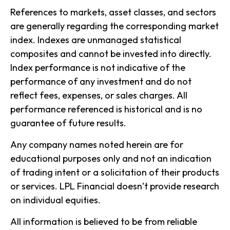
References to markets, asset classes, and sectors
are generally regarding the corresponding market
index. Indexes are unmanaged statistical
composites and cannot be invested into directly.
Index performance is not indicative of the
performance of any investment and do not
reflect fees, expenses, or sales charges. All
performance referenced is historical and is no
guarantee of future results.
Any company names noted herein are for
educational purposes only and not an indication
of trading intent or a solicitation of their products
or services. LPL Financial doesn’t provide research
on individual equities.
All information is believed to be from reliable