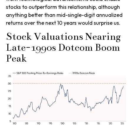
stocks to outperform this relationship, although
anything better than mid-single-digit annualized
returns over the next 10 years would surprise us.
Stock Valuations Nearing
Late-1990s Dotcom Boom
Peak