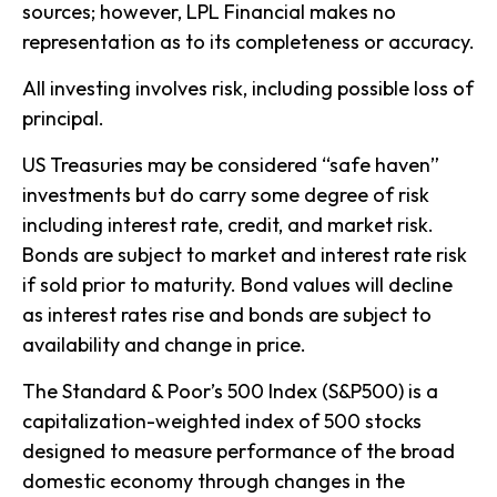
sources; however, LPL Financial makes no
representation as to its completeness or accuracy.
All investing involves risk, including possible loss of
principal.
US Treasuries may be considered “safe haven”
investments but do carry some degree of risk
including interest rate, credit, and market risk.
Bonds are subject to market and interest rate risk
if sold prior to maturity. Bond values will decline
as interest rates rise and bonds are subject to
availability and change in price.
The Standard & Poor’s 500 Index (S&P500) is a
capitalization-weighted index of 500 stocks
designed to measure performance of the broad
domestic economy through changes in the