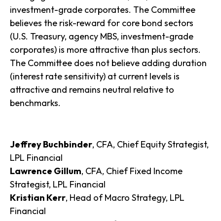
investment-grade corporates. The Committee
believes the risk-reward for core bond sectors
(U.S. Treasury, agency MBS, investment-grade
corporates) is more attractive than plus sectors.
The Committee does not believe adding duration
(interest rate sensitivity) at current levels is
attractive and remains neutral relative to
benchmarks.
Jeffrey Buchbinder
, CFA, Chief Equity Strategist,
LPL Financial
Lawrence Gillum
, CFA, Chief Fixed Income
Strategist, LPL Financial
Kristian Kerr
, Head of Macro Strategy, LPL
Financial