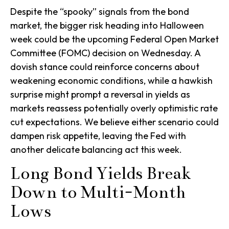
Despite the “spooky” signals from the bond
market, the bigger risk heading into Halloween
week could be the upcoming Federal Open Market
Committee (FOMC) decision on Wednesday. A
dovish stance could reinforce concerns about
weakening economic conditions, while a hawkish
surprise might prompt a reversal in yields as
markets reassess potentially overly optimistic rate
cut expectations. We believe either scenario could
dampen risk appetite, leaving the Fed with
another delicate balancing act this week.
Long Bond Yields Break
Down to Multi-Month
Lows