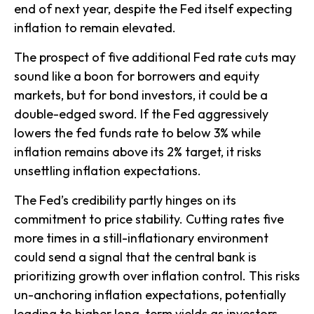
end of next year, despite the Fed itself expecting
inflation to remain elevated.
The prospect of five additional Fed rate cuts may
sound like a boon for borrowers and equity
markets, but for bond investors, it could be a
double-edged sword. If the Fed aggressively
lowers the fed funds rate to below 3% while
inflation remains above its 2% target, it risks
unsettling inflation expectations.
The Fed’s credibility partly hinges on its
commitment to price stability. Cutting rates five
more times in a still-inflationary environment
could send a signal that the central bank is
prioritizing growth over inflation control. This risks
un-anchoring inflation expectations, potentially
leading to higher long-term yields as investors