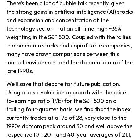
There’s been a lot of bubble talk recently, given
the strong gains in artificial intelligence (AI) stocks
and expansion and concentration of the
technology sector — at an all-time-high ~35%
weighting in the S&P 500. Coupled with the rallies
in momentum stocks and unprofitable companies,
many have drawn comparisons between this
market environment and the dotcom boom of the
late 1990s.
We’ll save that debate for future publication.
Using a basic valuation approach with the price-
to-earnings ratio (P/E) for the S&P 500 on a
trailing four-quarter basis, we find that the index
currently trades at a P/E of 28, very close to the
1990s dotcom peak around 30 and well above the
respective 10-, 20-, and 40-year averages of 21.1,