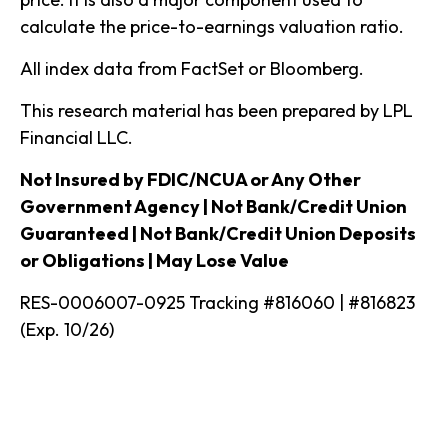
calculate the price-to-earnings valuation ratio.
All index data from FactSet or Bloomberg.
This research material has been prepared by LPL
Financial LLC.
Not Insured by FDIC/NCUA or Any Other
Government Agency | Not Bank/Credit Union
Guaranteed | Not Bank/Credit Union Deposits
or Obligations | May Lose Value
RES-0006007-0925 Tracking #816060 | #816823
(Exp. 10/26)