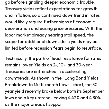
go before signaling deeper economic trouble.
Treasury yields reflect expectations for growth
and inflation, so a continued downtrend in rates
would likely require further signs of economic
deceleration and easing price pressures. With the
labor market already nearing stall speed, the
scope for additional downside in yields may be
limited before recession fears begin to resurface.
Technically, the path of least resistance for rates
remains lower. Yields on 2-, 10-, and 30-year
Treasuries are entrenched in accelerating
downtrends. As shown in the “Long Bond Yields
Breakdown to Multi-month Lows” chart, the 30-
year yield recently broke below both its September
lows and a key uptrend, leaving 4.42% and 4.30%
as the major areas of support.