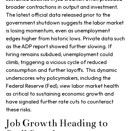
broader contractions in output and investment.
The latest official data released prior to the
government shutdown suggests the labor market
is losing momentum, even as unemployment
edges higher from historic lows. Private data such
as the ADP report showed further slowing. If
hiring remains subdued, unemployment could
climb, triggering a vicious cycle of reduced
consumption and further layoffs. This dynamic
underscores why policymakers, including the
Federal Reserve (Fed), view labor market health
as critical to sustaining economic growth and
have signaled further rate cuts to counteract
these risks.
Job Growth Heading to