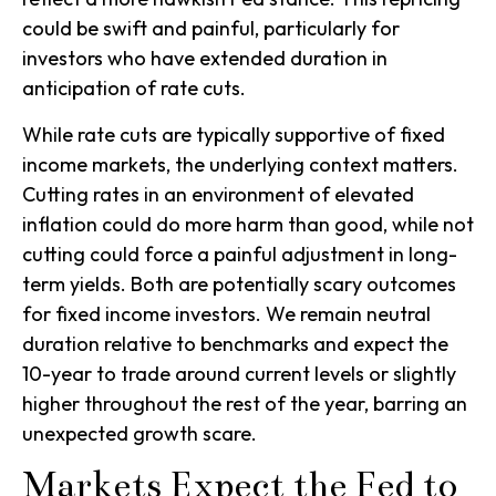
could be swift and painful, particularly for
investors who have extended duration in
anticipation of rate cuts.
While rate cuts are typically supportive of fixed
income markets, the underlying context matters.
Cutting rates in an environment of elevated
inflation could do more harm than good, while not
cutting could force a painful adjustment in long-
term yields. Both are potentially scary outcomes
for fixed income investors. We remain neutral
duration relative to benchmarks and expect the
10-year to trade around current levels or slightly
higher throughout the rest of the year, barring an
unexpected growth scare.
Markets Expect the Fed to