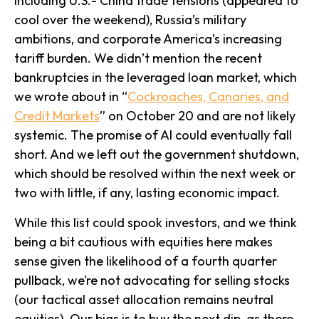
including U.S.- China trade tensions (appeared to
cool over the weekend), Russia’s military
ambitions, and corporate America’s increasing
tariff burden. We didn’t mention the recent
bankruptcies in the leveraged loan market, which
we wrote about in “
Cockroaches, Canaries, and
Credit Markets
” on October 20 and are not likely
systemic. The promise of AI could eventually fall
short. And we left out the government shutdown,
which should be resolved within the next week or
two with little, if any, lasting economic impact.
While this list could spook investors, and we think
being a bit cautious with equities here makes
sense given the likelihood of a fourth quarter
pullback, we’re not advocating for selling stocks
(our tactical asset allocation remains neutral
equities). Our bias is to buy the next dip, as there