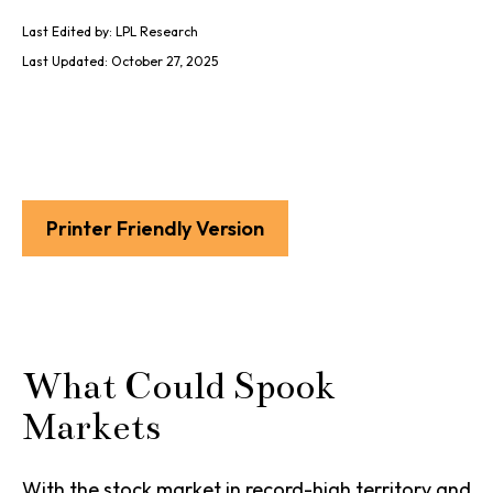
Last Edited by: LPL Research
Last Updated: October 27, 2025
Printer Friendly Version
What Could Spook
Markets
With the stock market in record-high territory and