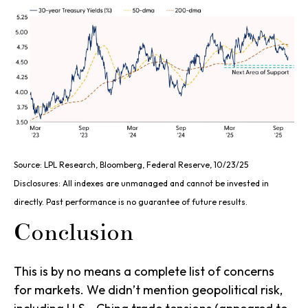
Source: LPL Research, Bloomberg, Federal Reserve, 10/23/25
Disclosures: All indexes are unmanaged and cannot be invested in
directly. Past performance is no guarantee of future results.
Conclusion
This is by no means a complete list of concerns
for markets. We didn’t mention geopolitical risk,