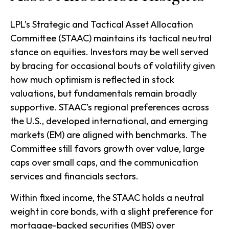
LPL’s Strategic and Tactical Asset Allocation
Committee (STAAC) maintains its tactical neutral
stance on equities. Investors may be well served
by bracing for occasional bouts of volatility given
how much optimism is reflected in stock
valuations, but fundamentals remain broadly
supportive. STAAC’s regional preferences across
the U.S., developed international, and emerging
markets (EM) are aligned with benchmarks. The
Committee still favors growth over value, large
caps over small caps, and the communication
services and financials sectors.
Within fixed income, the STAAC holds a neutral
weight in core bonds, with a slight preference for
mortgage-backed securities (MBS) over