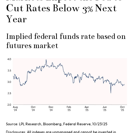
Cut Rates Below 3% Next
Year
Implied federal funds rate based on
futures market
Source: LPL Research, Bloomberg, Federal Reserve, 10/23/25
Disclosures: All indexes are unmanaged and cannot be invested in