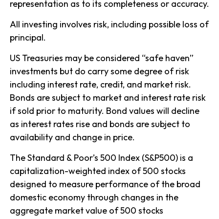
representation as to its completeness or accuracy.
All investing involves risk, including possible loss of
principal.
US Treasuries may be considered “safe haven”
investments but do carry some degree of risk
including interest rate, credit, and market risk.
Bonds are subject to market and interest rate risk
if sold prior to maturity. Bond values will decline
as interest rates rise and bonds are subject to
availability and change in price.
The Standard & Poor’s 500 Index (S&P500) is a
capitalization-weighted index of 500 stocks
designed to measure performance of the broad
domestic economy through changes in the
aggregate market value of 500 stocks