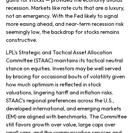
recession. Markets like rate cuts that are a luxury,
not an emergency. With the Fed likely to signal
more easing ahead, and near-term recession risk
seemingly low, the backdrop for stocks remains
constructive.
LPL’s Strategic and Tactical Asset Allocation
Committee (STAAC) maintains its tactical neutral
stance on equities. Investors may be well served
by bracing for occasional bouts of volatility given
how much optimism is reflected in stock
valuations, lingering tariff and inflation risks.
STAAC’s regional preferences across the U.S.,
developed international, and emerging markets
(EM) are aligned with benchmarks. The Committee
still favors growth over value, large caps over
small caps, and the communication services and