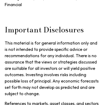
Financial
Important Disclosures
This material is for general information only and
is not intended to provide specific advice or
recommendations for any individual. There is no
assurance that the views or strategies discussed
are suitable for all investors or will yield positive
outcomes. Investing involves risks including
possible loss of principal. Any economic forecasts
set forth may not develop as predicted and are
subject to change.
References to markets, asset classes, and sectors