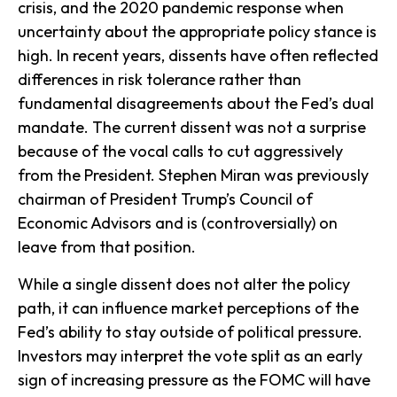
crisis, and the 2020 pandemic response when
uncertainty about the appropriate policy stance is
high. In recent years, dissents have often reflected
differences in risk tolerance rather than
fundamental disagreements about the Fed’s dual
mandate. The current dissent was not a surprise
because of the vocal calls to cut aggressively
from the President. Stephen Miran was previously
chairman of President Trump’s Council of
Economic Advisors and is (controversially) on
leave from that position.
While a single dissent does not alter the policy
path, it can influence market perceptions of the
Fed’s ability to stay outside of political pressure.
Investors may interpret the vote split as an early
sign of increasing pressure as the FOMC will have