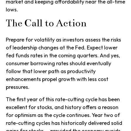
market and keeping affordability near the all-time
lows.
The Call to Action
Prepare for volatility as investors assess the risks
of leadership changes at the Fed. Expect lower
fed funds rates in the coming quarters. And yes,
consumer borrowing rates should eventually
follow that lower path as productivity
enhancements propel growth with less cost
pressures.
The first year of this rate-cutting cycle has been
excellent for stocks, and history offers a reason
for optimism as the cycle continues. Year two of
rate-cutting cycles has historically delivered solid
gains for stocks — provided the economy avoids