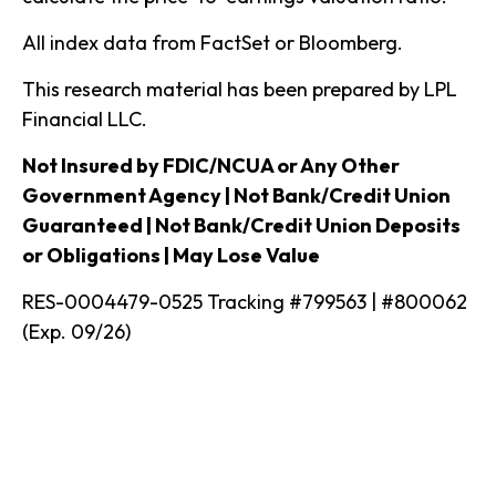
All index data from FactSet or Bloomberg.
This research material has been prepared by LPL
Financial LLC.
Not Insured by FDIC/NCUA or Any Other
Government Agency | Not Bank/Credit Union
Guaranteed | Not Bank/Credit Union Deposits
or Obligations | May Lose Value
RES-0004479-0525 Tracking #799563 | #800062
(Exp. 09/26)