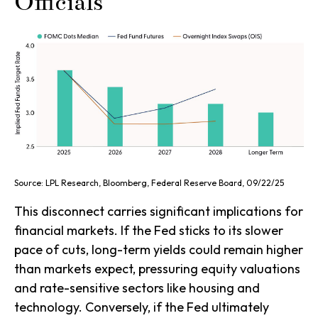
Officials
Source: LPL Research, Bloomberg, Federal Reserve Board, 09/22/25
This disconnect carries significant implications for
financial markets. If the Fed sticks to its slower
pace of cuts, long-term yields could remain higher
than markets expect, pressuring equity valuations
and rate-sensitive sectors like housing and
technology. Conversely, if the Fed ultimately