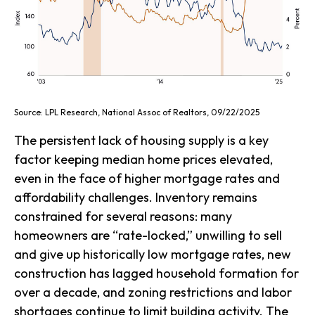
Source: LPL Research, National Assoc of Realtors, 09/22/2025
The persistent lack of housing supply is a key
factor keeping median home prices elevated,
even in the face of higher mortgage rates and
affordability challenges. Inventory remains
constrained for several reasons: many
homeowners are “rate-locked,” unwilling to sell
and give up historically low mortgage rates, new
construction has lagged household formation for
over a decade, and zoning restrictions and labor
shortages continue to limit building activity. The