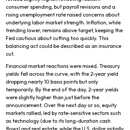
consumer spending, but payroll revisions and a
rising unemployment rate raised concerns about
underlying labor market strength. Inflation, while
trending lower, remains above target, keeping the
Fed cautious about cutting too quickly. This
balancing act could be described as an insurance
cut.
Financial market reactions were mixed. Treasury
yields fell across the curve, with the 2-year yield
dropping nearly 10 basis points but only
temporarily. By the end of the day, 2-year yields
were slightly higher than just before the
announcement. Over the next day or so, equity
markets rallied, led by rate-sensitive sectors such
as technology (due to its long-duration cash
flows) and real estate, while the U.S. dollar initially