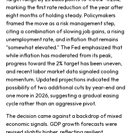
marking the first rate reduction of the year after
eight months of holding steady. Policymakers
framed the move as a risk management step,
citing a combination of slowing job gains, a rising
unemployment rate, and inflation that remains
“somewhat elevated.” The Fed emphasized that
while inflation has moderated from its peak,
progress toward the 2% target has been uneven,
and recent labor market data signaled cooling
momentum. Updated projections indicated the
possibility of two additional cuts by year-end and
one more in 2026, suggesting a gradual easing
cycle rather than an aggressive pivot.
The decision came against a backdrop of mixed
economic signals. GDP growth forecasts were
revised slightly higher, reflecting resilient