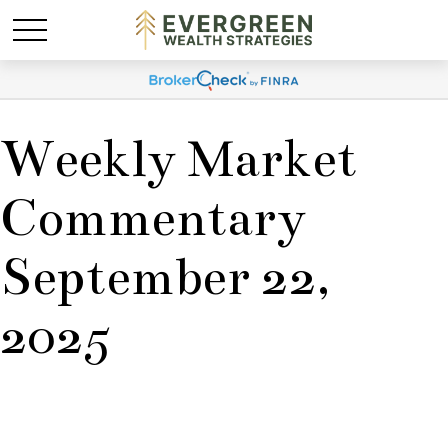
Weekly Market
Commentary
September 22,
2025