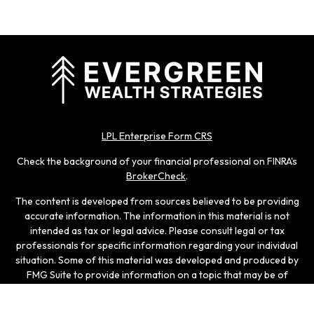
LPL Enterprise Form CRS
Check the background of your financial professional on FINRA's
BrokerCheck
.
The content is developed from sources believed to be providing
accurate information. The information in this material is not
intended as tax or legal advice. Please consult legal or tax
professionals for specific information regarding your individual
situation. Some of this material was developed and produced by
FMG Suite to provide information on a topic that may be of
interest. FMG Suite is not affiliated with the named
representative, broker - dealer, state - or SEC - registered