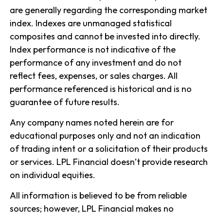
are generally regarding the corresponding market
index. Indexes are unmanaged statistical
composites and cannot be invested into directly.
Index performance is not indicative of the
performance of any investment and do not
reflect fees, expenses, or sales charges. All
performance referenced is historical and is no
guarantee of future results.
Any company names noted herein are for
educational purposes only and not an indication
of trading intent or a solicitation of their products
or services. LPL Financial doesn’t provide research
on individual equities.
All information is believed to be from reliable
sources; however, LPL Financial makes no