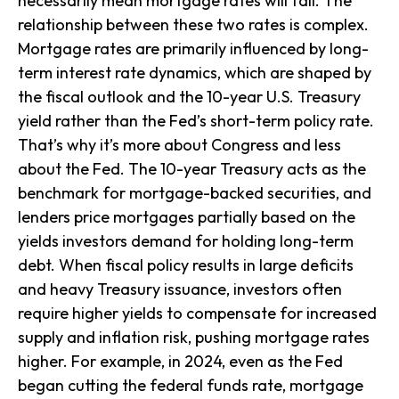
necessarily mean mortgage rates will fall. The
relationship between these two rates is complex.
Mortgage rates are primarily influenced by long-
term interest rate dynamics, which are shaped by
the fiscal outlook and the 10-year U.S. Treasury
yield rather than the Fed’s short-term policy rate.
That’s why it’s more about Congress and less
about the Fed. The 10-year Treasury acts as the
benchmark for mortgage-backed securities, and
lenders price mortgages partially based on the
yields investors demand for holding long-term
debt. When fiscal policy results in large deficits
and heavy Treasury issuance, investors often
require higher yields to compensate for increased
supply and inflation risk, pushing mortgage rates
higher. For example, in 2024, even as the Fed
began cutting the federal funds rate, mortgage