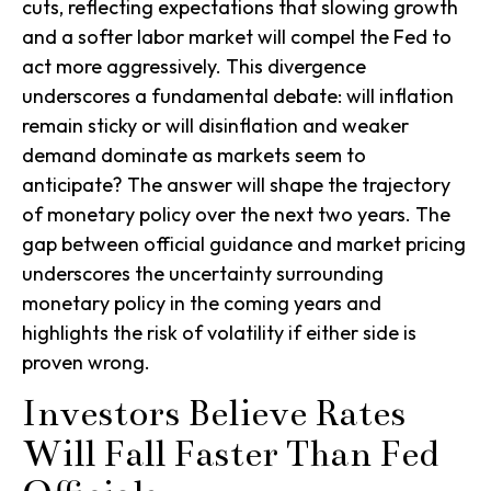
cuts, reflecting expectations that slowing growth
and a softer labor market will compel the Fed to
act more aggressively. This divergence
underscores a fundamental debate: will inflation
remain sticky or will disinflation and weaker
demand dominate as markets seem to
anticipate? The answer will shape the trajectory
of monetary policy over the next two years. The
gap between official guidance and market pricing
underscores the uncertainty surrounding
monetary policy in the coming years and
highlights the risk of volatility if either side is
proven wrong.
Investors Believe Rates
Will Fall Faster Than Fed