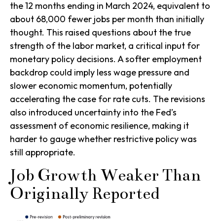
the 12 months ending in March 2024, equivalent to
about 68,000 fewer jobs per month than initially
thought. This raised questions about the true
strength of the labor market, a critical input for
monetary policy decisions. A softer employment
backdrop could imply less wage pressure and
slower economic momentum, potentially
accelerating the case for rate cuts. The revisions
also introduced uncertainty into the Fed’s
assessment of economic resilience, making it
harder to gauge whether restrictive policy was
still appropriate.
Job Growth Weaker Than
Originally Reported