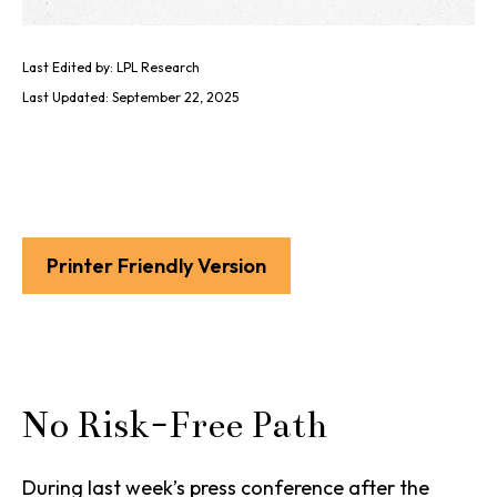
Last Edited by: LPL Research
Last Updated: September 22, 2025
Printer Friendly Version
No Risk-Free Path
During last week’s press conference after the