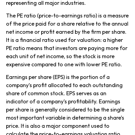
representing all major industries.
The PE ratio (price-to-earnings ratio) is a measure
of the price paid for a share relative to the annual
net income or profit earned by the firm per share.
It is a financial ratio used for valuation: a higher
PE ratio means that investors are paying more for
each unit of net income, so the stock is more
expensive compared to one with lower PE ratio.
Earnings per share (EPS) is the portion of a
company’s profit allocated to each outstanding
share of common stock. EPS serves as an
indicator of a company’s profitability. Earnings
per share is generally considered to be the single
most important variable in determining a share’s
price. It is also a major component used to
calculate the price-to-earnings valuation ratio.