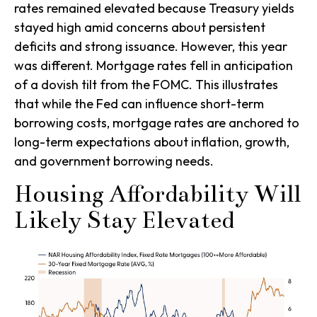
rates remained elevated because Treasury yields
stayed high amid concerns about persistent
deficits and strong issuance. However, this year
was different. Mortgage rates fell in anticipation
of a dovish tilt from the FOMC. This illustrates
that while the Fed can influence short-term
borrowing costs, mortgage rates are anchored to
long-term expectations about inflation, growth,
and government borrowing needs.
Housing Affordability Will
Likely Stay Elevated