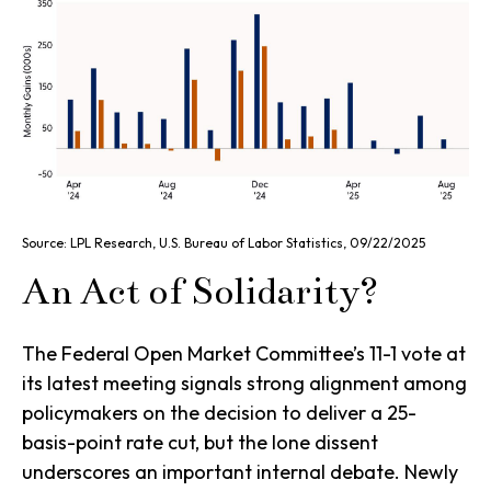
Source: LPL Research, U.S. Bureau of Labor Statistics, 09/22/2025
An Act of Solidarity?
The Federal Open Market Committee’s 11-1 vote at
its latest meeting signals strong alignment among
policymakers on the decision to deliver a 25-
basis-point rate cut, but the lone dissent
underscores an important internal debate. Newly