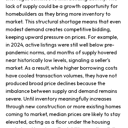
lack of supply could be a growth opportunity for
homebuilders as they bring more inventory to
market. This structural shortage means that even
modest demand creates competitive bidding,
keeping upward pressure on prices. For example,
in 2024, active listings were still well below pre-
pandemic norms, and months of supply hovered
near historically low levels, signaling a seller’s
market. As a result, while higher borrowing costs
have cooled transaction volumes, they have not
produced broad price declines because the
imbalance between supply and demand remains
severe. Until inventory meaningfully increases
through new construction or more existing homes
coming to market, median prices are likely to stay
elevated, acting as a floor under the housing