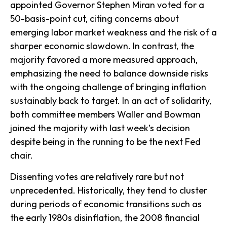
appointed Governor Stephen Miran voted for a
50-basis-point cut, citing concerns about
emerging labor market weakness and the risk of a
sharper economic slowdown. In contrast, the
majority favored a more measured approach,
emphasizing the need to balance downside risks
with the ongoing challenge of bringing inflation
sustainably back to target. In an act of solidarity,
both committee members Waller and Bowman
joined the majority with last week’s decision
despite being in the running to be the next Fed
chair.
Dissenting votes are relatively rare but not
unprecedented. Historically, they tend to cluster
during periods of economic transitions such as
the early 1980s disinflation, the 2008 financial