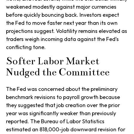
weakened modestly against major currencies
before quickly bouncing back. Investors expect
the Fed to move faster next year than its own
projections suggest. Volatility remains elevated as
traders weigh incoming data against the Fed’s
conflicting tone.
Softer Labor Market
Nudged the Committee
The Fed was concerned about the preliminary
benchmark revisions to payroll growth because
they suggested that job creation over the prior
year was significantly weaker than previously
reported. The Bureau of Labor Statistics
estimated an 818,000-job downward revision for