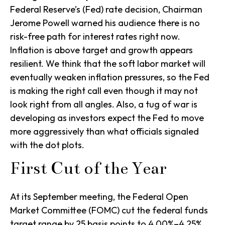
Federal Reserve’s (Fed) rate decision, Chairman
Jerome Powell warned his audience there is no
risk-free path for interest rates right now.
Inflation is above target and growth appears
resilient. We think that the soft labor market will
eventually weaken inflation pressures, so the Fed
is making the right call even though it may not
look right from all angles. Also, a tug of war is
developing as investors expect the Fed to move
more aggressively than what officials signaled
with the dot plots.
First Cut of the Year
At its September meeting, the Federal Open
Market Committee (FOMC) cut the federal funds
target range by 25 basis points to 4.00%–4.25%,