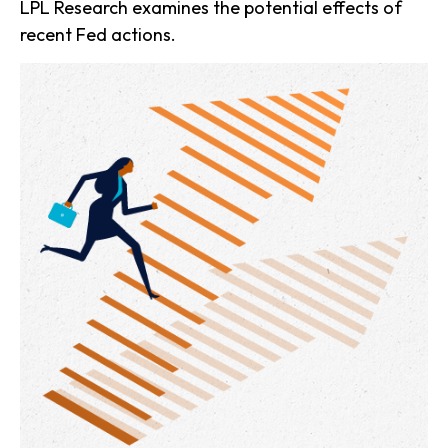
LPL Research examines the potential effects of
recent Fed actions.