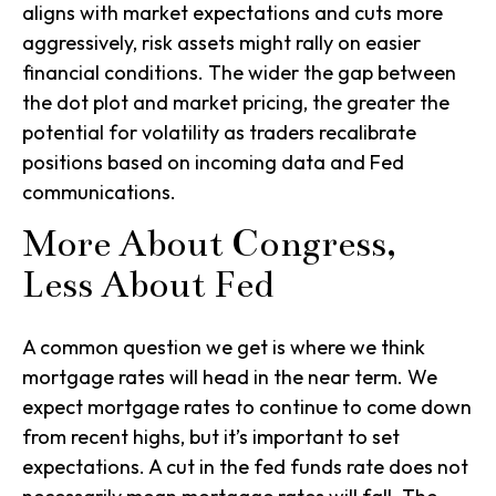
aligns with market expectations and cuts more
aggressively, risk assets might rally on easier
financial conditions. The wider the gap between
the dot plot and market pricing, the greater the
potential for volatility as traders recalibrate
positions based on incoming data and Fed
communications.
More About Congress,
Less About Fed
A common question we get is where we think
mortgage rates will head in the near term. We
expect mortgage rates to continue to come down
from recent highs, but it’s important to set
expectations. A cut in the fed funds rate does not