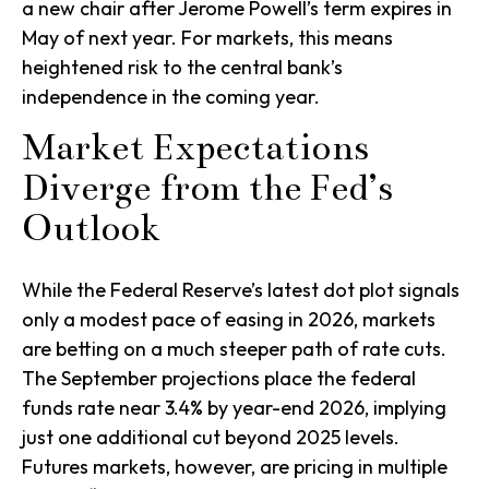
a new chair after Jerome Powell’s term expires in
May of next year. For markets, this means
heightened risk to the central bank’s
independence in the coming year.
Market Expectations
Diverge from the Fed’s
Outlook
While the Federal Reserve’s latest dot plot signals
only a modest pace of easing in 2026, markets
are betting on a much steeper path of rate cuts.
The September projections place the federal
funds rate near 3.4% by year-end 2026, implying
just one additional cut beyond 2025 levels.
Futures markets, however, are pricing in multiple