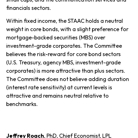
financials sectors.
Within fixed income, the STAAC holds a neutral
weight in core bonds, with a slight preference for
mortgage-backed securities (MBS) over
investment-grade corporates. The Committee
believes the risk-reward for core bond sectors
(U.S. Treasury, agency MBS, investment-grade
corporates) is more attractive than plus sectors.
The Committee does not believe adding duration
(interest rate sensitivity) at current levels is
attractive and remains neutral relative to
benchmarks.
Jeffrey Roach
, PhD, Chief Economist, LPL