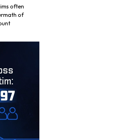
tims often
termath of
count