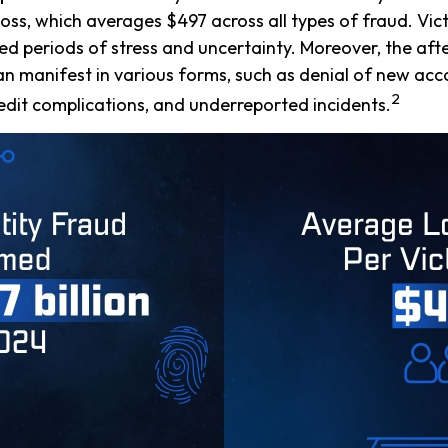
oss, which averages $497 across all types of fraud. Vic
d periods of stress and uncertainty. Moreover, the af
can manifest in various forms, such as denial of new ac
2
redit complications, and underreported incidents.