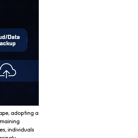
cape, adopting a
remaining
es, individuals
asingly