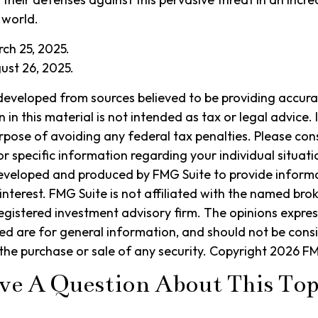
 world.
rch 25, 2025.
ust 26, 2025.
developed from sources believed to be providing accura
in this material is not intended as tax or legal advice. 
rpose of avoiding any federal tax penalties. Please cons
or specific information regarding your individual situati
eveloped and produced by FMG Suite to provide informa
interest. FMG Suite is not affiliated with the named bro
egistered investment advisory firm. The opinions expre
ed are for general information, and should not be cons
r the purchase or sale of any security. Copyright
2026 FM
ve A Question About This Top