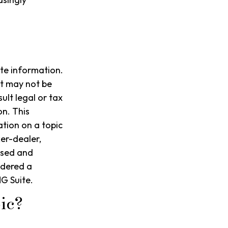
te information.
It may not be
ult legal or tax
on. This
tion on a topic
ker-dealer,
ssed and
idered a
G Suite.
ic?