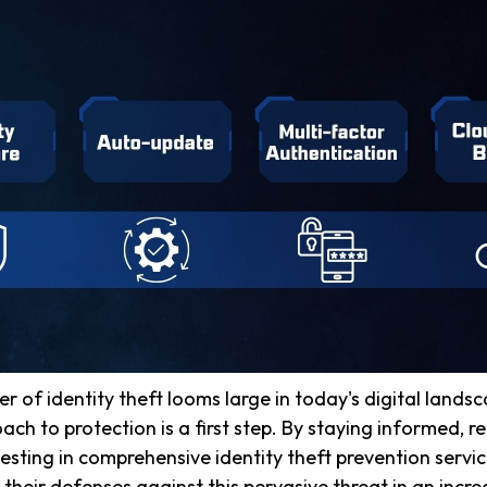
er of identity theft looms large in today's digital lands
ach to protection is a first step. By staying informed, 
vesting in comprehensive identity theft prevention servic
 their defenses against this pervasive threat in an incre