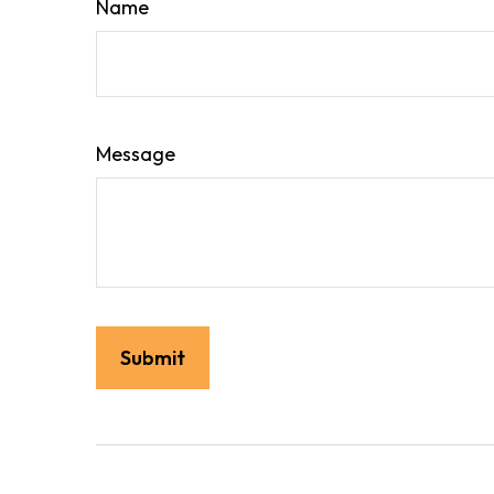
Name
Message