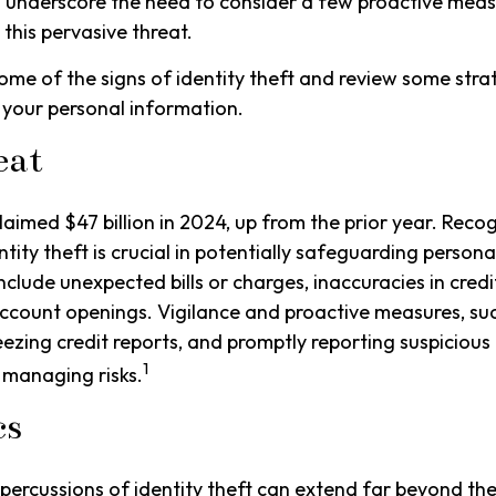
 underscore the need to consider a few proactive meas
 this pervasive threat.
ome of the signs of identity theft and review some stra
 your personal information.
eat
claimed $47 billion in 2024, up from the prior year. Rec
ntity theft is crucial in potentially safeguarding person
nclude unexpected bills or charges, inaccuracies in credi
ccount openings. Vigilance and proactive measures, suc
eezing credit reports, and promptly reporting suspicious 
1
 managing risks.
cs
epercussions of identity theft can extend far beyond the