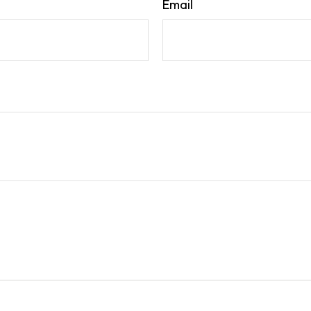
Email