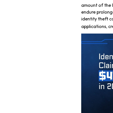
amount of the l
endure prolonge
identity theft 
applications, c