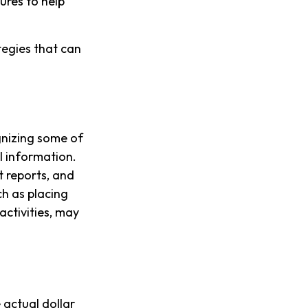
ures to help
tegies that can
ognizing some of
al information.
t reports, and
h as placing
activities, may
 actual dollar