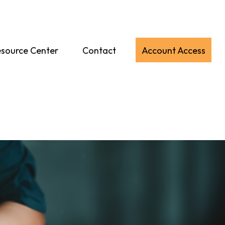
source Center
Contact
Account Access