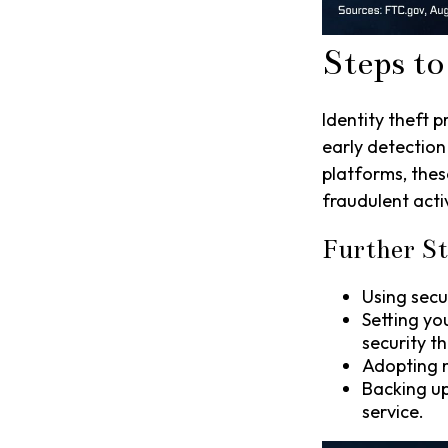
Steps to
Identity theft p
early detection
platforms, thes
fraudulent activ
Further St
Using secur
Setting yo
security th
Adopting m
Backing up
service.