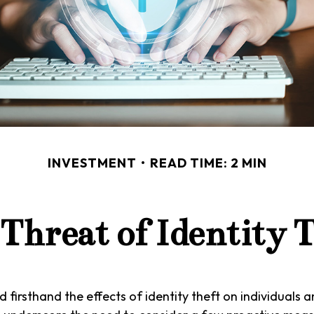
INVESTMENT
READ TIME: 2 MIN
Threat of Identity 
 firsthand the effects of identity theft on individuals a