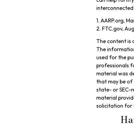
interconnected
1. AARP.org, Ma
2. FTC.gov, Aug
The content is 
The information 
used for the pu
professionals f
material was d
that may be of 
state- or SEC-r
material provid
solicitation fo
Ha