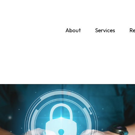
About
Services
Re