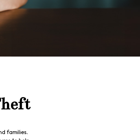
Theft
nd families.