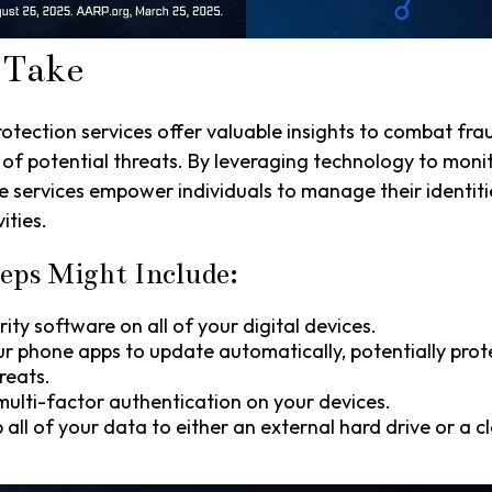
 Take
rotection services offer valuable insights to combat fra
 of potential threats. By leveraging technology to moni
e services empower individuals to manage their identiti
ities.
eps Might Include:
ity software on all of your digital devices.
ur phone apps to update automatically, potentially prot
reats.
ulti-factor authentication on your devices.
 all of your data to either an external hard drive or a 