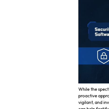
While the spect
proactive appro
vigilant, and in
can help fortify