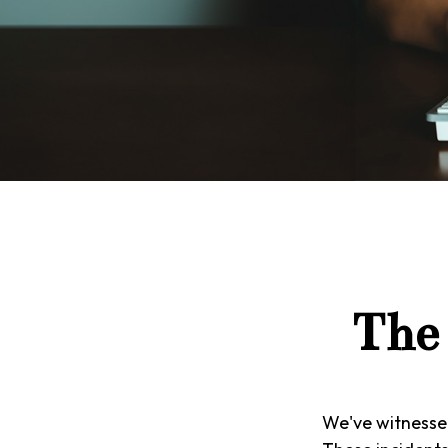
The 
We've witnessed