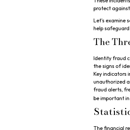
These incidents
protect against
Let's examine s
help safeguard
The Thr
Identity fraud 
the signs of ide
Key indicators i
unauthorized a
fraud alerts, fr
be important in
Statisti
The financial r