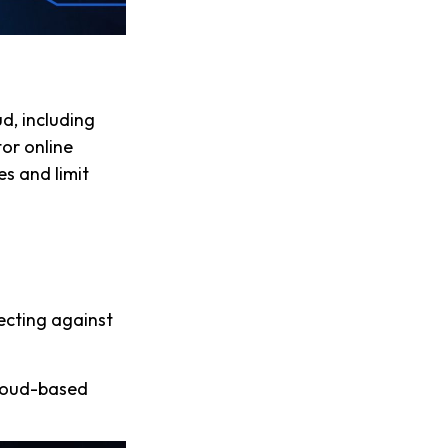
ud, including
tor online
es and limit
ecting against
cloud-based